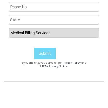
Submit
By submitting, you agree to our
Privacy Policy
and
HIPAA Privacy Notice
.