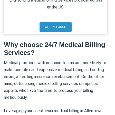
End-to-End Medical Billing Services provider across
entire US.
GET IN TOUCH
Why choose 24/7 Medical Billing
Services?
Medical practices with in-house teams are more likely to
make complex and expensive medical billing and coding
errors, affecting insurance reimbursement. On the other
hand, outsourcing medical billing services comprises
experts who have the time to process your billing
meticulously.
Leveraging your anesthesia medical billing in Allentown