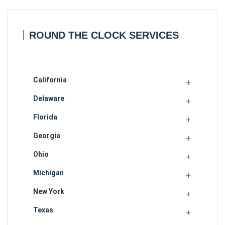
ROUND THE CLOCK SERVICES
California
Delaware
Florida
Georgia
Ohio
Michigan
New York
Texas