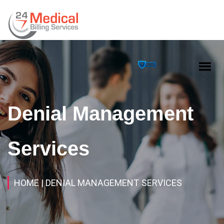
Denial Management
Services
HOME
| DENIAL MANAGEMENT SERVICES