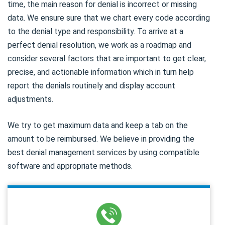
time, the main reason for denial is incorrect or missing
data. We ensure sure that we chart every code according
to the denial type and responsibility. To arrive at a
perfect denial resolution, we work as a roadmap and
consider several factors that are important to get clear,
precise, and actionable information which in turn help
report the denials routinely and display account
adjustments.
We try to get maximum data and keep a tab on the
amount to be reimbursed. We believe in providing the
best denial management services by using compatible
software and appropriate methods.