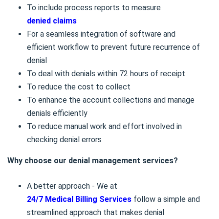
To include process reports to measure
denied claims
For a seamless integration of software and
efficient workflow to prevent future recurrence of
denial
To deal with denials within 72 hours of receipt
To reduce the cost to collect
To enhance the account collections and manage
denials efficiently
To reduce manual work and effort involved in
checking denial errors
Why choose our denial management services?
A better approach - We at
24/7 Medical Billing Services
follow a simple and
streamlined approach that makes denial