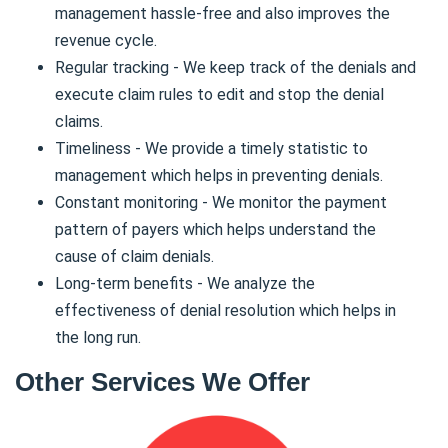
management hassle-free and also improves the
revenue cycle.
Regular tracking - We keep track of the denials and
execute claim rules to edit and stop the denial
claims.
Timeliness - We provide a timely statistic to
management which helps in preventing denials.
Constant monitoring - We monitor the payment
pattern of payers which helps understand the
cause of claim denials.
Long-term benefits - We analyze the
effectiveness of denial resolution which helps in
the long run.
Other Services We Offer