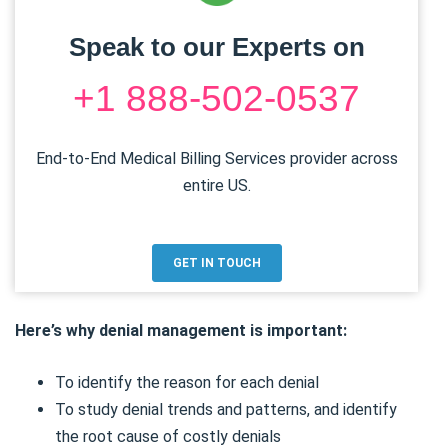
Speak to our Experts on
+1 888-502-0537
End-to-End Medical Billing Services provider across
entire US.
GET IN TOUCH
Here’s why denial management is important:
To identify the reason for each denial
To study denial trends and patterns, and identify
the root cause of costly denials