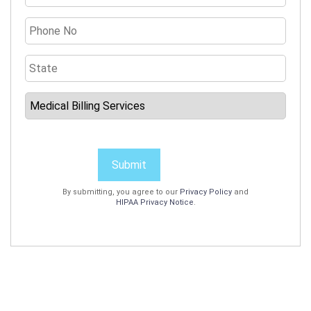
Submit
By submitting, you agree to our
Privacy Policy
and
HIPAA Privacy Notice
.