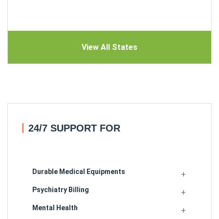
View All States
24/7 SUPPORT FOR
Durable Medical Equipments
Psychiatry Billing
Mental Health