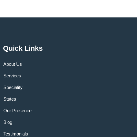
Quick Links
About Us
Services
Speciality
States
Our Presence
Blog
Testimonials