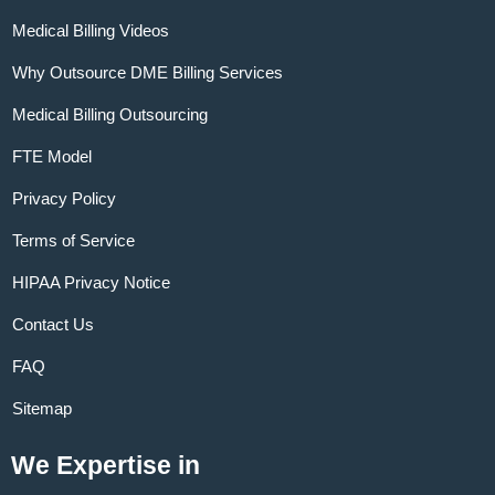
Medical Billing Videos
Why Outsource DME Billing Services
Medical Billing Outsourcing
FTE Model
Privacy Policy
Terms of Service
HIPAA Privacy Notice
Contact Us
FAQ
Sitemap
We Expertise in