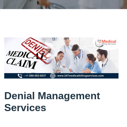
Denial Management
Services