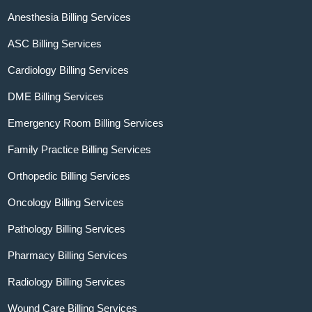
Anesthesia Billing Services
ASC Billing Services
Cardiology Billing Services
DME Billing Services
Emergency Room Billing Services
Family Practice Billing Services
Orthopedic Billing Services
Oncology Billing Services
Pathology Billing Services
Pharmacy Billing Services
Radiology Billing Services
Wound Care Billing Services