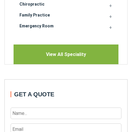
Chiropractic
Family Practice
Emergency Room
View All Speciality
GET A QUOTE