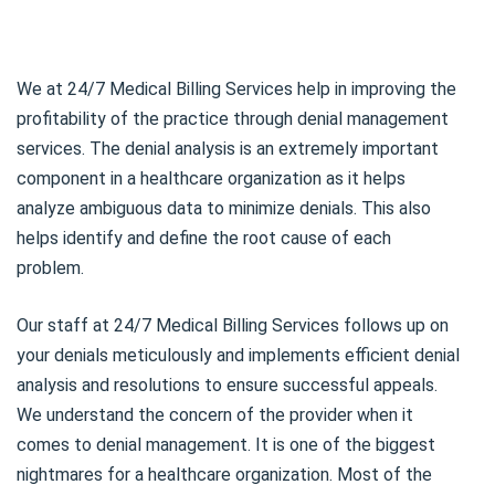
We at 24/7 Medical Billing Services help in improving the
profitability of the practice through denial management
services. The denial analysis is an extremely important
component in a healthcare organization as it helps
analyze ambiguous data to minimize denials. This also
helps identify and define the root cause of each
problem.
Our staff at 24/7 Medical Billing Services follows up on
your denials meticulously and implements efficient denial
analysis and resolutions to ensure successful appeals.
We understand the concern of the provider when it
comes to denial management. It is one of the biggest
nightmares for a healthcare organization. Most of the