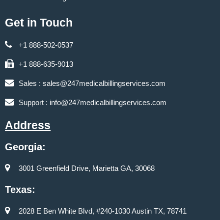
Get in Touch
+1 888-502-0537
+1 888-635-9013
Sales :
sales@247medicalbillingservices.com
Support :
info@247medicalbillingservices.com
Address
Georgia:
3001 Greenfield Drive, Marietta GA, 30068
Texas:
2028 E Ben White Blvd, #240-1030 Austin TX, 78741