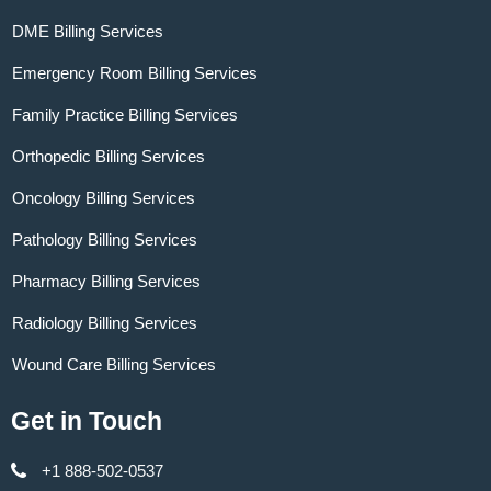
DME Billing Services
Emergency Room Billing Services
Family Practice Billing Services
Orthopedic Billing Services
Oncology Billing Services
Pathology Billing Services
Pharmacy Billing Services
Radiology Billing Services
Wound Care Billing Services
Get in Touch
+1 888-502-0537