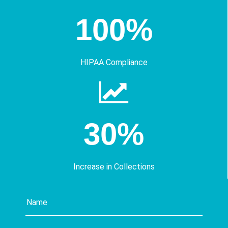
100%
HIPAA Compliance
30%
Increase in Collections