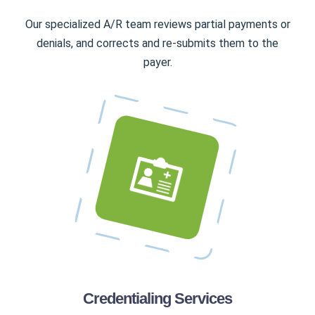
Our specialized A/R team reviews partial payments or
denials, and corrects and re-submits them to the
payer.
Credentialing Services