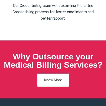
Our Credentialing team will streamline the entire
Credentialing process for faster enrollments and
better rapport.
Why Outsource your
Medical Billing Services?
Know More