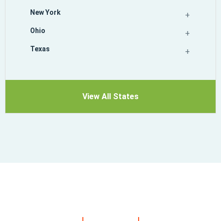
New York
Ohio
Texas
View All States