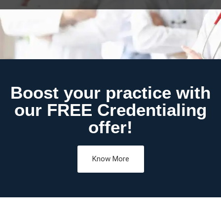
Boost your practice with
our FREE Credentialing
offer!
Know More