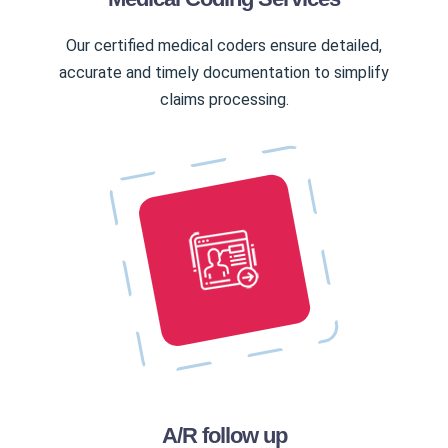
Our certified medical coders ensure detailed,
accurate and timely documentation to simplify
claims processing.
A/R follow up