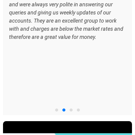
and were always very polite in answering our
queries and giving us weekly updates of our
accounts. They are an excellent group to work
with and charges are below the market rates and
therefore are a great value for money.