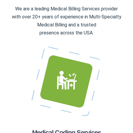
We are a leading Medical Billing Services provider
with over 20+ years of experience in Multi-Specialty
Medical Billing and a trusted
presence across the USA.
Medical Coding Services