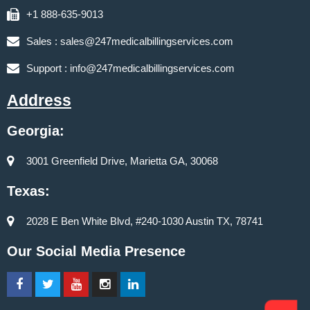
+1 888-635-9013
Sales :
sales@247medicalbillingservices.com
Support :
info@247medicalbillingservices.com
Address
Georgia:
3001 Greenfield Drive, Marietta GA, 30068
Texas:
2028 E Ben White Blvd, #240-1030 Austin TX, 78741
Our Social Media Presence