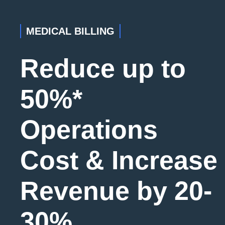
MEDICAL BILLING
Reduce up to
50%*
Operations
Cost & Increase
Revenue by 20-
30%