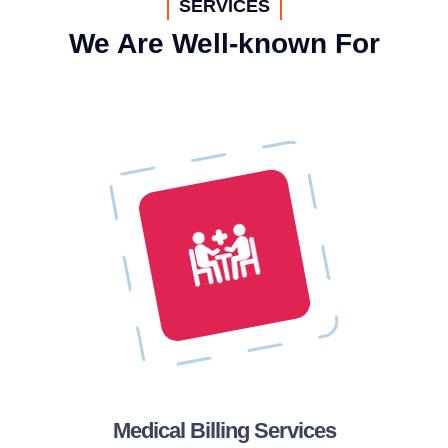
SERVICES
We Are Well-known For
Medical Billing Services