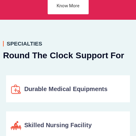
Know More
SPECIALTIES
Round The Clock Support For
Durable Medical Equipments
Skilled Nursing Facility