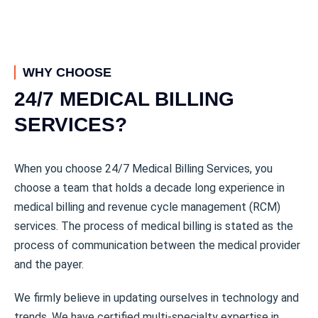
WHY CHOOSE
24/7 MEDICAL BILLING
SERVICES?
When you choose 24/7 Medical Billing Services, you
choose a team that holds a decade long experience in
medical billing and revenue cycle management (RCM)
services. The process of medical billing is stated as the
process of communication between the medical provider
and the payer.
We firmly believe in updating ourselves in technology and
trends. We have certified multi-specialty expertise in