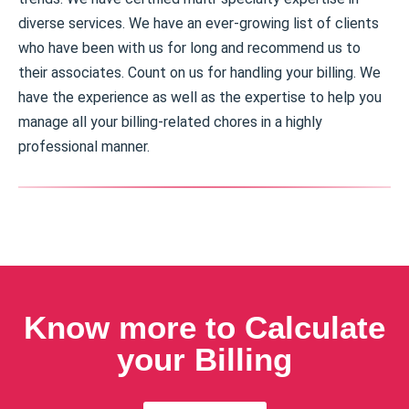
diverse services. We have an ever-growing list of clients
who have been with us for long and recommend us to
their associates. Count on us for handling your billing. We
have the experience as well as the expertise to help you
manage all your billing-related chores in a highly
professional manner.
Know more to Calculate
your Billing