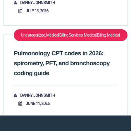
DANNY JOHNSMITH
JULY 13, 2026
Uncategorized, Medical Billing Services, Medical Billing, Medical
Billing Outsourcing, Medical Billing And Coding, Medical Coding
Pulmonology CPT codes in 2026:
spirometry, PFT, and bronchoscopy
coding guide
DANNY JOHNSMITH
JUNE 11, 2026