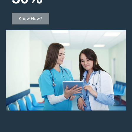
Know How?