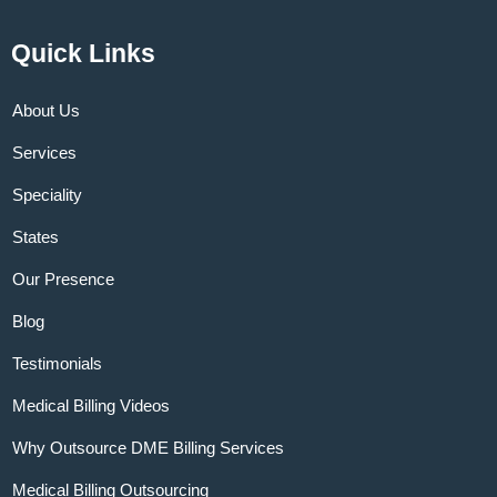
Quick Links
About Us
Services
Speciality
States
Our Presence
Blog
Testimonials
Medical Billing Videos
Why Outsource DME Billing Services
Medical Billing Outsourcing