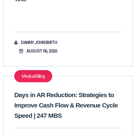
DANNY JOHNSMITH
AUGUST 06, 2026
Medical Billing
Days in AR Reduction: Strategies to
Improve Cash Flow & Revenue Cycle
Speed | 247 MBS