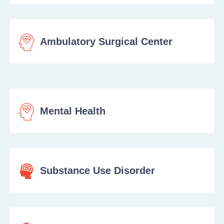
Ambulatory Surgical Center
Mental Health
Substance Use Disorder