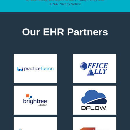
HIPAA Privacy Notice
.
Our EHR Partners