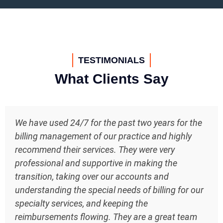
TESTIMONIALS
What Clients Say
We have used 24/7 for the past two years for the
billing management of our practice and highly
recommend their services. They were very
professional and supportive in making the
transition, taking over our accounts and
understanding the special needs of billing for our
specialty services, and keeping the
reimbursements flowing. They are a great team