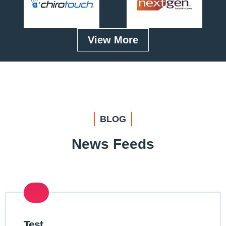
View More
BLOG
News Feeds
Test