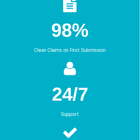
98%
Clean Claims on First Submission
24/7
Support