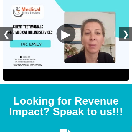
▶
❮
❯
Looking for Revenue
Impact? Speak to us!!!