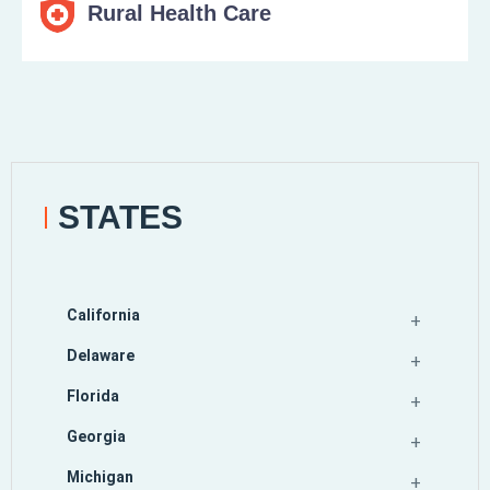
Rural Health Care
STATES
California
Delaware
Florida
Georgia
Michigan