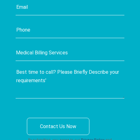
Contact Us Now
By submitting, you agree to our
Privacy Policy
and