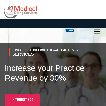
END-TO-END MEDICAL BILLING
SERVICES
Increase your Practice
Revenue by 30%
INTERESTED?