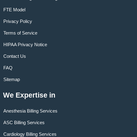
FTE Model
Privacy Policy
Terms of Service
HIPAA Privacy Notice
Contact Us
FAQ
Sitemap
We Expertise in
Anesthesia Billing Services
ASC Billing Services
Cardiology Billing Services