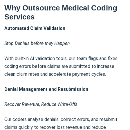
Why Outsource Medical Coding
Services
Automated Claim Validation
Stop Denials before they Happen
With built-in AI validation tools, our team flags and fixes
coding errors before claims are submitted to increase
clean claim rates and accelerate payment cycles.
Denial Management and Resubmission
Recover Revenue, Reduce Write-Offs
Our coders analyze denials, correct errors, and resubmit
claims quickly to recover lost revenue and reduce