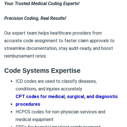
Your Trusted Medical Coding Experts!
Precision Coding, Real Results!
Our expert team helps healthcare providers from
accurate code assignment to faster claim approvals to
streamline documentation, stay audit-ready, and boost
reimbursement rates.
Code Systems Expertise
ICD codes are used to classify diseases,
conditions, and injuries accurately
CPT codes for medical, surgical, and diagnostic
procedures
HCPCS codes for non-physician services and
medical equipment