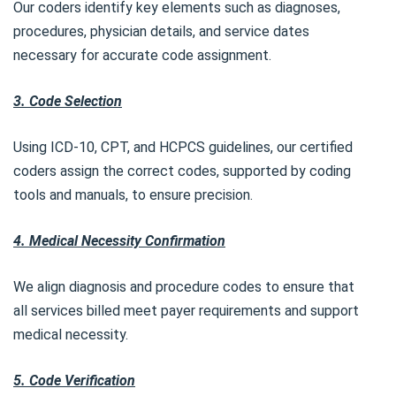
Our coders identify key elements such as diagnoses,
procedures, physician details, and service dates
necessary for accurate code assignment.
3. Code Selection
Using ICD-10, CPT, and HCPCS guidelines, our certified
coders assign the correct codes, supported by coding
tools and manuals, to ensure precision.
4. Medical Necessity Confirmation
We align diagnosis and procedure codes to ensure that
all services billed meet payer requirements and support
medical necessity.
5. Code Verification