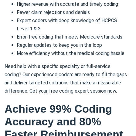
Higher revenue with accurate and timely coding
Fewer claim rejections and denials
Expert coders with deep knowledge of HCPCS
Level 1 & 2
Error-free coding that meets Medicare standards
Regular updates to keep you in the loop
More efficiency without the medical coding hassle
Need help with a specific specialty or full-service
coding? Our experienced coders are ready to fill the gaps
and deliver targeted solutions that make a measurable
difference. Get your free coding expert session now.
Achieve 99% Coding
Accuracy and 80%
Faster Reimbursement