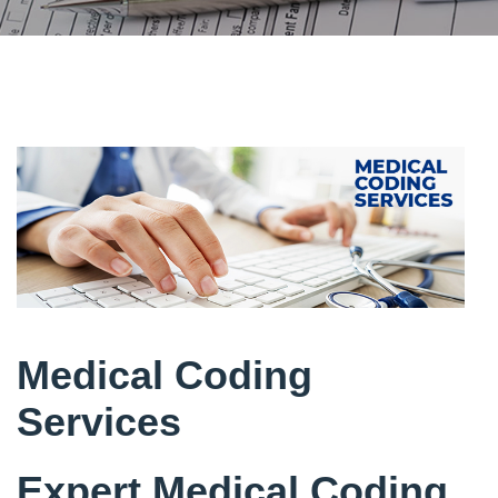
Medical Coding
Services
Expert Medical Coding