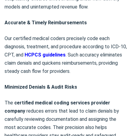
models and uninterrupted revenue flow.
Accurate & Timely Reimbursements
Our certified medical coders precisely code each
diagnosis, treatment, and procedure according to ICD-10,
CPT, and
HCPCS guidelines
. Such accuracy eliminates
claim denials and quickens reimbursements, providing
steady cash flow for providers.
Minimized Denials & Audit Risks
The
certified medical coding services provider
company
reduces errors that lead to claim denials by
carefully reviewing documentation and assigning the
most accurate codes. Their precision also helps
healthcare providers stay audit-ready and safeguard