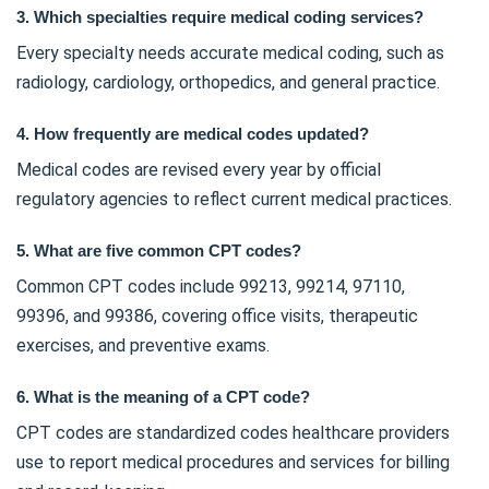
3. Which specialties require medical coding services?
Every specialty needs accurate medical coding, such as
radiology, cardiology, orthopedics, and general practice.
4. How frequently are medical codes updated?
Medical codes are revised every year by official
regulatory agencies to reflect current medical practices.
5. What are five common CPT codes?
Common CPT codes include 99213, 99214, 97110,
99396, and 99386, covering office visits, therapeutic
exercises, and preventive exams.
6. What is the meaning of a CPT code?
CPT codes are standardized codes healthcare providers
use to report medical procedures and services for billing