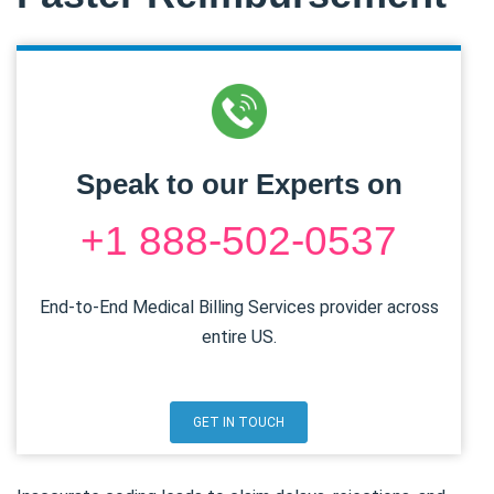
Speak to our Experts on
+1 888-502-0537
End-to-End Medical Billing Services provider across
entire US.
GET IN TOUCH