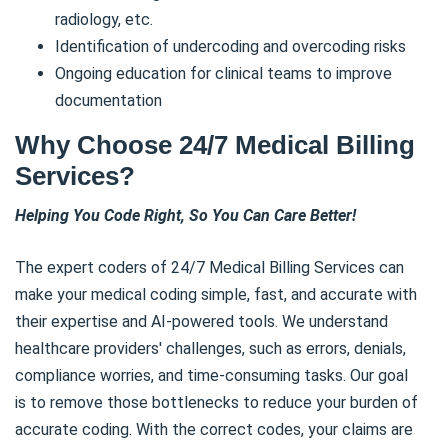
radiology, etc.
Identification of undercoding and overcoding risks
Ongoing education for clinical teams to improve
documentation
Why Choose 24/7 Medical Billing
Services?
Helping You Code Right, So You Can Care Better!
The expert coders of 24/7 Medical Billing Services can
make your medical coding simple, fast, and accurate with
their expertise and AI-powered tools. We understand
healthcare providers' challenges, such as errors, denials,
compliance worries, and time-consuming tasks. Our goal
is to remove those bottlenecks to reduce your burden of
accurate coding. With the correct codes, your claims are