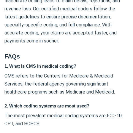
Inaccurate coding leads to claim delays, rejections, and
revenue loss. Our certified medical coders follow the
latest guidelines to ensure precise documentation,
specialty-specific coding, and full compliance. With
accurate coding, your claims are accepted faster, and
payments come in sooner.
FAQs
1. What is CMS in medical coding?
CMS refers to the Centers for Medicare & Medicaid
Services, the federal agency governing significant
healthcare programs such as Medicare and Medicaid.
2. Which coding systems are most used?
The most prevalent medical coding systems are ICD-10,
CPT, and HCPCS.