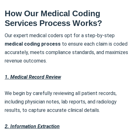
How Our Medical Coding
Services Process Works?
Our expert medical coders opt for a step-by-step
medical coding process
to ensure each claim is coded
accurately, meets compliance standards, and maximizes
revenue outcomes.
1. Medical Record Review
We begin by carefully reviewing all patient records,
including physician notes, lab reports, and radiology
results, to capture accurate clinical details.
2. Information Extraction