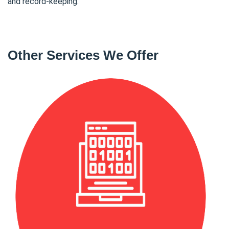
and record-keeping.
Other Services We Offer