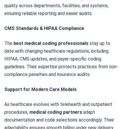
quality across departments, facilities, and systems,
ensuring reliable reporting and easier audits.
CMS Standards & HIPAA Compliance
The
best medical coding professionals
stay up to
date with changing healthcare regulations, including
HIPAA, CMS updates, and payer-specific coding
guidelines. Their expertise protects practices from non-
compliance penalties and insurance audits.
Support for Modern Care Models
As healthcare evolves with telehealth and outpatient
procedures,
medical coding partners
adapt
documentation and code selections accordingly. Their
adaptability ensures smooth billing under new delivery