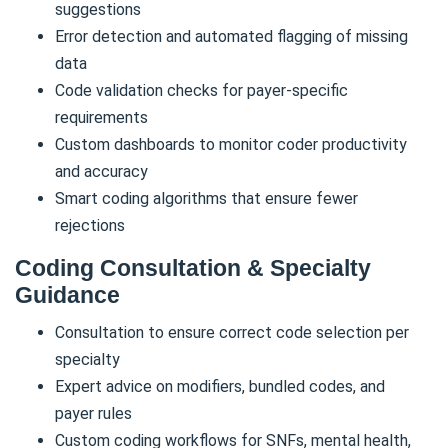
suggestions
Error detection and automated flagging of missing
data
Code validation checks for payer-specific
requirements
Custom dashboards to monitor coder productivity
and accuracy
Smart coding algorithms that ensure fewer
rejections
Coding Consultation & Specialty
Guidance
Consultation to ensure correct code selection per
specialty
Expert advice on modifiers, bundled codes, and
payer rules
Custom coding workflows for SNFs, mental health,