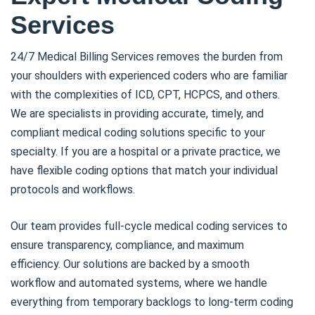
Services
24/7 Medical Billing Services removes the burden from
your shoulders with experienced coders who are familiar
with the complexities of ICD, CPT, HCPCS, and others.
We are specialists in providing accurate, timely, and
compliant medical coding solutions specific to your
specialty. If you are a hospital or a private practice, we
have flexible coding options that match your individual
protocols and workflows.
Our team provides full-cycle medical coding services to
ensure transparency, compliance, and maximum
efficiency. Our solutions are backed by a smooth
workflow and automated systems, where we handle
everything from temporary backlogs to long-term coding