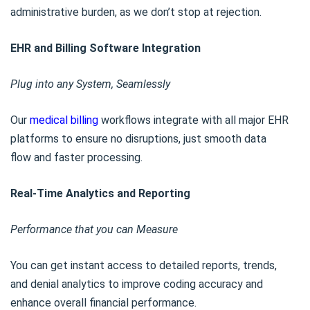
administrative burden, as we don’t stop at rejection.
EHR and Billing Software Integration
Plug into any System, Seamlessly
Our
medical billing
workflows integrate with all major EHR
platforms to ensure no disruptions, just smooth data
flow and faster processing.
Real-Time Analytics and Reporting
Performance that you can Measure
You can get instant access to detailed reports, trends,
and denial analytics to improve coding accuracy and
enhance overall financial performance.