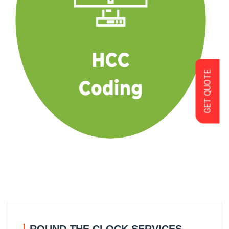
GET QUOTE
ROUND THE CLOCK SERVICES