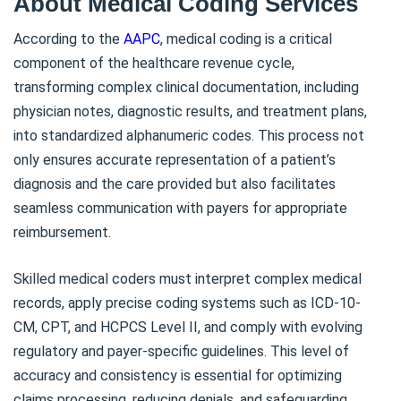
About Medical Coding Services
According to the
AAPC
, medical coding is a critical
component of the healthcare revenue cycle,
transforming complex clinical documentation, including
physician notes, diagnostic results, and treatment plans,
into standardized alphanumeric codes. This process not
only ensures accurate representation of a patient’s
diagnosis and the care provided but also facilitates
seamless communication with payers for appropriate
reimbursement.
Skilled medical coders must interpret complex medical
records, apply precise coding systems such as ICD-10-
CM, CPT, and HCPCS Level II, and comply with evolving
regulatory and payer-specific guidelines. This level of
accuracy and consistency is essential for optimizing
claims processing, reducing denials, and safeguarding