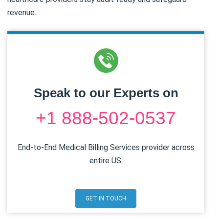
revenue.
Speak to our Experts on
+1 888-502-0537
End-to-End Medical Billing Services provider across
entire US.
GET IN TOUCH