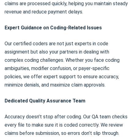
claims are processed quickly, helping you maintain steady
revenue and reduce payment delays.
Expert Guidance on Coding-Related Issues
Our certified coders are not just experts in code
assignment but also your partners in dealing with
complex coding challenges. Whether you face coding
ambiguities, modifier confusion, or payer-specific
policies, we offer expert support to ensure accuracy,
minimize denials, and maximize claim approvals.
Dedicated Quality Assurance Team
Accuracy doesn’t stop after coding. Our QA team checks
every file to make sure it is coded correctly. We review
claims before submission, so errors don’t slip through.