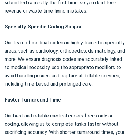
submitted correctly the first time, so you don’t lose
revenue or waste time fixing mistakes.
Specialty-Specific Coding Support
Our team of medical coders is highly trained in specialty
areas, such as cardiology, orthopedics, dermatology, and
more. We ensure diagnosis codes are accurately linked
to medical necessity, use the appropriate modifiers to
avoid bundling issues, and capture all billable services,
including time-based and prolonged care.
Faster Turnaround Time
Our best and reliable medical coders focus only on
coding, allowing us to complete tasks faster without
sacrificing accuracy. With shorter turnaround times, your