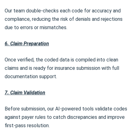
Our team double-checks each code for accuracy and
compliance, reducing the risk of denials and rejections
due to errors or mismatches.
6. Claim Preparation
Once verified, the coded data is compiled into clean
claims and is ready for insurance submission with full
documentation support.
7. Claim Validation
Before submission, our AI-powered tools validate codes
against payer rules to catch discrepancies and improve
first-pass resolution.