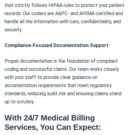
that strictly follows HIPAA rules to protect your patient
records. Our coders are AAPC- and AHIMA-certified and
handle all the information with care, confidentiality, and
security.
Compliance-Focused Documentation Support
Proper documentation is the foundation of compliant
coding and successful claims. Our team works closely
with your staff to provide clear guidance on
documentation requirements that meet regulatory
standards, reducing audit risk and ensuring claims stand
up to scrutiny.
With 24/7 Medical Billing
Services, You Can Expect: