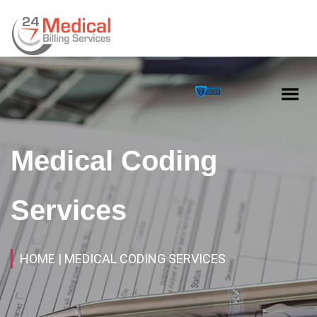
Medical Coding
Services
HOME
| MEDICAL CODING SERVICES