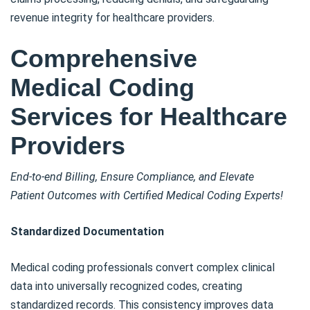
revenue integrity for healthcare providers.
Comprehensive
Medical Coding
Services for Healthcare
Providers
End-to-end Billing, Ensure Compliance, and Elevate
Patient Outcomes with Certified Medical Coding Experts!
Standardized Documentation
Medical coding professionals convert complex clinical
data into universally recognized codes, creating
standardized records. This consistency improves data