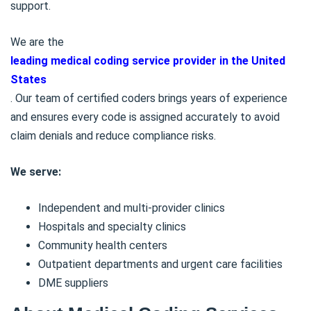
support.
We are
the
leading medical coding service provider in the United
States
. Our team of certified coders brings years of experience
and ensures every code is assigned accurately to avoid
claim denials and reduce compliance risks.
We serve:
Independent and multi-provider clinics
Hospitals and specialty clinics
Community health centers
Outpatient departments and urgent care facilities
DME suppliers