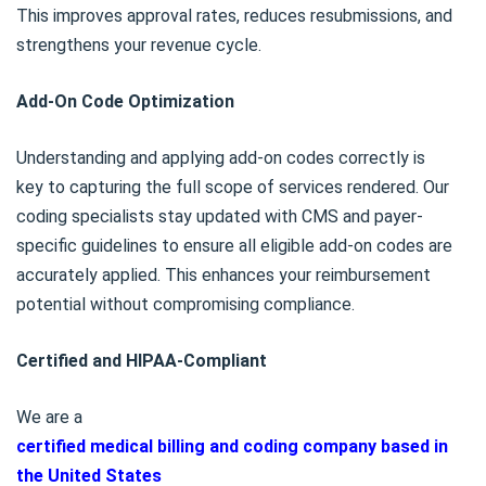
This improves approval rates, reduces resubmissions, and
strengthens your revenue cycle.
Add-On Code Optimization
Understanding and applying add-on codes correctly is
key to capturing the full scope of services rendered. Our
coding specialists stay updated with CMS and payer-
specific guidelines to ensure all eligible add-on codes are
accurately applied. This enhances your reimbursement
potential without compromising compliance.
Certified and HIPAA-Compliant
We are a
certified medical billing and coding company based in
the United States