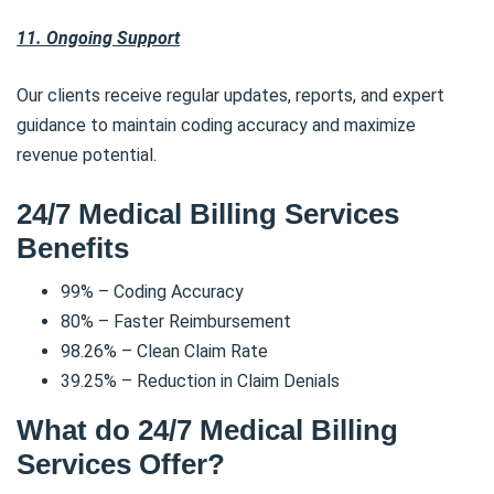
11. Ongoing Support
Our clients receive regular updates, reports, and expert
guidance to maintain coding accuracy and maximize
revenue potential.
24/7 Medical Billing Services
Benefits
99% – Coding Accuracy
80% – Faster Reimbursement
98.26% – Clean Claim Rate
39.25% – Reduction in Claim Denials
What do 24/7 Medical Billing
Services Offer?