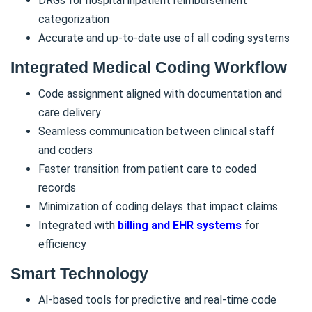
DRGs for hospital inpatient reimbursement
categorization
Accurate and up-to-date use of all coding systems
Integrated Medical Coding Workflow
Code assignment aligned with documentation and
care delivery
Seamless communication between clinical staff
and coders
Faster transition from patient care to coded
records
Minimization of coding delays that impact claims
Integrated with
billing and EHR systems
for
efficiency
Smart Technology
AI-based tools for predictive and real-time code