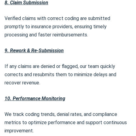
8. Claim Submission
Verified claims with correct coding are submitted
promptly to insurance providers, ensuring timely
processing and faster reimbursements.
9. Rework & Re-Submission
If any claims are denied or flagged, our team quickly
corrects and resubmits them to minimize delays and
recover revenue.
10. Performance Monitoring
We track coding trends, denial rates, and compliance
metrics to optimize performance and support continuous
improvement.