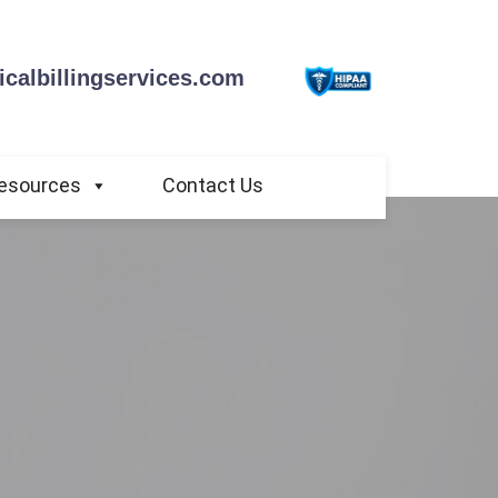
calbillingservices.com
esources
Contact Us