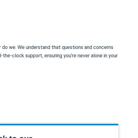
er do we. We understand that questions and concerns
d-the-clock support, ensuring you're never alone in your