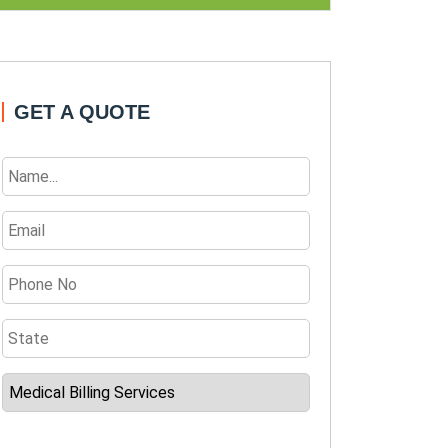
GET A QUOTE