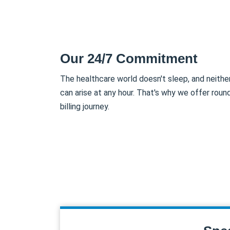
Our 24/7 Commitment
The healthcare world doesn't sleep, and neith
can arise at any hour. That's why we offer roun
billing journey.