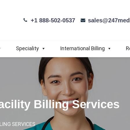
+1 888-502-0537
sales@247medi
Speciality
International Billing
R
cility Billing Services
LLING SERVICES