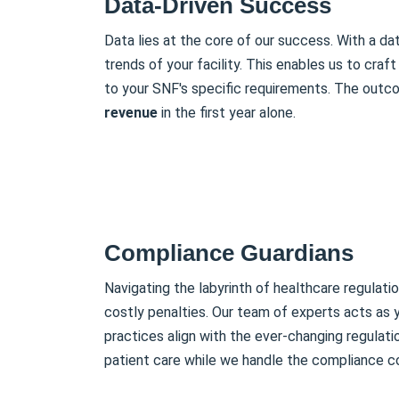
Data-Driven Success
Data lies at the core of our success. With a d
trends of your facility. This enables us to craft 
to your SNF's specific requirements. The outco
revenue
in the first year alone.
Compliance Guardians
Navigating the labyrinth of healthcare regulati
costly penalties. Our team of experts acts as y
practices align with the ever-changing regulat
patient care while we handle the compliance c