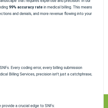
 landscape that requires expertise and precision. In our
unding
99% accuracy rate
in medical billing. This means
ctions and denials, and more revenue flowing into your
NFs. Every coding error, every billing submission
cal Billing Services, precision isn't just a catchphrase;
e provide a crucial edge to SNFs: