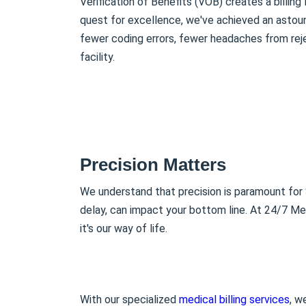
Verification of Benefits (VOB) creates a billing
quest for excellence, we've achieved an asto
fewer coding errors, fewer headaches from reje
facility.
Precision Matters
We understand that precision is paramount for S
delay, can impact your bottom line. At 24/7 Medi
it's our way of life.
With our specialized
medical billing services
, w