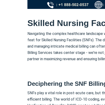
Skilled Nursing Faci
Navigating the complex healthcare landscape wh
feat for Skilled Nursing Facilities (SNFs). The
and managing intricate medical billing can often
Billing Services takes center stage - we're not j
partner in maximizing revenue and ensuring billin
Deciphering the SNF Billin
SNFs play a vital role in post-acute care, but t
efficient billing. The world of ICD-10 coding, e