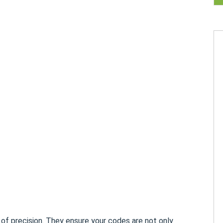
 of precision. They ensure your codes are not only