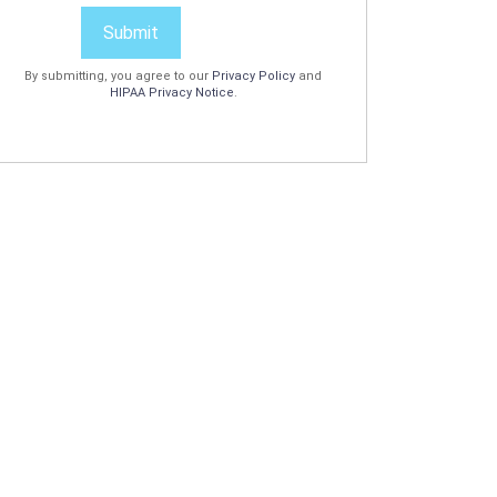
Submit
By submitting, you agree to our
Privacy Policy
and
HIPAA Privacy Notice
.