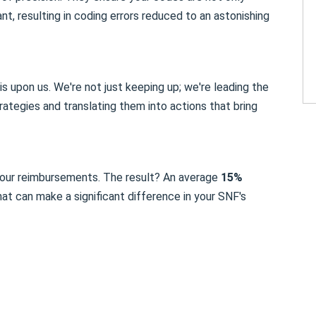
t, resulting in coding errors reduced to an astonishing
is upon us. We're not just keeping up; we're leading the
ategies and translating them into actions that bring
 your reimbursements. The result? An average
15%
hat can make a significant difference in your SNF's