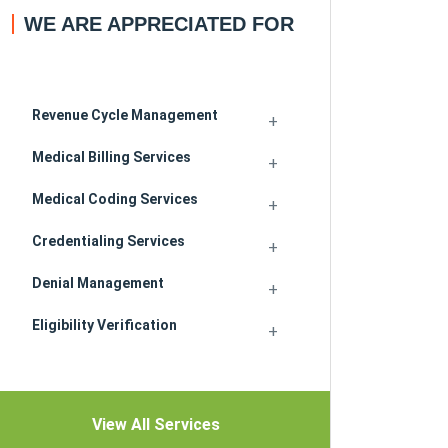
WE ARE APPRECIATED FOR
Revenue Cycle Management
Medical Billing Services
Medical Coding Services
Credentialing Services
Denial Management
Eligibility Verification
View All Services