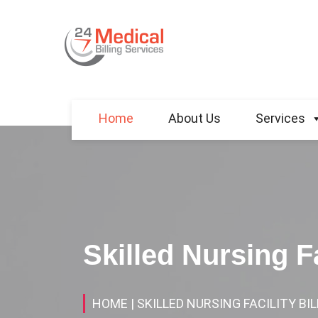
Home
About Us
Services
Skilled Nursing Fa
HOME
| SKILLED NURSING FACILITY BI