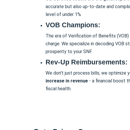
accurate but also up-to-date and complian
level of under 1%.
VOB Champions:
The era of Verification of Benefits (VOB) 
charge. We specialize in decoding VOB str
prosperity to your SNF.
Rev-Up Reimbursements:
We don't just process bills; we optimize
increase in revenue
- a financial boost t
fiscal health.