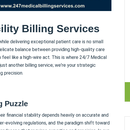
lity Billing Services
ile delivering exceptional patient care is no small
 delicate balance between providing high-quality care
 feel like a high-wire act. This is where 24/7 Medical
ust another billing service; we're your strategic
g precision.
g Puzzle
heir financial stability depends heavily on accurate and
ver-evolving regulations, and the paradigm shift toward