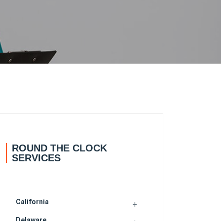
ROUND THE CLOCK
SERVICES
California
Delaware