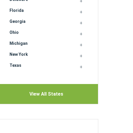
Florida
Georgia
Ohio
Michigan
New York
Texas
View All States