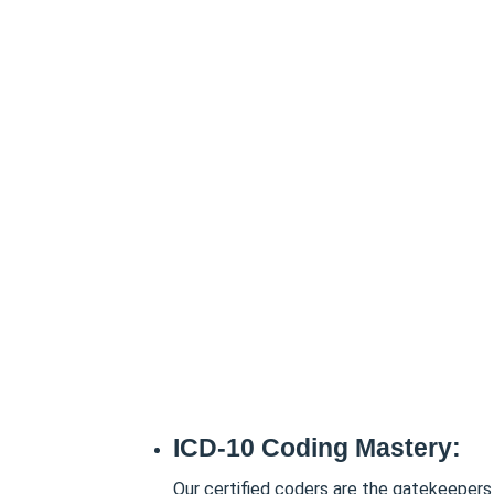
ICD-10 Coding Mastery:
Our certified coders are the gatekeepers