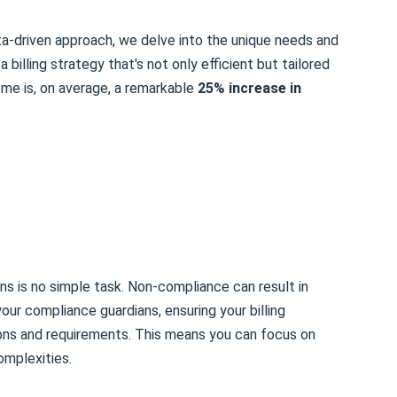
ata-driven approach, we delve into the unique needs and
a billing strategy that's not only efficient but tailored
me is, on average, a remarkable
25% increase in
ons is no simple task. Non-compliance can result in
our compliance guardians, ensuring your billing
ions and requirements. This means you can focus on
omplexities.