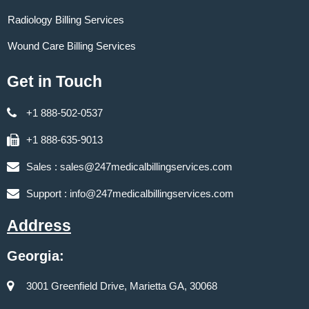
Radiology Billing Services
Wound Care Billing Services
Get in Touch
+1 888-502-0537
+1 888-635-9013
Sales :
sales@247medicalbillingservices.com
Support :
info@247medicalbillingservices.com
Address
Georgia:
3001 Greenfield Drive, Marietta GA, 30068