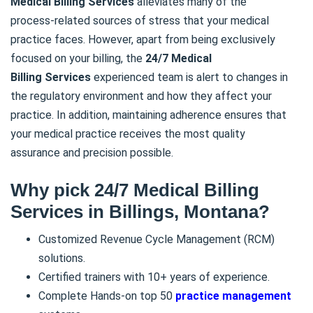
Medical Billing
Services
alleviates many of the
process-related sources of stress that your medical
practice faces. However, apart from being exclusively
focused on your billing, the
24/7 Medical
Billing
Services
experienced team is alert to changes in
the regulatory environment and how they affect your
practice. In addition, maintaining adherence ensures that
your medical practice receives the most quality
assurance and precision possible.
Why pick 24/7 Medical Billing
Services in Billings, Montana?
Customized Revenue Cycle Management (RCM)
solutions.
Certified trainers with 10+ years of experience.
Complete Hands-on top 50
practice management