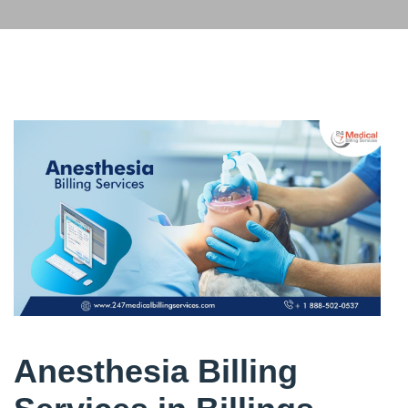
Anesthesia Billing