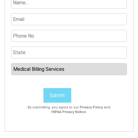
Submit
By submitting, you agree to our
Privacy Policy
and
HIPAA Privacy Notice
.