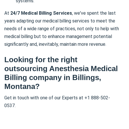
systems.
At
24/7 Medical Billing Services
, we've spent the last
years adapting our medical billing services to meet the
needs of a wide range of practices, not only to help with
medical billing but to enhance management potential
significantly and, inevitably, maintain more revenue.
Looking for the right
outsourcing Anesthesia Medical
Billing company in Billings,
Montana?
Get in touch with one of our Experts at +1 888-502-
0537.