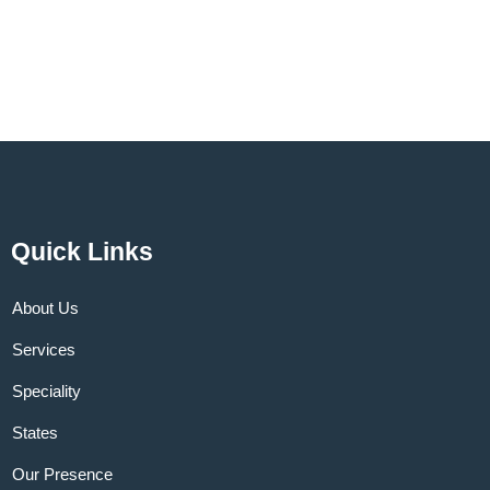
Quick Links
About Us
Services
Speciality
States
Our Presence