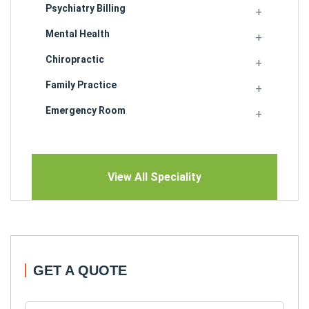
Psychiatry Billing
Mental Health
Chiropractic
Family Practice
Emergency Room
View All Speciality
GET A QUOTE