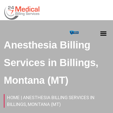
Anesthesia Billing
Services in Billings,
Montana (MT)
HOME
| ANESTHESIA BILLING SERVICES IN
BILLINGS, MONTANA (MT)