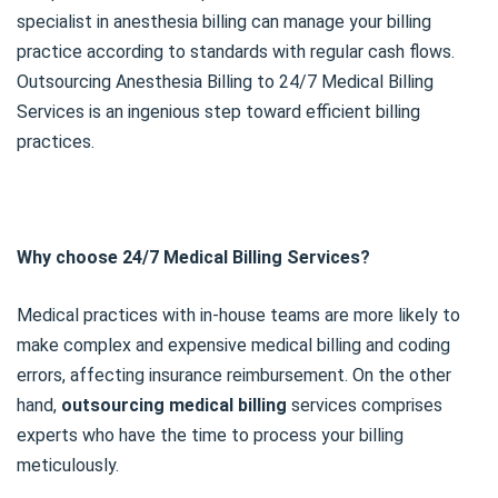
specialist in anesthesia billing can manage your billing
practice according to standards with regular cash flows.
Outsourcing Anesthesia Billing to 24/7 Medical Billing
Services is an ingenious step toward efficient billing
practices.
Why choose 24/7 Medical Billing Services?
Medical practices with in-house teams are more likely to
make complex and expensive medical billing and coding
errors, affecting insurance reimbursement. On the other
hand,
outsourcing medical billing
services comprises
experts who have the time to process your billing
meticulously.