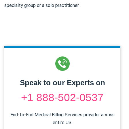
specialty group or a solo practitioner.
Speak to our Experts on
+1 888-502-0537
End-to-End Medical Billing Services provider across
entire US.