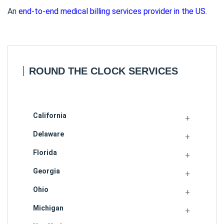
An
end-to-end medical billing services provider in the US
.
ROUND THE CLOCK SERVICES
California
Delaware
Florida
Georgia
Ohio
Michigan