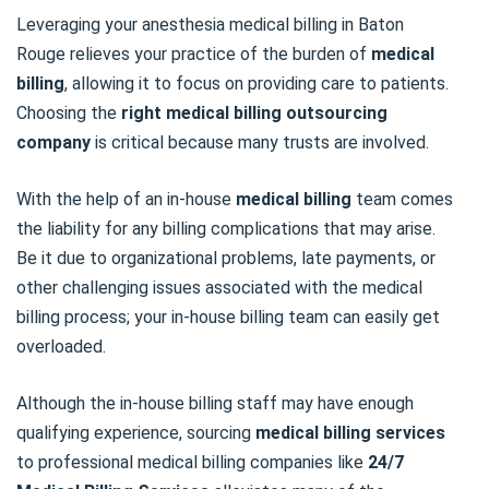
Leveraging your anesthesia medical billing in Baton
Rouge relieves your practice of the burden of
medical
billing
, allowing it to focus on providing care to patients.
Choosing the
right
medical billing outsourcing
company
is critical because many trusts are involved.
With the help of an in-house
medical billing
team comes
the liability for any billing complications that may arise.
Be it due to organizational problems, late payments, or
other challenging issues associated with the medical
billing process; your in-house billing team can easily get
overloaded.
Although the in-house billing staff may have enough
qualifying experience, sourcing
medical billing services
to professional medical billing companies like
24/7