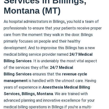
Services in Billings,
Montana (MT)
As hospital administrators in Billings
,
you hold a team of
professionals to ensure that your patients receive proper
care from the moment they walk in the door. Billings
primarily focuses on people and their healthy
development. And to improvise this Billings has a new
medical billing service provider named
24/7 Medical
Billing
Services
. It is undeniably the most vital aspect
of the services they offer.
24/7 Medical
Billing
Services
ensures that the
revenue cycle
management
is handled with the utmost care. Having
years of experience in
Anesthesia Medical Billing
Services, Billings, Montana
. We are trained with
advanced planning and innovative excellence for your
medical billing operations in Billings if you're a multi-