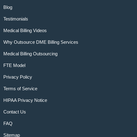
Blog
Testimonials
Medical Billing Videos
Why Outsource DME Billing Services
Medical Billing Outsourcing
FTE Model
Privacy Policy
Terms of Service
HIPAA Privacy Notice
Contact Us
FAQ
Sitemap