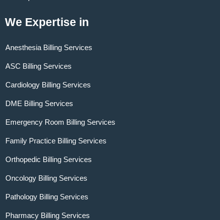
We Expertise in
Anesthesia Billing Services
ASC Billing Services
Cardiology Billing Services
DME Billing Services
Emergency Room Billing Services
Family Practice Billing Services
Orthopedic Billing Services
Oncology Billing Services
Pathology Billing Services
Pharmacy Billing Services