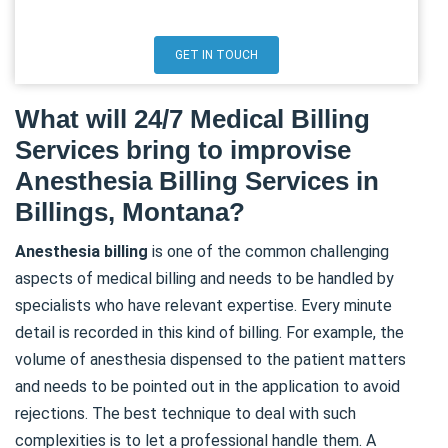
GET IN TOUCH
What will 24/7 Medical Billing
Services bring to improvise
Anesthesia Billing Services in
Billings, Montana?
Anesthesia
billing
is one of the common challenging
aspects of medical billing and needs to be handled by
specialists who have relevant expertise. Every minute
detail is recorded in this kind of billing. For example, the
volume of anesthesia dispensed to the patient matters
and needs to be pointed out in the application to avoid
rejections. The best technique to deal with such
complexities is to let a professional handle them. A