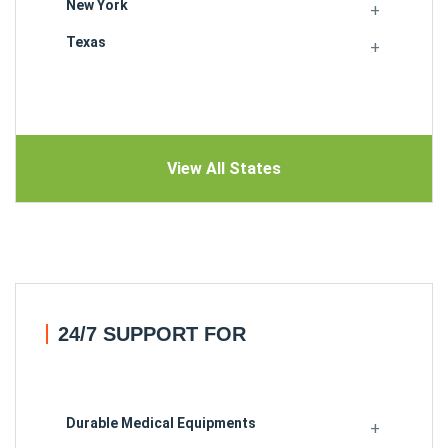
New York
Texas
View All States
24/7 SUPPORT FOR
Durable Medical Equipments