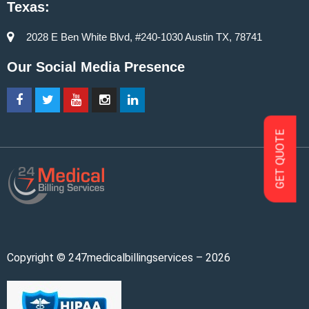
Texas:
2028 E Ben White Blvd, #240-1030 Austin TX, 78741
Our Social Media Presence
GET QUOTE
Copyright © 247medicalbillingservices – 2026