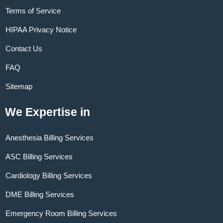
Terms of Service
HIPAA Privacy Notice
Contact Us
FAQ
Sitemap
We Expertise in
Anesthesia Billing Services
ASC Billing Services
Cardiology Billing Services
DME Billing Services
Emergency Room Billing Services