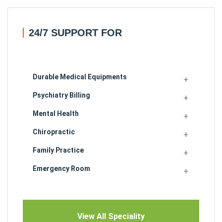
24/7 SUPPORT FOR
Durable Medical Equipments
Psychiatry Billing
Mental Health
Chiropractic
Family Practice
Emergency Room
View All Speciality