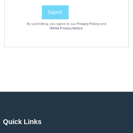
Submit
By submitting, you agree to our
Privacy Policy
and
HIPAA Privacy Notice
.
Quick Links