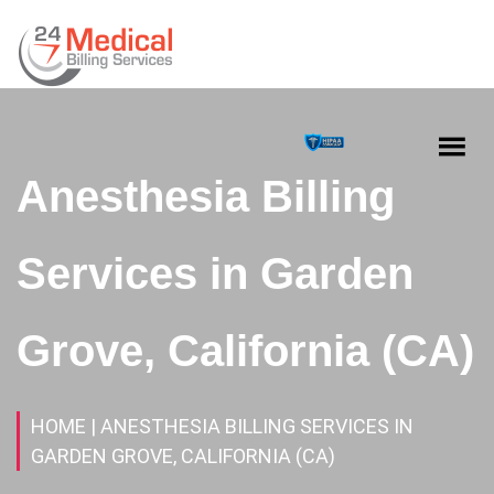
Anesthesia Billing
Services in Garden
Grove, California (CA)
HOME
| ANESTHESIA BILLING SERVICES IN
GARDEN GROVE, CALIFORNIA (CA)