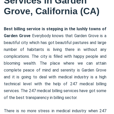
Services in Garden
Grove, California (CA)
Best billing service is stepping in the lushly towns of
Garden Grove
Everybody knows that Garden Grove is a
beautiful city which has got beautiful pastures and large
number of habitants is living there in without any
complications. The city is filled with happy people and
blooming wealth. The place where we can attain
complete peace of mind and serenity is Garden Grove
and it is going to deal with medical industry is a high
technical level with the help of 247 medical billing
services. The 247 medical billing services have got some
of the best transparency in billing sector.
There is no more stress in medical industry when 247