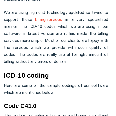
We are using high end technology updated software to
support these
billing services
in a very specialized
manner. The ICD-10 codes which we are using in our
software is latest version are it has made the billing
services more simple. Most of our clients are happy with
the services which we provide with such quality of
codes. The codes are really useful for right amount of
billing without any errors or denials.
ICD-10 coding
Here are some of the sample codings of our software
which are mentioned below
Code C41.0
This code is for malignant neoplasm of bones in skull and