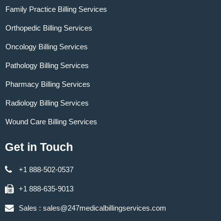
Family Practice Billing Services
Orthopedic Billing Services
Oncology Billing Services
Pathology Billing Services
Pharmacy Billing Services
Radiology Billing Services
Wound Care Billing Services
Get in Touch
+1 888-502-0537
+1 888-635-9013
Sales :
sales@247medicalbillingservices.com