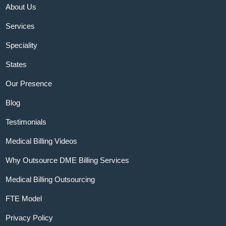
About Us
Services
Speciality
States
Our Presence
Blog
Testimonials
Medical Billing Videos
Why Outsource DME Billing Services
Medical Billing Outsourcing
FTE Model
Privacy Policy