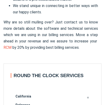
We stand unique in connecting in better ways with
our happy clients.
Why are so still mulling over? Just contact us to know
more details about the software and technical services
which we are using in our billing services. Move a step
ahead in your revenue and we assure to increase your
RCM
by 20% by providing best billing services.
ROUND THE CLOCK SERVICES
California