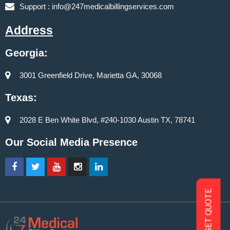
Support :
info@247medicalbillingservices.com
Address
Georgia:
3001 Greenfield Drive, Marietta GA, 30068
Texas:
2028 E Ben White Blvd, #240-1030 Austin TX, 78741
Our Social Media Presence
GET QUOTE