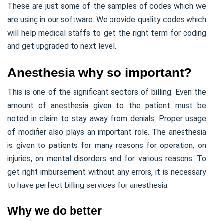
These are just some of the samples of codes which we
are using in our software. We provide quality codes which
will help medical staffs to get the right term for coding
and get upgraded to next level.
Anesthesia why so important?
This is one of the significant sectors of billing. Even the
amount of anesthesia given to the patient must be
noted in claim to stay away from denials. Proper usage
of modifier also plays an important role. The anesthesia
is given to patients for many reasons for operation, on
injuries, on mental disorders and for various reasons. To
get right imbursement without any errors, it is necessary
to have perfect billing services for anesthesia.
Why we do better