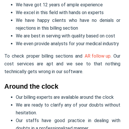
We have got 12 years of ample experience
We excel in this field with hands on experts
We have happy clients who have no denials or
rejections in this billing section
We are best in serving with quality based on cost
We even provide analysts for your medical industry
To check proper billing sections and
AR follow up
. Our
cost services are apt and we see to that nothing
technically gets wrong in our software.
Around the clock
Our billing experts are available around the clock
We are ready to clarify any of your doubts without
hesitation.
Our staffs have good practice in dealing with
doubts in a professionalized manner