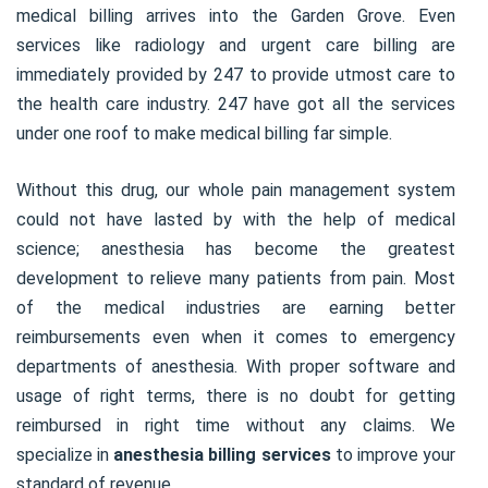
medical billing arrives into the Garden Grove. Even
services like radiology and urgent care billing are
immediately provided by 247 to provide utmost care to
the health care industry. 247 have got all the services
under one roof to make medical billing far simple.
Without this drug, our whole pain management system
could not have lasted by with the help of medical
science; anesthesia has become the greatest
development to relieve many patients from pain. Most
of the medical industries are earning better
reimbursements even when it comes to emergency
departments of anesthesia. With proper software and
usage of right terms, there is no doubt for getting
reimbursed in right time without any claims. We
specialize in
anesthesia billing services
to improve your
standard of revenue.