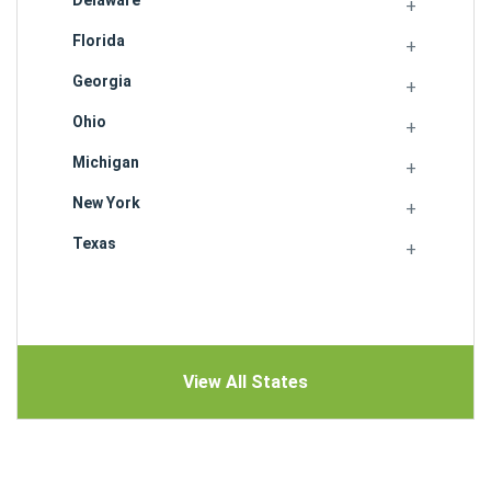
Delaware
Florida
Georgia
Ohio
Michigan
New York
Texas
View All States