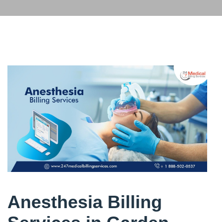
Anesthesia Billing