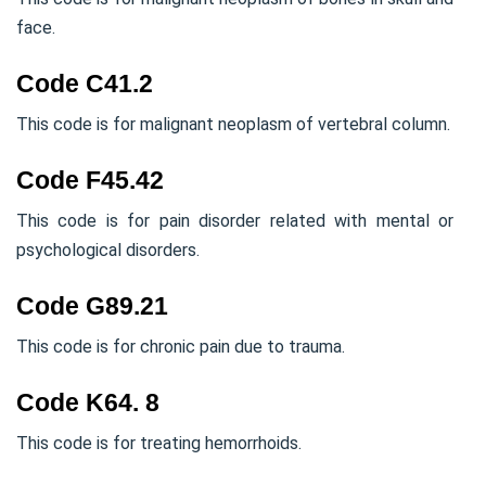
face.
Code C41.2
This code is for malignant neoplasm of vertebral column.
Code F45.42
This code is for pain disorder related with mental or
psychological disorders.
Code G89.21
This code is for chronic pain due to trauma.
Code K64. 8
This code is for treating hemorrhoids.