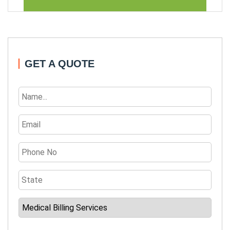
GET A QUOTE