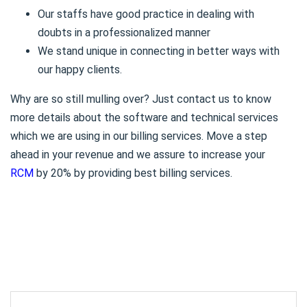
Our staffs have good practice in dealing with
doubts in a professionalized manner
We stand unique in connecting in better ways with
our happy clients.
Why are so still mulling over? Just contact us to know
more details about the software and technical services
which we are using in our billing services. Move a step
ahead in your revenue and we assure to increase your
RCM
by 20% by providing best billing services.