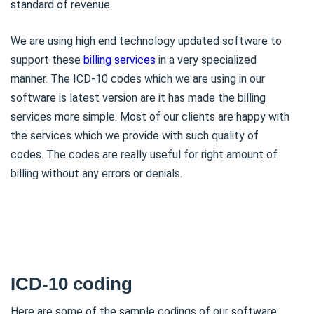
standard of revenue.
We are using high end technology updated software to
support these
billing services
in a very specialized
manner. The ICD-10 codes which we are using in our
software is latest version are it has made the billing
services more simple. Most of our clients are happy with
the services which we provide with such quality of
codes. The codes are really useful for right amount of
billing without any errors or denials.
ICD-10 coding
Here are some of the sample codings of our software