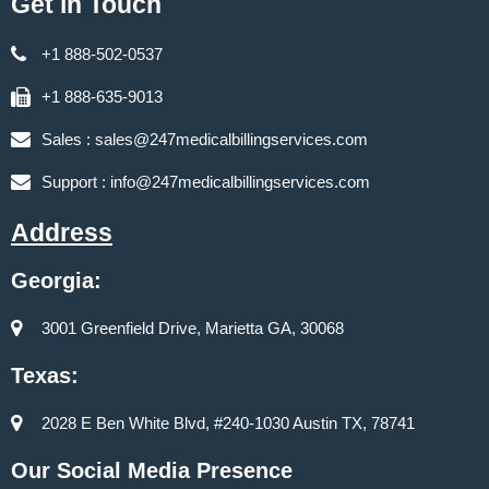
Get in Touch
+1 888-502-0537
+1 888-635-9013
Sales :
sales@247medicalbillingservices.com
Support :
info@247medicalbillingservices.com
Address
Georgia:
3001 Greenfield Drive, Marietta GA, 30068
Texas:
2028 E Ben White Blvd, #240-1030 Austin TX, 78741
Our Social Media Presence