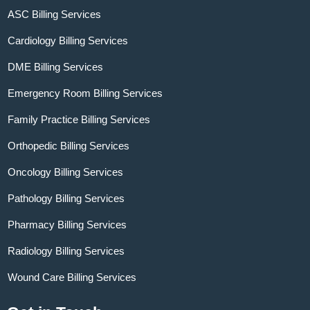
ASC Billing Services
Cardiology Billing Services
DME Billing Services
Emergency Room Billing Services
Family Practice Billing Services
Orthopedic Billing Services
Oncology Billing Services
Pathology Billing Services
Pharmacy Billing Services
Radiology Billing Services
Wound Care Billing Services