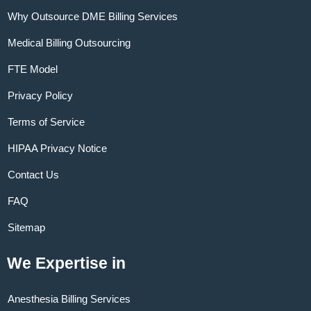
Why Outsource DME Billing Services
Medical Billing Outsourcing
FTE Model
Privacy Policy
Terms of Service
HIPAA Privacy Notice
Contact Us
FAQ
Sitemap
We Expertise in
Anesthesia Billing Services