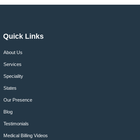
Quick Links
About Us
Services
Speciality
States
Our Presence
Blog
Testimonials
Medical Billing Videos