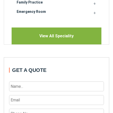
Family Practice
Emergency Room
View All Speciality
GET A QUOTE