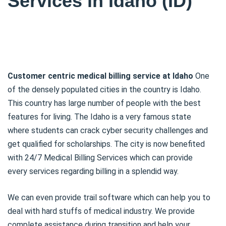
Services in Idaho (ID)
Customer centric medical billing service at Idaho
One
of the densely populated cities in the country is Idaho.
This country has large number of people with the best
features for living. The Idaho is a very famous state
where students can crack cyber security challenges and
get qualified for scholarships. The city is now benefited
with 24/7 Medical Billing Services which can provide
every services regarding billing in a splendid way.
We can even provide trail software which can help you to
deal with hard stuffs of medical industry. We provide
complete assistance during transition and help your