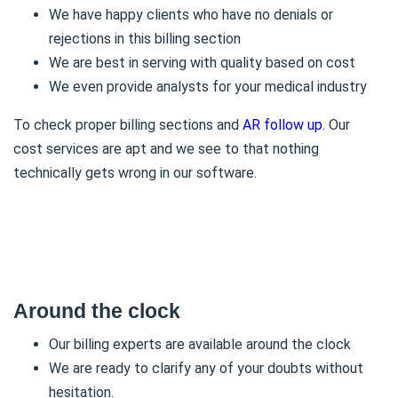
We have happy clients who have no denials or
rejections in this billing section
We are best in serving with quality based on cost
We even provide analysts for your medical industry
To check proper billing sections and
AR follow up
. Our
cost services are apt and we see to that nothing
technically gets wrong in our software.
Around the clock
Our billing experts are available around the clock
We are ready to clarify any of your doubts without
hesitation.