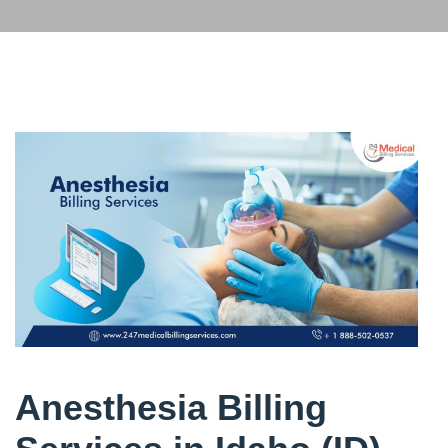
Anesthesia Billing