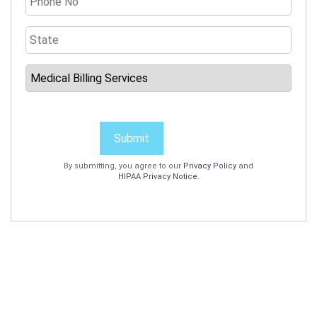
Submit
By submitting, you agree to our
Privacy Policy
and
HIPAA Privacy Notice
.