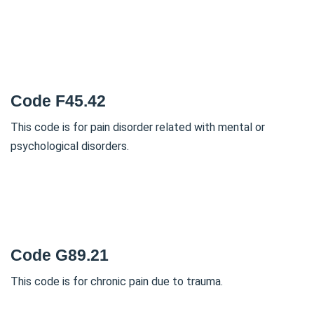
Code F45.42
This code is for pain disorder related with mental or
psychological disorders.
Code G89.21
This code is for chronic pain due to trauma.