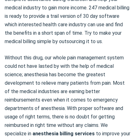
medical industry to gain more income. 247 medical billing
is ready to provide a trail version of 30 day software
which interested health care industry can use and find
the benefits in a short span of time. Try to make your
medical billing simple by outsourcing it to us.
Without this drug, our whole pain management system
could not have lasted by with the help of medical
science; anesthesia has become the greatest
development to relieve many patients from pain. Most
of the medical industries are earning better
reimbursements even when it comes to emergency
departments of anesthesia. With proper software and
usage of right terms, there is no doubt for getting
reimbursed in right time without any claims. We
specialize in
anesthesia billing services
to improve your