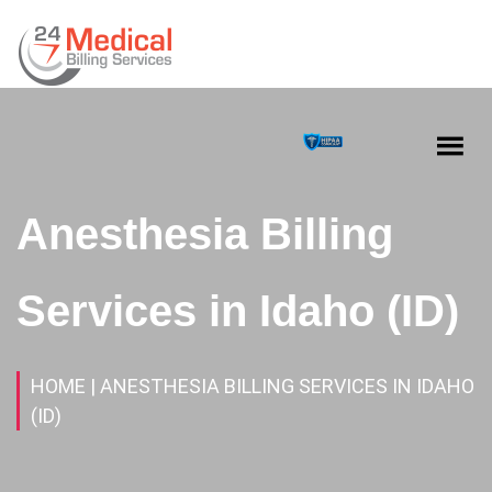
Anesthesia Billing
Services in Idaho (ID)
HOME
| ANESTHESIA BILLING SERVICES IN IDAHO
(ID)