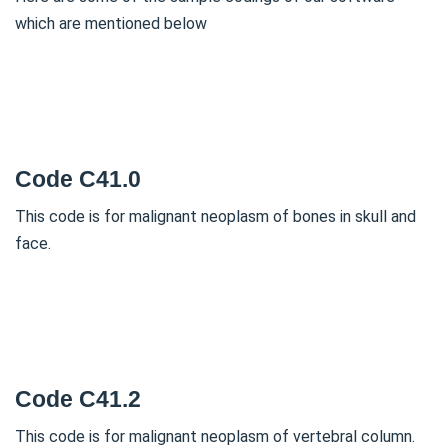
which are mentioned below
Code C41.0
This code is for malignant neoplasm of bones in skull and
face.
Code C41.2
This code is for malignant neoplasm of vertebral column.