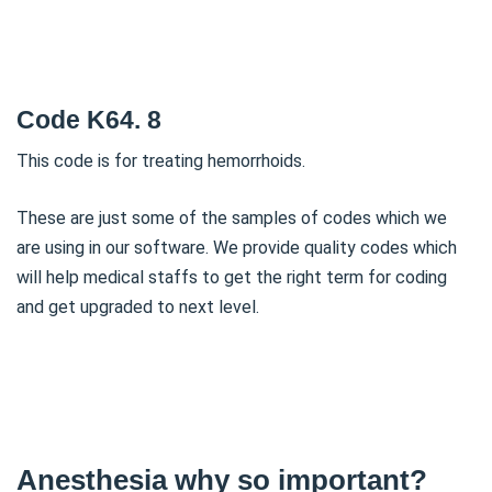
Code K64. 8
This code is for treating hemorrhoids.
These are just some of the samples of codes which we
are using in our software. We provide quality codes which
will help medical staffs to get the right term for coding
and get upgraded to next level.
Anesthesia why so important?