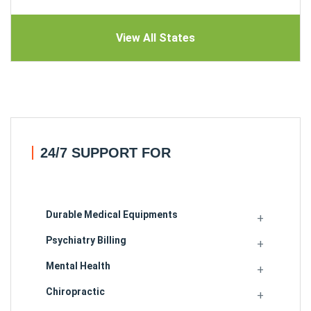
View All States
24/7 SUPPORT FOR
Durable Medical Equipments
Psychiatry Billing
Mental Health
Chiropractic