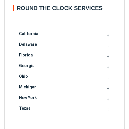
ROUND THE CLOCK SERVICES
California
Delaware
Florida
Georgia
Ohio
Michigan
New York
Texas