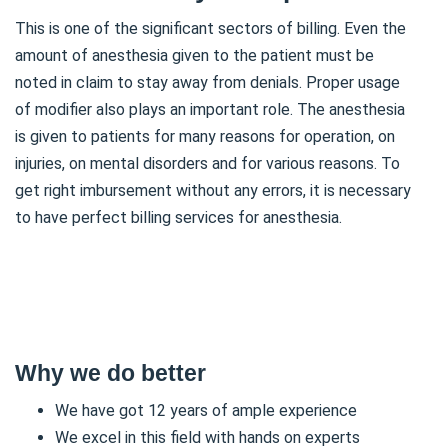
This is one of the significant sectors of billing. Even the
amount of anesthesia given to the patient must be
noted in claim to stay away from denials. Proper usage
of modifier also plays an important role. The anesthesia
is given to patients for many reasons for operation, on
injuries, on mental disorders and for various reasons. To
get right imbursement without any errors, it is necessary
to have perfect billing services for anesthesia.
Why we do better
We have got 12 years of ample experience
We excel in this field with hands on experts