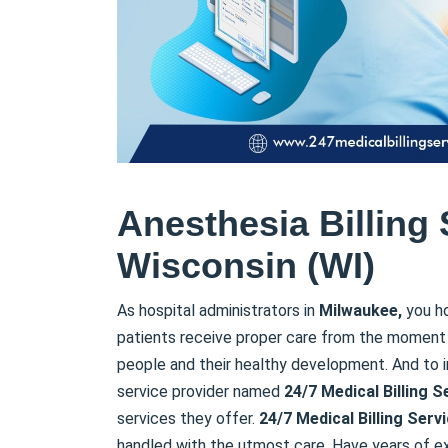
Anesthesia Billing 
Wisconsin (WI)
As hospital administrators in
Milwaukee,
you ho
patients receive proper care from the moment 
people and their healthy development. And to i
service provider named
24/7 Medical Billing
S
services they offer.
24/7 Medical Billing
Serv
handled with the utmost care. Have years of e