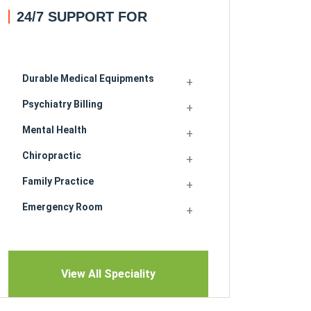
24/7 SUPPORT FOR
Durable Medical Equipments
Psychiatry Billing
Mental Health
Chiropractic
Family Practice
Emergency Room
View All Speciality