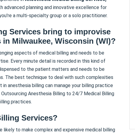
ith advanced planning and innovative excellence for
you're a multi-specialty group or a solo practitioner.
ing Services bring to improvise
s in
Milwaukee
,
Wisconsin (WI)
?
nging aspects of medical billing and needs to be
se. Every minute detail is recorded in this kind of
 dispensed to the patient matters and needs to be
ons. The best technique to deal with such complexities
t in anesthesia billing can manage your billing practice
. Outsourcing Anesthesia Billing to 24/7 Medical Billing
lling practices.
illing Services?
e likely to make complex and expensive medical billing