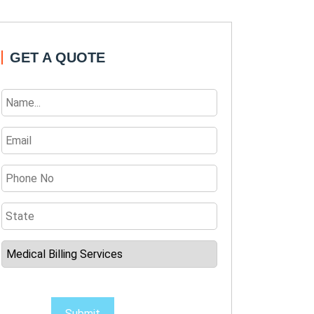
GET A QUOTE
Submit