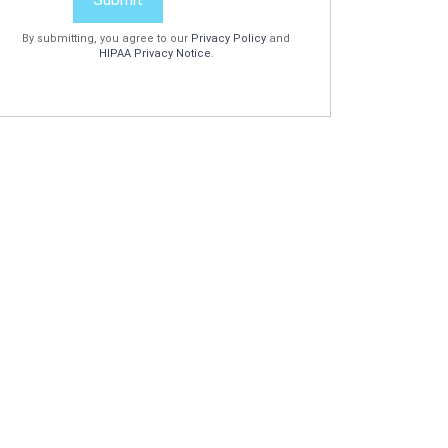
By submitting, you agree to our
Privacy Policy
and
HIPAA Privacy Notice
.