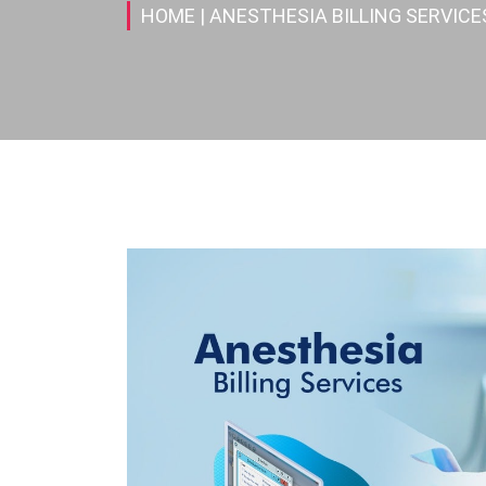
HOME
| ANESTHESIA BILLING SERVICE