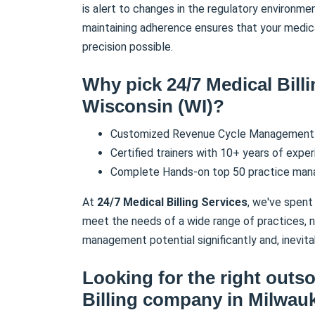
is alert to changes in the regulatory environme
maintaining adherence ensures that your medic
precision possible.
Why pick 24/7 Medical Bill
Wisconsin (WI)
?
Customized Revenue Cycle Management 
Certified trainers with 10+ years of exper
Complete Hands-on top 50 practice ma
At
24/7 Medical Billing Services
, we've spent 
meet the needs of a wide range of practices, no
management potential significantly and, inevita
Looking for the right outs
Billing company in
Milwau