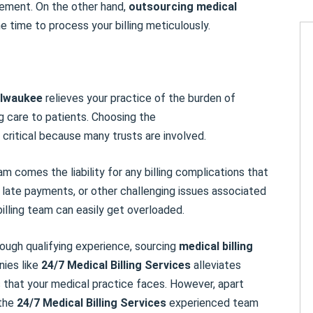
sement. On the other hand,
outsourcing medical
time to process your billing meticulously.
lwaukee
relieves your practice of the burden of
ng care to patients. Choosing the
 critical because many trusts are involved.
m comes the liability for any billing complications that
, late payments, or other challenging issues associated
billing team can easily get overloaded.
nough qualifying experience, sourcing
medical billing
nies like
24/7 Medical Billing
Services
alleviates
 that your medical practice faces. However, apart
 the
24/7 Medical Billing
Services
experienced team