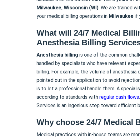
Milwaukee, Wisconsin (WI)
. We are trained w
your medical billing operations in
Milwaukee
if 
What will 24/7 Medical Bill
Anesthesia Billing Service
Anesthesia
billing
is one of the common challe
handled by specialists who have relevant experti
billing. For example, the volume of anesthesia
pointed out in the application to avoid rejecti
is to let a professional handle them. A specialis
according to standards with
regular cash flows
Services is an ingenious step toward efficient bi
Why choose 24/7 Medical B
Medical practices with in-house teams are mor