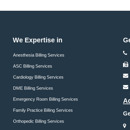
We Expertise in
Ge
Anesthesia Billing Services
ASC Billing Services
Cardiology Billing Services
DME Billing Services
Emergency Room Billing Services
A
Family Practice Billing Services
Ge
Orthopedic Billing Services