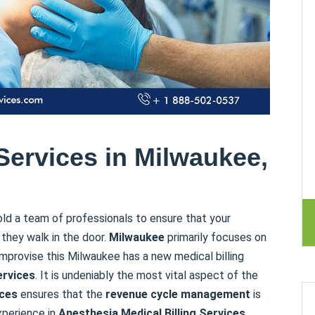
Services in Milwaukee,
ld a team of professionals to ensure that your
they walk in the door.
Milwaukee
primarily focuses on
mprovise this Milwaukee has a new medical billing
ervices
. It is undeniably the most vital aspect of the
ices
ensures that the
revenue cycle management
is
xperience in
Anesthesia Medical Billing
Services,