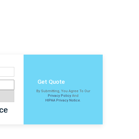
Get Quote
By Submitting, You Agree To Our
Privacy Policy
And
HIPAA Privacy Notice
.
ce