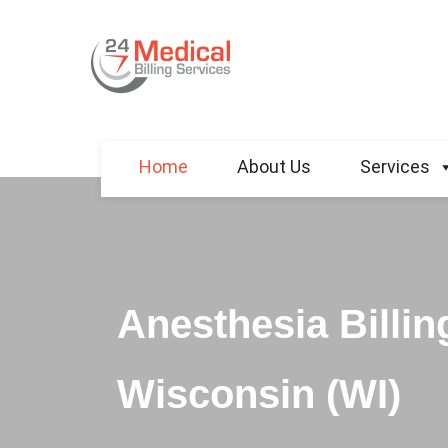
Home
About Us
Services
Anesthesia Billin
Wisconsin (WI)