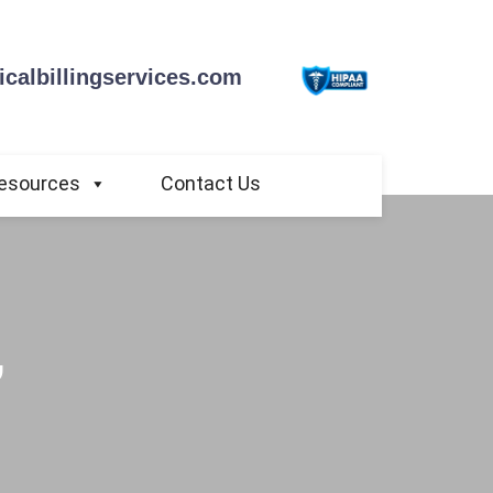
calbillingservices.com
esources
Contact Us
,