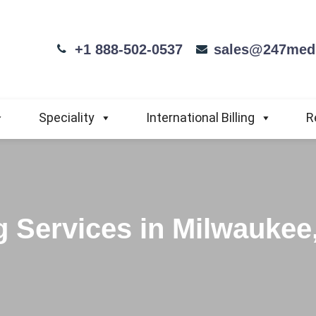
+1 888-502-0537
sales@247medi
Speciality
International Billing
R
g Services in Milwaukee