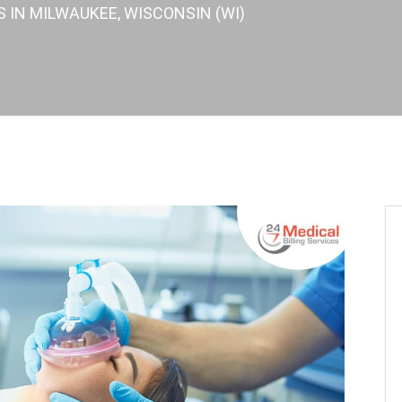
S IN MILWAUKEE, WISCONSIN (WI)