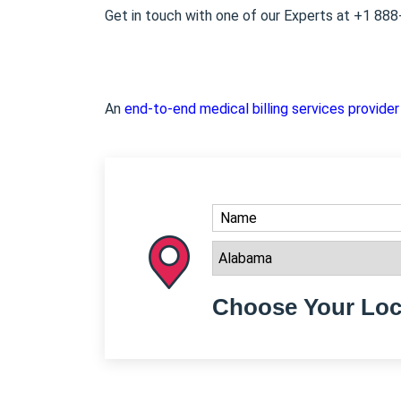
Get in touch with one of our Experts at +1 88
An
end-to-end medical billing services provider
Choose Your Loc