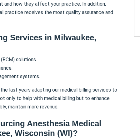
nt and how they affect your practice. In addition,
al practice receives the most quality assurance and
ing Services in
Milwaukee
,
(RCM) solutions.
ience.
nagement systems.
the last years adapting our medical billing services to
t only to help with medical billing but to enhance
bly, maintain more revenue.
ourcing Anesthesia Medical
kee
,
Wisconsin (WI)
?