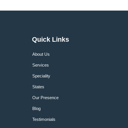
Quick Links
About Us
Services
Speciality
States
Our Presence
Blog
Testimonials