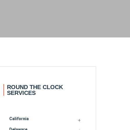
ROUND THE CLOCK
SERVICES
California
Delaware