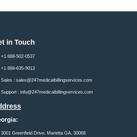
t in Touch
+1 888-502-0537
+1 888-635-9013
Sales :
sales@247medicalbillingservices.com
Support :
info@247medicalbillingservices.com
ddress
orgia:
3001 Greenfield Drive, Marietta GA, 30068