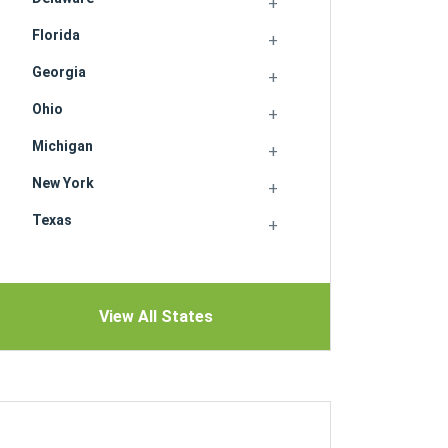
Florida
Georgia
Ohio
Michigan
New York
Texas
View All States