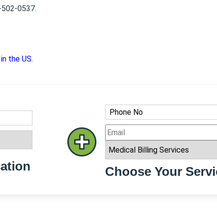
8-502-0537.
 in the US
.
ation
Choose Your Servi