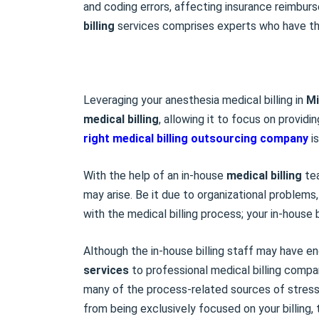
and coding errors, affecting insurance reimbur
billing
services comprises experts who have the 
Leveraging your anesthesia medical billing in
Mi
medical billing
, allowing it to focus on providi
right
medical billing outsourcing
company
is
With the help of an in-house
medical billing
tea
may arise. Be it due to organizational problems
with the medical billing process; your in-house 
Although the in-house billing staff may have e
services
to professional medical billing compa
many of the process-related sources of stress
from being exclusively focused on your billing,