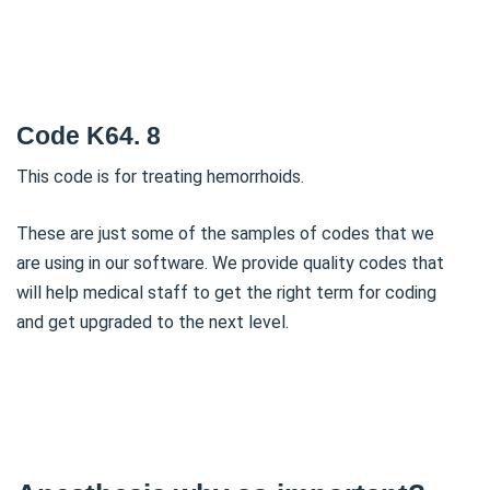
Code K64. 8
This code is for treating hemorrhoids.
These are just some of the samples of codes that we
are using in our software. We provide quality codes that
will help medical staff to get the right term for coding
and get upgraded to the next level.