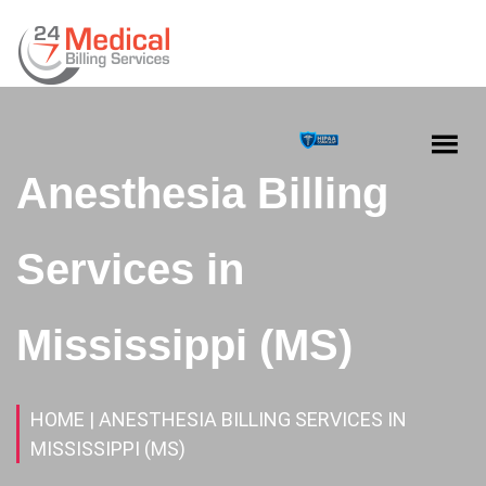
Anesthesia Billing
Services in
Mississippi (MS)
HOME
| ANESTHESIA BILLING SERVICES IN
MISSISSIPPI (MS)