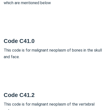
which are mentioned below
Code C41.0
This code is for malignant neoplasm of bones in the skull
and face.
Code C41.2
This code is for malignant neoplasm of the vertebral