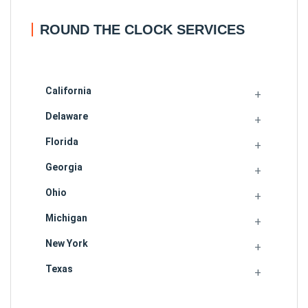
ROUND THE CLOCK SERVICES
California
Delaware
Florida
Georgia
Ohio
Michigan
New York
Texas