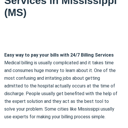
Services in Mississippi
(MS)
Easy way to pay your bills with 24/7 Billing Services
Medical billing is usually complicated and it takes time
and consumes huge money to learn about it. One of the
most confusing and irritating jobs about getting
admitted to the hospital actually occurs at the time of
discharge. People usually get benefited with the help of
the expert solution and they act as the best tool to
solve your problem. Some cities like Mississippi usually
use experts for making your billing process simple.