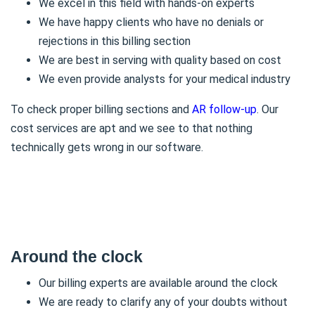
We excel in this field with hands-on experts
We have happy clients who have no denials or
rejections in this billing section
We are best in serving with quality based on cost
We even provide analysts for your medical industry
To check proper billing sections and
AR follow-up
. Our
cost services are apt and we see to that nothing
technically gets wrong in our software.
Around the clock
Our billing experts are available around the clock
We are ready to clarify any of your doubts without