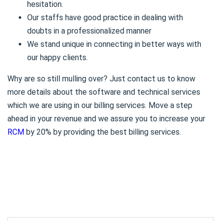
hesitation.
Our staffs have good practice in dealing with
doubts in a professionalized manner
We stand unique in connecting in better ways with
our happy clients.
Why are so still mulling over? Just contact us to know
more details about the software and technical services
which we are using in our billing services. Move a step
ahead in your revenue and we assure you to increase your
RCM
by 20% by providing the best billing services.