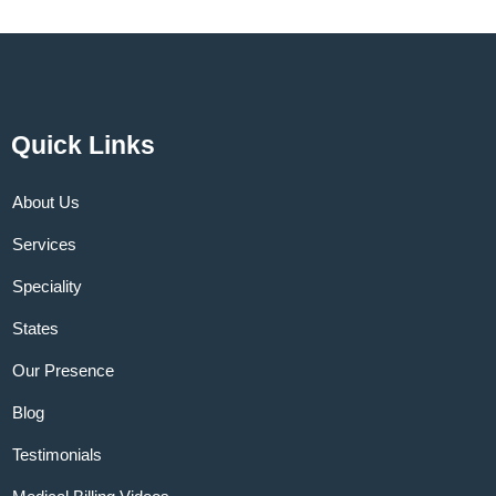
Quick Links
About Us
Services
Speciality
States
Our Presence
Blog
Testimonials