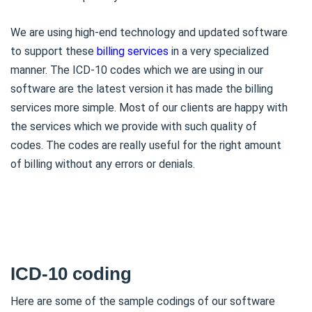
We are using high-end technology and updated software
to support these
billing services
in a very specialized
manner. The ICD-10 codes which we are using in our
software are the latest version it has made the billing
services more simple. Most of our clients are happy with
the services which we provide with such quality of
codes. The codes are really useful for the right amount
of billing without any errors or denials.
ICD-10 coding
Here are some of the sample codings of our software