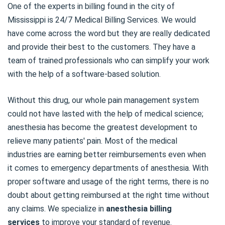
One of the experts in billing found in the city of
Mississippi is 24/7 Medical Billing Services. We would
have come across the word but they are really dedicated
and provide their best to the customers. They have a
team of trained professionals who can simplify your work
with the help of a software-based solution.
Without this drug, our whole pain management system
could not have lasted with the help of medical science;
anesthesia has become the greatest development to
relieve many patients' pain. Most of the medical
industries are earning better reimbursements even when
it comes to emergency departments of anesthesia. With
proper software and usage of the right terms, there is no
doubt about getting reimbursed at the right time without
any claims. We specialize in
anesthesia billing
services
to improve your standard of revenue.