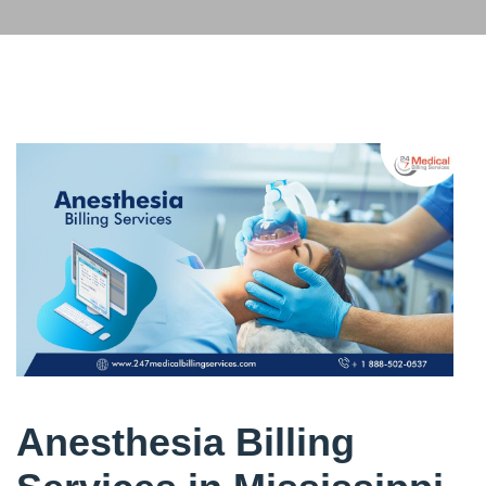
Anesthesia Billing