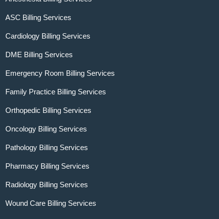
ASC Billing Services
Cardiology Billing Services
DME Billing Services
Emergency Room Billing Services
Family Practice Billing Services
Orthopedic Billing Services
Oncology Billing Services
Pathology Billing Services
Pharmacy Billing Services
Radiology Billing Services
Wound Care Billing Services