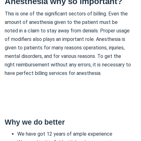
Anesthesia why so important?
This is one of the significant sectors of billing. Even the
amount of anesthesia given to the patient must be
noted in a claim to stay away from denials. Proper usage
of modifiers also plays an important role. Anesthesia is
given to patients for many reasons operations, injuries,
mental disorders, and for various reasons. To get the
right reimbursement without any errors, it is necessary to
have perfect billing services for anesthesia.
Why we do better
We have got 12 years of ample experience