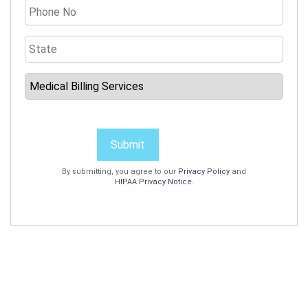
Submit
By submitting, you agree to our
Privacy Policy
and
HIPAA Privacy Notice
.