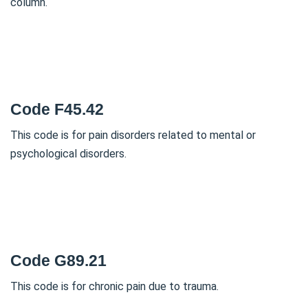
column.
Code F45.42
This code is for pain disorders related to mental or
psychological disorders.
Code G89.21
This code is for chronic pain due to trauma.