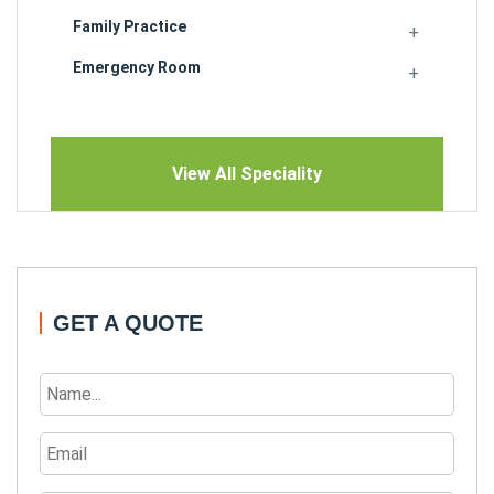
Family Practice
Emergency Room
View All Speciality
GET A QUOTE