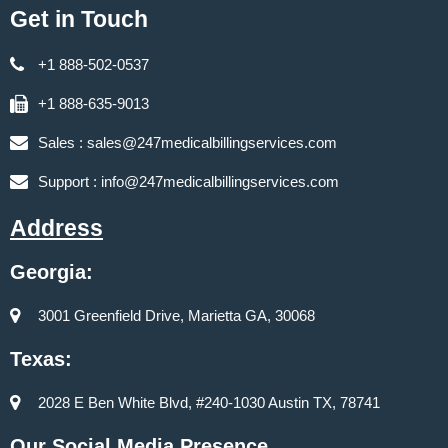
Get in Touch
+1 888-502-0537
+1 888-635-9013
Sales :
sales@247medicalbillingservices.com
Support :
info@247medicalbillingservices.com
Address
Georgia:
3001 Greenfield Drive, Marietta GA, 30068
Texas:
2028 E Ben White Blvd, #240-1030 Austin TX, 78741
Our Social Media Presence