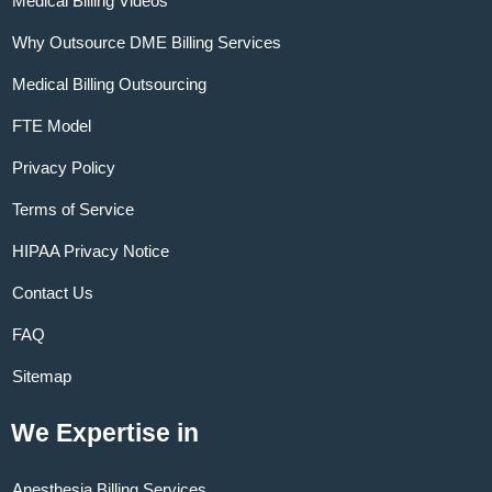
Medical Billing Videos
Why Outsource DME Billing Services
Medical Billing Outsourcing
FTE Model
Privacy Policy
Terms of Service
HIPAA Privacy Notice
Contact Us
FAQ
Sitemap
We Expertise in
Anesthesia Billing Services