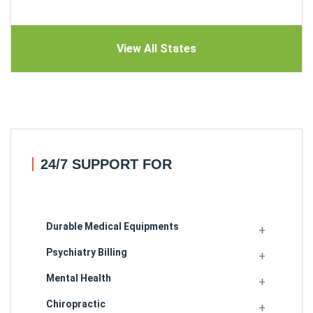
View All States
24/7 SUPPORT FOR
Durable Medical Equipments
Psychiatry Billing
Mental Health
Chiropractic