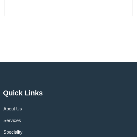
Quick Links
About Us
Services
Speciality