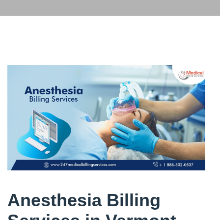
Anesthesia Billing