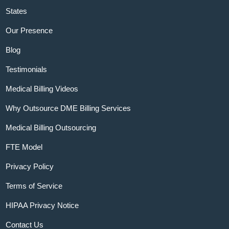
States
Our Presence
Blog
Testimonials
Medical Billing Videos
Why Outsource DME Billing Services
Medical Billing Outsourcing
FTE Model
Privacy Policy
Terms of Service
HIPAA Privacy Notice
Contact Us