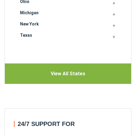
Ohio
Michigan
New York
Texas
View All States
24/7 SUPPORT FOR