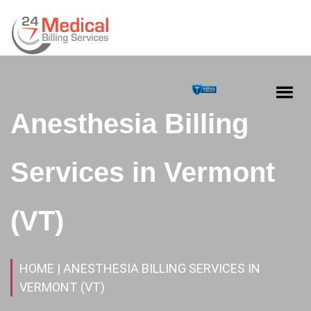
Anesthesia Billing
Services in Vermont
(VT)
HOME
| ANESTHESIA BILLING SERVICES IN
VERMONT (VT)