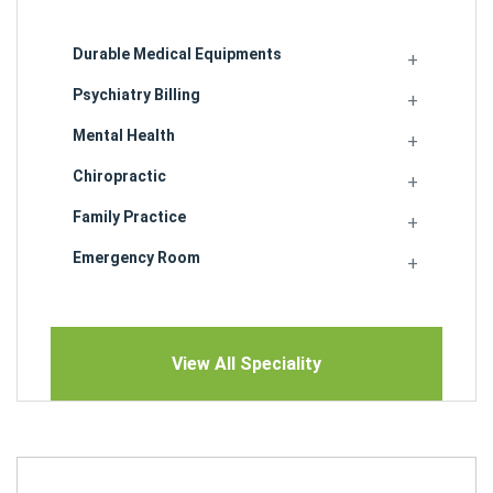
Durable Medical Equipments
Psychiatry Billing
Mental Health
Chiropractic
Family Practice
Emergency Room
View All Speciality