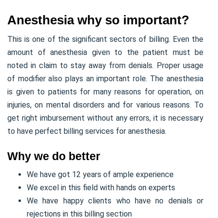
Anesthesia why so important?
This is one of the significant sectors of billing. Even the
amount of anesthesia given to the patient must be
noted in claim to stay away from denials. Proper usage
of modifier also plays an important role. The anesthesia
is given to patients for many reasons for operation, on
injuries, on mental disorders and for various reasons. To
get right imbursement without any errors, it is necessary
to have perfect billing services for anesthesia.
Why we do better
We have got 12 years of ample experience
We excel in this field with hands on experts
We have happy clients who have no denials or
rejections in this billing section