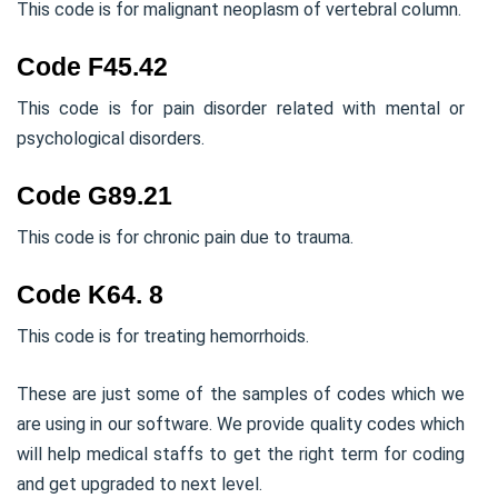
This code is for malignant neoplasm of vertebral column.
Code F45.42
This code is for pain disorder related with mental or
psychological disorders.
Code G89.21
This code is for chronic pain due to trauma.
Code K64. 8
This code is for treating hemorrhoids.
These are just some of the samples of codes which we
are using in our software. We provide quality codes which
will help medical staffs to get the right term for coding
and get upgraded to next level.