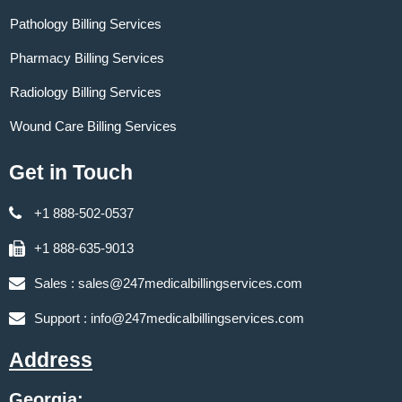
Pathology Billing Services
Pharmacy Billing Services
Radiology Billing Services
Wound Care Billing Services
Get in Touch
+1 888-502-0537
+1 888-635-9013
Sales :
sales@247medicalbillingservices.com
Support :
info@247medicalbillingservices.com
Address
Georgia: