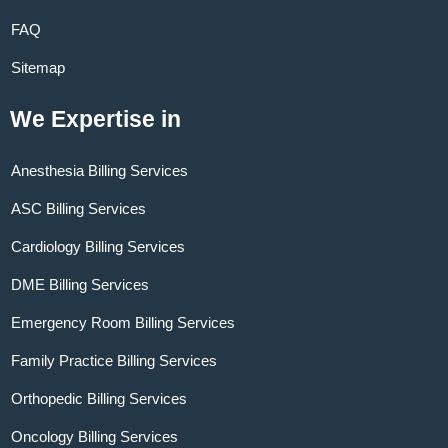
FAQ
Sitemap
We Expertise in
Anesthesia Billing Services
ASC Billing Services
Cardiology Billing Services
DME Billing Services
Emergency Room Billing Services
Family Practice Billing Services
Orthopedic Billing Services
Oncology Billing Services