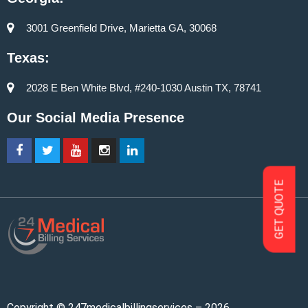
3001 Greenfield Drive, Marietta GA, 30068
Texas:
2028 E Ben White Blvd, #240-1030 Austin TX, 78741
Our Social Media Presence
GET QUOTE
Copyright © 247medicalbillingservices – 2026