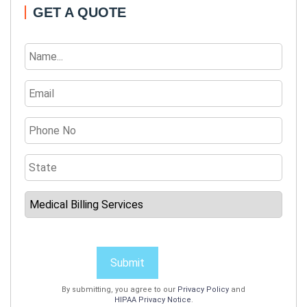
GET A QUOTE
Submit
By submitting, you agree to our
Privacy Policy
and
HIPAA Privacy Notice
.