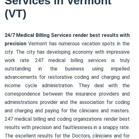
Services in Vermont
(VT)
24/7 Medical Billing Services render best results with
precision
Vermont has numerous vacation spots in the
city. The city has developing economy with impressive
work rate. 247 medical billing services is truly
outstanding in the business using impelled
advancements for restorative coding and charging and
income cycle administration. They deal with the
correspondence between the insurance providers and
administrations provider and the association for coding
and charging and paying for the clinicians and masters.
247 medical billing and coding organizations render best
results with precision and faultlessness in a snappy rate.
The excellent results for the Doctors, clinicians and for