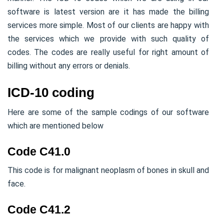
software is latest version are it has made the billing
services more simple. Most of our clients are happy with
the services which we provide with such quality of
codes. The codes are really useful for right amount of
billing without any errors or denials.
ICD-10 coding
Here are some of the sample codings of our software
which are mentioned below
Code C41.0
This code is for malignant neoplasm of bones in skull and
face.
Code C41.2