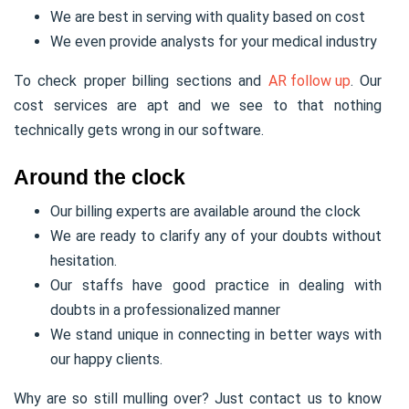
We are best in serving with quality based on cost
We even provide analysts for your medical industry
To check proper billing sections and
AR follow up
. Our
cost services are apt and we see to that nothing
technically gets wrong in our software.
Around the clock
Our billing experts are available around the clock
We are ready to clarify any of your doubts without
hesitation.
Our staffs have good practice in dealing with
doubts in a professionalized manner
We stand unique in connecting in better ways with
our happy clients.
Why are so still mulling over? Just contact us to know