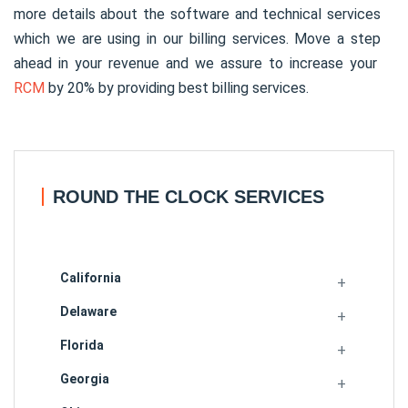
more details about the software and technical services
which we are using in our billing services. Move a step
ahead in your revenue and we assure to increase your
RCM
by 20% by providing best billing services.
ROUND THE CLOCK SERVICES
California
Delaware
Florida
Georgia