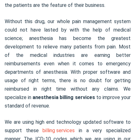
the patients are the feature of their business.
Without this drug, our whole pain management system
could not have lasted by with the help of medical
science; anesthesia has become the greatest
development to relieve many patients from pain. Most
of the medical industries are earning better
reimbursements even when it comes to emergency
departments of anesthesia. With proper software and
usage of right terms, there is no doubt for getting
reimbursed in right time without any claims. We
specialize in
anesthesia billing services
to improve your
standard of revenue.
We are using high end technology updated software to
support these
billing services
in a very specialized
manner. The ICD-10 codes which we are using in our