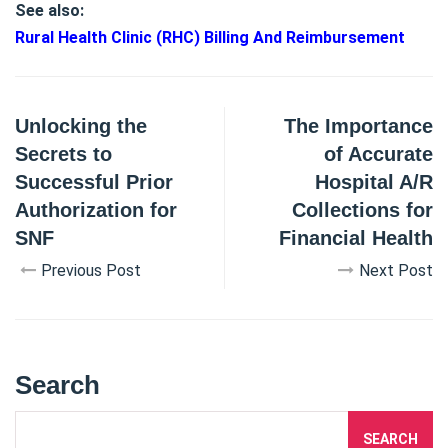
See also:
Rural Health Clinic (RHC) Billing And Reimbursement
Unlocking the
The Importance
Secrets to
of Accurate
Successful Prior
Hospital A/R
Authorization for
Collections for
SNF
Financial Health
Previous Post
Next Post
Search
SEARCH