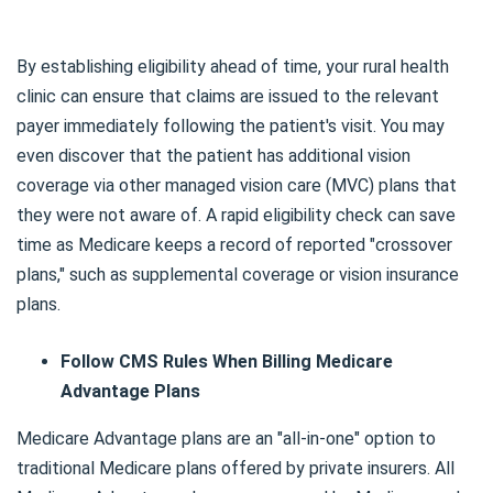
By establishing eligibility ahead of time, your rural health
clinic can ensure that claims are issued to the relevant
payer immediately following the patient's visit. You may
even discover that the patient has additional vision
coverage via other managed vision care (MVC) plans that
they were not aware of. A rapid eligibility check can save
time as Medicare keeps a record of reported "crossover
plans," such as supplemental coverage or vision insurance
plans.
Follow CMS Rules When Billing Medicare
Advantage Plans
Medicare Advantage plans are an "all-in-one" option to
traditional Medicare plans offered by private insurers. All