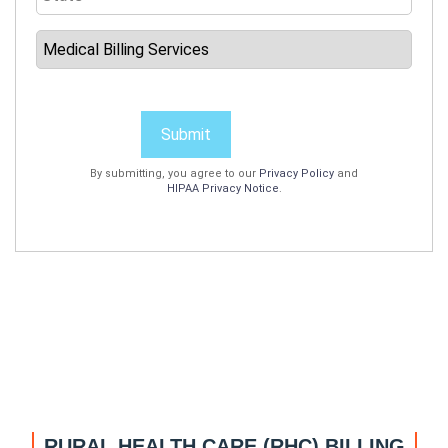
Submit
By submitting, you agree to our
Privacy Policy
and
HIPAA Privacy Notice
.
RURAL HEALTH CARE (RHC) BILLING