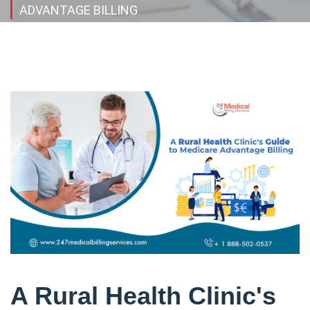
ADVANTAGE BILLING
A Rural Health Clinic's