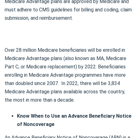
Medicare Advantage plans are approved by Medicare and
must adhere to CMS guidelines for billing and coding, claim
submission, and reimbursement.
Over 28 million Medicare beneficiaries will be enrolled in
Medicare Advantage plans (also known as MA, Medicare
Part C, or Medicare replacement) by 2022. Beneficiaries
enrolling in Medicare Advantage programmes have more
than doubled since 2007. In 2022, there will be 3,834
Medicare Advantage plans available across the country,
the most in more than a decade.
Know When to Use an Advance Beneficiary Notice
of Noncoverage
An Advance Beneficiary Notice of Noncoverage (ABN) is a