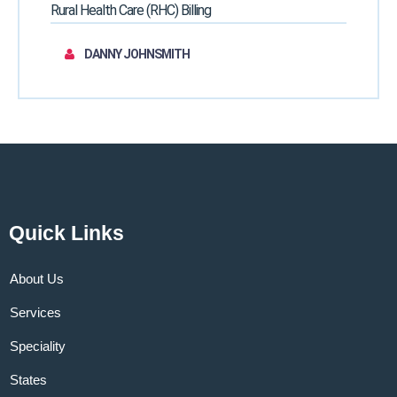
Rural Health Care (RHC) Billing
DANNY JOHNSMITH
Quick Links
About Us
Services
Speciality
States