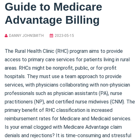
Guide to Medicare
Advantage Billing
DANNY JOHNSMITH
2023-05-15
The Rural Health Clinic (RHC) program aims to provide
access to primary care services for patients living in rural
areas. RHCs might be nonprofit, public, or for-profit
hospitals. They must use a team approach to provide
services, with physicians collaborating with non-physician
professionals such as physician assistants (PA), nurse
practitioners (NP), and certified nurse midwives (CNM). The
primary benefit of RHC classification is increased
reimbursement rates for Medicare and Medicaid services.
Is your email clogged with Medicare Advantage claim
denials and rejections? It is time-consuming and stressful