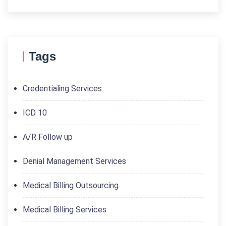
Tags
Credentialing Services
ICD 10
A/R Follow up
Denial Management Services
Medical Billing Outsourcing
Medical Billing Services