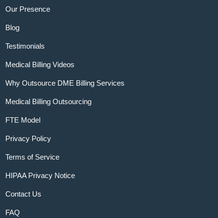
Our Presence
Blog
Testimonials
Medical Billing Videos
Why Outsource DME Billing Services
Medical Billing Outsourcing
FTE Model
Privacy Policy
Terms of Service
HIPAA Privacy Notice
Contact Us
FAQ