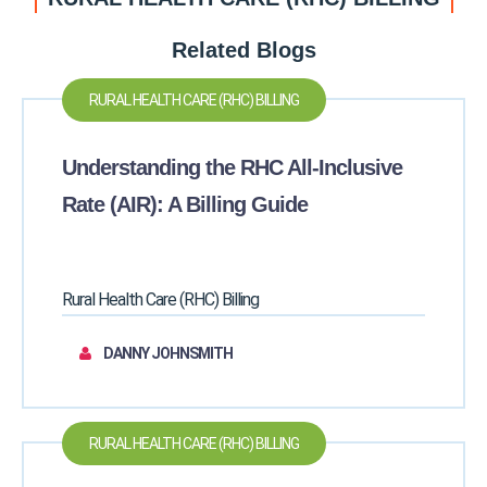
Related Blogs
RURAL HEALTH CARE (RHC) BILLING
Understanding the RHC All-Inclusive
Rate (AIR): A Billing Guide
Rural Health Care (RHC) Billing
DANNY JOHNSMITH
RURAL HEALTH CARE (RHC) BILLING