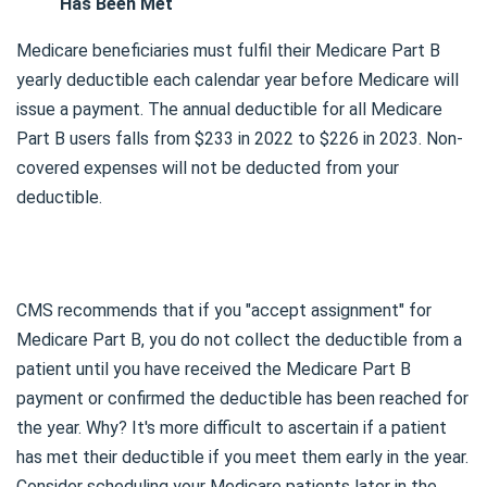
Has Been Met
Medicare beneficiaries must fulfil their Medicare Part B
yearly deductible each calendar year before Medicare will
issue a payment. The annual deductible for all Medicare
Part B users falls from $233 in 2022 to $226 in 2023. Non-
covered expenses will not be deducted from your
deductible.
CMS recommends that if you "accept assignment" for
Medicare Part B, you do not collect the deductible from a
patient until you have received the Medicare Part B
payment or confirmed the deductible has been reached for
the year. Why? It's more difficult to ascertain if a patient
has met their deductible if you meet them early in the year.
Consider scheduling your Medicare patients later in the