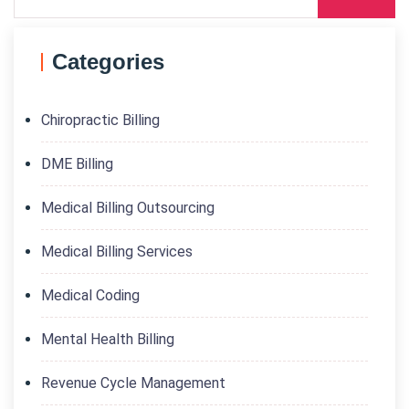
Categories
Chiropractic Billing
DME Billing
Medical Billing Outsourcing
Medical Billing Services
Medical Coding
Mental Health Billing
Revenue Cycle Management