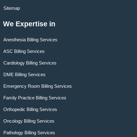
Sitemap
We Expertise in
Anesthesia Billing Services
ASC Billing Services
Cardiology Billing Services
DME Billing Services
Emergency Room Billing Services
Family Practice Billing Services
Orthopedic Billing Services
Oncology Billing Services
Pathology Billing Services