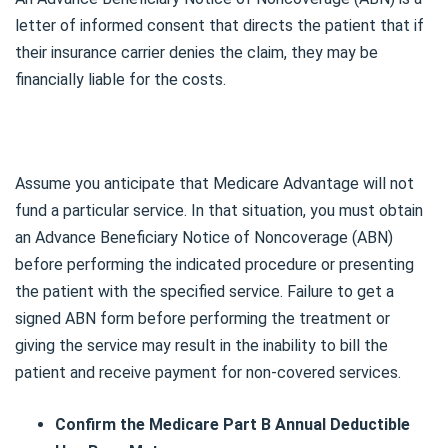
letter of informed consent that directs the patient that if
their insurance carrier denies the claim, they may be
financially liable for the costs.
Assume you anticipate that Medicare Advantage will not
fund a particular service. In that situation, you must obtain
an Advance Beneficiary Notice of Noncoverage (ABN)
before performing the indicated procedure or presenting
the patient with the specified service. Failure to get a
signed ABN form before performing the treatment or
giving the service may result in the inability to bill the
patient and receive payment for non-covered services.
Confirm the Medicare Part B Annual Deductible