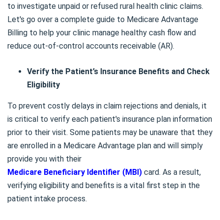
to investigate unpaid or refused rural health clinic claims.
Let's go over a complete guide to Medicare Advantage
Billing to help your clinic manage healthy cash flow and
reduce out-of-control accounts receivable (AR).
Verify the Patient’s Insurance Benefits and Check
Eligibility
To prevent costly delays in claim rejections and denials, it
is critical to verify each patient's insurance plan information
prior to their visit. Some patients may be unaware that they
are enrolled in a Medicare Advantage plan and will simply
provide you with their
Medicare Beneficiary Identifier (MBI)
card. As a result,
verifying eligibility and benefits is a vital first step in the
patient intake process.