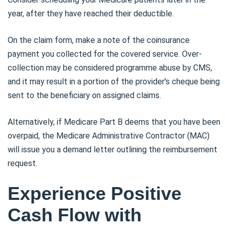
year, after they have reached their deductible.
On the claim form, make a note of the coinsurance
payment you collected for the covered service. Over-
collection may be considered programme abuse by CMS,
and it may result in a portion of the provider's cheque being
sent to the beneficiary on assigned claims.
Alternatively, if Medicare Part B deems that you have been
overpaid, the Medicare Administrative Contractor (MAC)
will issue you a demand letter outlining the reimbursement
request.
Experience Positive
Cash Flow with