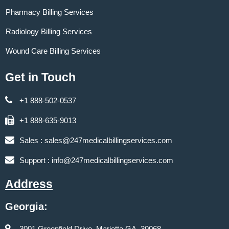
Pharmacy Billing Services
Radiology Billing Services
Wound Care Billing Services
Get in Touch
+1 888-502-0537
+1 888-635-9013
Sales :
sales@247medicalbillingservices.com
Support :
info@247medicalbillingservices.com
Address
Georgia:
3001 Greenfield Drive, Marietta GA, 30068