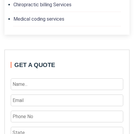
Chiropractic billing Services
Medical coding services
GET A QUOTE