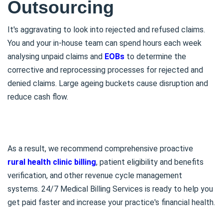
Outsourcing
It's aggravating to look into rejected and refused claims.
You and your in-house team can spend hours each week
analysing unpaid claims and
EOBs
to determine the
corrective and reprocessing processes for rejected and
denied claims. Large ageing buckets cause disruption and
reduce cash flow.
As a result, we recommend comprehensive proactive
rural health clinic billing
, patient eligibility and benefits
verification, and other revenue cycle management
systems. 24/7 Medical Billing Services is ready to help you
get paid faster and increase your practice's financial health.