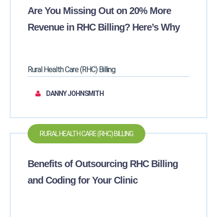
Are You Missing Out on 20% More
Revenue in RHC Billing? Here’s Why
Rural Health Care (RHC) Billing
DANNY JOHNSMITH
RURAL HEALTH CARE (RHC) BILLING
Benefits of Outsourcing RHC Billing
and Coding for Your Clinic