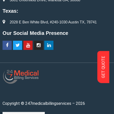
Texas:
2028 E Ben White Blvd, #240-1030 Austin TX, 78741
Our Social Media Presence
GET QUOTE
Copyright © 247medicalbillingservices – 2026