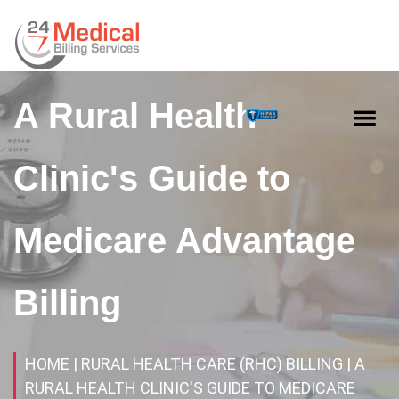
A Rural Health
Clinic's Guide to
Medicare Advantage
Billing
HOME
| RURAL HEALTH CARE (RHC) BILLING
| A
RURAL HEALTH CLINIC'S GUIDE TO MEDICARE