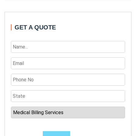
GET A QUOTE