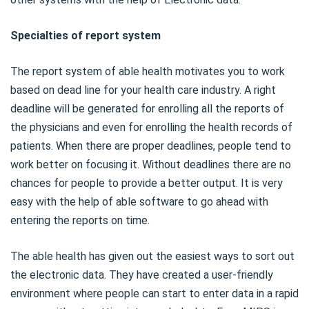
Specialties of report system
The report system of able health motivates you to work
based on dead line for your health care industry. A right
deadline will be generated for enrolling all the reports of
the physicians and even for enrolling the health records of
patients. When there are proper deadlines, people tend to
work better on focusing it. Without deadlines there are no
chances for people to provide a better output. It is very
easy with the help of able software to go ahead with
entering the reports on time.
The able health has given out the easiest ways to sort out
the electronic data. They have created a user-friendly
environment where people can start to enter data in a rapid