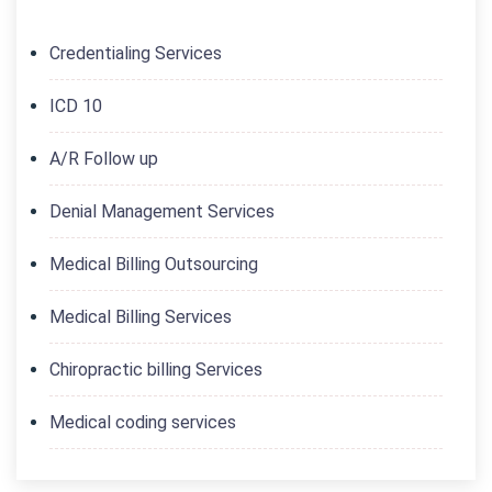
Credentialing Services
ICD 10
A/R Follow up
Denial Management Services
Medical Billing Outsourcing
Medical Billing Services
Chiropractic billing Services
Medical coding services