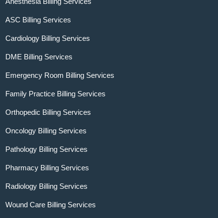
Anesthesia Billing Services
ASC Billing Services
Cardiology Billing Services
DME Billing Services
Emergency Room Billing Services
Family Practice Billing Services
Orthopedic Billing Services
Oncology Billing Services
Pathology Billing Services
Pharmacy Billing Services
Radiology Billing Services
Wound Care Billing Services