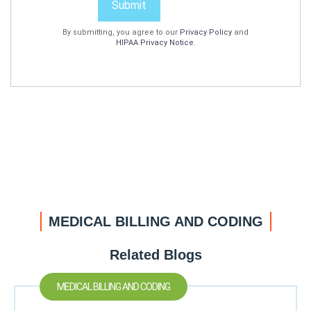
Submit
By submitting, you agree to our
Privacy Policy
and
HIPAA Privacy Notice
.
MEDICAL BILLING AND CODING
Related Blogs
MEDICAL BILLING AND CODING