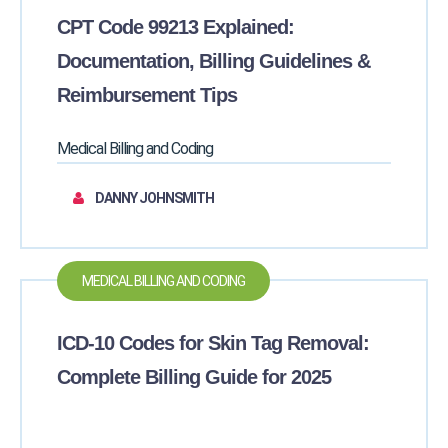
CPT Code 99213 Explained:
Documentation, Billing Guidelines &
Reimbursement Tips
Medical Billing and Coding
DANNY JOHNSMITH
MEDICAL BILLING AND CODING
ICD-10 Codes for Skin Tag Removal:
Complete Billing Guide for 2025