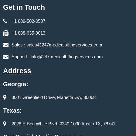
Get in Touch
+1 888-502-0537
+1 888-635-9013
Sales :
sales@247medicalbillingservices.com
Support :
info@247medicalbillingservices.com
Address
Georgia:
3001 Greenfield Drive, Marietta GA, 30068
Texas:
2028 E Ben White Blvd, #240-1030 Austin TX, 78741