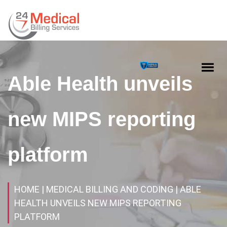
Able Health unveils
new MIPS reporting
platform
HOME
| MEDICAL BILLING AND CODING
| ABLE
HEALTH UNVEILS NEW MIPS REPORTING
PLATFORM