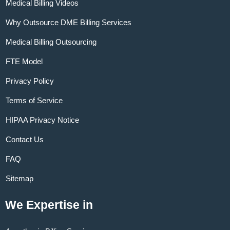
Medical Billing Videos
Why Outsource DME Billing Services
Medical Billing Outsourcing
FTE Model
Privacy Policy
Terms of Service
HIPAA Privacy Notice
Contact Us
FAQ
Sitemap
We Expertise in