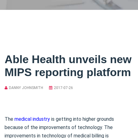
Able Health unveils new
MIPS reporting platform
DANNY JOHNSMITH
2017-07-26
The
medical industry
is getting into higher grounds
because of the improvements of technology. The
improvements in technology of medical billing is