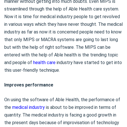
manner without getting into much doubts. Even MIPS is
streamlined through the help of Able Health care system.
Now it is time for medical industry people to get revolved
in various ways which they have never thought. The medical
industry as far as now it is concerned people need to know
that only MIPS or MACRA systems are going to last long
but with the help of right software. The MIPS can be
entered with the help of Able health is the trending topic
and people of
health care
industry have started to get into
this user-friendly technique.
Improves performance
On using the software of Able Health, the performance of
the
medical industry
is about to be improved in terms of
quantity. The medical industry is facing a good growth in
the present days because of improvisation of technology