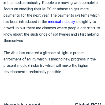
in the medical industry. People are moving with complete
focus on enrolling their MIPS database to get more
payments for the next year. The payments systems which
has been introduced in the
medical industry
is slightly to
crowd up but there are chances where people can start to
know about the such kinds of softwares and start helping
themselves.
The Able has created a glimpse of light in proper
enrollment of MIPS which is making new progress in the
present medical industry which will make the higher
developments technically possible.
Hospitals sprout
Global RCM