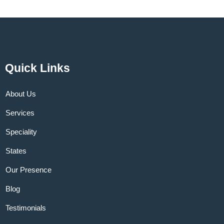
Quick Links
About Us
Services
Speciality
States
Our Presence
Blog
Testimonials