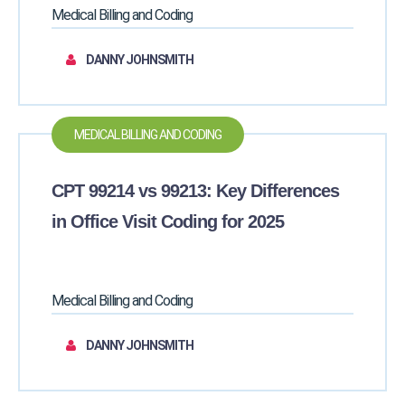
Medical Billing and Coding
DANNY JOHNSMITH
MEDICAL BILLING AND CODING
CPT 99214 vs 99213: Key Differences
in Office Visit Coding for 2025
Medical Billing and Coding
DANNY JOHNSMITH