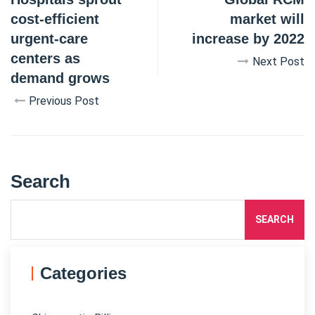
cost-efficient
market will
urgent-care
increase by 2022
centers as
Next Post
demand grows
Previous Post
Search
SEARCH
Categories