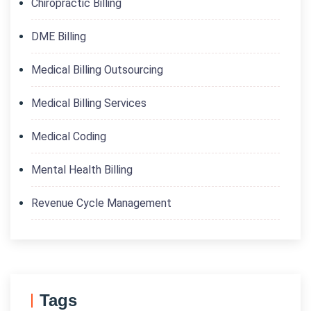
Chiropractic Billing
DME Billing
Medical Billing Outsourcing
Medical Billing Services
Medical Coding
Mental Health Billing
Revenue Cycle Management
Tags