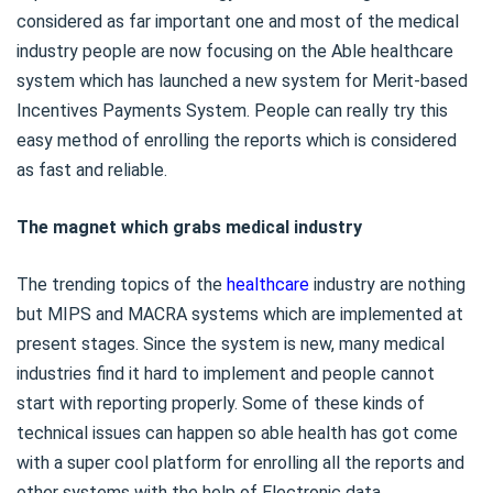
considered as far important one and most of the medical
industry people are now focusing on the Able healthcare
system which has launched a new system for Merit-based
Incentives Payments System. People can really try this
easy method of enrolling the reports which is considered
as fast and reliable.
The magnet which grabs medical industry
The trending topics of the
healthcare
industry are nothing
but MIPS and MACRA systems which are implemented at
present stages. Since the system is new, many medical
industries find it hard to implement and people cannot
start with reporting properly. Some of these kinds of
technical issues can happen so able health has got come
with a super cool platform for enrolling all the reports and
other systems with the help of Electronic data.