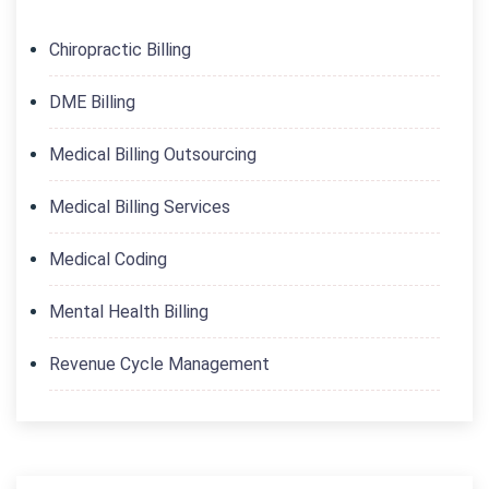
Chiropractic Billing
DME Billing
Medical Billing Outsourcing
Medical Billing Services
Medical Coding
Mental Health Billing
Revenue Cycle Management