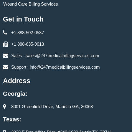
Wound Care Billing Services
Get in Touch
+1 888-502-0537
+1 888-635-9013
Sales :
sales@247medicalbillingservices.com
Support :
info@247medicalbillingservices.com
Address
Georgia:
3001 Greenfield Drive, Marietta GA, 30068
Texas: