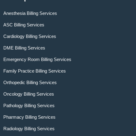
Anesthesia Billing Services
ASC Billing Services
Cardiology Billing Services
DME Billing Services
Emergency Room Billing Services
Family Practice Billing Services
Orthopedic Billing Services
Oncology Billing Services
Pathology Billing Services
Pharmacy Billing Services
Radiology Billing Services