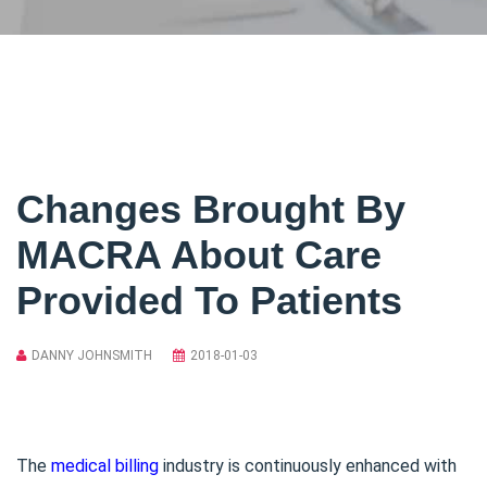
Changes Brought By
MACRA About Care
Provided To Patients
DANNY JOHNSMITH
2018-01-03
The
medical billing
industry is continuously enhanced with