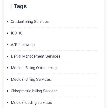
Tags
Credentialing Services
ICD 10
A/R Follow up
Denial Management Services
Medical Billing Outsourcing
Medical Billing Services
Chiropractic billing Services
Medical coding services