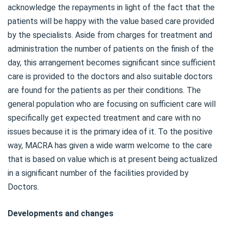
acknowledge the repayments in light of the fact that the
patients will be happy with the value based care provided
by the specialists. Aside from charges for treatment and
administration the number of patients on the finish of the
day, this arrangement becomes significant since sufficient
care is provided to the doctors and also suitable doctors
are found for the patients as per their conditions. The
general population who are focusing on sufficient care will
specifically get expected treatment and care with no
issues because it is the primary idea of it. To the positive
way, MACRA has given a wide warm welcome to the care
that is based on value which is at present being actualized
in a significant number of the facilities provided by
Doctors.
Developments and changes