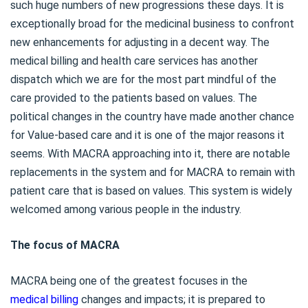
such huge numbers of new progressions these days. It is
exceptionally broad for the medicinal business to confront
new enhancements for adjusting in a decent way. The
medical billing and health care services has another
dispatch which we are for the most part mindful of the
care provided to the patients based on values. The
political changes in the country have made another chance
for Value-based care and it is one of the major reasons it
seems. With MACRA approaching into it, there are notable
replacements in the system and for MACRA to remain with
patient care that is based on values. This system is widely
welcomed among various people in the industry.
The focus of MACRA
MACRA being one of the greatest focuses in the
medical billing
changes and impacts; it is prepared to