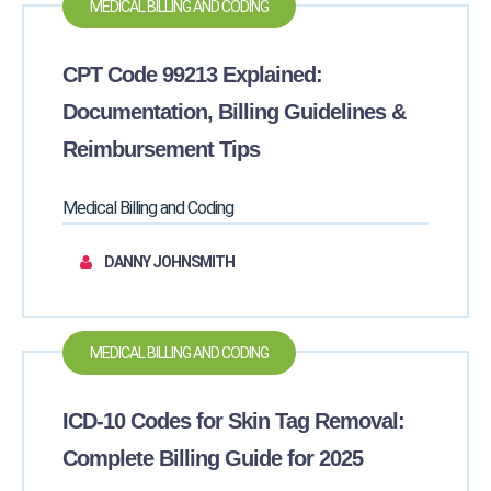
MEDICAL BILLING AND CODING
CPT Code 99213 Explained:
Documentation, Billing Guidelines &
Reimbursement Tips
Medical Billing and Coding
DANNY JOHNSMITH
MEDICAL BILLING AND CODING
ICD-10 Codes for Skin Tag Removal:
Complete Billing Guide for 2025