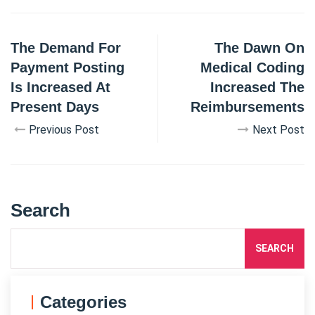
The Demand For
The Dawn On
Payment Posting
Medical Coding
Is Increased At
Increased The
Present Days
Reimbursements
Previous Post
Next Post
Search
SEARCH
Categories