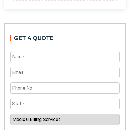
GET A QUOTE