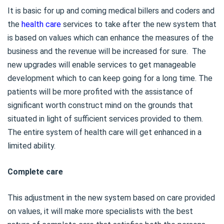
It is basic for up and coming medical billers and coders and
the
health care
services to take after the new system that
is based on values which can enhance the measures of the
business and the revenue will be increased for sure. The
new upgrades will enable services to get manageable
development which to can keep going for a long time. The
patients will be more profited with the assistance of
significant worth construct mind on the grounds that
situated in light of sufficient services provided to them.
The entire system of health care will get enhanced in a
limited ability.
Complete care
This adjustment in the new system based on care provided
on values, it will make more specialists with the best