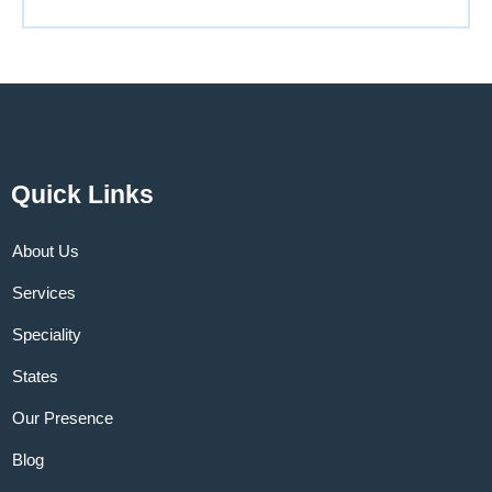
Quick Links
About Us
Services
Speciality
States
Our Presence
Blog