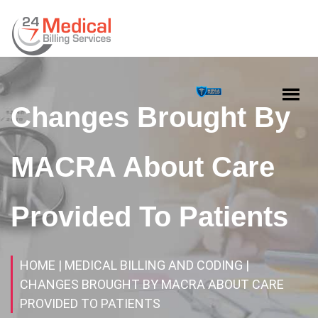
Changes Brought By
MACRA About Care
Provided To Patients
HOME
| MEDICAL BILLING AND CODING
|
CHANGES BROUGHT BY MACRA ABOUT CARE
PROVIDED TO PATIENTS