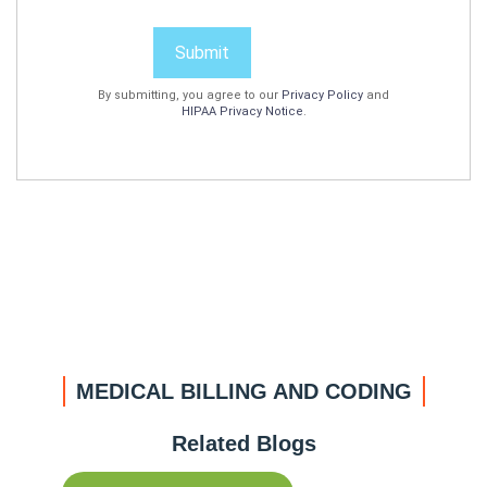
Submit
By submitting, you agree to our
Privacy Policy
and
HIPAA Privacy Notice
.
MEDICAL BILLING AND CODING
Related Blogs