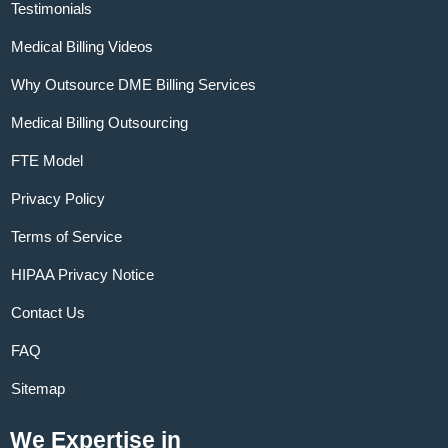
Testimonials
Medical Billing Videos
Why Outsource DME Billing Services
Medical Billing Outsourcing
FTE Model
Privacy Policy
Terms of Service
HIPAA Privacy Notice
Contact Us
FAQ
Sitemap
We Expertise in