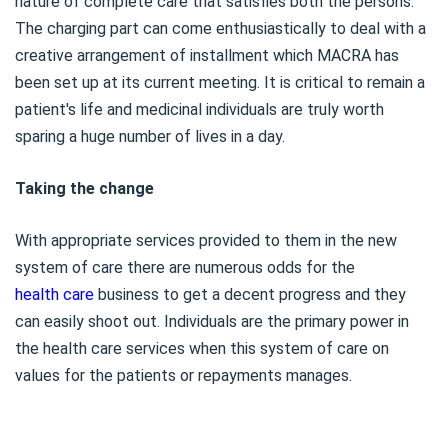
nature of complete care that satisfies both the persons.
The charging part can come enthusiastically to deal with a
creative arrangement of installment which MACRA has
been set up at its current meeting. It is critical to remain a
patient's life and medicinal individuals are truly worth
sparing a huge number of lives in a day.
Taking the change
With appropriate services provided to them in the new
system of care there are numerous odds for the
health care
business to get a decent progress and they
can easily shoot out. Individuals are the primary power in
the health care services when this system of care on
values for the patients or repayments manages.