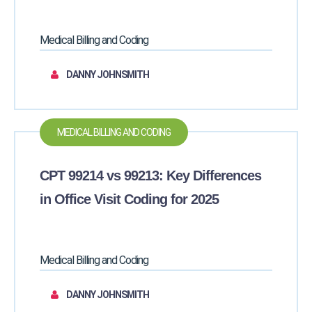
Medical Billing and Coding
DANNY JOHNSMITH
MEDICAL BILLING AND CODING
CPT 99214 vs 99213: Key Differences
in Office Visit Coding for 2025
Medical Billing and Coding
DANNY JOHNSMITH