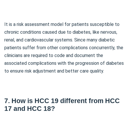
It is a risk assessment model for patients susceptible to
chronic conditions caused due to diabetes, like nervous,
renal, and cardiovascular systems. Since many diabetic
patients suffer from other complications concurrently, the
clinicians are required to code and document the
associated complications with the progression of diabetes
to ensure risk adjustment and better care quality.
7. How is HCC 19 different from HCC
17 and HCC 18?