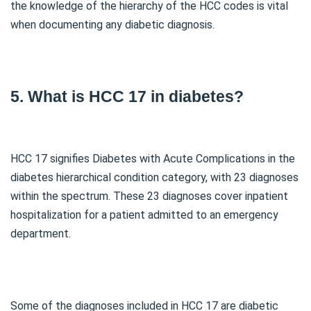
the knowledge of the hierarchy of the HCC codes is vital
when documenting any diabetic diagnosis.
5. What is HCC 17 in diabetes?
HCC 17 signifies Diabetes with Acute Complications in the
diabetes hierarchical condition category, with 23 diagnoses
within the spectrum. These 23 diagnoses cover inpatient
hospitalization for a patient admitted to an emergency
department.
Some of the diagnoses included in HCC 17 are diabetic