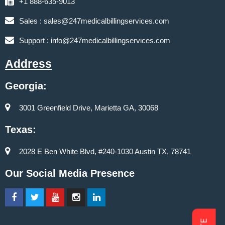
+1 888-635-9013
Sales :
sales@247medicalbillingservices.com
Support :
info@247medicalbillingservices.com
Address
Georgia:
3001 Greenfield Drive, Marietta GA, 30068
Texas:
2028 E Ben White Blvd, #240-1030 Austin TX, 78741
Our Social Media Presence