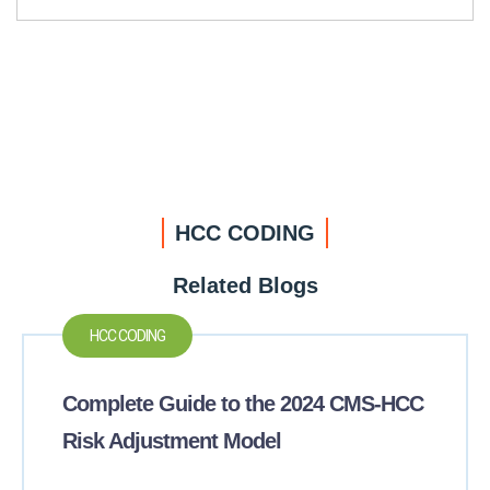
HCC CODING
Related Blogs
HCC CODING
Complete Guide to the 2024 CMS-HCC
Risk Adjustment Model