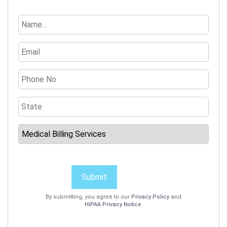
Submit
By submitting, you agree to our
Privacy Policy
and
HIPAA Privacy Notice
.