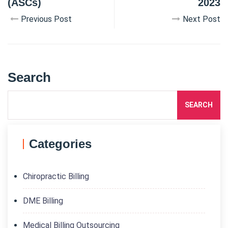
(ASCs)
2023
Previous Post
Next Post
Search
SEARCH
Categories
Chiropractic Billing
DME Billing
Medical Billing Outsourcing