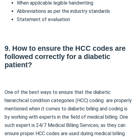
When applicable legible handwriting
Abbreviations as per the industry standards
Statement of evaluation
9. How to ensure the HCC codes are
followed correctly for a diabetic
patient?
One of the best ways to ensure that the diabetic
hierarchical condition categories (HCC) coding are properly
mentioned when it comes to diabetic billing and coding is
by working with experts in the field of medical billing. One
such expert is 24/7 Medical Billing Services, as they can
ensure proper HCC codes are used during medical billing