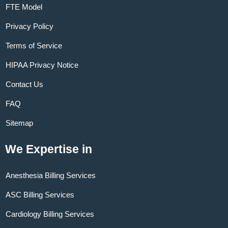
FTE Model
Privacy Policy
Terms of Service
HIPAA Privacy Notice
Contact Us
FAQ
Sitemap
We Expertise in
Anesthesia Billing Services
ASC Billing Services
Cardiology Billing Services