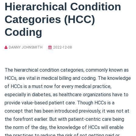
Hierarchical Condition
Categories (HCC)
Coding
DANNY JOHNSMITH
2022-12-08
The hierarchical condition categories, commonly known as
HCCs, are vital in medical billing and coding. The knowledge
of HCCs is a must now for every medical practice,
especially in diabetes, as healthcare organizations have to
provide value-based patient care. Though HCCs is a
concept that has been introduced previously, it was not at
the forefront earlier. But with patient-centric care being
the norm of the day, the knowledge of HCCs will enable
the practices to reduce the risk of not getting paid or