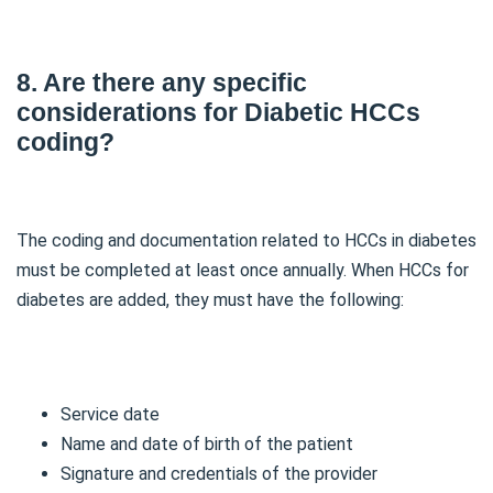
8. Are there any specific
considerations for Diabetic HCCs
coding?
The coding and documentation related to HCCs in diabetes
must be completed at least once annually. When HCCs for
diabetes are added, they must have the following:
Service date
Name and date of birth of the patient
Signature and credentials of the provider