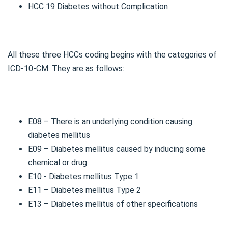
HCC 19 Diabetes without Complication
All these three HCCs coding begins with the categories of
ICD-10-CM. They are as follows:
E08 – There is an underlying condition causing
diabetes mellitus
E09 – Diabetes mellitus caused by inducing some
chemical or drug
E10 - Diabetes mellitus Type 1
E11 – Diabetes mellitus Type 2
E13 – Diabetes mellitus of other specifications