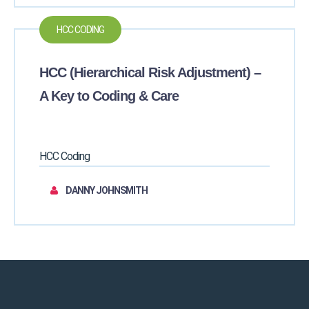
HCC CODING
HCC (Hierarchical Risk Adjustment) –
A Key to Coding & Care
HCC Coding
DANNY JOHNSMITH