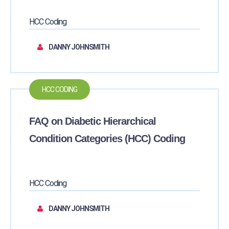
HCC Coding
DANNY JOHNSMITH
HCC CODING
FAQ on Diabetic Hierarchical
Condition Categories (HCC) Coding
HCC Coding
DANNY JOHNSMITH