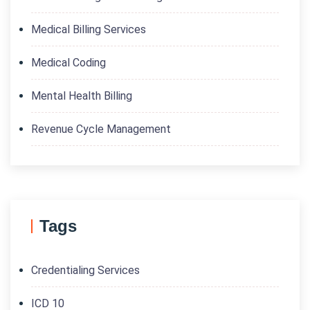
Medical Billing Services
Medical Coding
Mental Health Billing
Revenue Cycle Management
Tags
Credentialing Services
ICD 10