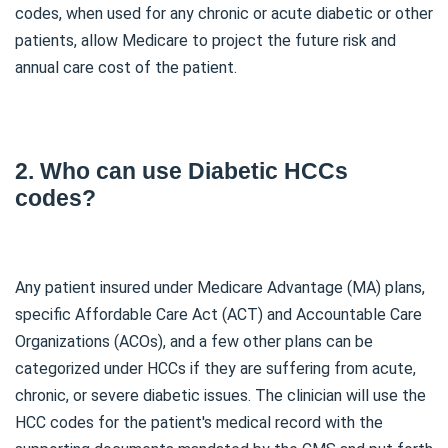
codes, when used for any chronic or acute diabetic or other
patients, allow Medicare to project the future risk and
annual care cost of the patient.
2. Who can use Diabetic HCCs
codes?
Any patient insured under Medicare Advantage (MA) plans,
specific Affordable Care Act (ACT) and Accountable Care
Organizations (ACOs), and a few other plans can be
categorized under HCCs if they are suffering from acute,
chronic, or severe diabetic issues. The clinician will use the
HCC codes for the patient's medical record with the