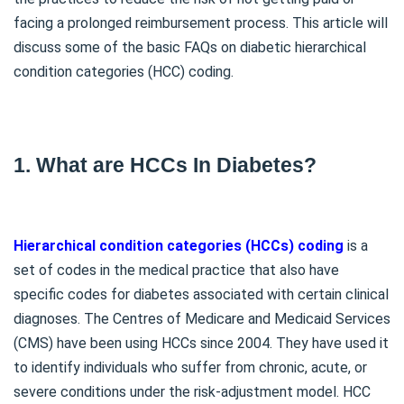
facing a prolonged reimbursement process. This article will
discuss some of the basic FAQs on diabetic hierarchical
condition categories (HCC) coding.
1. What are HCCs In Diabetes?
Hierarchical condition categories (HCCs) coding
is a
set of codes in the medical practice that also have
specific codes for diabetes associated with certain clinical
diagnoses. The Centres of Medicare and Medicaid Services
(CMS) have been using HCCs since 2004. They have used it
to identify individuals who suffer from chronic, acute, or
severe conditions under the risk-adjustment model. HCC