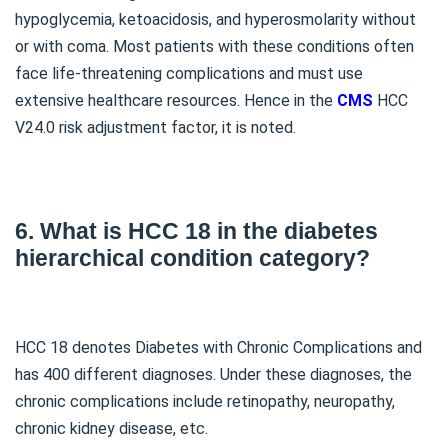
hypoglycemia, ketoacidosis, and hyperosmolarity without
or with coma. Most patients with these conditions often
face life-threatening complications and must use
extensive healthcare resources. Hence in the
CMS
HCC
V24.0 risk adjustment factor, it is noted.
6. What is HCC 18 in the diabetes
hierarchical condition category?
HCC 18 denotes Diabetes with Chronic Complications and
has 400 different diagnoses. Under these diagnoses, the
chronic complications include retinopathy, neuropathy,
chronic kidney disease, etc.