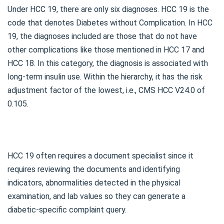
Under HCC 19, there are only six diagnoses. HCC 19 is the
code that denotes Diabetes without Complication. In HCC
19, the diagnoses included are those that do not have
other complications like those mentioned in HCC 17 and
HCC 18. In this category, the diagnosis is associated with
long-term insulin use. Within the hierarchy, it has the risk
adjustment factor of the lowest, i.e., CMS HCC V24.0 of
0.105.
HCC 19 often requires a document specialist since it
requires reviewing the documents and identifying
indicators, abnormalities detected in the physical
examination, and lab values so they can generate a
diabetic-specific complaint query.