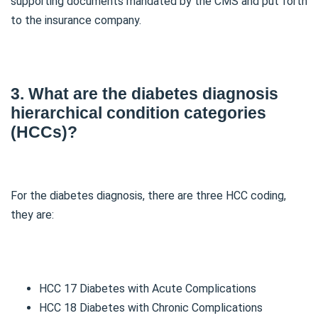
supporting documents mandated by the CMS and put forth
to the insurance company.
3. What are the diabetes diagnosis
hierarchical condition categories
(HCCs)?
For the diabetes diagnosis, there are three HCC coding,
they are:
HCC 17 Diabetes with Acute Complications
HCC 18 Diabetes with Chronic Complications