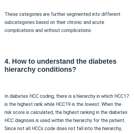
These categories are further segmented into different
subcategories based on their chronic and acute
complications and without complications.
4. How to understand the diabetes
hierarchy conditions?
In diabetes HCC coding, there is a hierarchy in which HCC17
is the highest rank while HCC19 is the lowest. When the
risk score is calculated, the highest ranking in the diabetes
HCC diagnosis is used within the hierarchy for the patient.
Since not all HCCs code does not fall into the hierarchy,