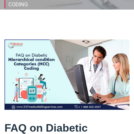
CODING
FAQ on Diabetic