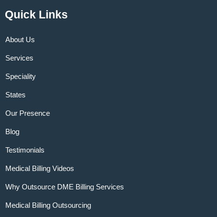
Quick Links
About Us
Services
Speciality
States
Our Presence
Blog
Testimonials
Medical Billing Videos
Why Outsource DME Billing Services
Medical Billing Outsourcing