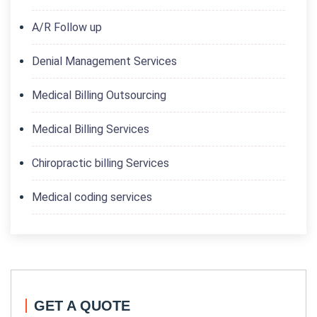
A/R Follow up
Denial Management Services
Medical Billing Outsourcing
Medical Billing Services
Chiropractic billing Services
Medical coding services
GET A QUOTE