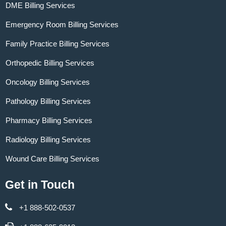
DME Billing Services
Emergency Room Billing Services
Family Practice Billing Services
Orthopedic Billing Services
Oncology Billing Services
Pathology Billing Services
Pharmacy Billing Services
Radiology Billing Services
Wound Care Billing Services
Get in Touch
+1 888-502-0537