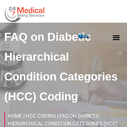
FAQ on Diabetic
Hierarchical
Condition Categories
(HCC) Coding
HOME
| HCC CODING
| FAQ ON DIABETIC
HIERARCHICAL CONDITION CATEGORIES (HCC)