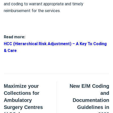
and coding to warrant appropriate and timely
reimbursement for the services.
Read more:
HCC (Hierarchical Risk Adjustment) – A Key To Coding
& Care
Maximize your
New E/M Coding
Collections for
and
Ambulatory
Documentation
Surgery Centres
Guidelines in