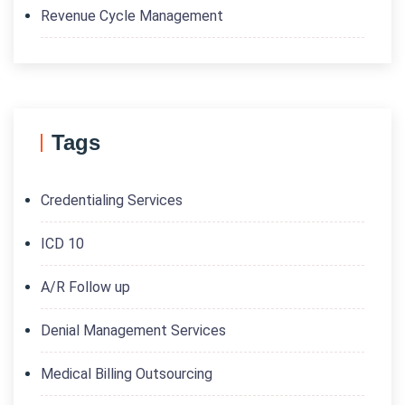
Revenue Cycle Management
Tags
Credentialing Services
ICD 10
A/R Follow up
Denial Management Services
Medical Billing Outsourcing