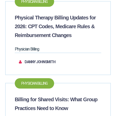
PHYSICIAN BILLING
Physical Therapy Billing Updates for
2026: CPT Codes, Medicare Rules &
Reimbursement Changes
Physician Billing
DANNY JOHNSMITH
PHYSICIAN BILLING
Billing for Shared Visits: What Group
Practices Need to Know