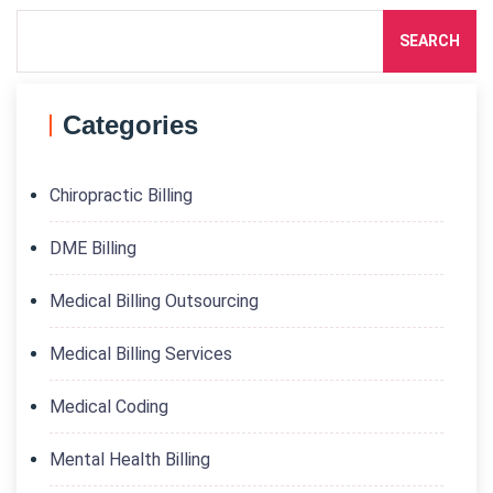
SEARCH
Categories
Chiropractic Billing
DME Billing
Medical Billing Outsourcing
Medical Billing Services
Medical Coding
Mental Health Billing