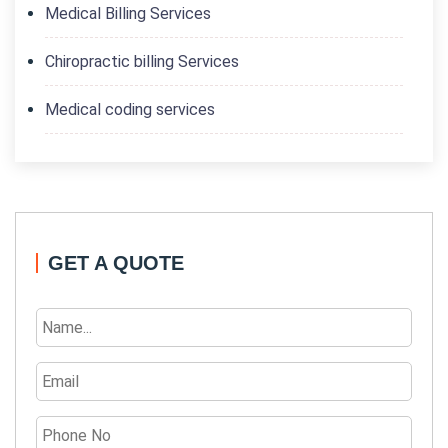
Medical Billing Services
Chiropractic billing Services
Medical coding services
GET A QUOTE