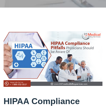
HIPAA Compliance