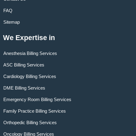
FAQ
Sitemap
We Expertise in
Anesthesia Billing Services
ASC Billing Services
Cardiology Billing Services
DME Billing Services
Emergency Room Billing Services
Family Practice Billing Services
Orthopedic Billing Services
Oncology Billing Services