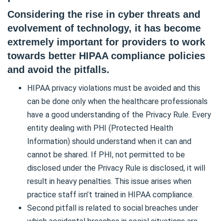
Considering the rise in cyber threats and
evolvement of technology, it has become
extremely important for providers to work
towards better HIPAA compliance policies
and avoid the pitfalls.
HIPAA privacy violations must be avoided and this
can be done only when the healthcare professionals
have a good understanding of the Privacy Rule. Every
entity dealing with PHI (Protected Health
Information) should understand when it can and
cannot be shared. If PHI, not permitted to be
disclosed under the Privacy Rule is disclosed, it will
result in heavy penalties. This issue arises when
practice staff isn’t trained in HIPAA compliance.
Second pitfall is related to social breaches under