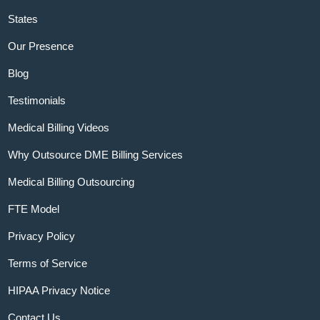
States
Our Presence
Blog
Testimonials
Medical Billing Videos
Why Outsource DME Billing Services
Medical Billing Outsourcing
FTE Model
Privacy Policy
Terms of Service
HIPAA Privacy Notice
Contact Us