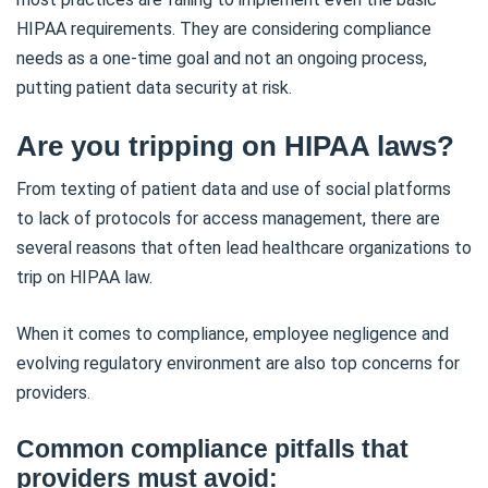
HIPAA requirements. They are considering compliance
needs as a one-time goal and not an ongoing process,
putting patient data security at risk.
Are you tripping on HIPAA laws?
From texting of patient data and use of social platforms
to lack of protocols for access management, there are
several reasons that often lead healthcare organizations to
trip on HIPAA law.
When it comes to compliance, employee negligence and
evolving regulatory environment are also top concerns for
providers.
Common compliance pitfalls that
providers must avoid: