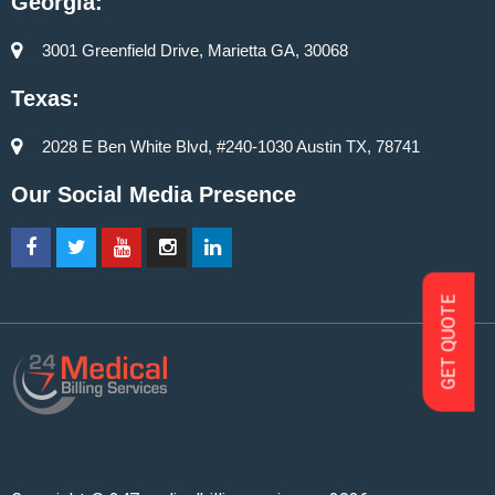
Georgia:
3001 Greenfield Drive, Marietta GA, 30068
Texas:
2028 E Ben White Blvd, #240-1030 Austin TX, 78741
Our Social Media Presence
GET QUOTE