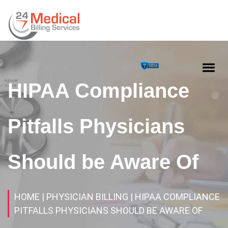
HIPAA Compliance
Pitfalls Physicians
Should be Aware Of
HOME
| PHYSICIAN BILLING
| HIPAA COMPLIANCE
PITFALLS PHYSICIANS SHOULD BE AWARE OF