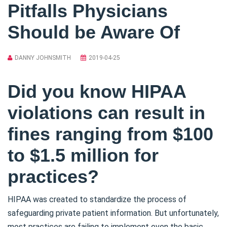
Pitfalls Physicians
Should be Aware Of
DANNY JOHNSMITH
2019-04-25
Did you know HIPAA
violations can result in
fines ranging from $100
to $1.5 million for
practices?
HIPAA was created to standardize the process of
safeguarding private patient information. But unfortunately,
most practices are failing to implement even the basic