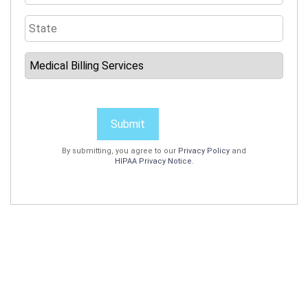
Submit
By submitting, you agree to our
Privacy Policy
and
HIPAA Privacy Notice
.