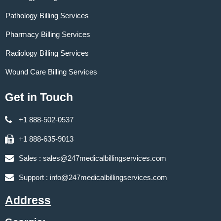
Pathology Billing Services
Pharmacy Billing Services
Radiology Billing Services
Wound Care Billing Services
Get in Touch
+1 888-502-0537
+1 888-635-9013
Sales :
sales@247medicalbillingservices.com
Support :
info@247medicalbillingservices.com
Address