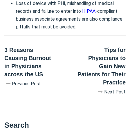
Loss of device with PHI, mishandling of medical
records and failure to enter into
HIPAA
-compliant
business associate agreements are also compliance
pitfalls that must be avoided.
3 Reasons
Tips for
Causing Burnout
Physicians to
in Physicians
Gain New
across the US
Patients for Their
Practice
Previous Post
Next Post
Search