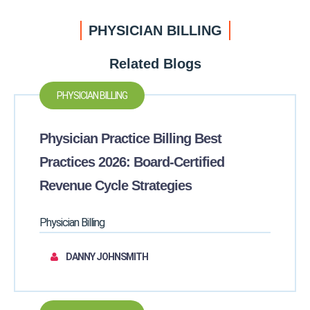
PHYSICIAN BILLING
Related Blogs
PHYSICIAN BILLING
Physician Practice Billing Best
Practices 2026: Board-Certified
Revenue Cycle Strategies
Physician Billing
DANNY JOHNSMITH