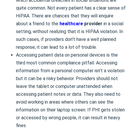
which accidental breaches in social situations are
quite common. Not every patient has a clear sense of
HIPAA. There are chances that they will enquire
about a friend to the
healthcare
provider
in a social
setting, without realizing that it is HIPAA violation. In
such cases, if providers don’t have a well planned
response; it can lead to a lot of trouble.
Accessing patient data on personal devices is the
third most common compliance pitfall. Accessing
information from a personal computer isn’t a violation
but it can be a risky behavior. Providers should not
leave the tablet or computer unattended when
accessing patient notes or data. They also need to
avoid working in areas where others can see the
information on their laptop screen. If PHI gets stolen
or accessed by wrong people, it can result in heavy
fines.