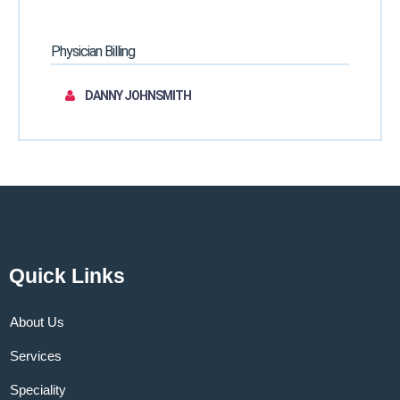
Physician Billing
DANNY JOHNSMITH
Quick Links
About Us
Services
Speciality