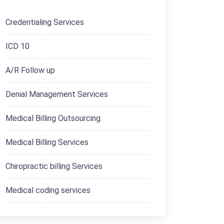
Credentialing Services
ICD 10
A/R Follow up
Denial Management Services
Medical Billing Outsourcing
Medical Billing Services
Chiropractic billing Services
Medical coding services