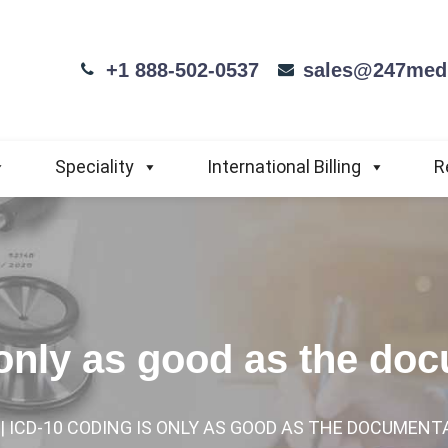
+1 888-502-0537
sales@247medi
Speciality
International Billing
R
 only as good as the do
| ICD-10 CODING IS ONLY AS GOOD AS THE DOCUMENT