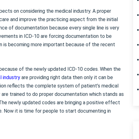
ects on considering the medical industry. A proper
are and improve the practicing aspect from the initial
nce of documentation because every single line is very
vements in ICD-10 are forcing documentation to be
n is becoming more important because of the recent
 because of the newly updated ICD-10 codes. When the
l industry
are providing right data then only it can be
ion reflects the complete system of patient’s medical
ry are trained to do proper documentation which stands as
. The newly updated codes are bringing a positive effect
. Now it is time for people to start documenting in