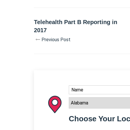
Telehealth Part B Reporting in
2017
Previous Post
Choose Your Loc