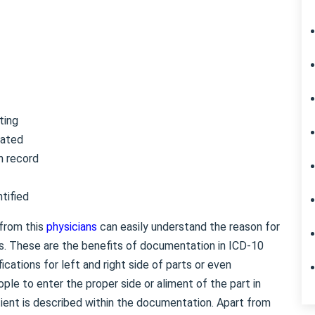
ting
rated
h record
tified
 from this
physicians
can easily understand the reason for
ess. These are the benefits of documentation in ICD-10
ations for left and right side of parts or even
ople to enter the proper side or aliment of the part in
ent is described within the documentation. Apart from