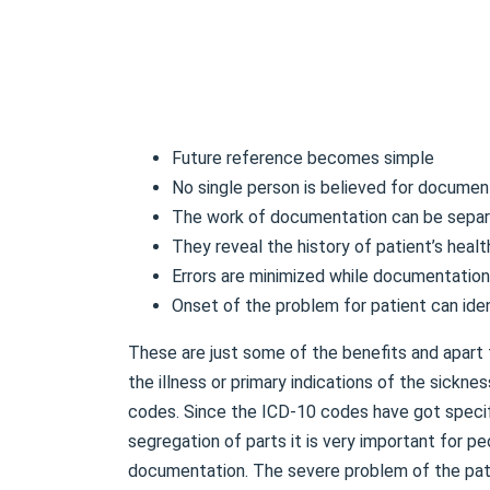
Future reference becomes simple
No single person is believed for documen
The work of documentation can be sepa
They reveal the history of patient’s healt
Errors are minimized while documentation
Onset of the problem for patient can iden
These are just some of the benefits and apart
the illness or primary indications of the sickn
codes. Since the ICD-10 codes have got specific
segregation of parts it is very important for pe
documentation. The severe problem of the pati