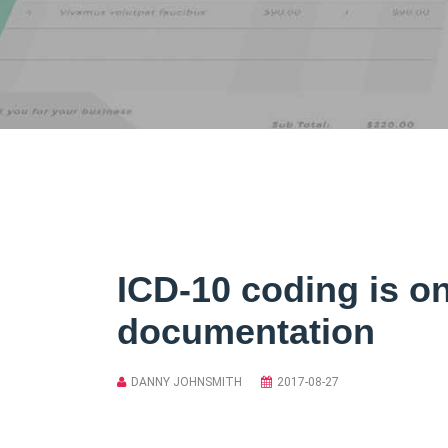
ICD-10 coding is o
documentation
DANNY JOHNSMITH
2017-08-27