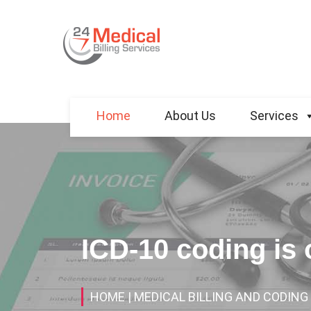
Home
About Us
Services
ICD-10 coding is
HOME
| MEDICAL BILLING AND CODING