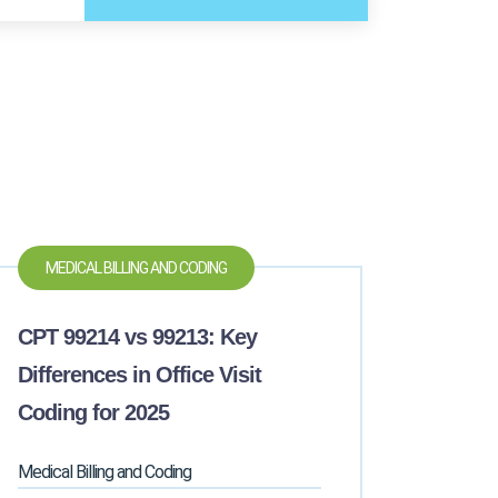
MEDICAL BILLING AND CODING
CPT 99214 vs 99213: Key
Differences in Office Visit
Coding for 2025
Medical Billing and Coding