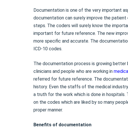
Documentation is one of the very important asp
documentation can surely improve the patient c
steps. The coders will surely know the importa
important for future reference. The new impro
more specific and accurate. The documentatio
ICD-10 codes.
The documentation process is growing better
clinicians and people who are working in
medica
referred for future reference. The documentat
history. Even the staffs of the medical indust
a truth for the work which is done in hospitals
on the codes which are liked by so many people
proper manner.
Benefits of documentation