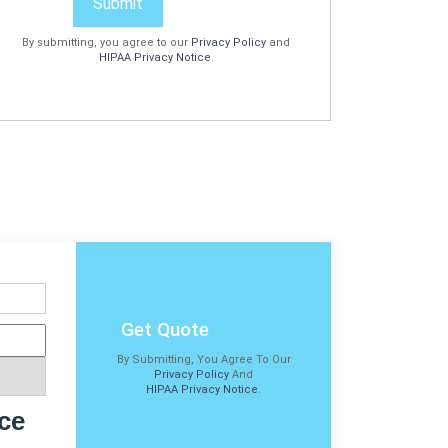
Submit
By submitting, you agree to our
Privacy Policy
and
HIPAA Privacy Notice
.
Get Quote
By Submitting, You Agree To Our
Privacy Policy
And
HIPAA Privacy Notice
.
ce