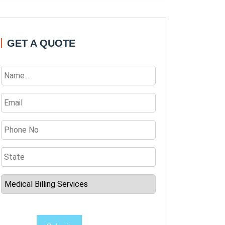
GET A QUOTE