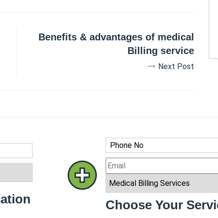
Benefits & advantages of medical
Billing service
Next Post
ation
Choose Your Servi