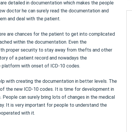
s are detailed in documentation which makes the people
 new doctor he can surely read the documentation and
em and deal with the patient.
re are chances for the patient to get into complicated
ached within the documentation. Even the
 proper security to stay away from thefts and other
tory of a patient record and nowadays the
e platform with onset of ICD-10 codes.
lp with creating the documentation in better levels. The
f the new ICD-10 codes. It is time for development in
. People can surely bring lots of changes in the medical
y. It is very important for people to understand the
operated with it.