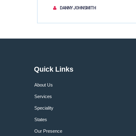
DANNY JOHNSMITH
Quick Links
About Us
Services
Speciality
States
Our Presence