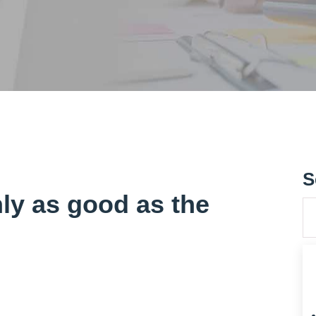
S
nly as good as the