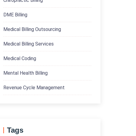
Chiropractic Billing
DME Billing
Medical Billing Outsourcing
Medical Billing Services
Medical Coding
Mental Health Billing
Revenue Cycle Management
Tags