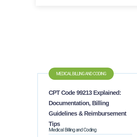
MEDICAL BILLING AND CODING
CPT Code 99213 Explained:
Documentation, Billing
Guidelines & Reimbursement
Tips
Medical Billing and Coding