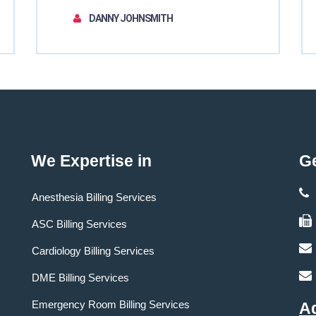
DANNY JOHNSMITH
We Expertise in
Ge
Anesthesia Billing Services
ASC Billing Services
Cardiology Billing Services
DME Billing Services
Emergency Room Billing Services
A