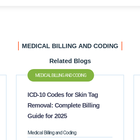
MEDICAL BILLING AND CODING
Related Blogs
MEDICAL BILLING AND CODING
ICD-10 Codes for Skin Tag
Removal: Complete Billing
Guide for 2025
Medical Billing and Coding