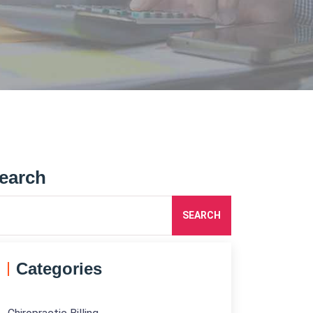
earch
SEARCH
Categories