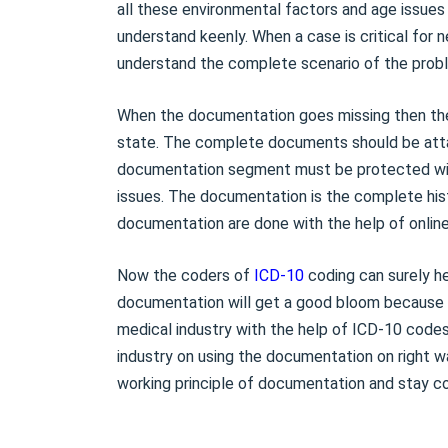
all these environmental factors and age issue
understand keenly. When a case is critical for
understand the complete scenario of the probl
When the documentation goes missing then the
state. The complete documents should be att
documentation segment must be protected with
issues. The documentation is the complete his
documentation are done with the help of onlin
Now the coders of
ICD-10
coding can surely he
documentation will get a good bloom because o
medical industry with the help of ICD-10 codes
industry on using the documentation on right wa
working principle of documentation and stay co