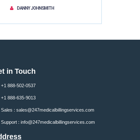
DANNY JOHNSMITH
t in Touch
+1 888-502-0537
+1 888-635-9013
Sales :
sales@247medicalbillingservices.com
Support :
info@247medicalbillingservices.com
ddress