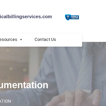
calbillingservices.com
esources
Contact Us
cumentation
ATION