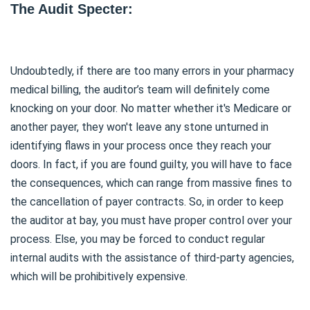
The Audit Specter:
Undoubtedly, if there are too many errors in your pharmacy
medical billing, the auditor’s team will definitely come
knocking on your door. No matter whether it's Medicare or
another payer, they won't leave any stone unturned in
identifying flaws in your process once they reach your
doors. In fact, if you are found guilty, you will have to face
the consequences, which can range from massive fines to
the cancellation of payer contracts. So, in order to keep
the auditor at bay, you must have proper control over your
process. Else, you may be forced to conduct regular
internal audits with the assistance of third-party agencies,
which will be prohibitively expensive.