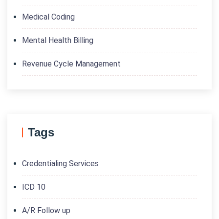
Medical Coding
Mental Health Billing
Revenue Cycle Management
Tags
Credentialing Services
ICD 10
A/R Follow up