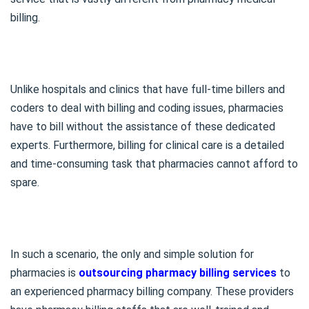
billing.
Unlike hospitals and clinics that have full-time billers and
coders to deal with billing and coding issues, pharmacies
have to bill without the assistance of these dedicated
experts. Furthermore, billing for clinical care is a detailed
and time-consuming task that pharmacies cannot afford to
spare.
In such a scenario, the only and simple solution for
pharmacies is
outsourcing pharmacy billing services
to
an experienced pharmacy billing company. These providers