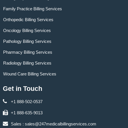
Family Practice Billing Services
Orthopedic Billing Services
Oncology Billing Services
Pathology Billing Services
Pharmacy Billing Services
Radiology Billing Services
Wound Care Billing Services
Get in Touch
+1 888-502-0537
+1 888-635-9013
Sales :
sales@247medicalbillingservices.com