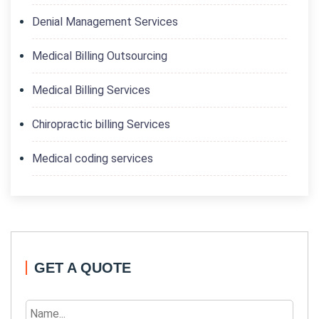
Denial Management Services
Medical Billing Outsourcing
Medical Billing Services
Chiropractic billing Services
Medical coding services
GET A QUOTE