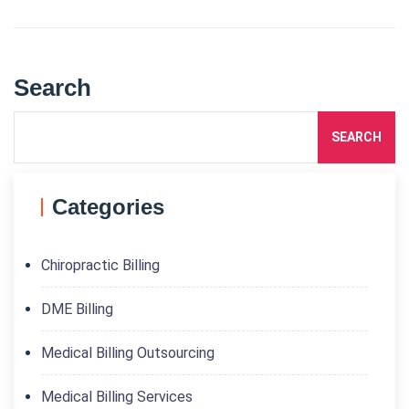
Search
SEARCH
Categories
Chiropractic Billing
DME Billing
Medical Billing Outsourcing
Medical Billing Services