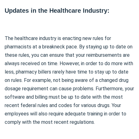
Updates in the Healthcare Industry:
The healthcare industry is enacting new rules for
pharmacists at a breakneck pace. By staying up to date on
these rules, you can ensure that your reimbursements are
always received on time. However, in order to do more with
less, pharmacy billers rarely have time to stay up to date
on rules. For example, not being aware of a changed drug
dosage requirement can cause problems. Furthermore, your
software and billing must be up to date with the most
recent federal rules and codes for various drugs. Your
employees will also require adequate training in order to
comply with the most recent regulations.