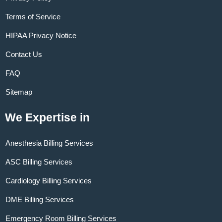
Terms of Service
HIPAA Privacy Notice
Contact Us
FAQ
Sitemap
We Expertise in
Anesthesia Billing Services
ASC Billing Services
Cardiology Billing Services
DME Billing Services
Emergency Room Billing Services