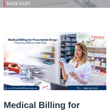
MADE EASY
Medical Billing for