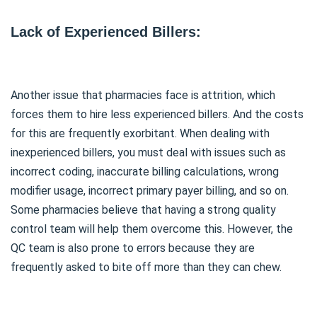
Lack of Experienced Billers:
Another issue that pharmacies face is attrition, which
forces them to hire less experienced billers. And the costs
for this are frequently exorbitant. When dealing with
inexperienced billers, you must deal with issues such as
incorrect coding, inaccurate billing calculations, wrong
modifier usage, incorrect primary payer billing, and so on.
Some pharmacies believe that having a strong quality
control team will help them overcome this. However, the
QC team is also prone to errors because they are
frequently asked to bite off more than they can chew.