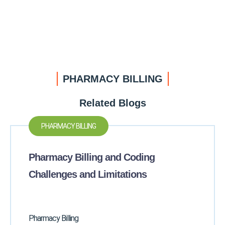
PHARMACY BILLING
Related Blogs
PHARMACY BILLING
Pharmacy Billing and Coding
Challenges and Limitations
Pharmacy Billing