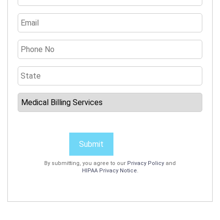
Submit
By submitting, you agree to our
Privacy Policy
and
HIPAA Privacy Notice
.