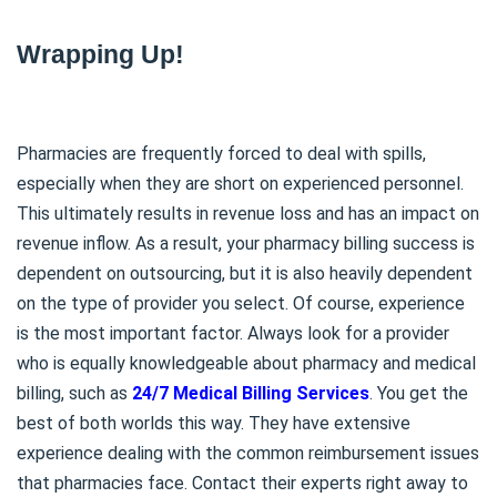
Wrapping Up!
Pharmacies are frequently forced to deal with spills,
especially when they are short on experienced personnel.
This ultimately results in revenue loss and has an impact on
revenue inflow. As a result, your pharmacy billing success is
dependent on outsourcing, but it is also heavily dependent
on the type of provider you select. Of course, experience
is the most important factor. Always look for a provider
who is equally knowledgeable about pharmacy and medical
billing, such as
24/7 Medical Billing Services
. You get the
best of both worlds this way. They have extensive
experience dealing with the common reimbursement issues
that pharmacies face. Contact their experts right away to