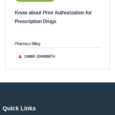
Know about Prior Authorization for
Prescription Drugs
Pharmacy Billing
DANNY JOHNSMITH
Quick Links