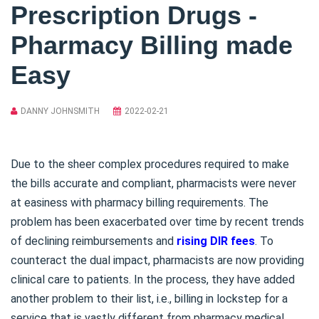
Prescription Drugs -
Pharmacy Billing made
Easy
DANNY JOHNSMITH
2022-02-21
Due to the sheer complex procedures required to make
the bills accurate and compliant, pharmacists were never
at easiness with pharmacy billing requirements. The
problem has been exacerbated over time by recent trends
of declining reimbursements and
rising DIR fees
. To
counteract the dual impact, pharmacists are now providing
clinical care to patients. In the process, they have added
another problem to their list, i.e., billing in lockstep for a
service that is vastly different from pharmacy medical