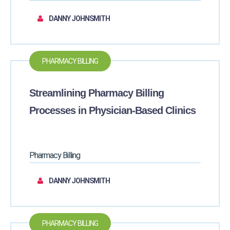
DANNY JOHNSMITH
PHARMACY BILLING
Streamlining Pharmacy Billing
Processes in Physician-Based Clinics
Pharmacy Billing
DANNY JOHNSMITH
PHARMACY BILLING