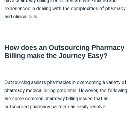
have pharmacy billing staffs that are well-trained and
experienced in dealing with the complexities of pharmacy
and clinical bills.
How does an Outsourcing Pharmacy
Billing make the Journey Easy?
Outsourcing assists pharmacies in overcoming a variety of
pharmacy medical billing problems. However, the following
are some common pharmacy billing issues that an
outsourced pharmacy partner can easily resolve: