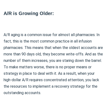
A/R is Growing Older:
A/R aging is a common issue for almost all pharmacies. In
fact, this is the most common practice in all infusion
pharmacies. This means that when the oldest accounts are
more than 90 days old, they become write-offs. And as the
number of them increases, you are staring down the barrel.
To make matters worse, there is no proper means or
strategy in place to deal with it. As a result, when your
high-dollar A/R requires concentrated attention, you lack
the resources to implement a recovery strategy for the
outstanding accounts.