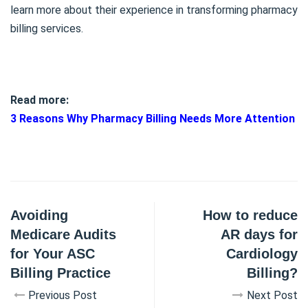
learn more about their experience in transforming pharmacy
billing services.
Read more:
3 Reasons Why Pharmacy Billing Needs More Attention
Avoiding
How to reduce
Medicare Audits
AR days for
for Your ASC
Cardiology
Billing Practice
Billing?
Previous Post
Next Post