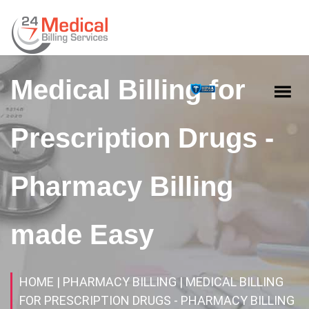
Medical Billing for
Prescription Drugs -
Pharmacy Billing
made Easy
HOME
| PHARMACY BILLING
| MEDICAL BILLING
FOR PRESCRIPTION DRUGS - PHARMACY BILLING