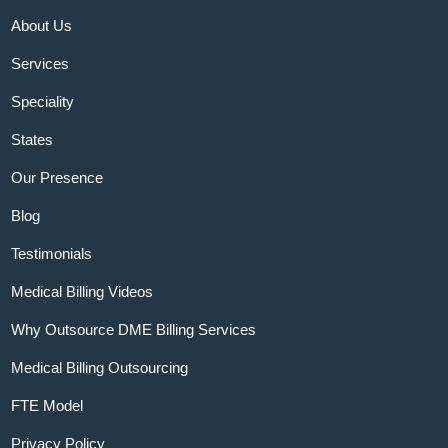
About Us
Services
Speciality
States
Our Presence
Blog
Testimonials
Medical Billing Videos
Why Outsource DME Billing Services
Medical Billing Outsourcing
FTE Model
Privacy Policy