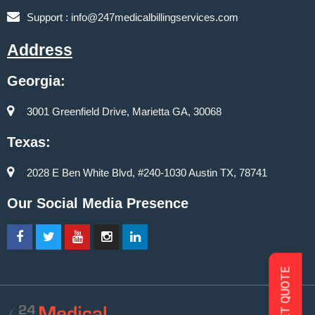
Support :
info@247medicalbillingservices.com
Address
Georgia:
3001 Greenfield Drive, Marietta GA, 30068
Texas:
2028 E Ben White Blvd, #240-1030 Austin TX, 78741
Our Social Media Presence
GET QUOTE