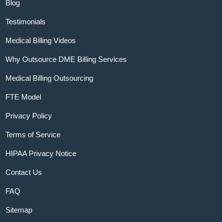
Blog
Testimonials
Medical Billing Videos
Why Outsource DME Billing Services
Medical Billing Outsourcing
FTE Model
Privacy Policy
Terms of Service
HIPAA Privacy Notice
Contact Us
FAQ
Sitemap