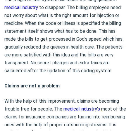
medical industry
to disappear. The billing employee need
not worry about what is the right amount for injection or
medicine. When the code or illness is specified the billing
statement itself shows what has to be done. This has
made the bills to get processed in God’s speed which has
gradually reduced the queues in health care. The patients
are more satisfied with this idea and the bills are very
transparent. No secret charges and extra taxes are
calculated after the updation of this coding system.
Claims are not a problem
With the help of this improvement, claims are becoming
trouble free for people. The
medical industry’s
most of the
claims for insurance companies are turning into reimbursing
ones with the help of proper outsourcing streams. It is