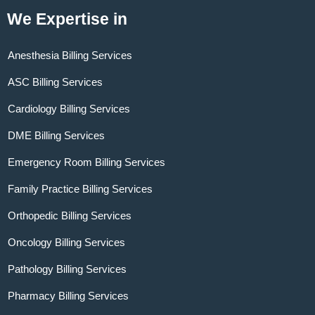
We Expertise in
Anesthesia Billing Services
ASC Billing Services
Cardiology Billing Services
DME Billing Services
Emergency Room Billing Services
Family Practice Billing Services
Orthopedic Billing Services
Oncology Billing Services
Pathology Billing Services
Pharmacy Billing Services