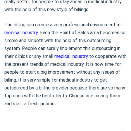
really better for people to stay ahead in medical industry
with the help of this new style of billings.
The billing can create a very professional environment at
medical industry
. Even the Point of Sales area becomes so
simple and smooth with the help of this outsourcing
system. People can surely implement this outsourcing in
their clinics or any small
medical industry
to cooperate with
the present trends of medical industry. It is now time for
people to start a big improvement without any issues of
billing. It is very simple for medical industry to get
outsourced by a billing provider because there are so many
top ones with the best clients. Choose one among them
and start a fresh income.