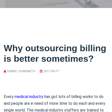
Why outsourcing billing
is better sometimes?
DANNY JOHNSMITH
2017-09-17
Every
medical industry
has got lots of billing works to do
and people are in need of more time to do each and every
single world. The medical industry staffers are trained to