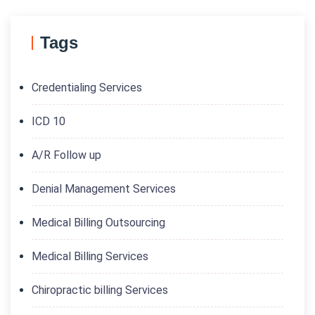
Tags
Credentialing Services
ICD 10
A/R Follow up
Denial Management Services
Medical Billing Outsourcing
Medical Billing Services
Chiropractic billing Services