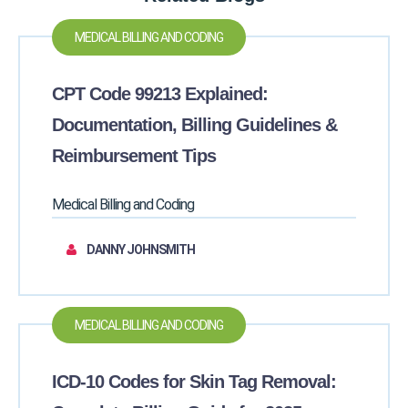
MEDICAL BILLING AND CODING
CPT Code 99213 Explained:
Documentation, Billing Guidelines &
Reimbursement Tips
Medical Billing and Coding
DANNY JOHNSMITH
MEDICAL BILLING AND CODING
ICD-10 Codes for Skin Tag Removal: