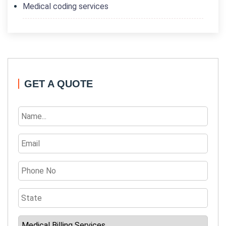
Medical coding services
GET A QUOTE