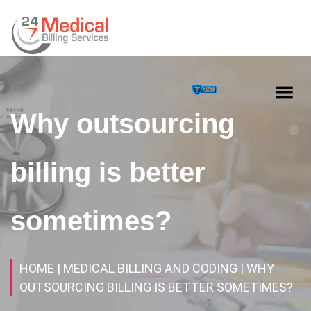
Why outsourcing
billing is better
sometimes?
HOME
| MEDICAL BILLING AND CODING
| WHY
OUTSOURCING BILLING IS BETTER SOMETIMES?