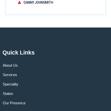
DANNY JOHNSMITH
Quick Links
About Us
Services
Speciality
States
Our Presence