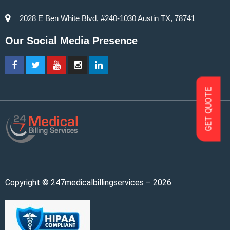
2028 E Ben White Blvd, #240-1030 Austin TX, 78741
Our Social Media Presence
GET QUOTE
Copyright © 247medicalbillingservices – 2026