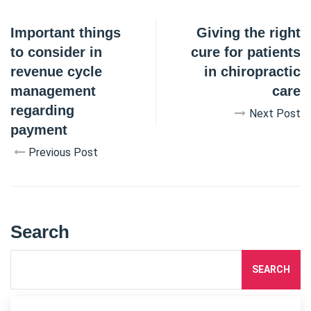
Important things
Giving the right
to consider in
cure for patients
revenue cycle
in chiropractic
management
care
regarding
Next Post
payment
Previous Post
Search
SEARCH