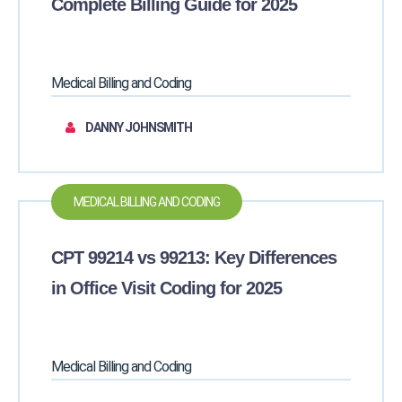
Complete Billing Guide for 2025
Medical Billing and Coding
DANNY JOHNSMITH
MEDICAL BILLING AND CODING
CPT 99214 vs 99213: Key Differences
in Office Visit Coding for 2025
Medical Billing and Coding