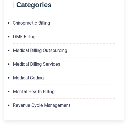
Categories
Chiropractic Billing
DME Billing
Medical Billing Outsourcing
Medical Billing Services
Medical Coding
Mental Health Billing
Revenue Cycle Management