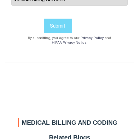
Submit
By submitting, you agree to our
Privacy Policy
and
HIPAA Privacy Notice
.
MEDICAL BILLING AND CODING
Related Blogs