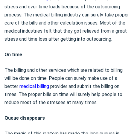
stress and over time loads because of the outsourcing
process. The medical billing industry can surely take proper
care of the bills and other calculation issues. Most of the
medical industries felt that they got relieved from a great
stress and time loss after getting into outsourcing.
On time
The billing and other services which are related to billing
will be done on time. People can surely make use of a
better
medical billing
provider and submit the billing on
times. The proper bills on time will surely help people to
reduce most of the stresses at many times.
Queue disappears
The magic of this system has made the long queues in