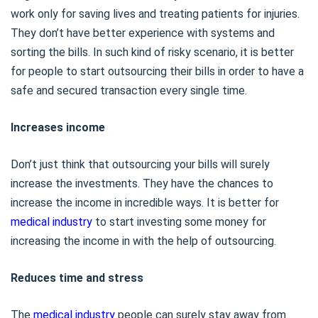
work only for saving lives and treating patients for injuries.
They don’t have better experience with systems and
sorting the bills. In such kind of risky scenario, it is better
for people to start outsourcing their bills in order to have a
safe and secured transaction every single time.
Increases income
Don’t just think that outsourcing your bills will surely
increase the investments. They have the chances to
increase the income in incredible ways. It is better for
medical industry
to start investing some money for
increasing the income in with the help of outsourcing.
Reduces time and stress
The
medical industry
people can surely stay away from