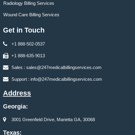
Radiology Billing Services
Wound Care Billing Services
Get in Touch
+1 888-502-0537
+1 888-635-9013
Sales :
sales@247medicalbillingservices.com
Support :
info@247medicalbillingservices.com
Address
Georgia:
3001 Greenfield Drive, Marietta GA, 30068
Texas: