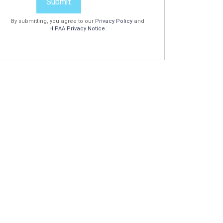
Submit
By submitting, you agree to our
Privacy Policy
and
HIPAA Privacy Notice
.