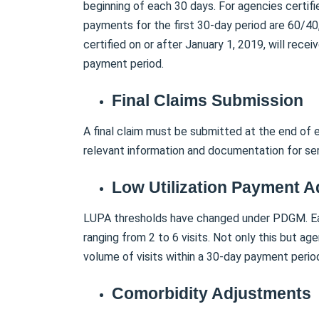
beginning of each 30 days. For agencies certifi
payments for the first 30-day period are 60/40
certified on or after January 1, 2019, will rece
payment period.
Final Claims Submission
A final claim must be submitted at the end of e
relevant information and documentation for ser
Low Utilization Payment 
LUPA thresholds have changed under PDGM. Eac
ranging from 2 to 6 visits. Not only this but a
volume of visits within a 30-day payment perio
Comorbidity Adjustments