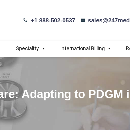
+1 888-502-0537
sales@247medi
Speciality
International Billing
R
Care: Adapting to PDGM