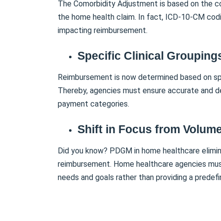
The Comorbidity Adjustment is based on the c
the home health claim. In fact, ICD-10-CM codin
impacting reimbursement.
Specific Clinical Grouping
Reimbursement is now determined based on spec
Thereby, agencies must ensure accurate and de
payment categories.
Shift in Focus from Volume
Did you know? PDGM in home healthcare elimina
reimbursement. Home healthcare agencies must f
needs and goals rather than providing a predef