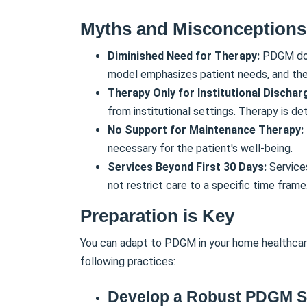
Myths and Misconceptions
Diminished Need for Therapy:
PDGM doe
model emphasizes patient needs, and ther
Therapy Only for Institutional Dischar
from institutional settings. Therapy is d
No Support for Maintenance Therapy:
necessary for the patient's well-being.
Services Beyond First 30 Days:
Service
not restrict care to a specific time frame
Preparation is Key
You can adapt to PDGM in your home healthcare
following practices:
Develop a Robust PDGM S