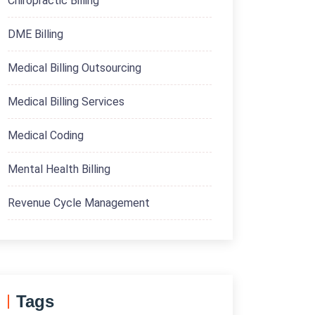
Chiropractic Billing
DME Billing
Medical Billing Outsourcing
Medical Billing Services
Medical Coding
Mental Health Billing
Revenue Cycle Management
Tags