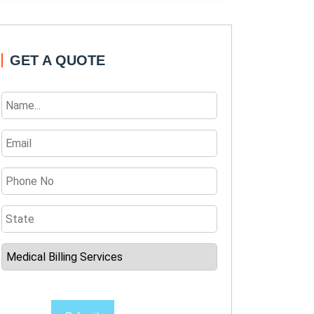
GET A QUOTE