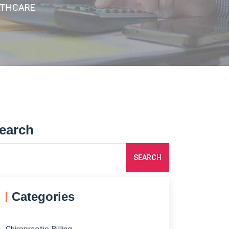
LTHCARE
earch
SEARCH
Categories