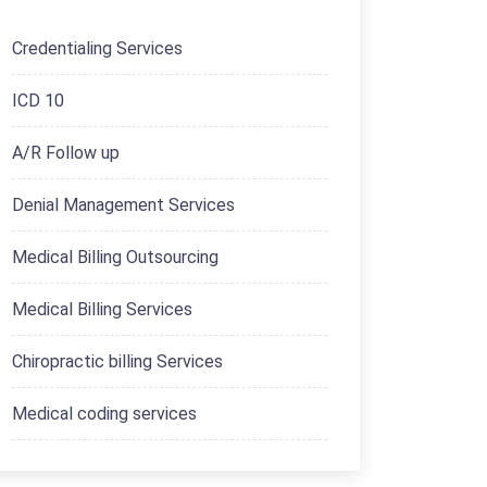
Credentialing Services
ICD 10
A/R Follow up
Denial Management Services
Medical Billing Outsourcing
Medical Billing Services
Chiropractic billing Services
Medical coding services