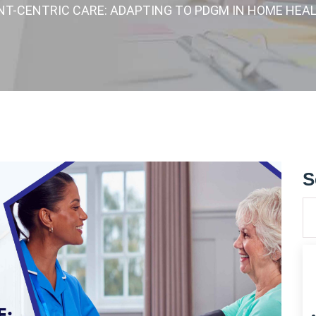
ENT-CENTRIC CARE: ADAPTING TO PDGM IN HOME HEA
S