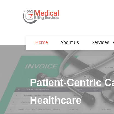
Home
About Us
Services
Patient-Centric 
Healthcare