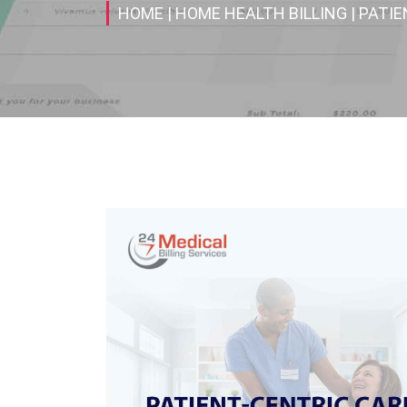
HOME
| HOME HEALTH BILLING
| PATI