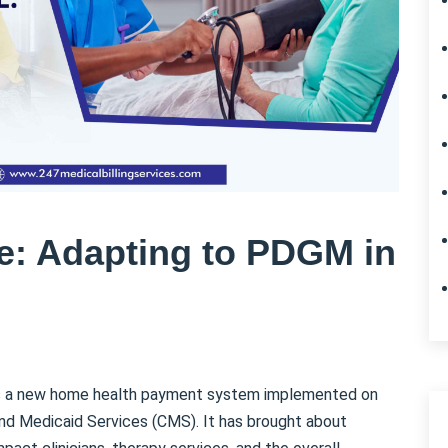
re: Adapting to PDGM in
is a new home health payment system implemented on
and Medicaid Services (CMS). It has brought about