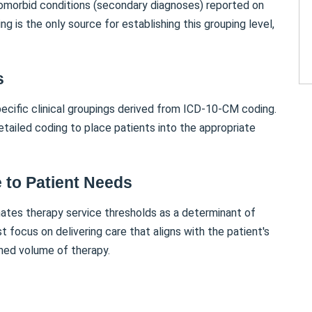
omorbid conditions (secondary diagnoses) reported on
g is the only source for establishing this grouping level,
s
ific clinical groupings derived from ICD-10-CM coding.
tailed coding to place patients into the appropriate
 to Patient Needs
tes therapy service thresholds as a determinant of
ocus on delivering care that aligns with the patient's
ined volume of therapy.