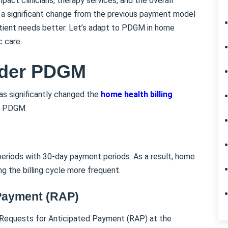
ct clinicians, therapy services, and the overall
is a significant change from the previous payment model
atient needs better. Let’s adapt to PDGM in home
c care:
nder PDGM
s significantly changed the
home health billing
er PDGM
riods with 30-day payment periods. As a result, home
ng the billing cycle more frequent.
 Payment (RAP)
Requests for Anticipated Payment (RAP) at the