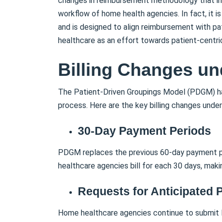
changes in reimbursement methodology that impa
workflow of home health agencies. In fact, it 
and is designed to align reimbursement with p
healthcare as an effort towards patient-centri
Billing Changes u
The Patient-Driven Groupings Model (PDGM) ha
process. Here are the key billing changes und
30-Day Payment Periods
PDGM replaces the previous 60-day payment pe
healthcare agencies bill for each 30 days, maki
Requests for Anticipated
Home healthcare agencies continue to submit 