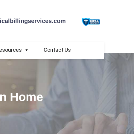
calbillingservices.com
esources
Contact Us
 in Home