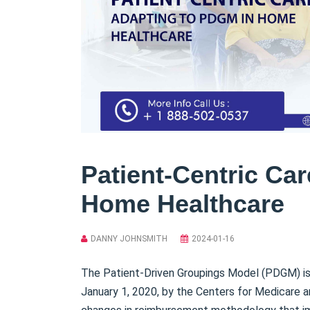
Patient-Centric Ca
Home Healthcare
DANNY JOHNSMITH
2024-01-16
The Patient-Driven Groupings Model (PDGM) 
January 1, 2020, by the Centers for Medicare 