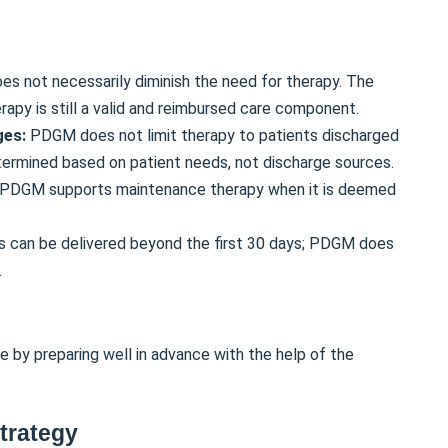
s not necessarily diminish the need for therapy. The
apy is still a valid and reimbursed care component.
ges:
PDGM does not limit therapy to patients discharged
etermined based on patient needs, not discharge sources.
PDGM supports maintenance therapy when it is deemed
s can be delivered beyond the first 30 days; PDGM does
.
 by preparing well in advance with the help of the
trategy