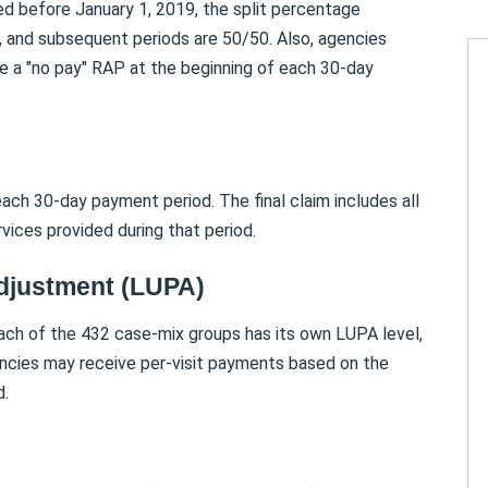
ed before January 1, 2019, the split percentage
, and subsequent periods are 50/50. Also, agencies
ive a "no pay" RAP at the beginning of each 30-day
ach 30-day payment period. The final claim includes all
vices provided during that period.
Adjustment (LUPA)
h of the 432 case-mix groups has its own LUPA level,
gencies may receive per-visit payments based on the
d.