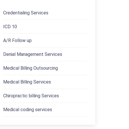
Credentialing Services
ICD 10
A/R Follow up
Denial Management Services
Medical Billing Outsourcing
Medical Billing Services
Chiropractic billing Services
Medical coding services