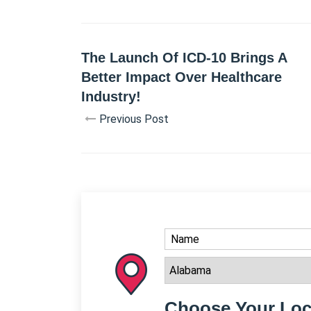
The Launch Of ICD-10 Brings A
Better Impact Over Healthcare
Industry!
Previous Post
Choose Your Loc