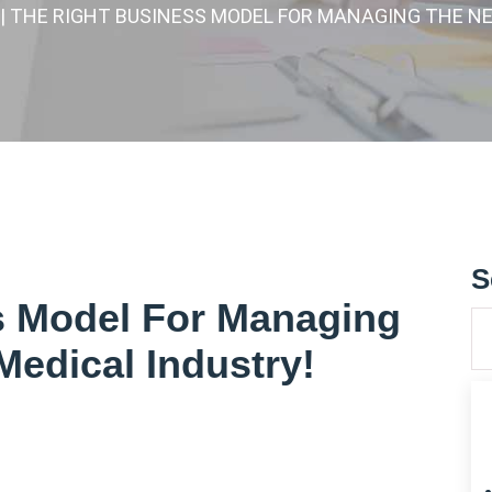
| THE RIGHT BUSINESS MODEL FOR MANAGING THE N
S
s Model For Managing
Medical Industry!