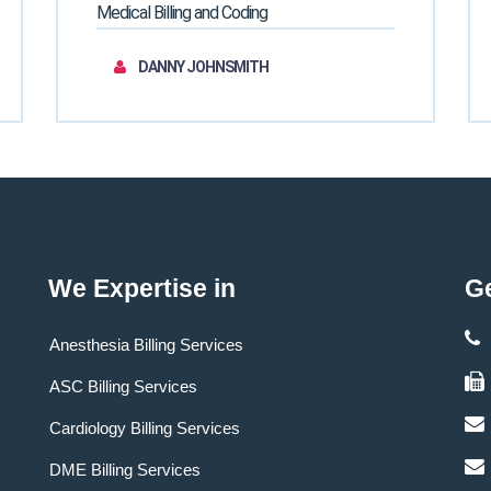
Medical Billing and Coding
DANNY JOHNSMITH
We Expertise in
Ge
Anesthesia Billing Services
ASC Billing Services
Cardiology Billing Services
DME Billing Services