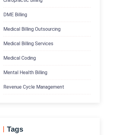
Chiropractic Billing
DME Billing
Medical Billing Outsourcing
Medical Billing Services
Medical Coding
Mental Health Billing
Revenue Cycle Management
Tags