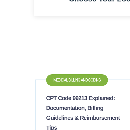
MEDICAL BILLING AND CODING
CPT Code 99213 Explained:
Documentation, Billing
Guidelines & Reimbursement
Tips