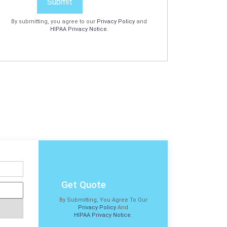
Submit
By submitting, you agree to our
Privacy Policy
and
HIPAA Privacy Notice
.
Get Quote
By Submitting, You Agree To Our
Privacy Policy
And
HIPAA Privacy Notice
.