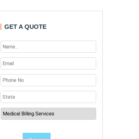
GET A QUOTE