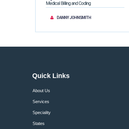
Medical Billing and Coding
DANNY JOHNSMITH
Quick Links
About Us
Services
Speciality
States