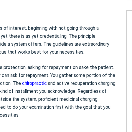
 of interest, beginning with not going through a
yet there is as yet credentialing. The principle
ide a system offers. The guidelines are extraordinary
que that works best for your necessities.
e protection, asking for repayment on sake the patient.
ey can ask for repayment. You gather some portion of the
ection. The
chiropractic
and active recuperation charging
e kind of installment you acknowledge. Regardless of
tside the system, proficient medicinal charging
need to do your examination first with the goal that you
cessities.