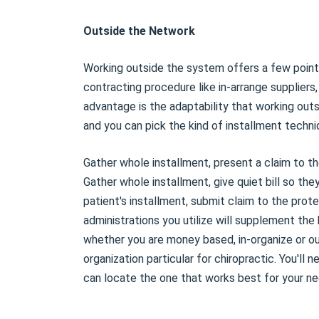
Outside the Network
Working outside the system offers a few points
contracting procedure like in-arrange suppliers, 
advantage is the adaptability that working outs
and you can pick the kind of installment techni
Gather whole installment, present a claim to th
Gather whole installment, give quiet bill so th
patient's installment, submit claim to the prot
administrations you utilize will supplement th
whether you are money based, in-organize or ou
organization particular for chiropractic. You'll 
can locate the one that works best for your ne