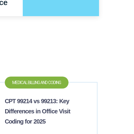
ce
MEDICAL BILLING AND CODING
CPT 99214 vs 99213: Key
Differences in Office Visit
Coding for 2025