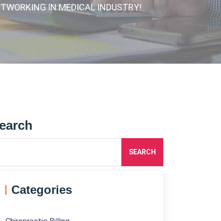
ETWORKING IN MEDICAL INDUSTRY!
earch
SEARCH
Categories