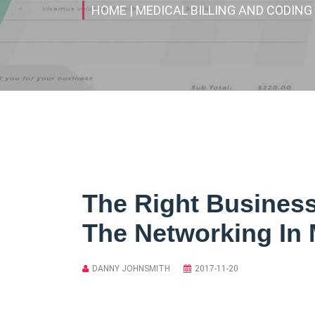
HOME
| MEDICAL BILLING AND CODING
The Right Busines
The Networking In 
DANNY JOHNSMITH
2017-11-20