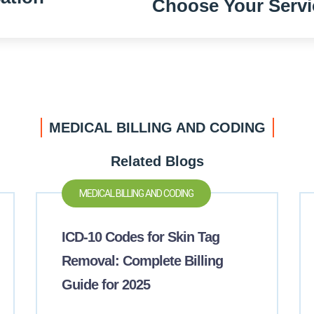
Choose Your Servi
MEDICAL BILLING AND CODING
Related Blogs
MEDICAL BILLING AND CODING
ICD-10 Codes for Skin Tag
Removal: Complete Billing
Guide for 2025