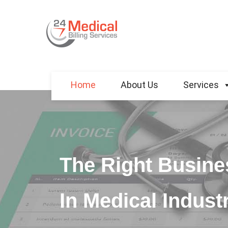
Home
About Us
Services
The Right Busine
In Medical Indust