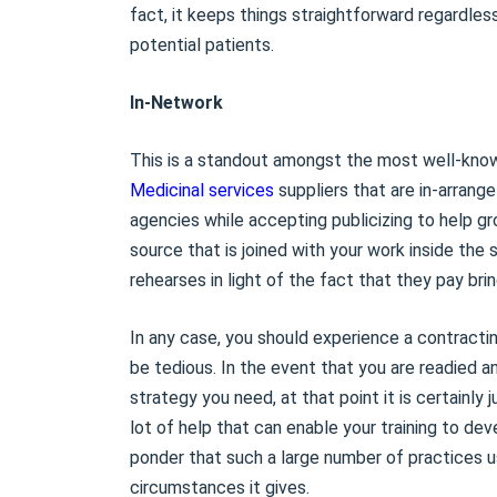
fact, it keeps things straightforward regardles
potential patients.
In-Network
This is a standout amongst the most well-known
Medicinal services
suppliers that are in-arrange
agencies while accepting publicizing to help gro
source that is joined with your work inside the
rehearses in light of the fact that they pay br
In any case, you should experience a contractin
be tedious. In the event that you are readied a
strategy you need, at that point it is certainly j
lot of help that can enable your training to dev
ponder that such a large number of practices u
circumstances it gives.