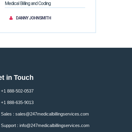
Medical Billing and Coding
DANNY JOHNSMITH
t in Touch
+1 888-502-0537
+1 888-635-9013
Sales :
sales@247medicalbillingservices.com
Support :
info@247medicalbillingservices.com