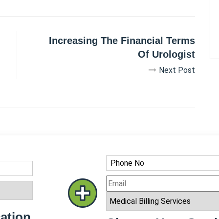
Increasing The Financial Terms
Of Urologist
Next Post
ation