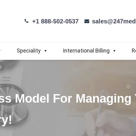
+1 888-502-0537
sales@247medi
Speciality
International Billing
R
ss Model For Managing
ry!