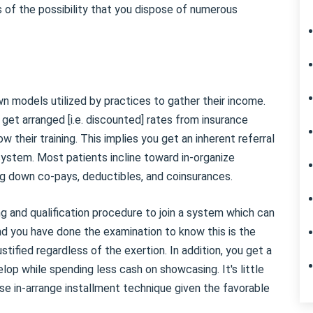
s of the possibility that you dispose of numerous
 models utilized by practices to gather their income.
 get arranged [i.e. discounted] rates from insurance
w their training. This implies you get an inherent referral
 system. Most patients incline toward in-organize
ing down co-pays, deductibles, and coinsurances.
g and qualification procedure to join a system which can
nd you have done the examination to know this is the
ustified regardless of the exertion. In addition, you get a
elop while spending less cash on showcasing. It's little
se in-arrange installment technique given the favorable