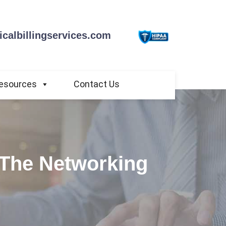
calbillingservices.com
esources
Contact Us
 The Networking