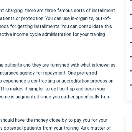
t charging, there are three famous sorts of installment
tients or protection. You can use in-organize, out-of-
ds for getting installments. You can consolidate this
tive income cycle administration for your training.
he patients and they are furnished with what is known as
e insurance agency for repayment. One preferred
to experience a contracting or accreditation process on
This makes it simpler to get built up and begin your
 income is augmented since you gather specifically from
.
s should have the money close by to pay you for your
 potential patients from your training. As a matter of