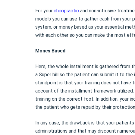
For your
chiropractic
and non-intrusive treatmen
models you can use to gather cash from your pa
system, or money based as your essential metho
with each other so you can make the most effec
Money Based
Here, the whole installment is gathered from t
a Super bill so the patient can submit it to th
standpoint is that your training does not have 
account of the installment framework utilized. 
training on the correct foot. In addition, your
the patient who gets repaid by their protection
In any case, the drawback is that your patient
administrations and that may discount numerous