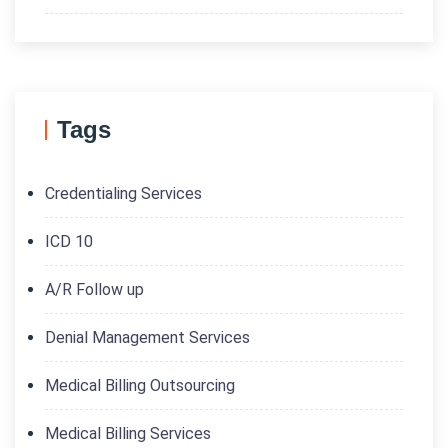
Tags
Credentialing Services
ICD 10
A/R Follow up
Denial Management Services
Medical Billing Outsourcing
Medical Billing Services