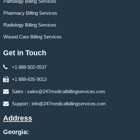
Pathology Billing Services
Pharmacy Billing Services
Radiology Billing Services
Wound Care Billing Services
Get in Touch
+1 888-502-0537
+1 888-635-9013
Sales :
sales@247medicalbillingservices.com
Support :
info@247medicalbillingservices.com
Address
Georgia: