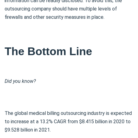
information can be readily disclosed. To avoid this, the
outsourcing company should have multiple levels of
firewalls and other security measures in place.
The Bottom Line
Did you know?
The global medical billing outsourcing industry is expected
to increase at a 13.2% CAGR from $8.415 billion in 2020 to
$9.528 billion in 2021.