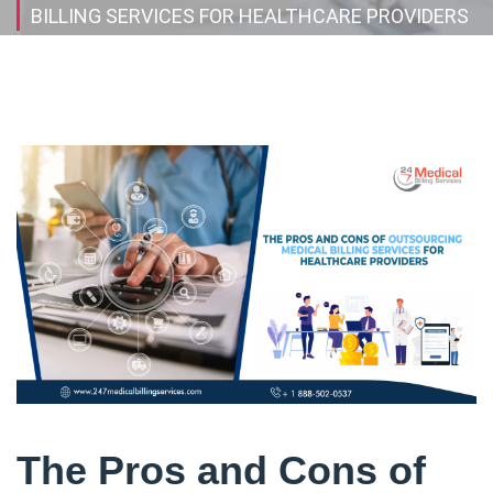
BILLING SERVICES FOR HEALTHCARE PROVIDERS
The Pros and Cons of