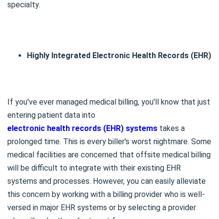
specialty.
Highly Integrated Electronic Health Records (EHR)
If you've ever managed medical billing, you'll know that just
entering patient data into
electronic health records (EHR) systems
takes a
prolonged time. This is every biller's worst nightmare. Some
medical facilities are concerned that offsite medical billing
will be difficult to integrate with their existing EHR
systems and processes. However, you can easily alleviate
this concern by working with a billing provider who is well-
versed in major EHR systems or by selecting a provider