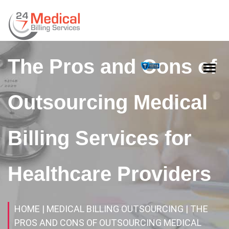
The Pros and Cons of
Outsourcing Medical
Billing Services for
Healthcare Providers
HOME
| MEDICAL BILLING OUTSOURCING
| THE
PROS AND CONS OF OUTSOURCING MEDICAL