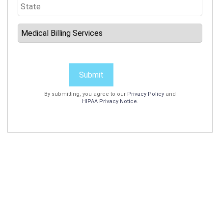
Submit
By submitting, you agree to our
Privacy Policy
and
HIPAA Privacy Notice
.