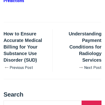
Predictions
How to Ensure
Understanding
Accurate Medical
Payment
Billing for Your
Conditions for
Substance Use
Radiology
Disorder (SUD)
Services
Previous Post
Next Post
Search