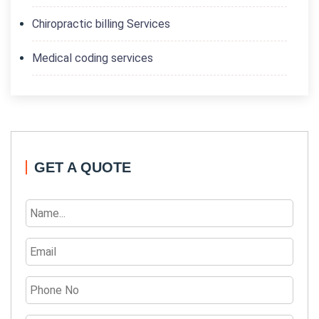
Chiropractic billing Services
Medical coding services
GET A QUOTE