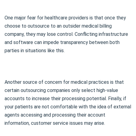
One major fear for healthcare providers is that once they
choose to outsource to an outsider medical billing
company, they may lose control. Conflicting infrastructure
and software can impede transparency between both
parties in situations like this.
Another source of concern for medical practices is that
certain outsourcing companies only select high-value
accounts to increase their processing potential. Finally, if
your patients are not comfortable with the idea of external
agents accessing and processing their account
information, customer service issues may arise.