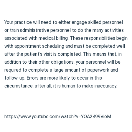
Your practice will need to either engage skilled personnel
or train administrative personnel to do the many activities
associated with medical billing. These responsibilities begin
with appointment scheduling and must be completed well
after the patient's visit is completed. This means that, in
addition to their other obligations, your personnel will be
required to complete a large amount of paperwork and
follow-up. Errors are more likely to occur in this
circumstance; after all, it is human to make inaccuracy.
https://www.youtube.com/watch?v=YOA2499VioM