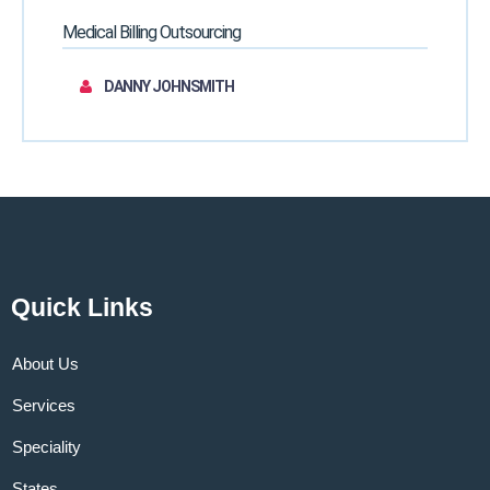
Medical Billing Outsourcing
DANNY JOHNSMITH
Quick Links
About Us
Services
Speciality
States