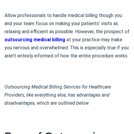
Allow professionals to handle medical billing though you
and your team focus on making your patients' visits as
relaxing and efficient as possible. However, the prospect of
outsourcing medical billing
at your practice may make
you nervous and overwhelmed. This is especially true if you
aren't entirely informed of how the entire procedure works.
Outsourcing Medical Billing Services for Healthcare
Providers, like everything else, has advantages and
disadvantages, which are outlined below
: