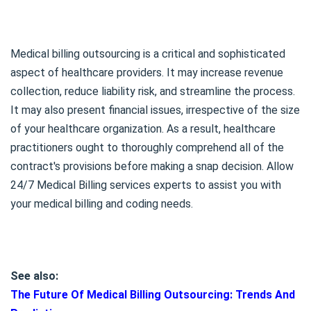
Medical billing outsourcing is a critical and sophisticated
aspect of healthcare providers. It may increase revenue
collection, reduce liability risk, and streamline the process.
It may also present financial issues, irrespective of the size
of your healthcare organization. As a result, healthcare
practitioners ought to thoroughly comprehend all of the
contract's provisions before making a snap decision. Allow
24/7 Medical Billing services experts to assist you with
your medical billing and coding needs.
See also:
The Future Of Medical Billing Outsourcing: Trends And