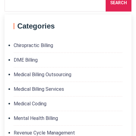
SEARCH
Categories
Chiropractic Billing
DME Billing
Medical Billing Outsourcing
Medical Billing Services
Medical Coding
Mental Health Billing
Revenue Cycle Management