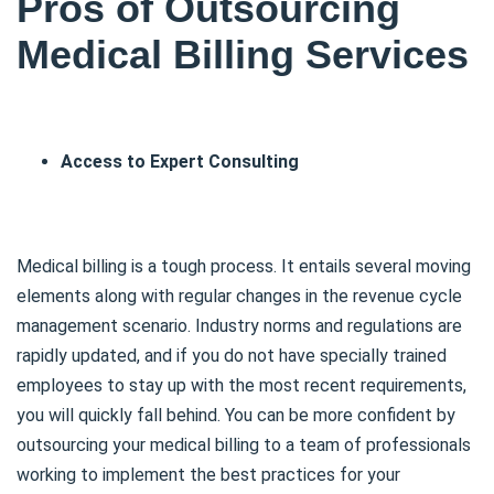
Pros of Outsourcing
Medical Billing Services
Access to Expert Consulting
Medical billing is a tough process. It entails several moving
elements along with regular changes in the revenue cycle
management scenario. Industry norms and regulations are
rapidly updated, and if you do not have specially trained
employees to stay up with the most recent requirements,
you will quickly fall behind. You can be more confident by
outsourcing your medical billing to a team of professionals
working to implement the best practices for your