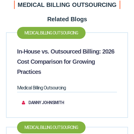
MEDICAL BILLING OUTSOURCING
Related Blogs
MEDICAL BILLING OUTSOURCING
In-House vs. Outsourced Billing: 2026
Cost Comparison for Growing
Practices
Medical Billing Outsourcing
DANNY JOHNSMITH
MEDICAL BILLING OUTSOURCING