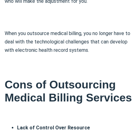
who will make the adjustment for you.
When you outsource medical billing, you no longer have to
deal with the technological challenges that can develop
with electronic health record systems.
Cons of Outsourcing
Medical Billing Services
Lack of Control Over Resource