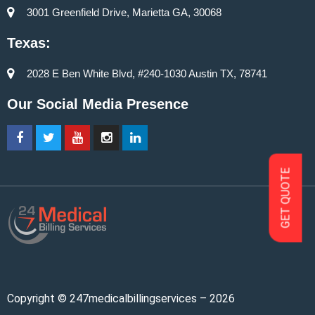
3001 Greenfield Drive, Marietta GA, 30068
Texas:
2028 E Ben White Blvd, #240-1030 Austin TX, 78741
Our Social Media Presence
GET QUOTE
Copyright © 247medicalbillingservices – 2026