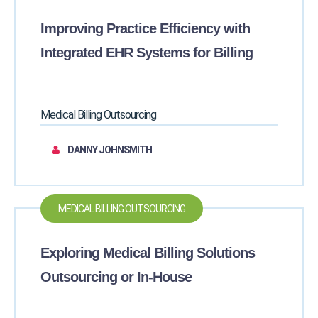
Improving Practice Efficiency with
Integrated EHR Systems for Billing
Medical Billing Outsourcing
DANNY JOHNSMITH
MEDICAL BILLING OUTSOURCING
Exploring Medical Billing Solutions
Outsourcing or In-House