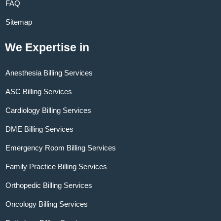
FAQ
Sitemap
We Expertise in
Anesthesia Billing Services
ASC Billing Services
Cardiology Billing Services
DME Billing Services
Emergency Room Billing Services
Family Practice Billing Services
Orthopedic Billing Services
Oncology Billing Services