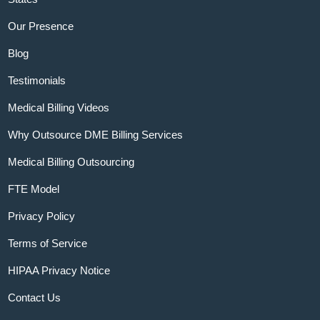
Our Presence
Blog
Testimonials
Medical Billing Videos
Why Outsource DME Billing Services
Medical Billing Outsourcing
FTE Model
Privacy Policy
Terms of Service
HIPAA Privacy Notice
Contact Us