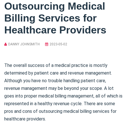
Outsourcing Medical
Billing Services for
Healthcare Providers
DANNY JOHNSMITH
2023-05-02
The overall success of a medical practice is mostly
determined by patient care and revenue management.
Although you have no trouble handling patient care,
revenue management may be beyond your scope. A lot
goes into proper medical billing management, all of which is
represented in a healthy revenue cycle. There are some
pros and cons of outsourcing medical billing services for
healthcare providers.