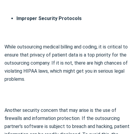
Improper Security Protocols
While outsourcing medical billing and coding, it is critical to
ensure that privacy of patient data is a top priority for the
outsourcing company. If it is not, there are high chances of
violating HIPAA laws, which might get you in serious legal
problems.
Another security concern that may arise is the use of
firewalls and information protection. If the outsourcing
partner's software is subject to breach and hacking, patient