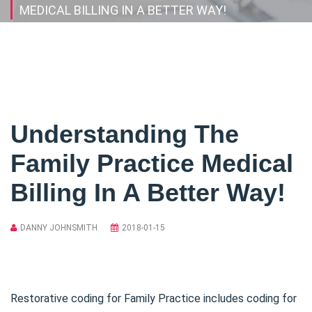
MEDICAL BILLING IN A BETTER WAY!
Understanding The
Family Practice Medical
Billing In A Better Way!
DANNY JOHNSMITH
2018-01-15
Restorative coding for Family Practice includes coding for