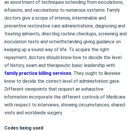
an assortment of techniques extending from inoculations,
infusions, and vaccinations to numerous systems. Family
doctors give a scope of intense, interminable and
preventive restorative care administrations, diagnosing and
treating ailments, directing routine checkups, screening and
inoculation tests and notwithstanding giving guidance on
keeping up a sound way of life. To acquire the right
repayment, doctors should know how to decide the level
of history, exam and therapeutic basic leadership with
family practice billing services
. They ought to likewise
know to decide the correct level of administration gave.
Different viewpoints that request an exhaustive
information incorporate the different controls of Medicare
with respect to interviews, showing circumstances, shared
visits and worldwide surgery.
Codes being used