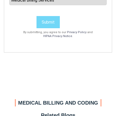
Submit
By submitting, you agree to our
Privacy Policy
and
HIPAA Privacy Notice
.
MEDICAL BILLING AND CODING
Related Blogs