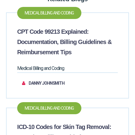
MEDICAL BILLING AND CODING
CPT Code 99213 Explained:
Documentation, Billing Guidelines &
Reimbursement Tips
Medical Billing and Coding
DANNY JOHNSMITH
MEDICAL BILLING AND CODING
ICD-10 Codes for Skin Tag Removal: