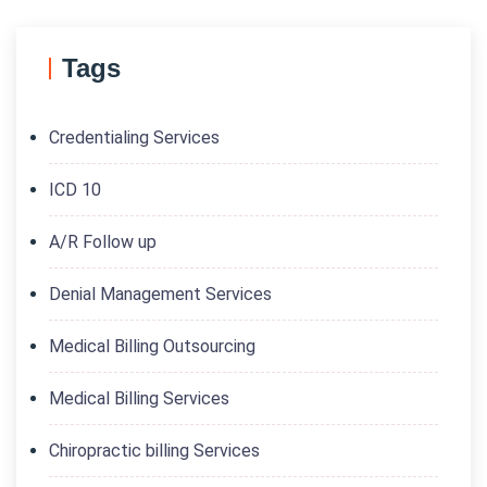
Tags
Credentialing Services
ICD 10
A/R Follow up
Denial Management Services
Medical Billing Outsourcing
Medical Billing Services
Chiropractic billing Services