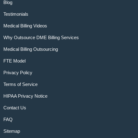
Blog
Testimonials
Medical Billing Videos
Why Outsource DME Billing Services
Medical Billing Outsourcing
FTE Model
Privacy Policy
Terms of Service
HIPAA Privacy Notice
Contact Us
FAQ
Sitemap