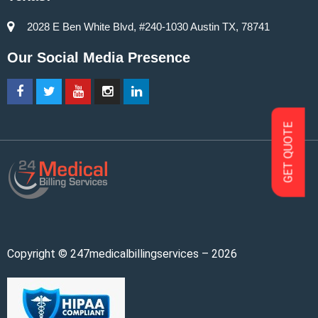
2028 E Ben White Blvd, #240-1030 Austin TX, 78741
Our Social Media Presence
GET QUOTE
Copyright © 247medicalbillingservices – 2026