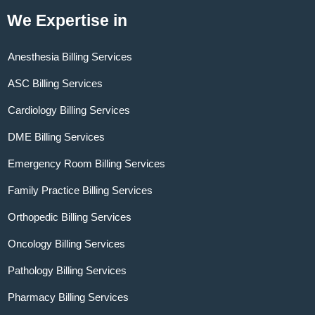
We Expertise in
Anesthesia Billing Services
ASC Billing Services
Cardiology Billing Services
DME Billing Services
Emergency Room Billing Services
Family Practice Billing Services
Orthopedic Billing Services
Oncology Billing Services
Pathology Billing Services
Pharmacy Billing Services