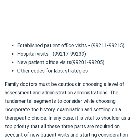
Established patient office visits - (99211-99215)
Hospital visits - (99217-99239)
New patient office visits(99201-99205)
Other codes for labs, strategies
Family doctors must be cautious in choosing a level of
assessment and administration administrations. The
fundamental segments to consider while choosing
incorporate the history, examination and settling on a
therapeutic choice. In any case, it is vital to shoulder as a
top priority that all these three parts are required on
account of new patient visits and starting consideration