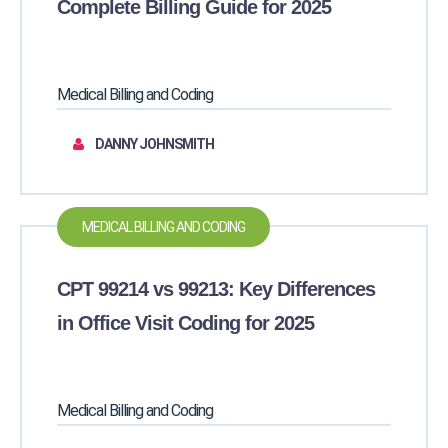
Complete Billing Guide for 2025
Medical Billing and Coding
DANNY JOHNSMITH
MEDICAL BILLING AND CODING
CPT 99214 vs 99213: Key Differences
in Office Visit Coding for 2025
Medical Billing and Coding