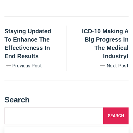
Staying Updated
ICD-10 Making A
To Enhance The
Big Progress In
Effectiveness In
The Medical
End Results
Industry!
Previous Post
Next Post
Search
SEARCH