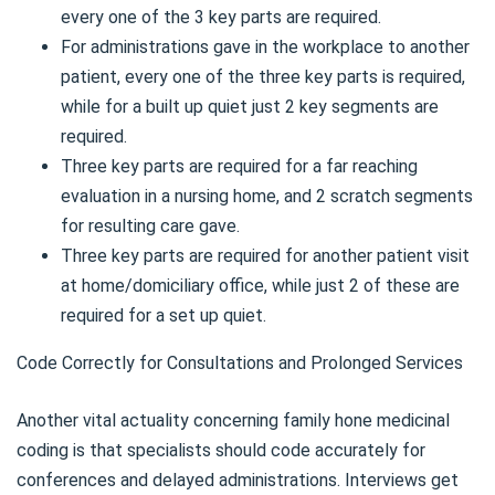
every one of the 3 key parts are required.
For administrations gave in the workplace to another
patient, every one of the three key parts is required,
while for a built up quiet just 2 key segments are
required.
Three key parts are required for a far reaching
evaluation in a nursing home, and 2 scratch segments
for resulting care gave.
Three key parts are required for another patient visit
at home/domiciliary office, while just 2 of these are
required for a set up quiet.
Code Correctly for Consultations and Prolonged Services
Another vital actuality concerning family hone medicinal
coding is that specialists should code accurately for
conferences and delayed administrations. Interviews get