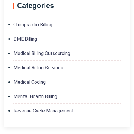
Categories
Chiropractic Billing
DME Billing
Medical Billing Outsourcing
Medical Billing Services
Medical Coding
Mental Health Billing
Revenue Cycle Management