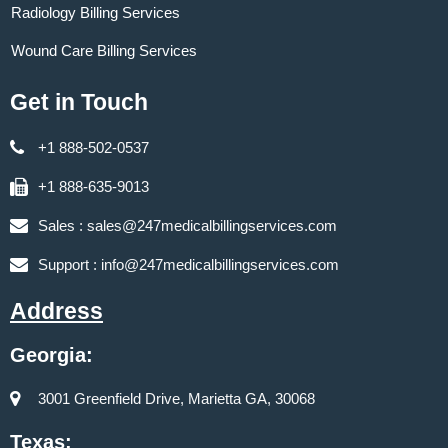
Radiology Billing Services
Wound Care Billing Services
Get in Touch
+1 888-502-0537
+1 888-635-9013
Sales :
sales@247medicalbillingservices.com
Support :
info@247medicalbillingservices.com
Address
Georgia:
3001 Greenfield Drive, Marietta GA, 30068
Texas: