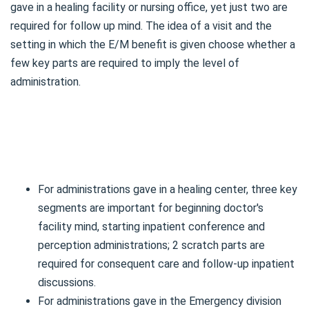
gave in a healing facility or nursing office, yet just two are
required for follow up mind. The idea of a visit and the
setting in which the E/M benefit is given choose whether a
few key parts are required to imply the level of
administration.
For administrations gave in a healing center, three key
segments are important for beginning doctor's
facility mind, starting inpatient conference and
perception administrations; 2 scratch parts are
required for consequent care and follow-up inpatient
discussions.
For administrations gave in the Emergency division