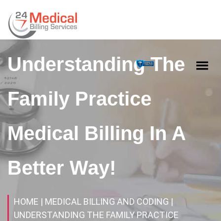
Understanding The
Family Practice
Medical Billing In A
Better Way!
HOME
| MEDICAL BILLING AND CODING
|
UNDERSTANDING THE FAMILY PRACTICE