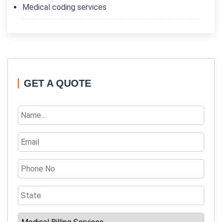
Medical coding services
GET A QUOTE