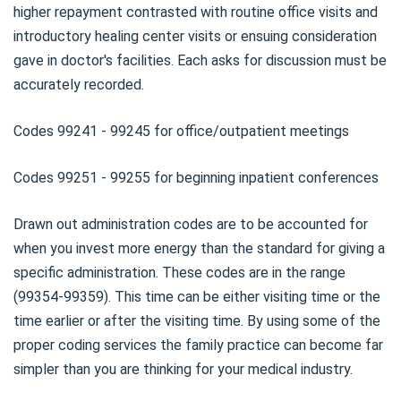
higher repayment contrasted with routine office visits and
introductory healing center visits or ensuing consideration
gave in doctor's facilities. Each asks for discussion must be
accurately recorded.
Codes 99241 - 99245 for office/outpatient meetings
Codes 99251 - 99255 for beginning inpatient conferences
Drawn out administration codes are to be accounted for
when you invest more energy than the standard for giving a
specific administration. These codes are in the range
(99354-99359). This time can be either visiting time or the
time earlier or after the visiting time. By using some of the
proper coding services the family practice can become far
simpler than you are thinking for your medical industry.