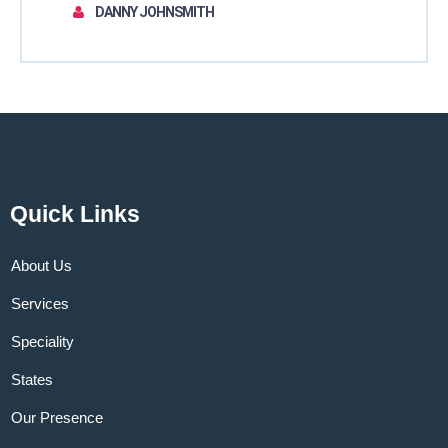
DANNY JOHNSMITH
Quick Links
About Us
Services
Speciality
States
Our Presence