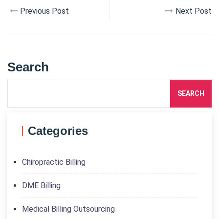
Previous Post
Next Post
Search
SEARCH
Categories
Chiropractic Billing
DME Billing
Medical Billing Outsourcing