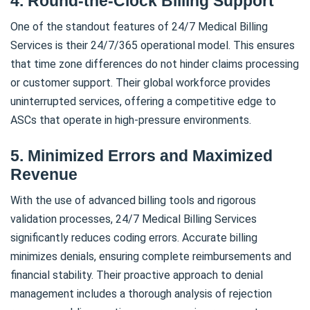
4. Round-the-Clock Billing Support
One of the standout features of 24/7 Medical Billing
Services is their 24/7/365 operational model. This ensures
that time zone differences do not hinder claims processing
or customer support. Their global workforce provides
uninterrupted services, offering a competitive edge to
ASCs that operate in high-pressure environments.
5. Minimized Errors and Maximized
Revenue
With the use of advanced billing tools and rigorous
validation processes, 24/7 Medical Billing Services
significantly reduces coding errors. Accurate billing
minimizes denials, ensuring complete reimbursements and
financial stability. Their proactive approach to denial
management includes a thorough analysis of rejection