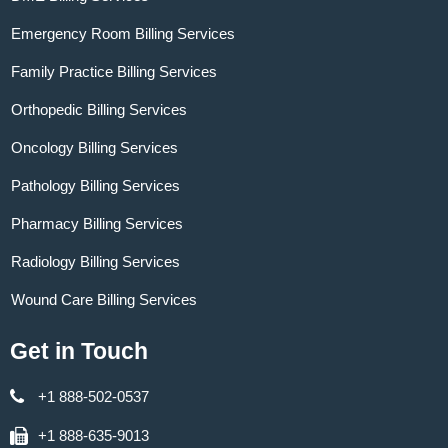
Emergency Room Billing Services
Family Practice Billing Services
Orthopedic Billing Services
Oncology Billing Services
Pathology Billing Services
Pharmacy Billing Services
Radiology Billing Services
Wound Care Billing Services
Get in Touch
+1 888-502-0537
+1 888-635-9013