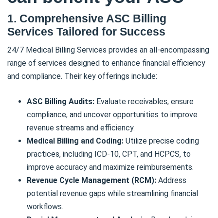
1. Comprehensive ASC Billing
Services Tailored for Success
24/7 Medical Billing Services provides an all-encompassing
range of services designed to enhance financial efficiency
and compliance. Their key offerings include:
ASC Billing Audits:
Evaluate receivables, ensure
compliance, and uncover opportunities to improve
revenue streams and efficiency.
Medical Billing and Coding:
Utilize precise coding
practices, including ICD-10, CPT, and HCPCS, to
improve accuracy and maximize reimbursements.
Revenue Cycle Management (RCM):
Address
potential revenue gaps while streamlining financial
workflows.