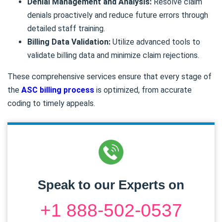
Denial Management and Analysis:
Resolve claim
denials proactively and reduce future errors through
detailed staff training.
Billing Data Validation:
Utilize advanced tools to
validate billing data and minimize claim rejections.
These comprehensive services ensure that every stage of
the
ASC billing process
is optimized, from accurate
coding to timely appeals.
Speak to our Experts on
+1 888-502-0537