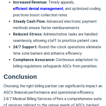
Increased Revenue:
Timely appeals,
efficient denial management
, and optimized coding
practices boost collection rates.
Steady Cash Flow:
Advanced electronic payment
methods ensure faster reimbursements.
Reduced Stress:
Administrative tasks are handled
seamlessly, allowing staff to prioritize patient care.
24/7 Support:
Round-the-clock operations eliminate
time zone barriers and enhance efficiency.
Compliance Assurance:
Continuous adaptation to
billing regulations safeguards ASCs from penalties.
Conclusion
Choosing the right billing partner can significantly impact an
ASC's financial performance and operational efficiency.
24/7 Medical Billing Services offers a comprehensive suite
of services tailored to the unique needs of ASCs, backed