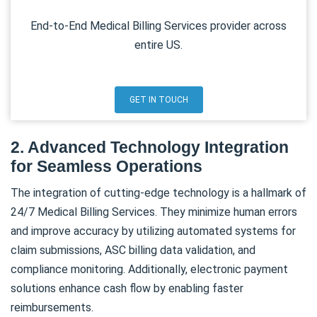
End-to-End Medical Billing Services provider across
entire US.
GET IN TOUCH
2. Advanced Technology Integration
for Seamless Operations
The integration of cutting-edge technology is a hallmark of
24/7 Medical Billing Services. They minimize human errors
and improve accuracy by utilizing automated systems for
claim submissions, ASC billing data validation, and
compliance monitoring. Additionally, electronic payment
solutions enhance cash flow by enabling faster
reimbursements.