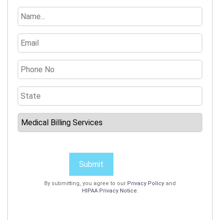
Submit
By submitting, you agree to our
Privacy Policy
and
HIPAA Privacy Notice
.