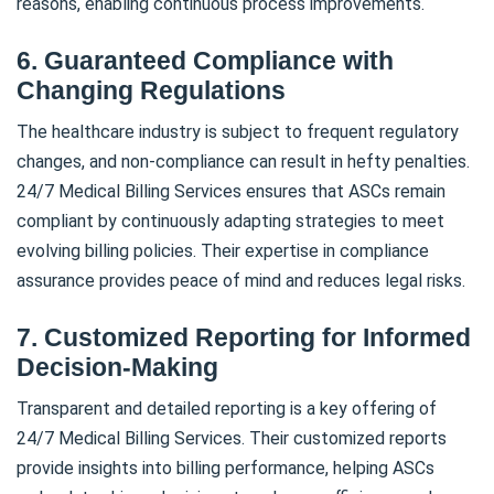
reasons, enabling continuous process improvements.
6. Guaranteed Compliance with
Changing Regulations
The healthcare industry is subject to frequent regulatory
changes, and non-compliance can result in hefty penalties.
24/7 Medical Billing Services ensures that ASCs remain
compliant by continuously adapting strategies to meet
evolving billing policies. Their expertise in compliance
assurance provides peace of mind and reduces legal risks.
7. Customized Reporting for Informed
Decision-Making
Transparent and detailed reporting is a key offering of
24/7 Medical Billing Services. Their customized reports
provide insights into billing performance, helping ASCs