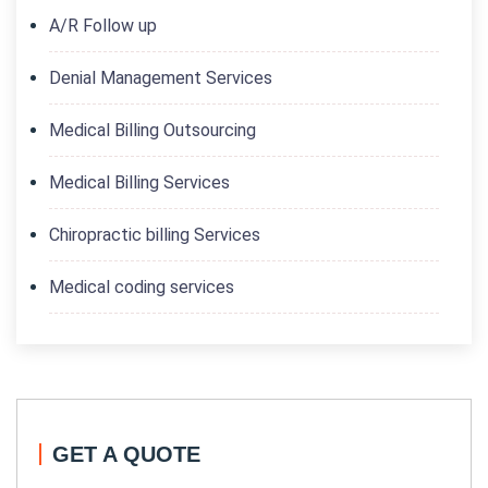
A/R Follow up
Denial Management Services
Medical Billing Outsourcing
Medical Billing Services
Chiropractic billing Services
Medical coding services
GET A QUOTE