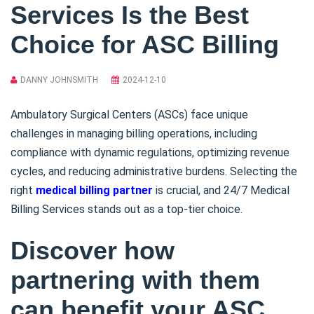
Services Is the Best
Choice for ASC Billing
DANNY JOHNSMITH
2024-12-10
Ambulatory Surgical Centers (ASCs) face unique
challenges in managing billing operations, including
compliance with dynamic regulations, optimizing revenue
cycles, and reducing administrative burdens. Selecting the
right
medical billing partner
is crucial, and 24/7 Medical
Billing Services stands out as a top-tier choice.
Discover how
partnering with them
can benefit your ASC