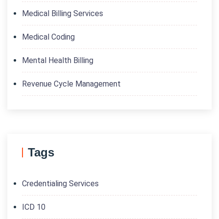
Medical Billing Services
Medical Coding
Mental Health Billing
Revenue Cycle Management
Tags
Credentialing Services
ICD 10