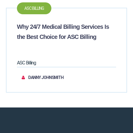
ASC BILLING
Why 24/7 Medical Billing Services Is
the Best Choice for ASC Billing
ASC Billing
DANNY JOHNSMITH