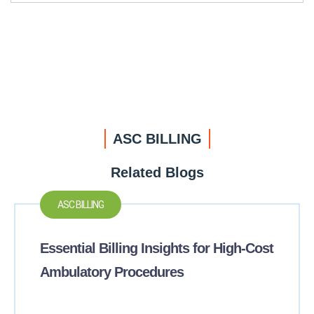
ASC BILLING
Related Blogs
ASC BILLING
Essential Billing Insights for High-Cost
Ambulatory Procedures