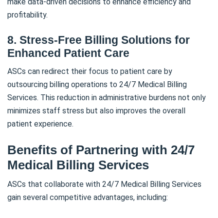
make data-driven decisions to enhance efficiency and
profitability.
8. Stress-Free Billing Solutions for
Enhanced Patient Care
ASCs can redirect their focus to patient care by
outsourcing billing operations to 24/7 Medical Billing
Services. This reduction in administrative burdens not only
minimizes staff stress but also improves the overall
patient experience.
Benefits of Partnering with 24/7
Medical Billing Services
ASCs that collaborate with 24/7 Medical Billing Services
gain several competitive advantages, including: