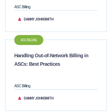
ASC Billing
DANNY JOHNSMITH
ASC BILLING
Handling Out-of-Network Billing in
ASCs: Best Practices
ASC Billing
DANNY JOHNSMITH