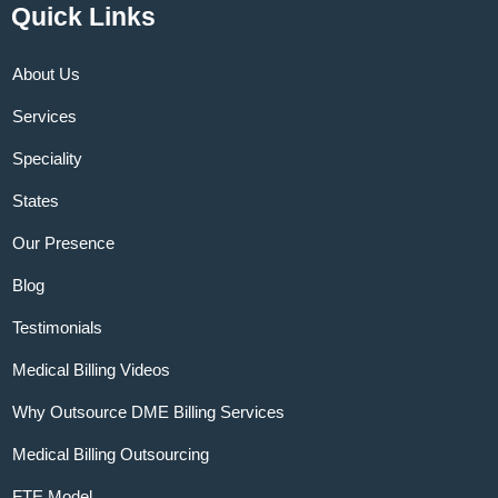
Quick Links
About Us
Services
Speciality
States
Our Presence
Blog
Testimonials
Medical Billing Videos
Why Outsource DME Billing Services
Medical Billing Outsourcing
FTE Model