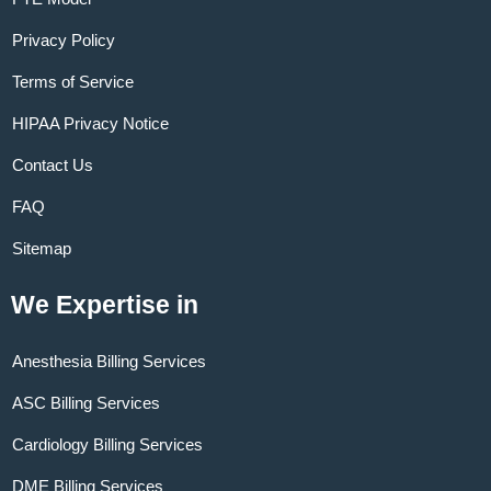
Privacy Policy
Terms of Service
HIPAA Privacy Notice
Contact Us
FAQ
Sitemap
We Expertise in
Anesthesia Billing Services
ASC Billing Services
Cardiology Billing Services
DME Billing Services