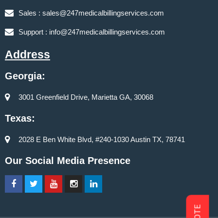
Sales :
sales@247medicalbillingservices.com
Support :
info@247medicalbillingservices.com
Address
Georgia:
3001 Greenfield Drive, Marietta GA, 30068
Texas:
2028 E Ben White Blvd, #240-1030 Austin TX, 78741
Our Social Media Presence