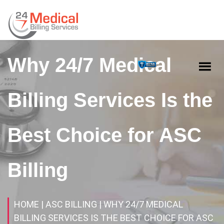
Why 24/7 Medical
Billing Services Is the
Best Choice for ASC
Billing
HOME
| ASC BILLING
| WHY 24/7 MEDICAL
BILLING SERVICES IS THE BEST CHOICE FOR ASC