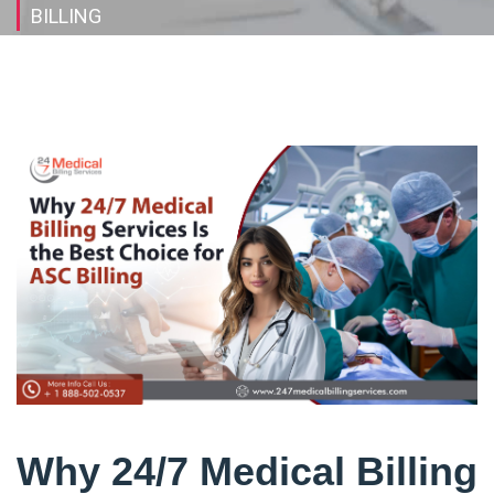
BILLING
Why 24/7 Medical Billing