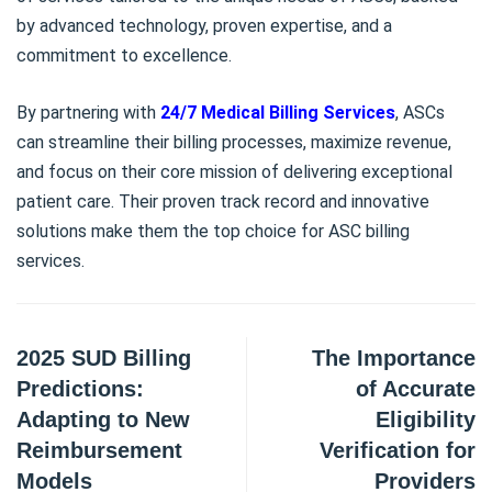
by advanced technology, proven expertise, and a
commitment to excellence.
By partnering with
24/7 Medical Billing Services
, ASCs
can streamline their billing processes, maximize revenue,
and focus on their core mission of delivering exceptional
patient care. Their proven track record and innovative
solutions make them the top choice for ASC billing
services.
2025 SUD Billing
The Importance
Predictions:
of Accurate
Adapting to New
Eligibility
Reimbursement
Verification for
Models
Providers