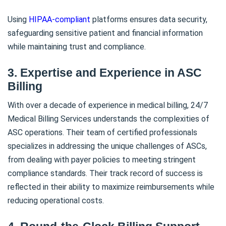
Using
HIPAA-compliant
platforms ensures data security,
safeguarding sensitive patient and financial information
while maintaining trust and compliance.
3. Expertise and Experience in ASC
Billing
With over a decade of experience in medical billing, 24/7
Medical Billing Services understands the complexities of
ASC operations. Their team of certified professionals
specializes in addressing the unique challenges of ASCs,
from dealing with payer policies to meeting stringent
compliance standards. Their track record of success is
reflected in their ability to maximize reimbursements while
reducing operational costs.