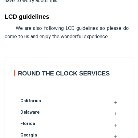
have to worry about this.
LCD guidelines
We are also following LCD guidelines so please do
come to us and enjoy the wonderful experience.
ROUND THE CLOCK SERVICES
California
Delaware
Florida
Georgia