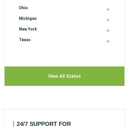
Ohio
Michigan
New York
Texas
View All States
24/7 SUPPORT FOR