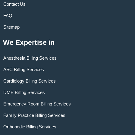
Contact Us
FAQ
Sitemap
We Expertise in
Anesthesia Billing Services
ASC Billing Services
Cardiology Billing Services
DME Billing Services
Emergency Room Billing Services
Family Practice Billing Services
Orthopedic Billing Services