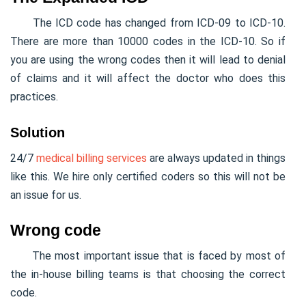
The ICD code has changed from ICD-09 to ICD-10.
There are more than 10000 codes in the ICD-10. So if
you are using the wrong codes then it will lead to denial
of claims and it will affect the doctor who does this
practices.
Solution
24/7
medical billing services
are always updated in things
like this. We hire only certified coders so this will not be
an issue for us.
Wrong code
The most important issue that is faced by most of
the in-house billing teams is that choosing the correct
code.