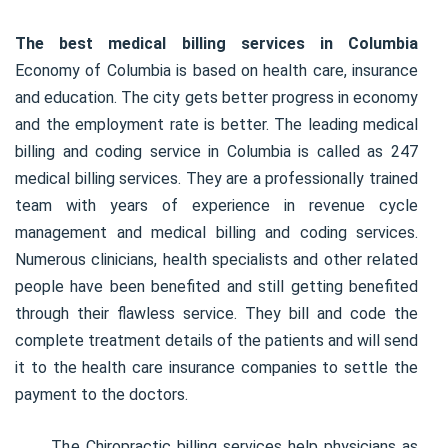
The best medical billing services in Columbia
Economy of Columbia is based on health care, insurance
and education. The city gets better progress in economy
and the employment rate is better. The leading medical
billing and coding service in Columbia is called as 247
medical billing services. They are a professionally trained
team with years of experience in revenue cycle
management and medical billing and coding services.
Numerous clinicians, health specialists and other related
people have been benefited and still getting benefited
through their flawless service. They bill and code the
complete treatment details of the patients and will send
it to the health care insurance companies to settle the
payment to the doctors.
The Chiropractic billing services help physicians as