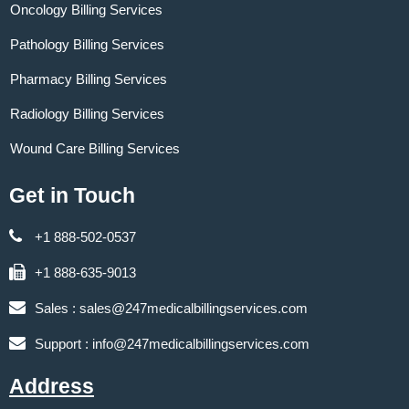
Oncology Billing Services
Pathology Billing Services
Pharmacy Billing Services
Radiology Billing Services
Wound Care Billing Services
Get in Touch
+1 888-502-0537
+1 888-635-9013
Sales :
sales@247medicalbillingservices.com
Support :
info@247medicalbillingservices.com
Address