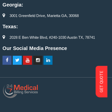
Georgia:
3001 Greenfield Drive, Marietta GA, 30068
Texas:
2028 E Ben White Blvd, #240-1030 Austin TX, 78741
Our Social Media Presence
GET QUOTE