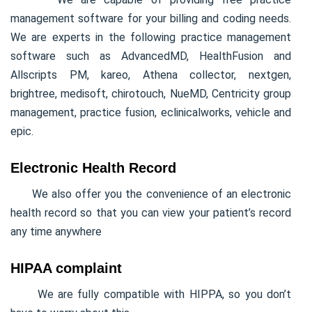
management software for your billing and coding needs.
We are experts in the following practice management
software such as AdvancedMD, HealthFusion and
Allscripts PM, kareo, Athena collector, nextgen,
brightree, medisoft, chirotouch, NueMD, Centricity group
management, practice fusion, eclinicalworks, vehicle and
epic.
Electronic Health Record
We also offer you the convenience of an electronic
health record so that you can view your patient’s record
any time anywhere
HIPAA complaint
We are fully compatible with HIPPA, so you don’t