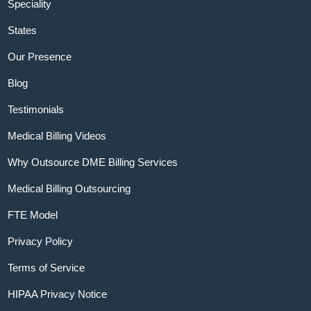
Speciality
States
Our Presence
Blog
Testimonials
Medical Billing Videos
Why Outsource DME Billing Services
Medical Billing Outsourcing
FTE Model
Privacy Policy
Terms of Service
HIPAA Privacy Notice