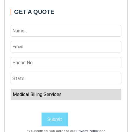
GET A QUOTE
Submit
By submitting, you agree to our
Privacy Policy
and