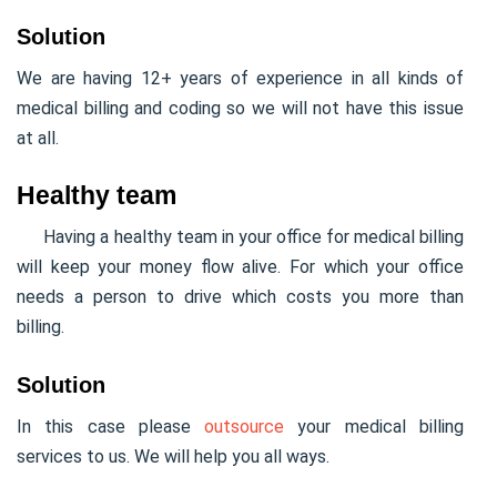
Solution
We are having 12+ years of experience in all kinds of
medical billing and coding so we will not have this issue
at all.
Healthy team
Having a healthy team in your office for medical billing
will keep your money flow alive. For which your office
needs a person to drive which costs you more than
billing.
Solution
In this case please
outsource
your medical billing
services to us. We will help you all ways.