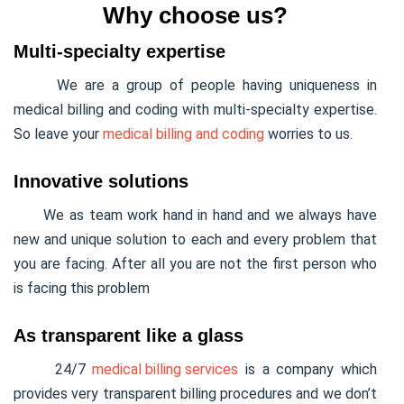
Why choose us?
Multi-specialty expertise
We are a group of people having uniqueness in
medical billing and coding with multi-specialty expertise.
So leave your
medical billing and coding
worries to us.
Innovative solutions
We as team work hand in hand and we always have
new and unique solution to each and every problem that
you are facing. After all you are not the first person who
is facing this problem
As transparent like a glass
24/7
medical billing services
is a company which
provides very transparent billing procedures and we don’t