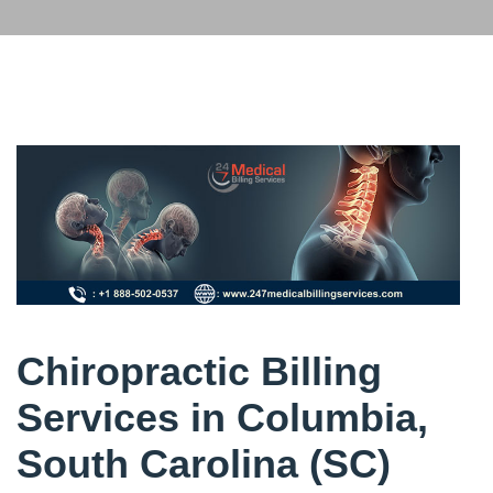
Chiropractic Billing
Services in Columbia,
South Carolina (SC)