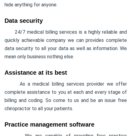
hide anything for anyone.
Data security
24/7 medical billing services is a highly reliable and
quickly achievable company we can provides complete
data security to all your data as well as information. We
mean only business nothing else.
Assistance at its best
As a medical billing services provider we offer
complete assistance to you at each and every stage of
billing and coding. So come to us and be an issue free
chiropractor to all your patients.
Practice management software
We are capable of providing free practice