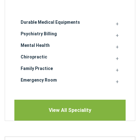
Durable Medical Equipments
Psychiatry Billing
Mental Health
Chiropractic
Family Practice
Emergency Room
View All Speciality