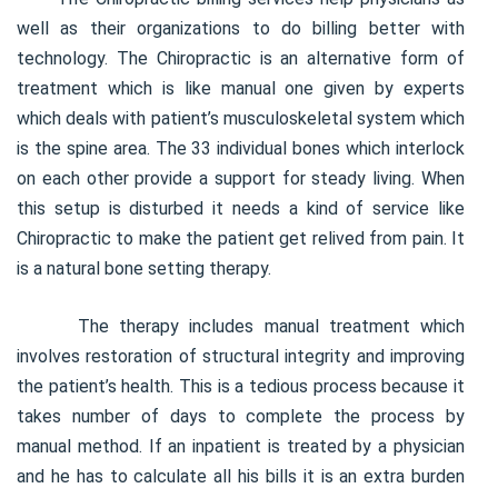
well as their organizations to do billing better with
technology. The Chiropractic is an alternative form of
treatment which is like manual one given by experts
which deals with patient’s musculoskeletal system which
is the spine area. The 33 individual bones which interlock
on each other provide a support for steady living. When
this setup is disturbed it needs a kind of service like
Chiropractic to make the patient get relived from pain. It
is a natural bone setting therapy.
The therapy includes manual treatment which
involves restoration of structural integrity and improving
the patient’s health. This is a tedious process because it
takes number of days to complete the process by
manual method. If an inpatient is treated by a physician
and he has to calculate all his bills it is an extra burden