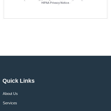
HIPAA Privacy Notice
.
Quick Links
About Us
Services