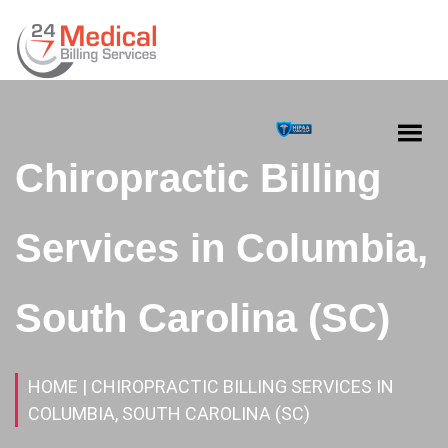
Chiropractic Billing
Services in Columbia,
South Carolina (SC)
HOME
| CHIROPRACTIC BILLING SERVICES IN
COLUMBIA, SOUTH CAROLINA (SC)