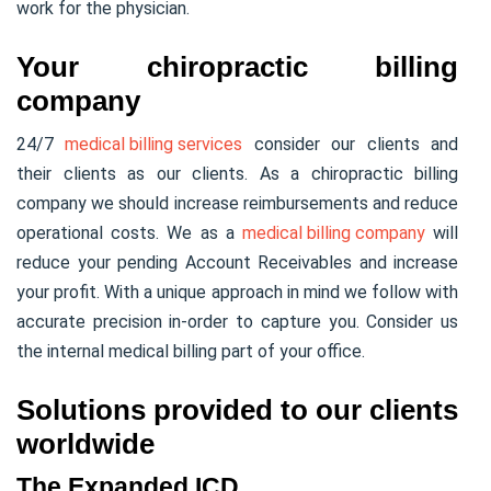
work for the physician.
Your chiropractic billing
company
24/7
medical billing services
consider our clients and
their clients as our clients. As a chiropractic billing
company we should increase reimbursements and reduce
operational costs. We as a
medical billing company
will
reduce your pending Account Receivables and increase
your profit. With a unique approach in mind we follow with
accurate precision in-order to capture you. Consider us
the internal medical billing part of your office.
Solutions provided to our clients
worldwide
The Expanded ICD