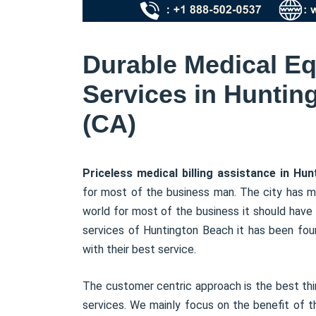
Durable Medical Eq
Services in Hunting
(CA)
Priceless medical billing assistance in Hu
for most of the business man. The city has ma
world for most of the business it should have t
services of Huntington Beach it has been foun
with their best service.
The customer centric approach is the best thin
services. We mainly focus on the benefit of 