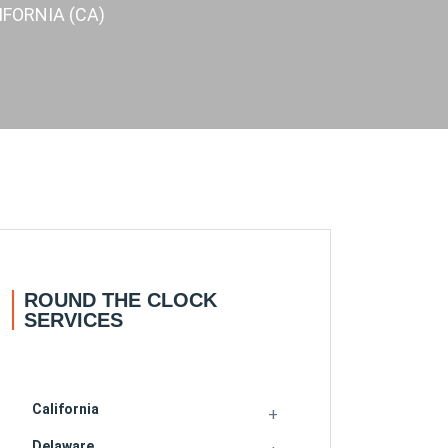
FORNIA (CA)
ROUND THE CLOCK
SERVICES
California
Delaware