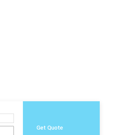
Get Quote