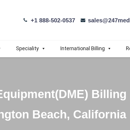
+1 888-502-0537
sales@247medi
Speciality
International Billing
R
Equipment(DME) Billing
ngton Beach, California