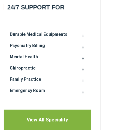
24/7 SUPPORT FOR
Durable Medical Equipments
Psychiatry Billing
Mental Health
Chiropractic
Family Practice
Emergency Room
View All Speciality