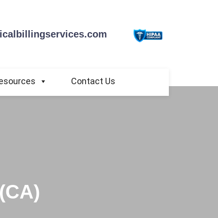
calbillingservices.com
esources
Contact Us
 (CA)