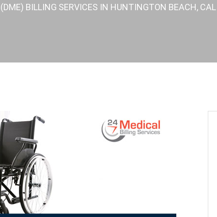
DME) BILLING SERVICES IN HUNTINGTON BEACH, CALI