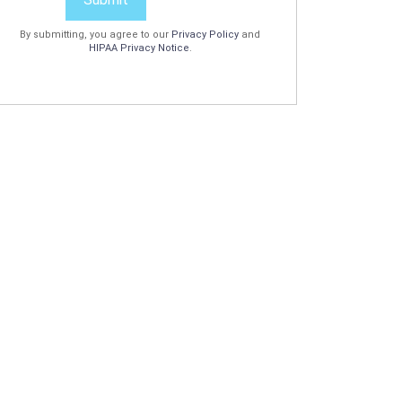
By submitting, you agree to our
Privacy Policy
and
HIPAA Privacy Notice
.