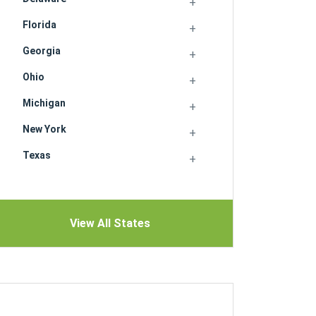
Florida
Georgia
Ohio
Michigan
New York
Texas
View All States