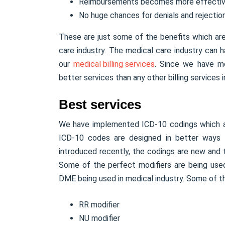
Reimbursements becomes more effecti
No huge chances for denials and rejection
These are just some of the benefits which ar
care industry. The medical care industry can 
our
medical billing services
. Since we have m
better services than any other billing services i
Best services
We have implemented ICD-10 codings which are
ICD-10 codes are designed in better ways to
introduced recently, the codings are new and
Some of the perfect modifiers are being used
DME being used in medical industry. Some of th
RR modifier
NU modifier