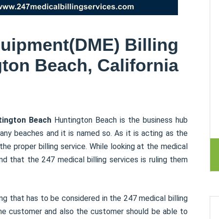
uipment(DME) Billing
ton Beach, California
ntington Beach
Huntington Beach is the business hub
ny beaches and it is named so. As it is acting as the
he proper billing service. While looking at the medical
d that the 247 medical billing services is ruling them
g that has to be considered in the 247 medical billing
the customer and also the customer should be able to