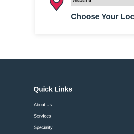
Choose Your Loc
Quick Links
About Us
Services
Speciality