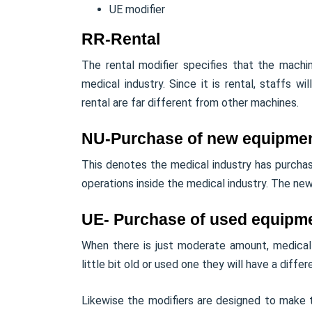
UE modifier
RR-Rental
The rental modifier specifies that the mach
medical industry. Since it is rental, staffs w
rental are far different from other machines.
NU-Purchase of new equipme
This denotes the medical industry has purcha
operations inside the medical industry. The new 
UE- Purchase of used equipm
When there is just moderate amount, medical
little bit old or used one they will have a differe
Likewise the modifiers are designed to make th