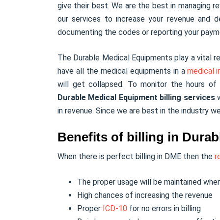
give their best. We are the best in managing re
our services to increase your revenue and d
documenting the codes or reporting your pay
The Durable Medical Equipments play a vital re
have all the medical equipments in a
medical i
will get collapsed. To monitor the hours o
Durable Medical Equipment billing services
w
in revenue. Since we are best in the industry w
Benefits of billing in Dur
When there is perfect billing in DME then the
r
The proper usage will be maintained when
High chances of increasing the revenue
Proper
ICD-10
for no errors in billing