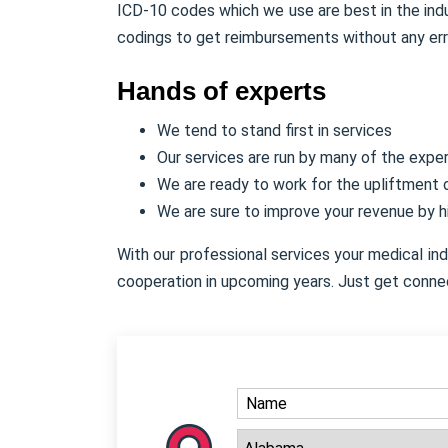
ICD-10 codes which we use are best in the indu
codings to get reimbursements without any err
Hands of experts
We tend to stand first in services
Our services are run by many of the expe
We are ready to work for the upliftment
We are sure to improve your revenue by 
With our professional services your medical in
cooperation in upcoming years. Just get conne