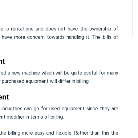
ine is rental one and does not have the ownership of
ill have more concern towards handling it. The bills of
nt
sed a new machine which will be quite useful for many
purchased equipment will differ in billing.
ent
 industries can go for used equipment since they are
nt modifier in terms of billing.
e billing more easy and flexible. Rather than this the