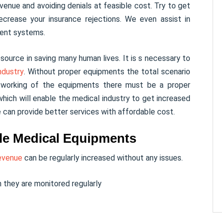
venue and avoiding denials at feasible cost. Try to get
ecrease your insurance rejections. We even assist in
ment systems.
source in saving many human lives. It is s necessary to
ndustry
. Without proper equipments the total scenario
f working of the equipments there must be a proper
hich will enable the medical industry to get increased
e can provide better services with affordable cost.
able Medical Equipments
evenue
can be regularly increased without any issues.
 they are monitored regularly