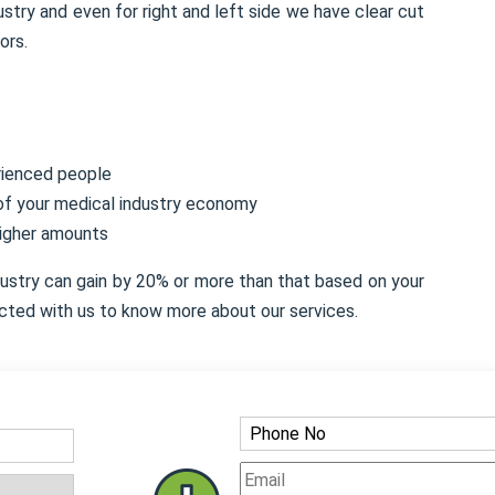
stry and even for right and left side we have clear cut
ors.
rienced people
 of your medical industry economy
higher amounts
dustry can gain by 20% or more than that based on your
cted with us to know more about our services.