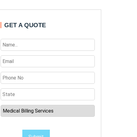
GET A QUOTE
Submit