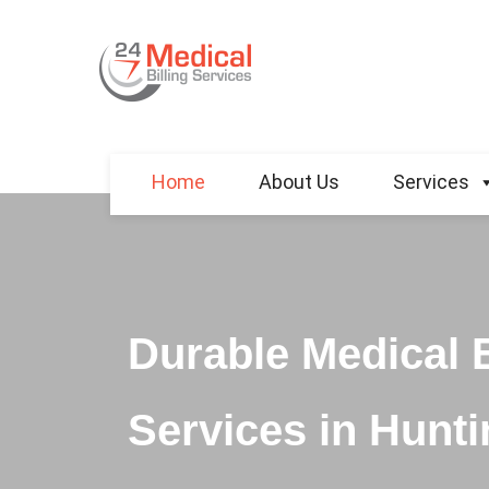
Home
About Us
Services
Durable Medical 
Services in Hunti