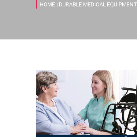
HOME
| DURABLE MEDICAL EQUIPMENT(