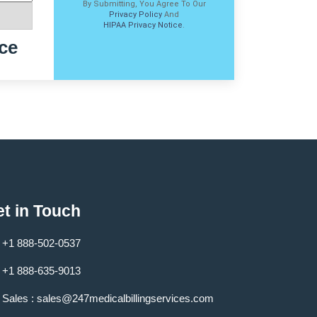
By Submitting, You Agree To Our
Privacy Policy
And
HIPAA Privacy Notice
.
ce
t in Touch
+1 888-502-0537
+1 888-635-9013
Sales :
sales@247medicalbillingservices.com