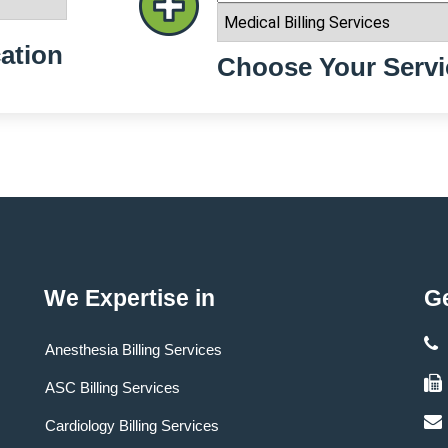
ation
Choose Your Servi
We Expertise in
Ge
Anesthesia Billing Services
ASC Billing Services
Cardiology Billing Services