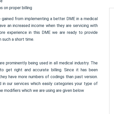
ve
s on proper billing
e gained from implementing a better DME in a medical
have an increased income when they are servicing with
ore experience in this DME we are ready to provide
n such a short time.
 prominently being used in all medical industry. The
 get right and accurate billing. Since it has been
 they have more numbers of codings than past version.
 in our services which easily categories your type of
e modifiers which we are using are given below