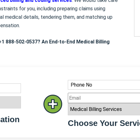
ced billing and coding services
. We would take care
traints for you, including preparing claims using
al medical details, tendering them, and matching up
pensation.
+1 888-502-0537? An End-to-End Medical Billing
ation
Choose Your Servi