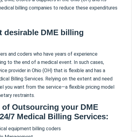
 medical billing companies to reduce these expenditures
 desirable DME billing
lers and coders who have years of experience
g to the end of a medical event. In such cases,
e provider in Ohio (OH) that is flexible and has a
ical Billing Services. Relying on the extent and need
l you want from the service—a flexible pricing model
tary restraints.
s of Outsourcing your DME
 24/7 Medical Billing Services:
al equipment billing coders
cle Management