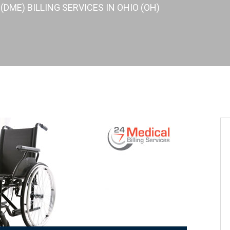
DME) BILLING SERVICES IN OHIO (OH)