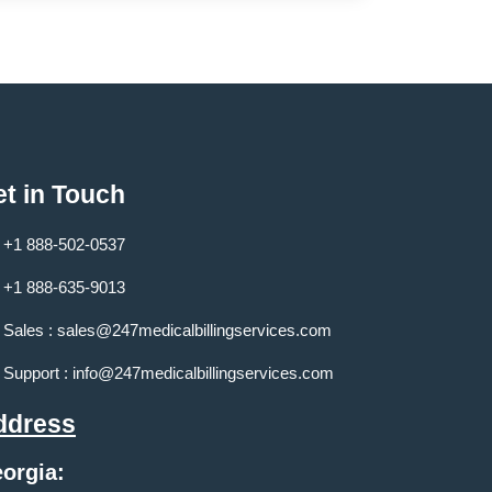
t in Touch
+1 888-502-0537
+1 888-635-9013
Sales :
sales@247medicalbillingservices.com
Support :
info@247medicalbillingservices.com
ddress
orgia: