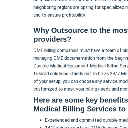
neighboring regions are opting for specialized
and to ensure profitability.
Why Outsource to the most
providers?
DME billing companies must have a team of bil
managing DME documentation from the beginnin
Durable Medical Equipment Medical Billing Servic
tailored solutions stands out to be as 24/7 Med
of your setup, you can choose any service mode
customized to meet your billing needs and mone
Here are some key benefit
Medical Billing Services to
Experienced and committed durable medic
24/7 ready experts at DME Revenue Cy