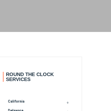
ROUND THE CLOCK
SERVICES
California
Delaware