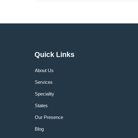
Quick Links
About Us
Services
Speciality
States
Our Presence
Blog