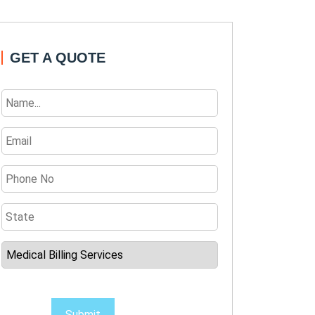
GET A QUOTE
Submit