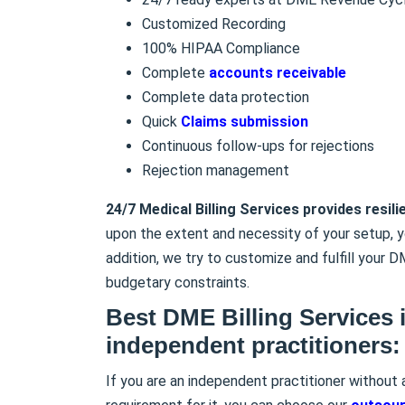
Customized Recording
100% HIPAA Compliance
Complete
accounts receivable
Complete data protection
Quick
Claims submission
Continuous follow-ups for rejections
Rejection management
24/7 Medical Billing Services provides resili
upon the extent and necessity of your setup, 
addition, we try to customize and fulfill your D
budgetary constraints.
Best DME Billing Services 
independent practitioners:
If you are an independent practitioner without 