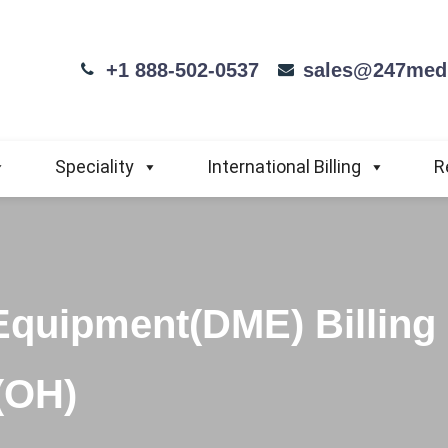
+1 888-502-0537
sales@247medi
Speciality
International Billing
R
Equipment(DME) Billing
(OH)