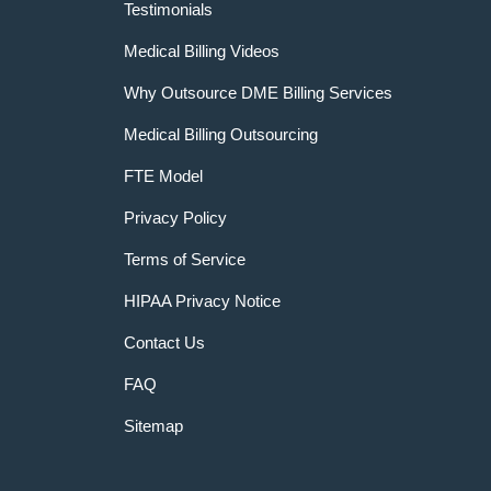
Testimonials
Medical Billing Videos
Why Outsource DME Billing Services
Medical Billing Outsourcing
FTE Model
Privacy Policy
Terms of Service
HIPAA Privacy Notice
Contact Us
FAQ
Sitemap