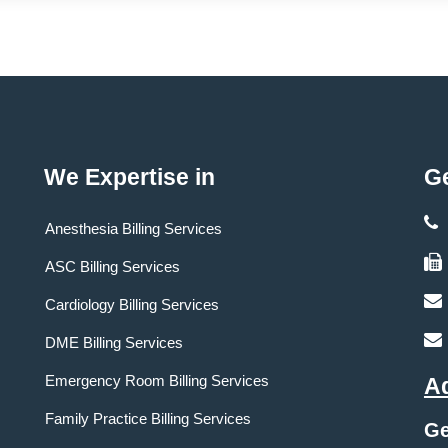
We Expertise in
Ge
Anesthesia Billing Services
ASC Billing Services
Cardiology Billing Services
DME Billing Services
Emergency Room Billing Services
A
Family Practice Billing Services
Ge