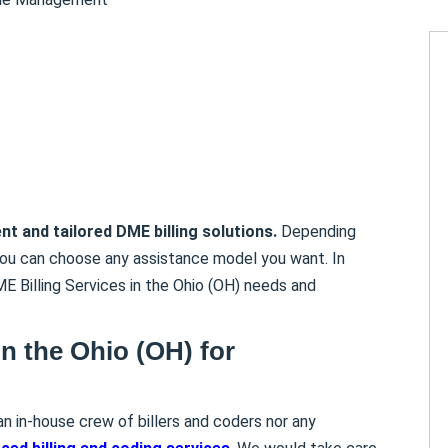
ent and tailored DME billing solutions.
Depending
you can choose any assistance model you want. In
ME Billing Services in the Ohio (OH) needs and
in the Ohio (OH)
for
an in-house crew of billers and coders nor any