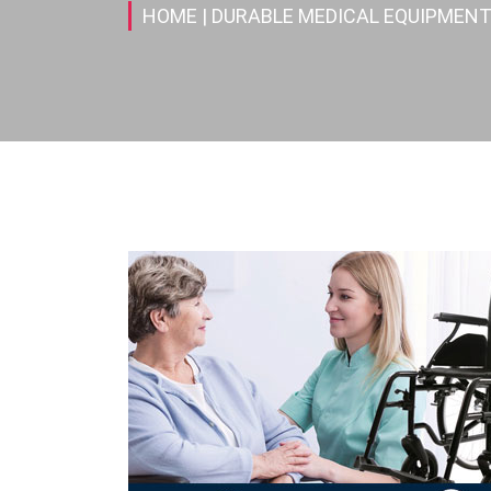
HOME
| DURABLE MEDICAL EQUIPMENT(