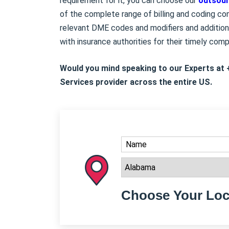
requirement for it, you can choose our
outsour
of the complete range of billing and coding cons
relevant DME codes and modifiers and addition
with insurance authorities for their timely com
Would you mind speaking to our Experts at 
Services provider across the entire US.
Choose Your Loc