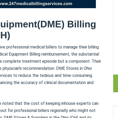
uipment(DME) Billing
OH)
ave professional medical billers to manage their billing
ical Equipment Billing reimbursement, the substantial
te a complete treatment episode but a component. Their
e physician’s recommendation. DME Stores in Ohio
ervices to reduce the tedious and time-consuming
nhancing the accuracy of clinical documentation and
e noted that the cost of keeping inhouse experts can
 out for professional billers regionally who might not
ly, DME Stores & Suppliers in the Ohio (OH) and its