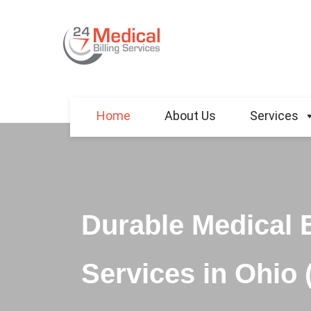
Home
About Us
Services
Durable Medical 
Services in Ohio 