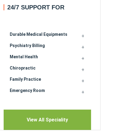
24/7 SUPPORT FOR
Durable Medical Equipments
Psychiatry Billing
Mental Health
Chiropractic
Family Practice
Emergency Room
View All Speciality