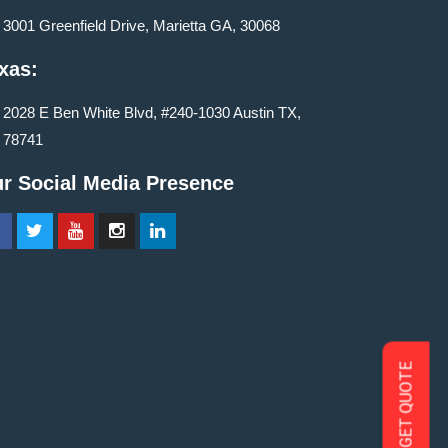
3001 Greenfield Drive, Marietta GA, 30068
xas:
2028 E Ben White Blvd, #240-1030 Austin TX,
78741
r Social Media Presence
GET QUOTE