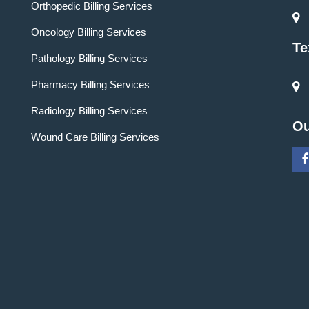
Orthopedic Billing Services
Oncology Billing Services
Te
Pathology Billing Services
Pharmacy Billing Services
Radiology Billing Services
Ou
Wound Care Billing Services