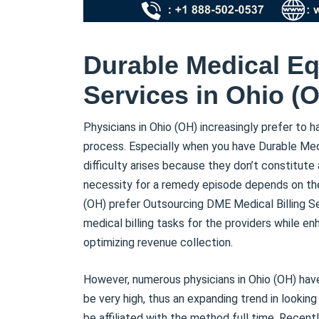
Durable Medical Eq
Services in Ohio (
Physicians in Ohio (OH) increasingly prefer to h
process. Especially when you have Durable Med
difficulty arises because they don’t constitu
necessity for a remedy episode depends on th
(OH) prefer Outsourcing DME Medical Billing S
medical billing tasks for the providers while e
optimizing revenue collection.
However, numerous physicians in Ohio (OH) hav
be very high, thus an expanding trend in looking
be affiliated with the method full time. Recent