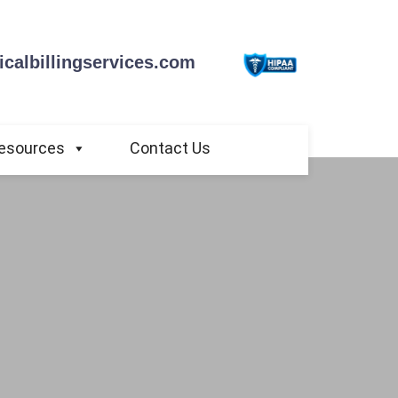
calbillingservices.com
esources
Contact Us