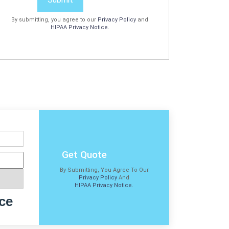
By submitting, you agree to our
Privacy Policy
and
HIPAA Privacy Notice
.
Get Quote
By Submitting, You Agree To Our
Privacy Policy
And
HIPAA Privacy Notice
.
ce