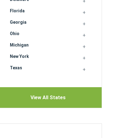
Florida
Georgia
Ohio
Michigan
New York
Texas
View All States