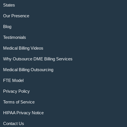
States
Our Presence
Blog
Testimonials
Medical Billing Videos
Why Outsource DME Billing Services
Medical Billing Outsourcing
FTE Model
Privacy Policy
Terms of Service
HIPAA Privacy Notice
Contact Us