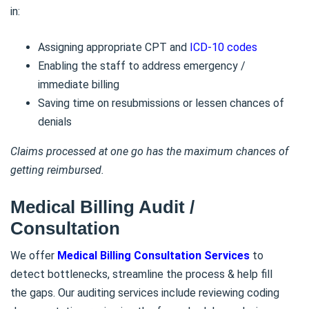
in:
Assigning appropriate CPT and
ICD-10 codes
Enabling the staff to address emergency /
immediate billing
Saving time on resubmissions or lessen chances of
denials
Claims processed at one go has the maximum chances of
getting reimbursed.
Medical Billing Audit /
Consultation
We offer
Medical Billing Consultation Services
to
detect bottlenecks, streamline the process & help fill
the gaps. Our auditing services include reviewing coding