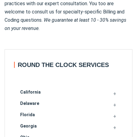
practices with our expert consultation. You too are
welcome to consult us for specialty-specific Billing and
Coding questions.
We guarantee at least 10 - 30% savings
on your revenue.
ROUND THE CLOCK SERVICES
California
Delaware
Florida
Georgia