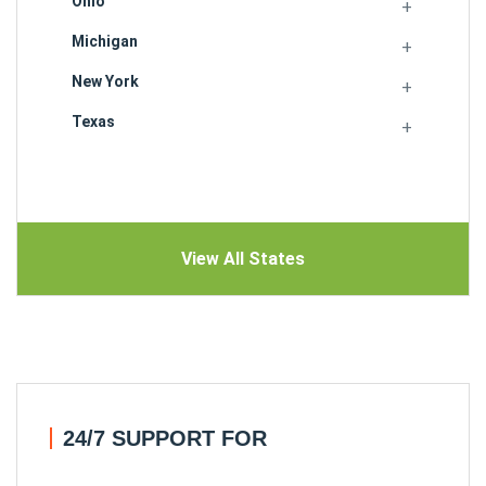
Ohio
Michigan
New York
Texas
View All States
24/7 SUPPORT FOR