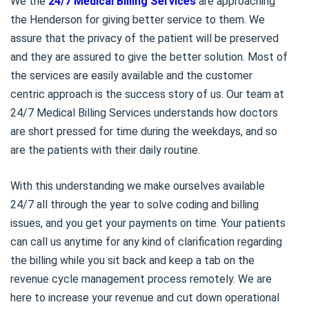
We the
24/7 Medical Billing Services
are approaching
the Henderson for giving better service to them. We
assure that the privacy of the patient will be preserved
and they are assured to give the better solution. Most of
the services are easily available and the customer
centric approach is the success story of us. Our team at
24/7 Medical Billing Services understands how doctors
are short pressed for time during the weekdays, and so
are the patients with their daily routine.
With this understanding we make ourselves available
24/7 all through the year to solve coding and billing
issues, and you get your payments on time. Your patients
can call us anytime for any kind of clarification regarding
the billing while you sit back and keep a tab on the
revenue cycle management process remotely. We are
here to increase your revenue and cut down operational