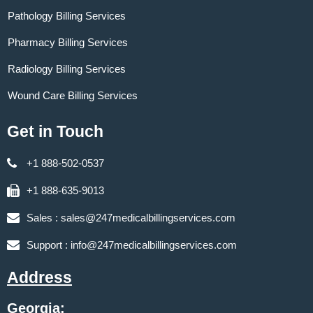
Pathology Billing Services
Pharmacy Billing Services
Radiology Billing Services
Wound Care Billing Services
Get in Touch
+1 888-502-0537
+1 888-635-9013
Sales :
sales@247medicalbillingservices.com
Support :
info@247medicalbillingservices.com
Address
Georgia: