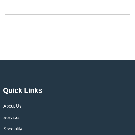
Quick Links
About Us
Services
Speciality