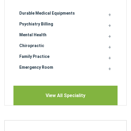
Durable Medical Equipments
Psychiatry Billing
Mental Health
Chiropractic
Family Practice
Emergency Room
View All Speciality