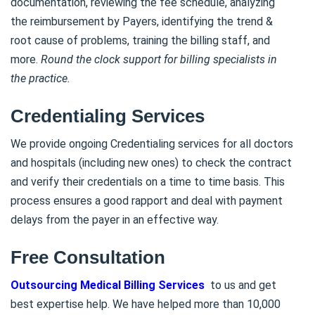
documentation, reviewing the fee schedule, analyzing
the reimbursement by Payers, identifying the trend &
root cause of problems, training the billing staff, and
more.
Round the clock support for billing specialists in
the practice.
Credentialing Services
We provide ongoing Credentialing services for all doctors
and hospitals (including new ones) to check the contract
and verify their credentials on a time to time basis. This
process ensures a good rapport and deal with payment
delays from the payer in an effective way.
Free Consultation
Outsourcing Medical Billing Services
to us and get
best expertise help. We have helped more than 10,000