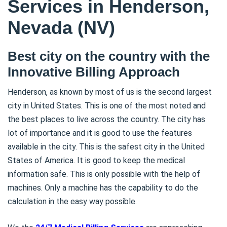
Services in Henderson,
Nevada (NV)
Best city on the country with the
Innovative Billing Approach
Henderson, as known by most of us is the second largest
city in United States. This is one of the most noted and
the best places to live across the country. The city has
lot of importance and it is good to use the features
available in the city. This is the safest city in the United
States of America. It is good to keep the medical
information safe. This is only possible with the help of
machines. Only a machine has the capability to do the
calculation in the easy way possible.