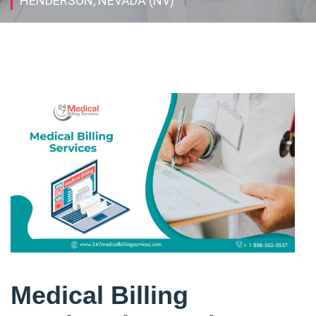
HENDERSON, NEVADA (NV)
Medical Billing