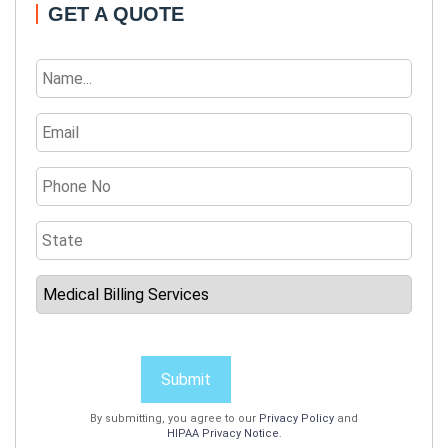
GET A QUOTE
Submit
By submitting, you agree to our
Privacy Policy
and
HIPAA Privacy Notice
.