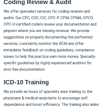
Coding Review & Audit
We offer specialist services for coding reviews and
audits. Our CPC, COC, CIC, CPC-P, CPM, CPMA, CPCO,
CPC-H certified coders review your documentation and
pinpoint where you are missing revenue. We provide
suggestions on properly documenting the performed
services, constantly monitor the RCM and offer
immediate feedback on coding guidelines, compliance
issues to help the practice earn more money.
Specialty-
specific guidelines by highly experienced auditors for
error free documentation.
ICD-10 Training
We provide six hours of specialty wise training to the
physicians & medical assistants to encourage self
dependence and boost efficiency. The training also aides