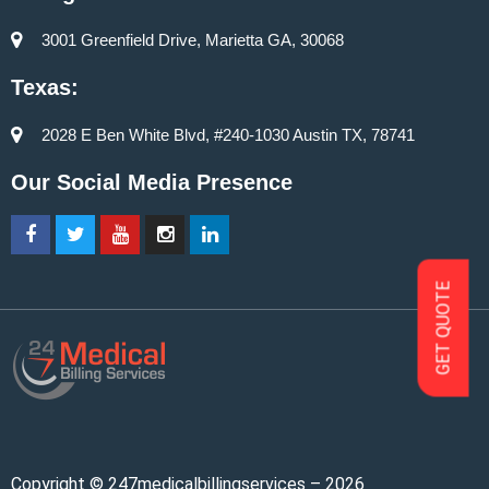
3001 Greenfield Drive, Marietta GA, 30068
Texas:
2028 E Ben White Blvd, #240-1030 Austin TX, 78741
Our Social Media Presence
GET QUOTE
Copyright © 247medicalbillingservices – 2026