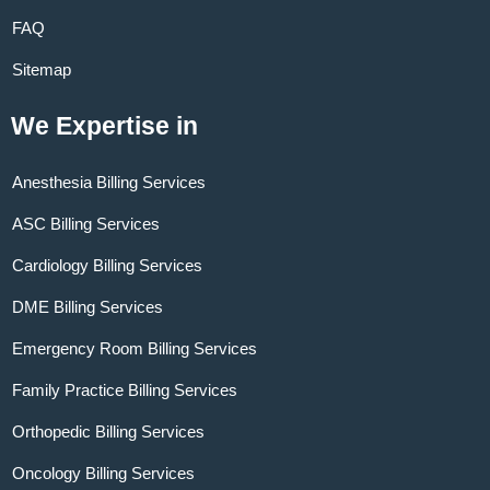
FAQ
Sitemap
We Expertise in
Anesthesia Billing Services
ASC Billing Services
Cardiology Billing Services
DME Billing Services
Emergency Room Billing Services
Family Practice Billing Services
Orthopedic Billing Services
Oncology Billing Services