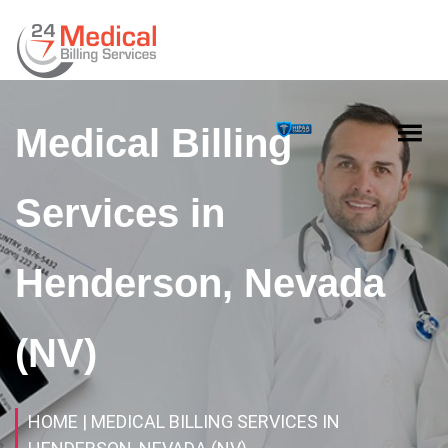
Medical Billing
Services in
Henderson, Nevada
(NV)
HOME
| MEDICAL BILLING SERVICES IN