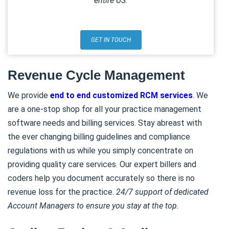
entire US.
GET IN TOUCH
Revenue Cycle Management
We provide
end to end customized RCM services
. We
are a one-stop shop for all your practice management
software needs and billing services. Stay abreast with
the ever changing billing guidelines and compliance
regulations with us while you simply concentrate on
providing quality care services. Our expert billers and
coders help you document accurately so there is no
revenue loss for the practice.
24/7 support of dedicated
Account Managers to ensure you stay at the top.