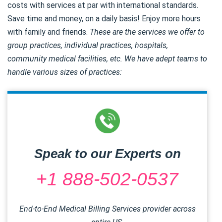
costs with services at par with international standards.
Save time and money, on a daily basis! Enjoy more hours
with family and friends.
These are the services we offer to
group practices, individual practices, hospitals,
community medical facilities, etc. We have adept teams to
handle various sizes of practices:
Speak to our Experts on
+1 888-502-0537
End-to-End Medical Billing Services provider across