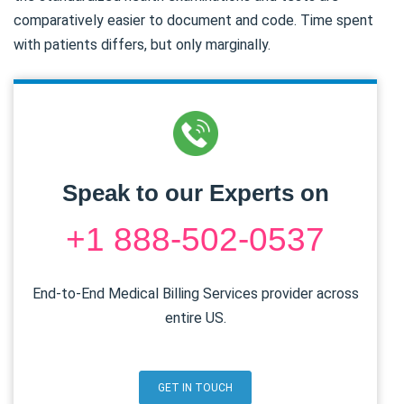
comparatively easier to document and code. Time spent
with patients differs, but only marginally.
Speak to our Experts on
+1 888-502-0537
End-to-End Medical Billing Services provider across
entire US.
GET IN TOUCH