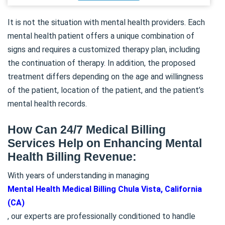
It is not the situation with mental health providers. Each
mental health patient offers a unique combination of
signs and requires a customized therapy plan, including
the continuation of therapy. In addition, the proposed
treatment differs depending on the age and willingness
of the patient, location of the patient, and the patient’s
mental health records.
How Can 24/7 Medical Billing
Services Help on Enhancing Mental
Health Billing Revenue:
With years of understanding in managing
Mental Health Medical Billing Chula Vista, California
(CA)
, our experts are professionally conditioned to handle