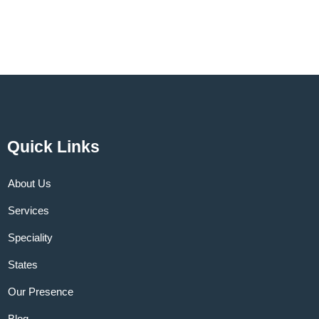
Quick Links
About Us
Services
Speciality
States
Our Presence
Blog