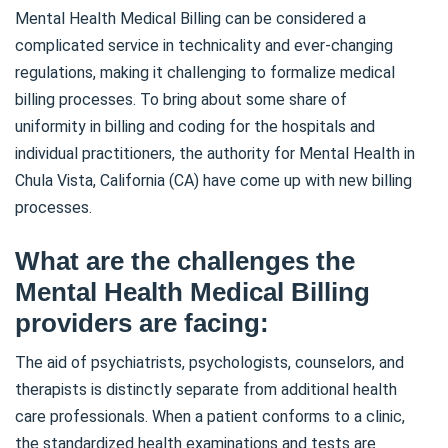
Mental Health Medical Billing can be considered a
complicated service in technicality and ever-changing
regulations, making it challenging to formalize medical
billing processes. To bring about some share of
uniformity in billing and coding for the hospitals and
individual practitioners, the authority for Mental Health in
Chula Vista, California (CA) have come up with new billing
processes.
What are the challenges the
Mental Health Medical Billing
providers are facing:
The aid of psychiatrists, psychologists, counselors, and
therapists is distinctly separate from additional health
care professionals. When a patient conforms to a clinic,
the standardized health examinations and tests are