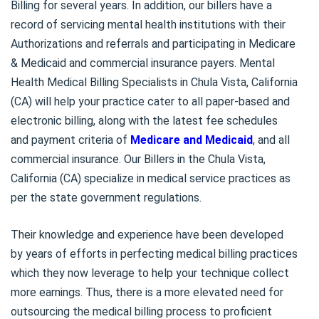
Billing for several years. In addition, our billers have a
record of servicing mental health institutions with their
Authorizations and referrals and participating in Medicare
& Medicaid and commercial insurance payers. Mental
Health Medical Billing Specialists in Chula Vista, California
(CA) will help your practice cater to all paper-based and
electronic billing, along with the latest fee schedules
and payment criteria of
Medicare and Medicaid
, and all
commercial insurance. Our Billers in the Chula Vista,
California (CA) specialize in medical service practices as
per the state government regulations.
Their knowledge and experience have been developed
by years of efforts in perfecting medical billing practices
which they now leverage to help your technique collect
more earnings. Thus, there is a more elevated need for
outsourcing the medical billing process to proficient