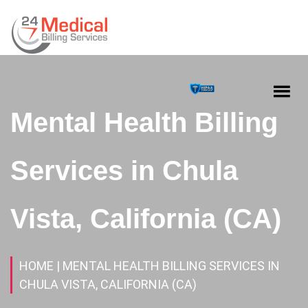
Mental Health Billing
Services in Chula
Vista, California (CA)
HOME
| MENTAL HEALTH BILLING SERVICES IN
CHULA VISTA, CALIFORNIA (CA)