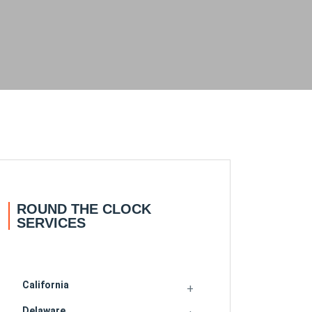
ROUND THE CLOCK
SERVICES
California
Delaware