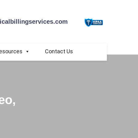
calbillingservices.com
esources
Contact Us
eo,