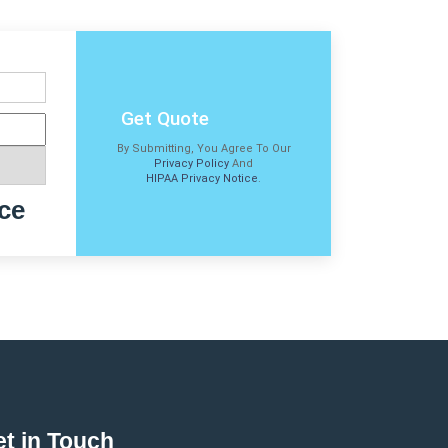
Get Quote
By Submitting, You Agree To Our
Privacy Policy
And
HIPAA Privacy Notice
.
ce
t in Touch