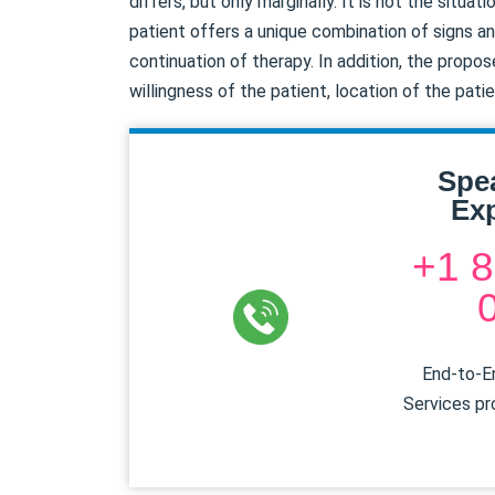
differs, but only marginally. It is not the situa
patient offers a unique combination of signs an
continuation of therapy. In addition, the prop
willingness of the patient, location of the pati
Spe
Exp
+1 8
End-to-En
Services pr