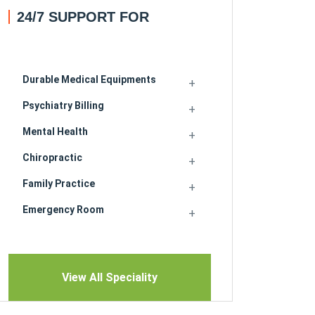
24/7 SUPPORT FOR
Durable Medical Equipments
Psychiatry Billing
Mental Health
Chiropractic
Family Practice
Emergency Room
View All Speciality