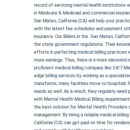
record of servicing mental health institutions w
in Medicare & Medicaid and commercial insuranc
San Mateo, California (CA) will help your practi
with the latest fee schedules and payment cri
insurance. Our Billers in the San Mateo, Califor
the state government regulations. Their know
efforts in perfecting medical billing practices
more earnings. Thus, there is a more elevated n
proficient medical billing company like 24/7 Med
edge billing services by working as a specializ
transforms, many facilities move to hospitals fr
needs as well. As a result, they regularly need
with Mental Health Medical Billing requirement
the best solution for Mental Health Providers 
management. By hiring a reliable medical billin
California (CA) can get paid on time for render