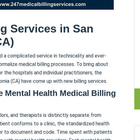
ng Services in San
CA)
d a complicated service in technicality and ever-
formalize medical billing processes. To bring about
r the hospitals and individual practitioners, the
ornia (CA) have come up with new billing services.
e Mental Health Medical Billing
ors, and therapists is distinctly separate from
tient conforms to a clinic, the standardized health
er to document and code. Time spent with patients