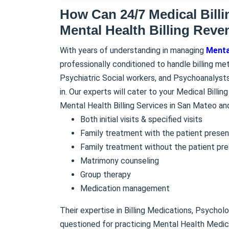
How Can 24/7 Medical Bill
Mental Health Billing Reve
With years of understanding in managing
Mental
professionally conditioned to handle billing me
Psychiatric Social workers, and Psychoanalysts
in. Our experts will cater to your Medical Billi
Mental Health Billing Services in San Mateo an
Both initial visits & specified visits
Family treatment with the patient presen
Family treatment without the patient pr
Matrimony counseling
Group therapy
Medication management
Their expertise in Billing Medications, Psychol
questioned for practicing Mental Health Medical B