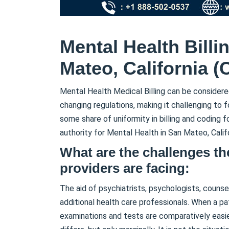
Mental Health Billi
Mateo, California (
Mental Health Medical Billing can be considere
changing regulations, making it challenging to 
some share of uniformity in billing and coding fo
authority for Mental Health in San Mateo, Calif
What are the challenges th
providers are facing:
The aid of psychiatrists, psychologists, counsel
additional health care professionals. When a pa
examinations and tests are comparatively easi