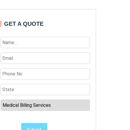
GET A QUOTE
Submit