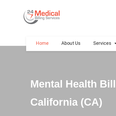
Home
About Us
Services
Mental Health Bil
California (CA)