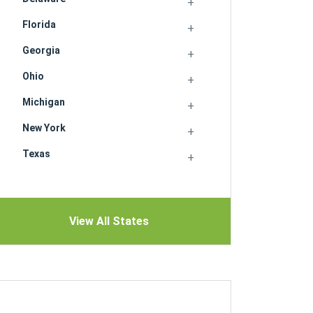
Florida
Georgia
Ohio
Michigan
New York
Texas
View All States