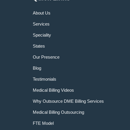
About Us
Services
Speciality
States
Our Presence
Blog
Testimonials
Medical Billing Videos
Why Outsource DME Billing Services
Medical Billing Outsourcing
FTE Model