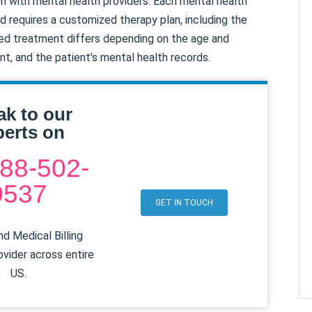
tion with mental health providers. Each mental health
d requires a customized therapy plan, including the
osed treatment differs depending on the age and
ent, and the patient's mental health records.
ak to our
erts on
88-502-
0537
GET IN TOUCH
d Medical Billing
ovider across entire
US.