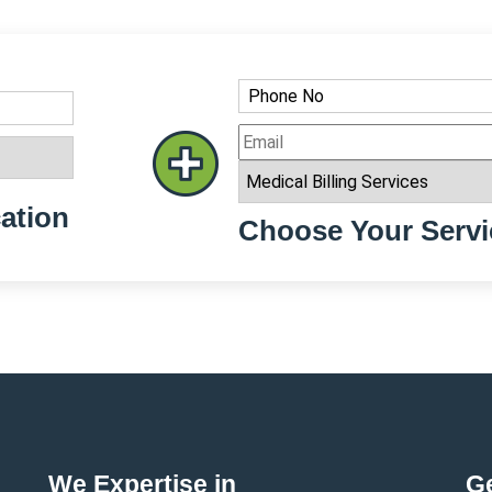
ation
Choose Your Servi
We Expertise in
Ge