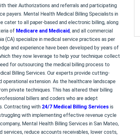
ith their Authorizations and referrals and participating
e payers. Mental Health Medical Billing Specialists in
ce cater to all paper-based and electronic billing, along
teria of
Medicare and Medicaid
, and all commercial
nia (CA) specialize in medical service practices as per
ledge and experience have been developed by years of
 which they now leverage to help your technique collect
eed for outsourcing the medical billing process to
ical Billing Services. Our experts provide cutting-
ed operational extension. As the healthcare landscape
om private techniques. This has altered their billing
 professional billers and coders who are adept
s. Contracting with
24/7 Medical Billing Services
is
struggling with implementing effective revenue cycle
g company, Mental Health Billing Services in San Mateo,
ed services, reduce accounts receivables, lower costs,