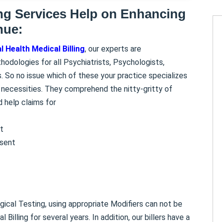
ing Services Help on Enhancing
nue:
 Health Medical Billing
, our experts are
thodologies for all Psychiatrists, Psychologists,
. So no issue which of these your practice specializes
ng necessities. They comprehend the nitty-gritty of
d help claims for
t
esent
ogical Testing, using appropriate Modifiers can not be
illing for several years. In addition, our billers have a