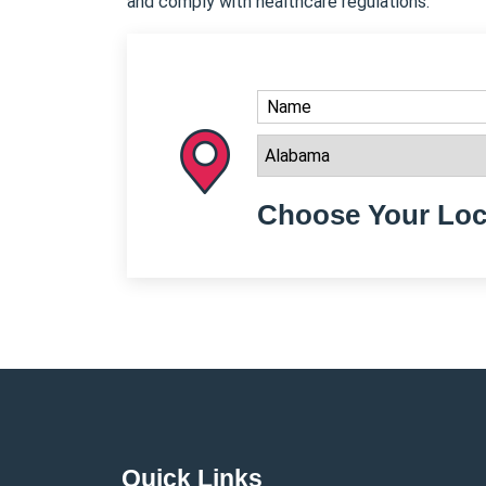
and comply with healthcare regulations.
Choose Your Loc
Quick Links