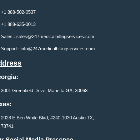
+1 888-502-0537
+1 888-635-9013
Sales :
sales@247medicalbillingservices.com
Support :
info@247medicalbillingservices.com
ddress
orgia:
3001 Greenfield Drive, Marietta GA, 30068
xas:
2028 E Ben White Blvd, #240-1030 Austin TX,
78741
r Social Media Presence