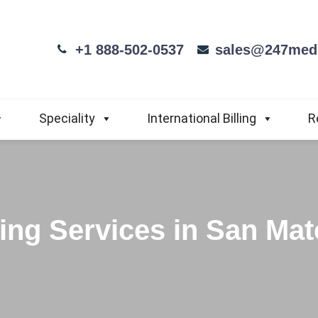
+1 888-502-0537
sales@247medi
Speciality
International Billing
R
ling Services in San Mat