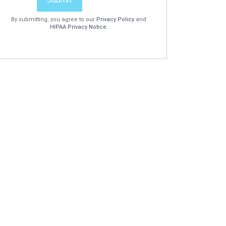
By submitting, you agree to our
Privacy Policy
and
HIPAA Privacy Notice
.