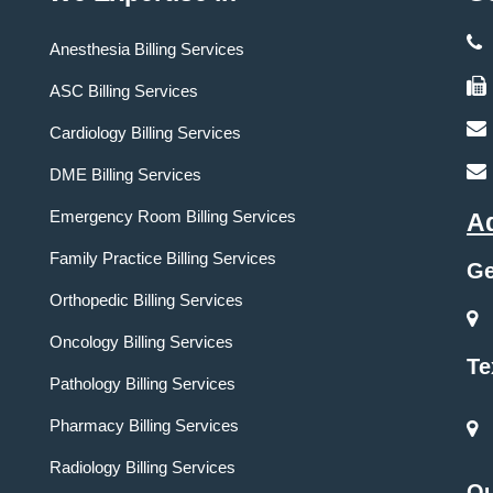
Anesthesia Billing Services
ASC Billing Services
Cardiology Billing Services
DME Billing Services
Emergency Room Billing Services
A
Family Practice Billing Services
Ge
Orthopedic Billing Services
Oncology Billing Services
Te
Pathology Billing Services
Pharmacy Billing Services
Radiology Billing Services
Ou