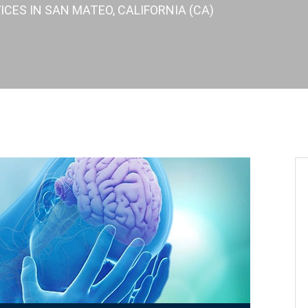
ICES IN SAN MATEO, CALIFORNIA (CA)