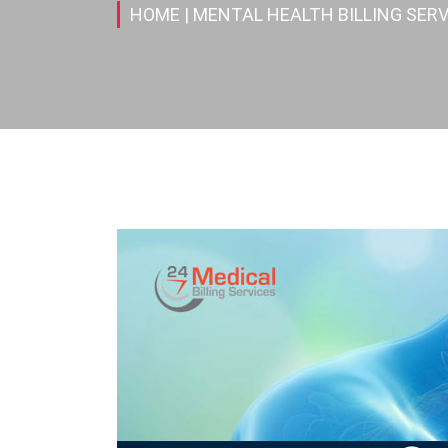
HOME
| MENTAL HEALTH BILLING SERV