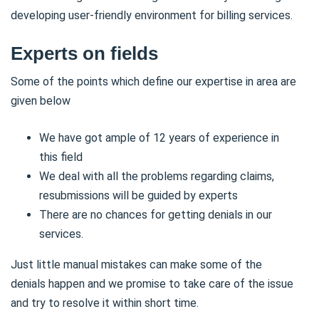
developing user-friendly environment for billing services.
Experts on fields
Some of the points which define our expertise in area are
given below
We have got ample of 12 years of experience in
this field
We deal with all the problems regarding claims,
resubmissions will be guided by experts
There are no chances for getting denials in our
services.
Just little manual mistakes can make some of the
denials happen and we promise to take care of the issue
and try to resolve it within short time.