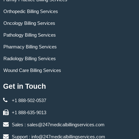
Orthopedic Billing Services
Oncology Billing Services
Pathology Billing Services
Pharmacy Billing Services
Radiology Billing Services
Wound Care Billing Services
Get in Touch
+1 888-502-0537
+1 888-635-9013
Sales :
sales@247medicalbillingservices.com
Support :
info@247medicalbillingservices.com