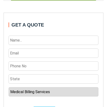
GET A QUOTE