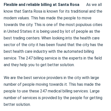
Flexible and reliable billing at Santa Rosa
As we all
know that Santa Rosa is known for its traditional and the
modern values. This has made the people to move
towards the city. This is one of the most populous cities
in United States it is being used by lot of people as the
best trading centers. When looking into the health care
sector of the city it has been found that the city has the
best health care industry with the automated billing
service. The 247 billing service is the experts in the field
and they help you to get better solution.
We are the best service providers in the city with large
number of people moving towards it. This has made the
people to use these 247 medical billing services. Large
number of services is provided by the people for getting
better solution.