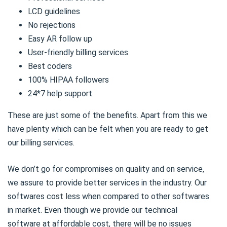
LCD guidelines
No rejections
Easy AR follow up
User-friendly billing services
Best coders
100% HIPAA followers
24*7 help support
These are just some of the benefits. Apart from this we
have plenty which can be felt when you are ready to get
our billing services.
We don’t go for compromises on quality and on service,
we assure to provide better services in the industry. Our
softwares cost less when compared to other softwares
in market. Even though we provide our technical
software at affordable cost, there will be no issues