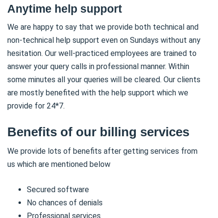
Anytime help support
We are happy to say that we provide both technical and
non-technical help support even on Sundays without any
hesitation. Our well-practiced employees are trained to
answer your query calls in professional manner. Within
some minutes all your queries will be cleared. Our clients
are mostly benefited with the help support which we
provide for 24*7.
Benefits of our billing services
We provide lots of benefits after getting services from
us which are mentioned below
Secured software
No chances of denials
Professional services