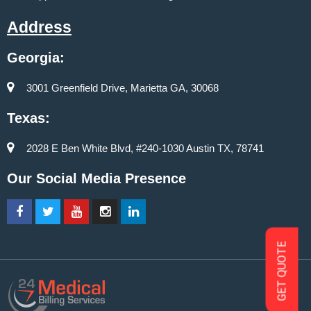
Address
Georgia:
3001 Greenfield Drive, Marietta GA, 30068
Texas:
2028 E Ben White Blvd, #240-1030 Austin TX, 78741
Our Social Media Presence
GET QUOTE