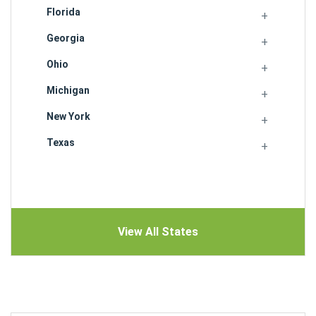
Florida
Georgia
Ohio
Michigan
New York
Texas
View All States