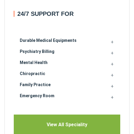
24/7 SUPPORT FOR
Durable Medical Equipments
Psychiatry Billing
Mental Health
Chiropractic
Family Practice
Emergency Room
View All Speciality