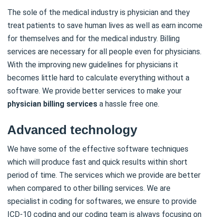
The sole of the medical industry is physician and they
treat patients to save human lives as well as earn income
for themselves and for the medical industry. Billing
services are necessary for all people even for physicians.
With the improving new guidelines for physicians it
becomes little hard to calculate everything without a
software. We provide better services to make your
physician billing services
a hassle free one.
Advanced technology
We have some of the effective software techniques
which will produce fast and quick results within short
period of time. The services which we provide are better
when compared to other billing services. We are
specialist in coding for softwares, we ensure to provide
ICD-10 coding and our coding team is always focusing on