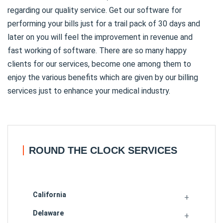
regarding our quality service. Get our software for
performing your bills just for a trail pack of 30 days and
later on you will feel the improvement in revenue and
fast working of software. There are so many happy
clients for our services, become one among them to
enjoy the various benefits which are given by our billing
services just to enhance your medical industry.
ROUND THE CLOCK SERVICES
California
Delaware