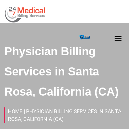
Physician Billing
Services in Santa
Rosa, California (CA)
HOME
| PHYSICIAN BILLING SERVICES IN SANTA
ROSA, CALIFORNIA (CA)