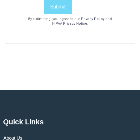
Submit
By submitting, you agree to our
Privacy Policy
and
HIPAA Privacy Notice
.
Quick Links
About Us