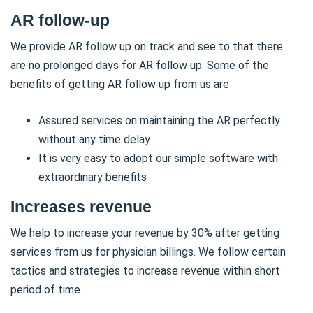
AR follow-up
We provide AR follow up on track and see to that there
are no prolonged days for AR follow up. Some of the
benefits of getting AR follow up from us are
Assured services on maintaining the AR perfectly
without any time delay
It is very easy to adopt our simple software with
extraordinary benefits
Increases revenue
We help to increase your revenue by 30% after getting
services from us for physician billings. We follow certain
tactics and strategies to increase revenue within short
period of time.