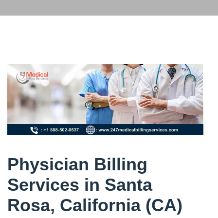
Physician Billing
Services in Santa
Rosa, California (CA)