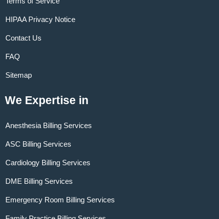
Terms of Service
HIPAA Privacy Notice
Contact Us
FAQ
Sitemap
We Expertise in
Anesthesia Billing Services
ASC Billing Services
Cardiology Billing Services
DME Billing Services
Emergency Room Billing Services
Family Practice Billing Services