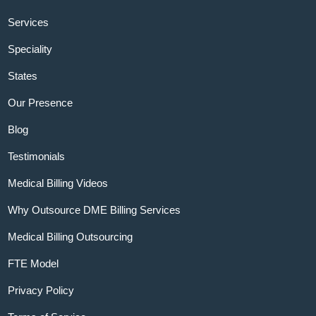
Services
Speciality
States
Our Presence
Blog
Testimonials
Medical Billing Videos
Why Outsource DME Billing Services
Medical Billing Outsourcing
FTE Model
Privacy Policy