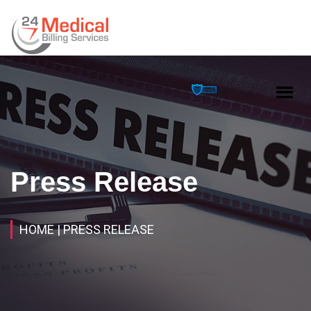
Press Release
HOME
| PRESS RELEASE