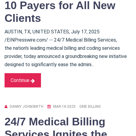
10 Payers for All New
Clients
AUSTIN, TX, UNITED STATES, July 17, 2025
/EINPresswire.com/ -- 24/7 Medical Billing Services,
the nation's leading medical billing and coding services
provider, today announced a groundbreaking new initiative
designed to significantly ease the admini...
Continue
DANNY JOHNSMITH
MAR-18-2025
DME BILLING
24/7 Medical Billing
Services Ignites the