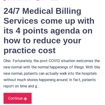
24/7 Medical Billing
Services come up with
its 4 points agenda on
how to reduce your
practice cost
Ohio Fortunately, the post-COVID situation welcomes the
new normal with the normal happenings of things. With this
new normal, patients can actually walk into the hospitals
without much shores happening around. In fact, patients
report on time and g...
Continue