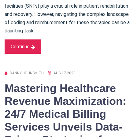
facilities (SNFs) play a crucial role in patient rehabilitation
and recovery. However, navigating the complex landscape
of coding and reimbursement for these therapies can be a
daunting task. ...
Continue
DANNY JOHNSMITH
AUG-17-2023
Mastering Healthcare
Revenue Maximization:
24/7 Medical Billing
Services Unveils Data-