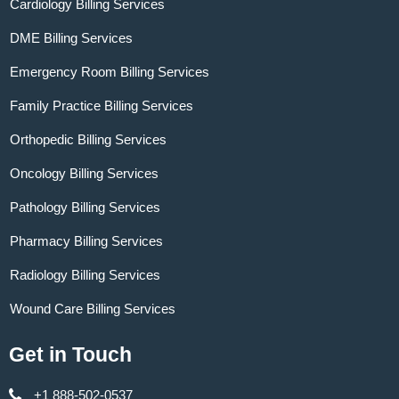
Cardiology Billing Services
DME Billing Services
Emergency Room Billing Services
Family Practice Billing Services
Orthopedic Billing Services
Oncology Billing Services
Pathology Billing Services
Pharmacy Billing Services
Radiology Billing Services
Wound Care Billing Services
Get in Touch
+1 888-502-0537