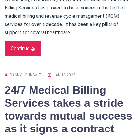
Billing Services has proved to be a pioneer in the field of
medical billing and revenue cycle management (RCM)
services for over a decade. It has been a key pillar of
support for several healthcare...
Continue
DANNY JOHNSMITH
JAN-19-2022
24/7 Medical Billing
Services takes a stride
towards mutual success
as it signs a contract