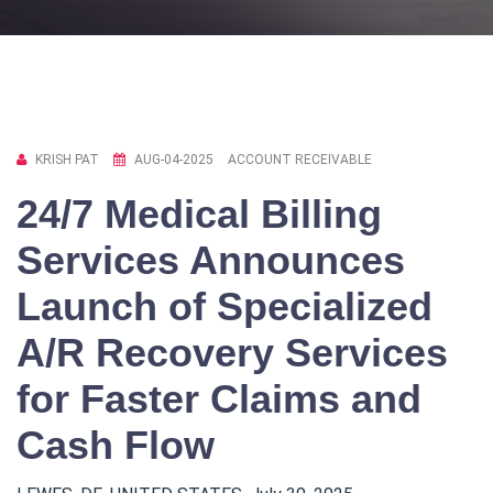
KRISH PAT
AUG-04-2025
ACCOUNT RECEIVABLE
24/7 Medical Billing
Services Announces
Launch of Specialized
A/R Recovery Services
for Faster Claims and
Cash Flow