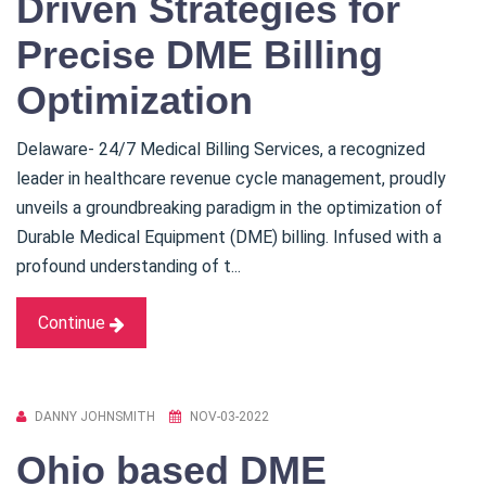
Driven Strategies for
Precise DME Billing
Optimization
Delaware- 24/7 Medical Billing Services, a recognized
leader in healthcare revenue cycle management, proudly
unveils a groundbreaking paradigm in the optimization of
Durable Medical Equipment (DME) billing. Infused with a
profound understanding of t...
Continue
DANNY JOHNSMITH
NOV-03-2022
Ohio based DME