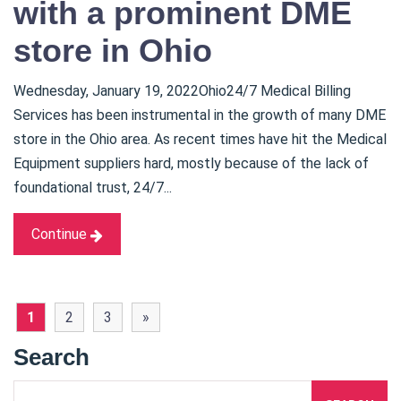
with a prominent DME
store in Ohio
Wednesday, January 19, 2022Ohio24/7 Medical Billing
Services has been instrumental in the growth of many DME
store in the Ohio area. As recent times have hit the Medical
Equipment suppliers hard, mostly because of the lack of
foundational trust, 24/7...
Continue
1
2
3
»
Search