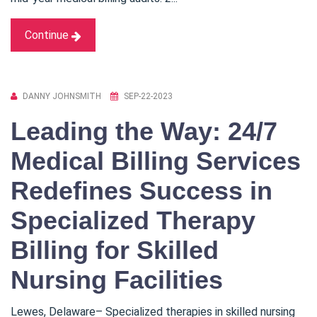
Continue
DANNY JOHNSMITH
SEP-22-2023
Leading the Way: 24/7
Medical Billing Services
Redefines Success in
Specialized Therapy
Billing for Skilled
Nursing Facilities
Lewes, Delaware– Specialized therapies in skilled nursing