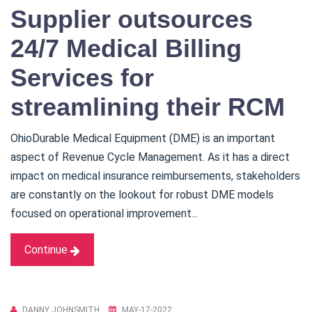
Supplier outsources
24/7 Medical Billing
Services for
streamlining their RCM
OhioDurable Medical Equipment (DME) is an important
aspect of Revenue Cycle Management. As it has a direct
impact on medical insurance reimbursements, stakeholders
are constantly on the lookout for robust DME models
focused on operational improvement...
Continue
DANNY JOHNSMITH
MAY-17-2022