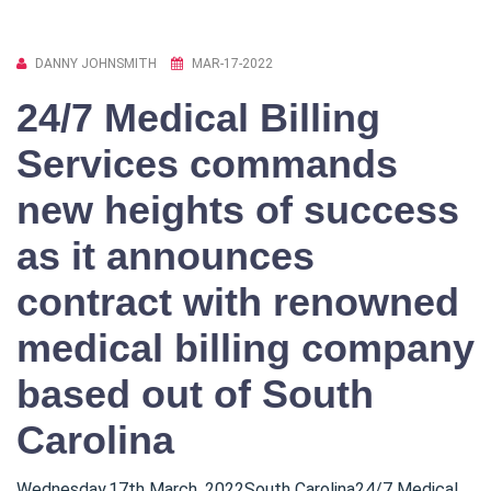
DANNY JOHNSMITH
MAR-17-2022
24/7 Medical Billing
Services commands
new heights of success
as it announces
contract with renowned
medical billing company
based out of South
Carolina
Wednesday,17th March ,2022South Carolina24/7 Medical