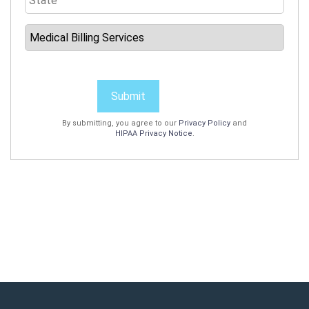
Submit
By submitting, you agree to our
Privacy Policy
and
HIPAA Privacy Notice
.