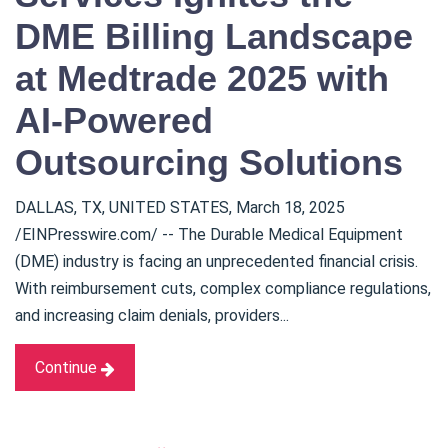
DME Billing Landscape
at Medtrade 2025 with
AI-Powered
Outsourcing Solutions
DALLAS, TX, UNITED STATES, March 18, 2025
/EINPresswire.com/ -- The Durable Medical Equipment
(DME) industry is facing an unprecedented financial crisis.
With reimbursement cuts, complex compliance regulations,
and increasing claim denials, providers...
Continue