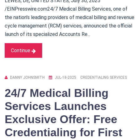
LEWES, DE, UNITED STATES, July 30, 2025
/EINPresswire.com24/7 Medical Billing Services, one of
the nation’s leading providers of medical billing and revenue
cycle management (RCM) services, announced the official
launch of its specialized Accounts Re...
Continue
DANNY JOHNSMITH
JUL-18-2025
CREDENTIALING SERVICES
24/7 Medical Billing
Services Launches
Exclusive Offer: Free
Credentialing for First