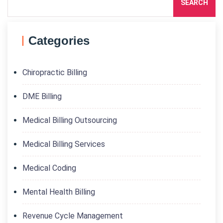
SEARCH
Categories
Chiropractic Billing
DME Billing
Medical Billing Outsourcing
Medical Billing Services
Medical Coding
Mental Health Billing
Revenue Cycle Management