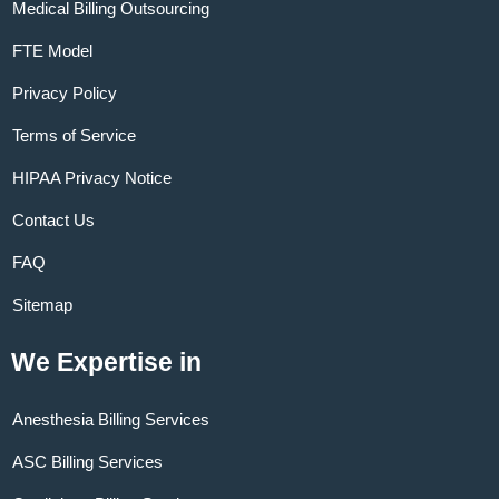
Medical Billing Outsourcing
FTE Model
Privacy Policy
Terms of Service
HIPAA Privacy Notice
Contact Us
FAQ
Sitemap
We Expertise in
Anesthesia Billing Services
ASC Billing Services