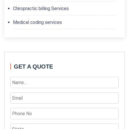
Chiropractic billing Services
Medical coding services
GET A QUOTE