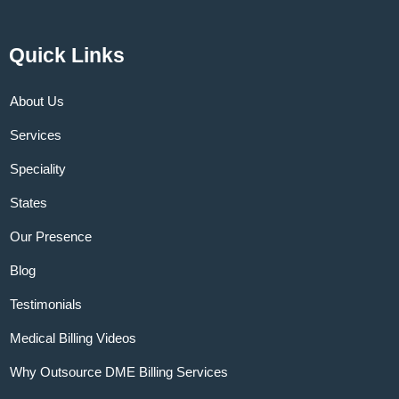
Quick Links
About Us
Services
Speciality
States
Our Presence
Blog
Testimonials
Medical Billing Videos
Why Outsource DME Billing Services