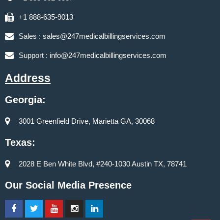
+1 888-635-9013
Sales :
sales@247medicalbillingservices.com
Support :
info@247medicalbillingservices.com
Address
Georgia:
3001 Greenfield Drive, Marietta GA, 30068
Texas:
2028 E Ben White Blvd, #240-1030 Austin TX, 78741
Our Social Media Presence