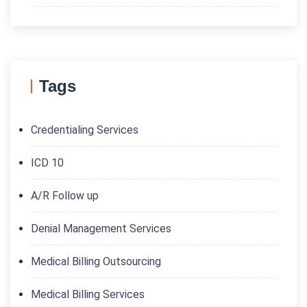
Tags
Credentialing Services
ICD 10
A/R Follow up
Denial Management Services
Medical Billing Outsourcing
Medical Billing Services