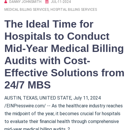
DANNY JOHNSMITH
JUL-11-2024
MEDICAL BILLING SERVICES, HOSPITAL BILLING SERVICES
The Ideal Time for
Hospitals to Conduct
Mid-Year Medical Billing
Audits with Cost-
Effective Solutions from
24/7 MBS
AUSTIN, TEXAS, UNITED STATE, July 11, 2024
/EINPresswire.com/ -- As the healthcare industry reaches
the midpoint of the year, it becomes crucial for hospitals
to evaluate their financial health through comprehensive
mid-year medical billing audits. 2...