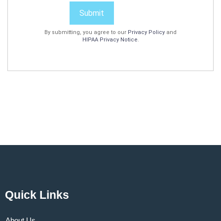
Submit
By submitting, you agree to our
Privacy Policy
and
HIPAA Privacy Notice
.
Quick Links
About Us