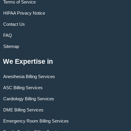
Terms of Service
HIPAA Privacy Notice
Contact Us
FAQ
Sitemap
We Expertise in
Anesthesia Billing Services
ASC Billing Services
Cardiology Billing Services
DME Billing Services
Emergency Room Billing Services