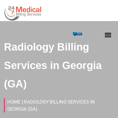
Radiology Billing
Services in Georgia
(GA)
HOME
| RADIOLOGY BILLING SERVICES IN
GEORGIA (GA)