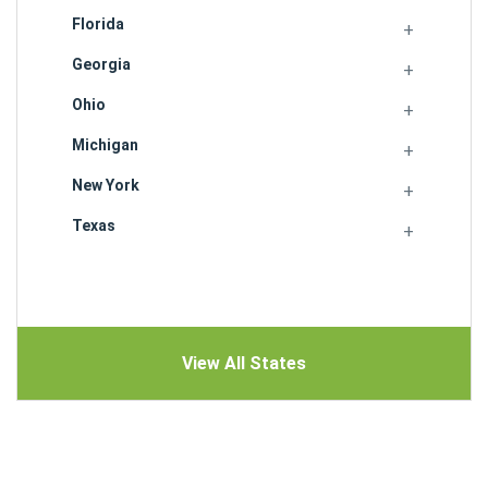
Florida
Georgia
Ohio
Michigan
New York
Texas
View All States