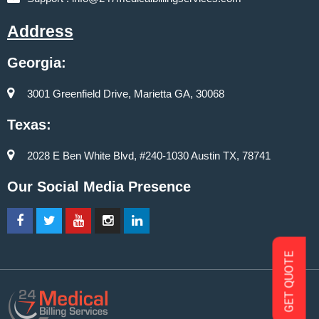
Address
Georgia:
3001 Greenfield Drive, Marietta GA, 30068
Texas:
2028 E Ben White Blvd, #240-1030 Austin TX, 78741
Our Social Media Presence
GET QUOTE