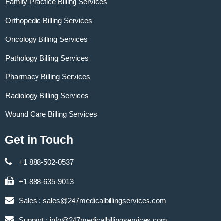
Family Practice Billing Services
Orthopedic Billing Services
Oncology Billing Services
Pathology Billing Services
Pharmacy Billing Services
Radiology Billing Services
Wound Care Billing Services
Get in Touch
+1 888-502-0537
+1 888-635-9013
Sales :
sales@247medicalbillingservices.com
Support :
info@247medicalbillingservices.com