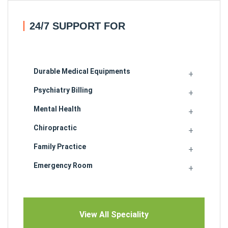
24/7 SUPPORT FOR
Durable Medical Equipments
Psychiatry Billing
Mental Health
Chiropractic
Family Practice
Emergency Room
View All Speciality