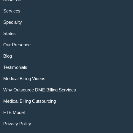
Services
Speciality
States
Our Presence
Blog
Testimonials
Medical Billing Videos
Why Outsource DME Billing Services
Medical Billing Outsourcing
FTE Model
Privacy Policy