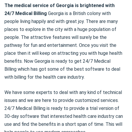
The medical service of Georgia is brightened with
24/7 Medical Billing
Georgia is a British colony with
people living happily and with great joy. There are many
places to explore in the city with a huge population of
people. The attractive features will surely be the
pathway for fun and entertainment. Once you visit the
place then it will keep on attracting you with huge health
benefits. Now Georgia is ready to get 24/7 Medical
Billing which has got some of the best software to deal
with billing for the health care industry.
We have some experts to deal with any kind of technical
issues and we are here to provide customized services.
24/7 Medical Billing is ready to provide a trial version of
30-day software that interested health care industry can
use and find the benefits in a short span of time. This will