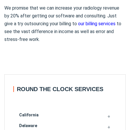
We promise that we can increase your radiology revenue
by 20% after getting our software and consulting. Just
give a try outsourcing your billing to
our billing services
to
see the vast difference in income as well as error and
stress-free work.
ROUND THE CLOCK SERVICES
California
Delaware