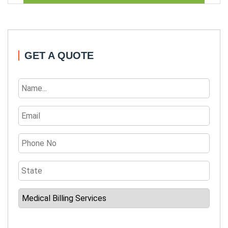
GET A QUOTE