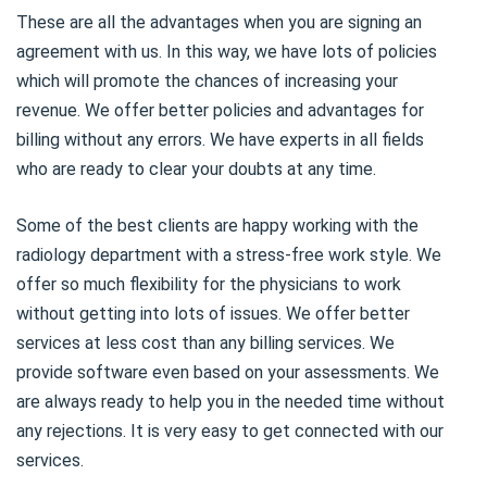
These are all the advantages when you are signing an
agreement with us. In this way, we have lots of policies
which will promote the chances of increasing your
revenue. We offer better policies and advantages for
billing without any errors. We have experts in all fields
who are ready to clear your doubts at any time.
Some of the best clients are happy working with the
radiology department with a stress-free work style. We
offer so much flexibility for the physicians to work
without getting into lots of issues. We offer better
services at less cost than any billing services. We
provide software even based on your assessments. We
are always ready to help you in the needed time without
any rejections. It is very easy to get connected with our
services.