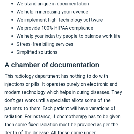
We stand unique in documentation
We help in increasing your revenue
We implement high-technology software
We provide 100% HIPAA compliance
We help your industry people to balance work life
Stress-free billing services
Simplified solutions
A chamber of documentation
This radiology department has nothing to do with
injections or pills. It operates purely on electronic and
modern technology which helps in curing diseases. They
don’t get work until a specialist allots some of the
patients to them. Each patient will have variations of
radiation. For instance, if chemotherapy has to be given
then some fixed radiation must be provided as per the
depth of the disease. All these come under