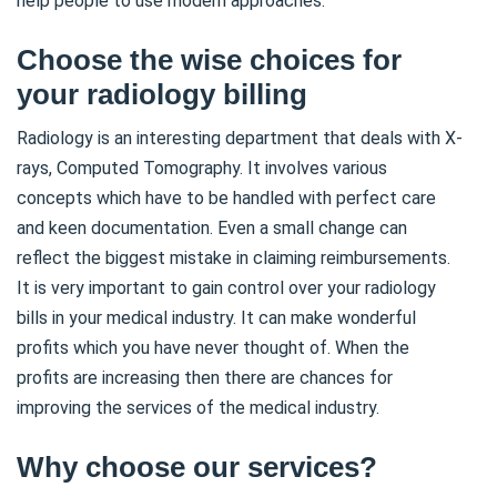
help people to use modern approaches.
Choose the wise choices for
your radiology billing
Radiology is an interesting department that deals with X-
rays, Computed Tomography. It involves various
concepts which have to be handled with perfect care
and keen documentation. Even a small change can
reflect the biggest mistake in claiming reimbursements.
It is very important to gain control over your radiology
bills in your medical industry. It can make wonderful
profits which you have never thought of. When the
profits are increasing then there are chances for
improving the services of the medical industry.
Why choose our services?