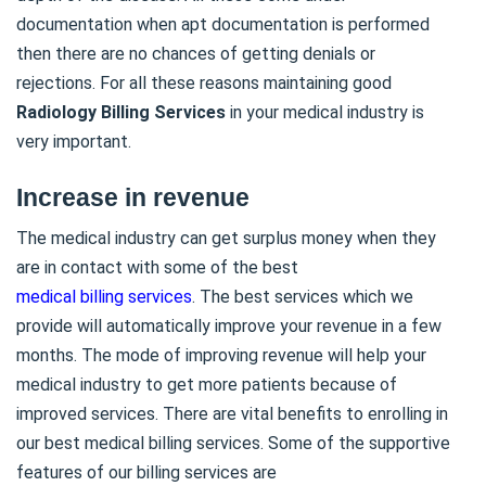
documentation when apt documentation is performed
then there are no chances of getting denials or
rejections. For all these reasons maintaining good
Radiology Billing Services
in your medical industry is
very important.
Increase in revenue
The medical industry can get surplus money when they
are in contact with some of the best
medical billing services
. The best services which we
provide will automatically improve your revenue in a few
months. The mode of improving revenue will help your
medical industry to get more patients because of
improved services. There are vital benefits to enrolling in
our best medical billing services. Some of the supportive
features of our billing services are