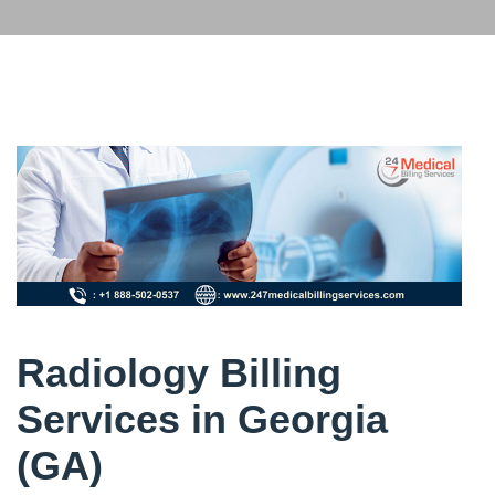
Radiology Billing
Services in Georgia
(GA)