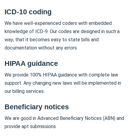
ICD-10 coding
We have well-experienced coders with embedded
knowledge of ICD-9. Our codes are designed in such a
way; that it becomes easy to state bills and
documentation without any errors.
HIPAA guidance
We provide 100% HIPAA guidance with complete law
support. Any changing new laws will be implemented in
our billing services.
Beneficiary notices
We are good in Advanced Beneficiary Notices (ABN) and
provide apt submissions.