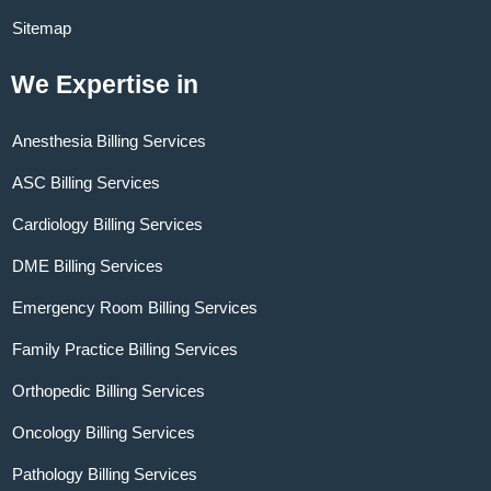
Sitemap
We Expertise in
Anesthesia Billing Services
ASC Billing Services
Cardiology Billing Services
DME Billing Services
Emergency Room Billing Services
Family Practice Billing Services
Orthopedic Billing Services
Oncology Billing Services
Pathology Billing Services