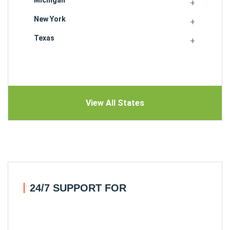
New York
Texas
View All States
24/7 SUPPORT FOR