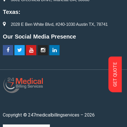
Texas:
2028 E Ben White Blvd, #240-1030 Austin TX, 78741
Our Social Media Presence
GET QUOTE
Copyright © 247medicalbillingservices – 2026