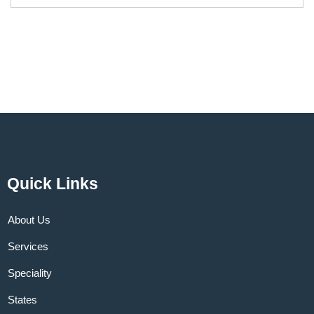
Quick Links
About Us
Services
Speciality
States