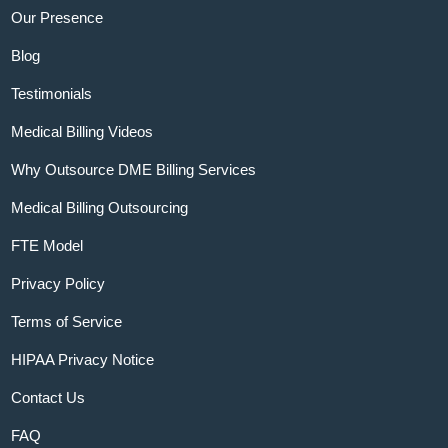
Our Presence
Blog
Testimonials
Medical Billing Videos
Why Outsource DME Billing Services
Medical Billing Outsourcing
FTE Model
Privacy Policy
Terms of Service
HIPAA Privacy Notice
Contact Us
FAQ