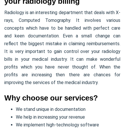
your radiology billing
Radiology is an interesting department that deals with X-
rays, Computed Tomography. It involves various
concepts which have to be handled with perfect care
and keen documentation. Even a small change can
reflect the biggest mistake in claiming reimbursements.
It is very important to gain control over your radiology
bills in your medical industry. It can make wonderful
profits which you have never thought of. When the
profits are increasing then there are chances for
improving the services of the medical industry.
Why choose our services?
We stand unique in documentation
We help in increasing your revenue
We implement high-technology software