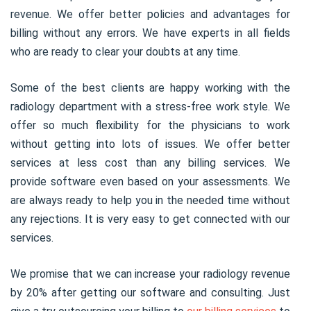
revenue. We offer better policies and advantages for
billing without any errors. We have experts in all fields
who are ready to clear your doubts at any time.
Some of the best clients are happy working with the
radiology department with a stress-free work style. We
offer so much flexibility for the physicians to work
without getting into lots of issues. We offer better
services at less cost than any billing services. We
provide software even based on your assessments. We
are always ready to help you in the needed time without
any rejections. It is very easy to get connected with our
services.
We promise that we can increase your radiology revenue
by 20% after getting our software and consulting. Just