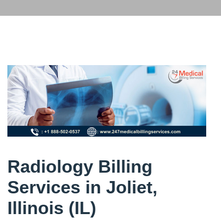
Radiology Billing
Services in Joliet,
Illinois (IL)