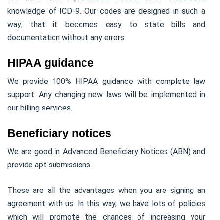
knowledge of ICD-9. Our codes are designed in such a
way; that it becomes easy to state bills and
documentation without any errors.
HIPAA guidance
We provide 100% HIPAA guidance with complete law
support. Any changing new laws will be implemented in
our billing services.
Beneficiary notices
We are good in Advanced Beneficiary Notices (ABN) and
provide apt submissions.
These are all the advantages when you are signing an
agreement with us. In this way, we have lots of policies
which will promote the chances of increasing your