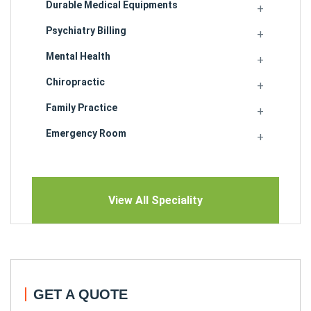
Durable Medical Equipments
Psychiatry Billing
Mental Health
Chiropractic
Family Practice
Emergency Room
View All Speciality
GET A QUOTE