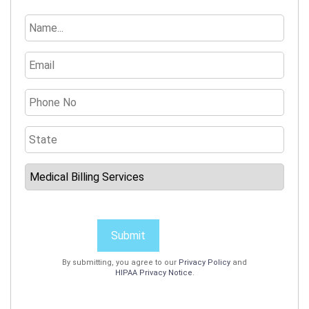
Submit
By submitting, you agree to our
Privacy Policy
and
HIPAA Privacy Notice
.