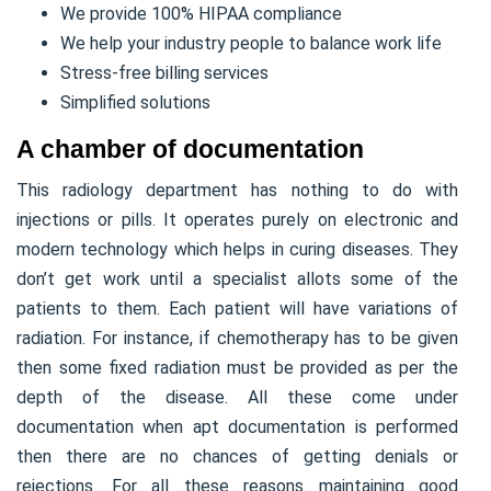
We provide 100% HIPAA compliance
We help your industry people to balance work life
Stress-free billing services
Simplified solutions
A chamber of documentation
This radiology department has nothing to do with
injections or pills. It operates purely on electronic and
modern technology which helps in curing diseases. They
don’t get work until a specialist allots some of the
patients to them. Each patient will have variations of
radiation. For instance, if chemotherapy has to be given
then some fixed radiation must be provided as per the
depth of the disease. All these come under
documentation when apt documentation is performed
then there are no chances of getting denials or
rejections. For all these reasons maintaining good