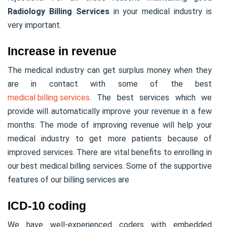
Radiology Billing Services
in your medical industry is
very important.
Increase in revenue
The medical industry can get surplus money when they
are in contact with some of the best
medical billing services
. The best services which we
provide will automatically improve your revenue in a few
months. The mode of improving revenue will help your
medical industry to get more patients because of
improved services. There are vital benefits to enrolling in
our best medical billing services. Some of the supportive
features of our billing services are
ICD-10 coding
We have well-experienced coders with embedded