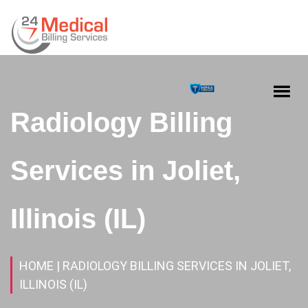
Radiology Billing
Services in Joliet,
Illinois (IL)
HOME
| RADIOLOGY BILLING SERVICES IN JOLIET,
ILLINOIS (IL)