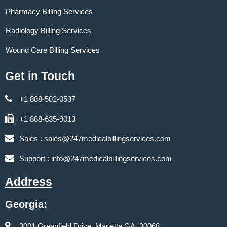
Pharmacy Billing Services
Radiology Billing Services
Wound Care Billing Services
Get in Touch
+1 888-502-0537
+1 888-635-9013
Sales :
sales@247medicalbillingservices.com
Support :
info@247medicalbillingservices.com
Address
Georgia:
3001 Greenfield Drive, Marietta GA, 30068