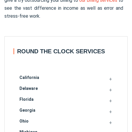
give a try outsourcing your billing to
our billing services
to
see the vast difference in income as well as error and
stress-free work.
ROUND THE CLOCK SERVICES
California
Delaware
Florida
Georgia
Ohio
Michigan