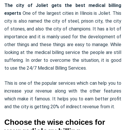
The city of Joliet gets the best medical billing
experts
One of the largest cities in Illinois is Joliet. This
city is also named the city of steel, prison city, the city
of stones, and also the city of champions. It has a lot of
importance and it is mainly used for the development of
other things and these things are easy to manage. While
looking at the medical billing service the people are still
suffering. In order to overcome the situation, it is good
to use the 24/7 Medical Billing Services.
This is one of the popular services which can help you to
increase your revenue along with the other features
which make it famous. It helps you to earn better profit
and the city is getting 20% of indirect revenue from it.
Choose the wise choices for