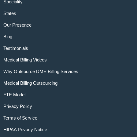
Speciality
States
Our Presence
Blog
Testimonials
Medical Billing Videos
Why Outsource DME Billing Services
Medical Billing Outsourcing
FTE Model
Privacy Policy
Terms of Service
HIPAA Privacy Notice