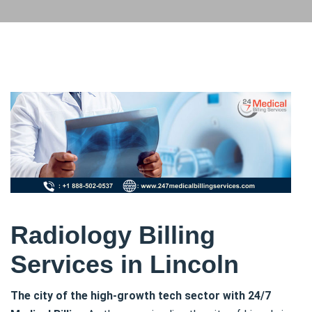
Radiology Billing
Services in Lincoln
The city of the high-growth tech sector with 24/7