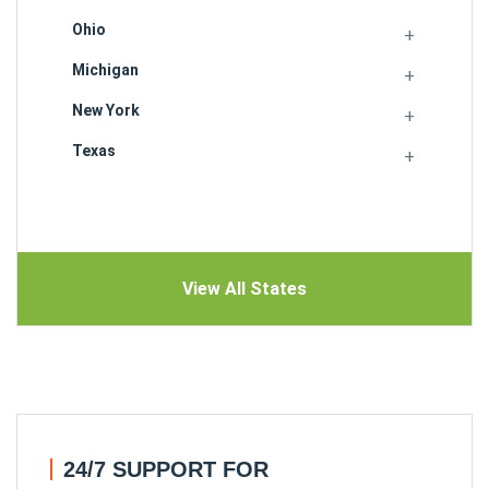
Ohio
Michigan
New York
Texas
View All States
24/7 SUPPORT FOR