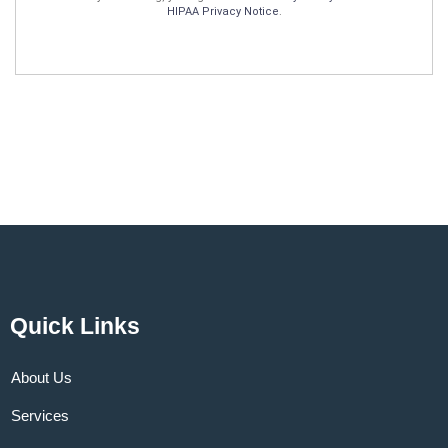
HIPAA Privacy Notice
.
Quick Links
About Us
Services