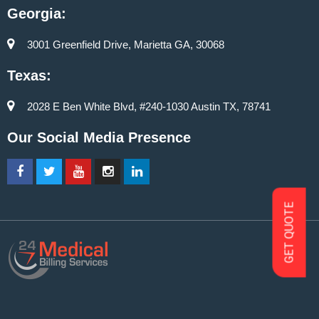
Georgia:
3001 Greenfield Drive, Marietta GA, 30068
Texas:
2028 E Ben White Blvd, #240-1030 Austin TX, 78741
Our Social Media Presence
GET QUOTE