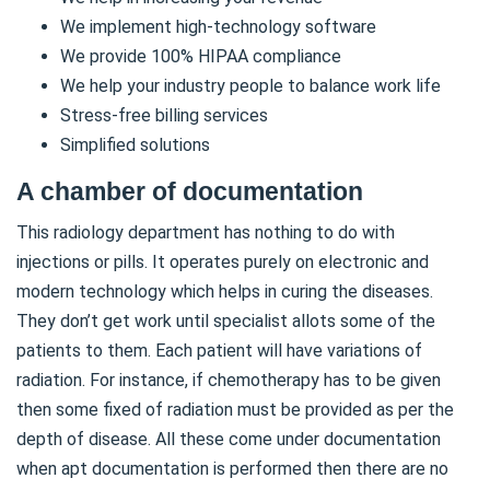
We implement high-technology software
We provide 100% HIPAA compliance
We help your industry people to balance work life
Stress-free billing services
Simplified solutions
A chamber of documentation
This radiology department has nothing to do with
injections or pills. It operates purely on electronic and
modern technology which helps in curing the diseases.
They don’t get work until specialist allots some of the
patients to them. Each patient will have variations of
radiation. For instance, if chemotherapy has to be given
then some fixed of radiation must be provided as per the
depth of disease. All these come under documentation
when apt documentation is performed then there are no