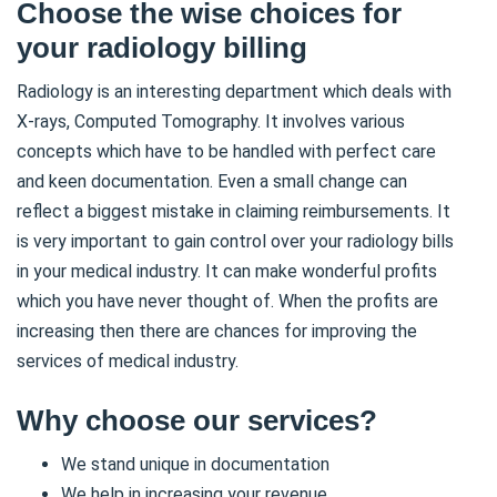
Choose the wise choices for
your radiology billing
Radiology is an interesting department which deals with
X-rays, Computed Tomography. It involves various
concepts which have to be handled with perfect care
and keen documentation. Even a small change can
reflect a biggest mistake in claiming reimbursements. It
is very important to gain control over your radiology bills
in your medical industry. It can make wonderful profits
which you have never thought of. When the profits are
increasing then there are chances for improving the
services of medical industry.
Why choose our services?
We stand unique in documentation
We help in increasing your revenue