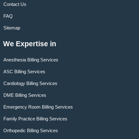
Contact Us
FAQ
Sitemap
We Expertise in
Anesthesia Billing Services
ASC Billing Services
Cardiology Billing Services
DME Billing Services
Emergency Room Billing Services
Family Practice Billing Services
Orthopedic Billing Services