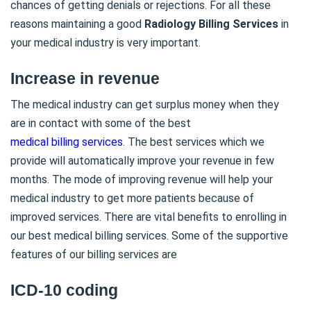
chances of getting denials or rejections. For all these
reasons maintaining a good
Radiology Billing Services
in
your medical industry is very important.
Increase in revenue
The medical industry can get surplus money when they
are in contact with some of the best
medical billing services
. The best services which we
provide will automatically improve your revenue in few
months. The mode of improving revenue will help your
medical industry to get more patients because of
improved services. There are vital benefits to enrolling in
our best medical billing services. Some of the supportive
features of our billing services are
ICD-10 coding