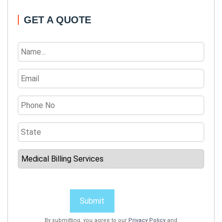
GET A QUOTE
Submit
By submitting, you agree to our
Privacy Policy
and