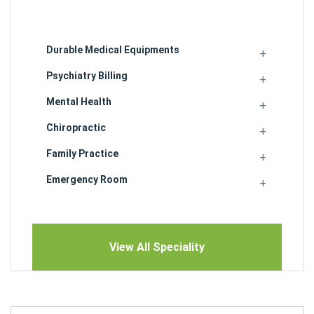
Durable Medical Equipments
Psychiatry Billing
Mental Health
Chiropractic
Family Practice
Emergency Room
View All Speciality