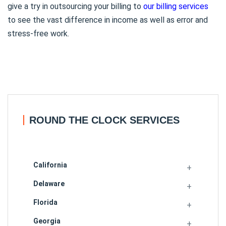
give a try in outsourcing your billing to
our billing services
to see the vast difference in income as well as error and
stress-free work.
ROUND THE CLOCK SERVICES
California
Delaware
Florida
Georgia