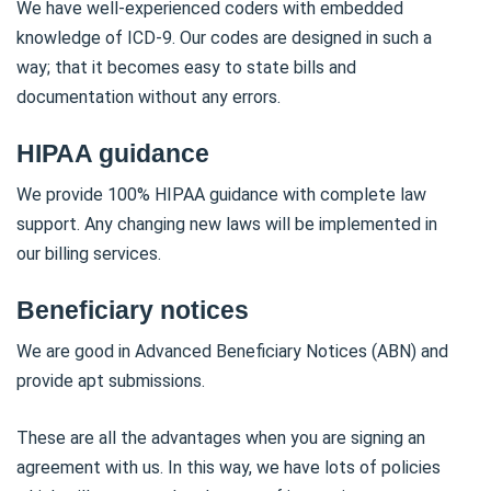
We have well-experienced coders with embedded
knowledge of ICD-9. Our codes are designed in such a
way; that it becomes easy to state bills and
documentation without any errors.
HIPAA guidance
We provide 100% HIPAA guidance with complete law
support. Any changing new laws will be implemented in
our billing services.
Beneficiary notices
We are good in Advanced Beneficiary Notices (ABN) and
provide apt submissions.
These are all the advantages when you are signing an
agreement with us. In this way, we have lots of policies