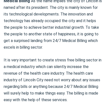
Medical Billing
As the name implies the city of Lincoln is
named after its president. The city is mainly known for
its technological developments. The innovation and
technology has already occupied the city and it helps
the people to achieve better industrial growth. To take
the people to another state of happiness, it is going to
get a surprised landing from 24/7 Medical Billing which
excels in billing sector.
It is very important to create stress free billing sector in
a medical industry which can silently increase the
revenue of the health care industry. The health care
industry of Lincoln City need not worry about any issues
regarding bills or anything because 24/7 Medical Billing
will surely help to make things easy. The billing is made
easy with the help of these services.