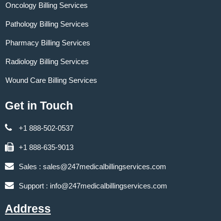
Oncology Billing Services
Pathology Billing Services
Pharmacy Billing Services
Radiology Billing Services
Wound Care Billing Services
Get in Touch
+1 888-502-0537
+1 888-635-9013
Sales :
sales@247medicalbillingservices.com
Support :
info@247medicalbillingservices.com
Address