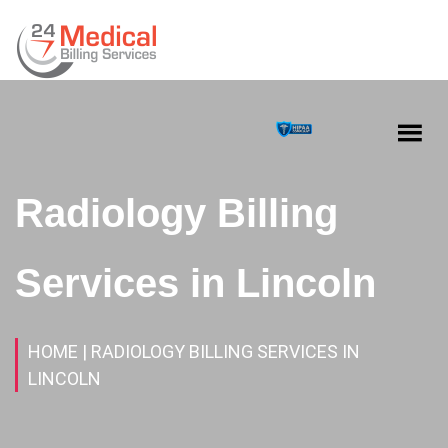
Radiology Billing
Services in Lincoln
HOME
| RADIOLOGY BILLING SERVICES IN
LINCOLN