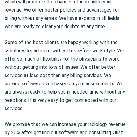
which will promote the chances of increasing your
revenue. We offer better policies and advantages for
billing without any errors. We have experts in all fields
who are ready to clear your doubts at any time.
Some of the best clients are happy working with the
radiology department with a stress-free work style. We
offer so much of flexibility for the physicians to work
without getting into lots of issues. We offer better
services at less cost than any billing services. We
provide software even based on your assessments. We
are always ready to help you in needed time without any
rejections. It is very easy to get connected with our
services.
We promise that we can increase your radiology revenue
by 20% after getting our software and consulting. Just