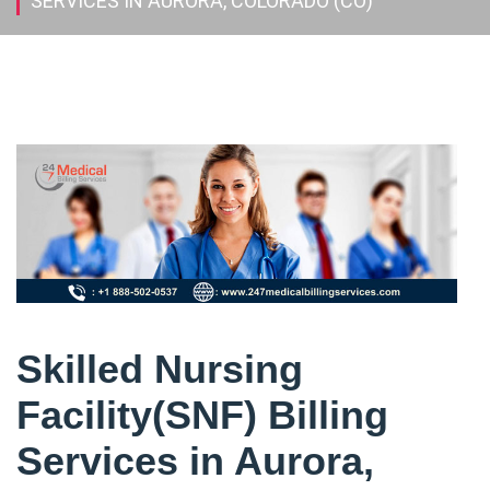
SERVICES IN AURORA, COLORADO (CO)
Skilled Nursing
Facility(SNF) Billing
Services in Aurora,