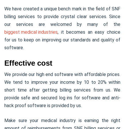
We have created a unique bench mark in the field of SNF
billing services to provide crystal clear services. Since
our services are welcomed by many of the
biggest medical industries
, it becomes an easy choice
for us to keep on improving our standards and quality of
software.
Effective cost
We provide our high end software with affordable prices.
We tend to improve your income by 10 to 20% within
short time after getting billing services from us. We
provide safe and secured log ins for software and anti-
hack proof software is provided by us.
Make sure your medical industry is earning the right
amount of reimbursements from SNF billing services or