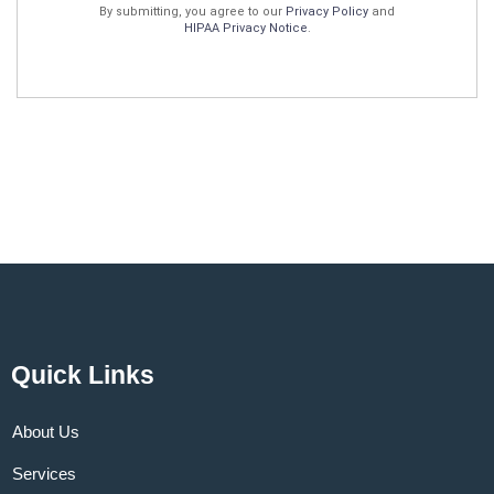
By submitting, you agree to our
Privacy Policy
and
HIPAA Privacy Notice
.
Quick Links
About Us
Services