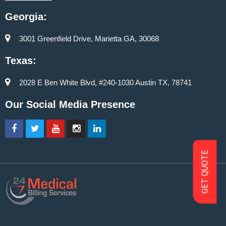
Georgia:
3001 Greenfield Drive, Marietta GA, 30068
Texas:
2028 E Ben White Blvd, #240-1030 Austin TX, 78741
Our Social Media Presence
GET QUOTE