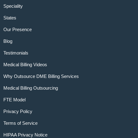
Speciality
States
Our Presence
Blog
Testimonials
Medical Billing Videos
Why Outsource DME Billing Services
Medical Billing Outsourcing
FTE Model
Privacy Policy
Terms of Service
HIPAA Privacy Notice