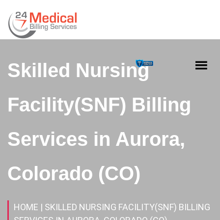
Skilled Nursing
Facility(SNF) Billing
Services in Aurora,
Colorado (CO)
HOME
| SKILLED NURSING FACILITY(SNF) BILLING