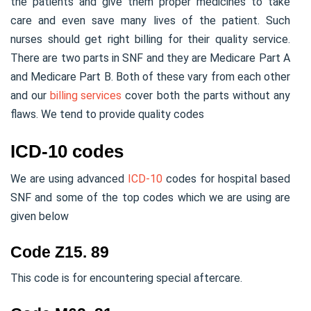
the patients and give them proper medicines to take
care and even save many lives of the patient. Such
nurses should get right billing for their quality service.
There are two parts in SNF and they are Medicare Part A
and Medicare Part B. Both of these vary from each other
and our
billing services
cover both the parts without any
flaws. We tend to provide quality codes
ICD-10 codes
We are using advanced
ICD-10
codes for hospital based
SNF and some of the top codes which we are using are
given below
Code Z15. 89
This code is for encountering special aftercare.