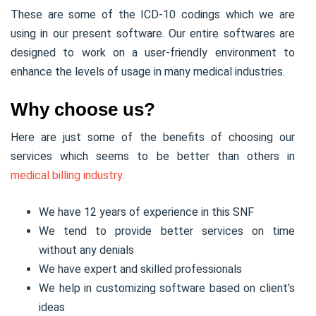
These are some of the ICD-10 codings which we are
using in our present software. Our entire softwares are
designed to work on a user-friendly environment to
enhance the levels of usage in many medical industries.
Why choose us?
Here are just some of the benefits of choosing our
services which seems to be better than others in
medical billing industry
.
We have 12 years of experience in this SNF
We tend to provide better services on time
without any denials
We have expert and skilled professionals
We help in customizing software based on client’s
ideas