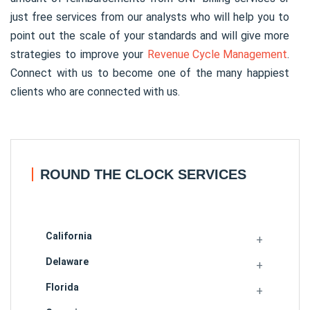
just free services from our analysts who will help you to
point out the scale of your standards and will give more
strategies to improve your
Revenue Cycle Management
.
Connect with us to become one of the many happiest
clients who are connected with us.
ROUND THE CLOCK SERVICES
California
Delaware
Florida