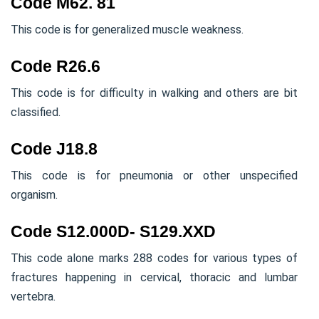
Code M62. 81
This code is for generalized muscle weakness.
Code R26.6
This code is for difficulty in walking and others are bit
classified.
Code J18.8
This code is for pneumonia or other unspecified
organism.
Code S12.000D- S129.XXD
This code alone marks 288 codes for various types of
fractures happening in cervical, thoracic and lumbar
vertebra.