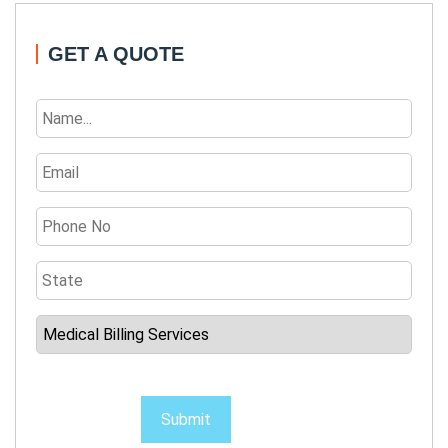
GET A QUOTE
Submit