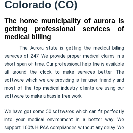
Colorado (CO)
The home municipality of aurora is
getting professional services of
medical billing
The Aurora state is getting the medical billing
services of 247. We provide proper medical claims in a
short span of time. Our professional help line is available
all around the clock to make services better. The
software which we are providing is far user friendly and
most of the top medical industry clients are using our
software to make a hassle free work.
We have got some 50 softwares which can fit perfectly
into your medical environment in a better way. We
support 100% HIPAA compliances without any delay. We