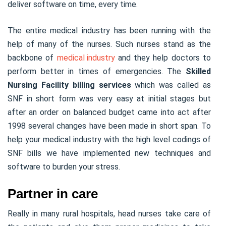
deliver software on time, every time.
The entire medical industry has been running with the
help of many of the nurses. Such nurses stand as the
backbone of
medical industry
and they help doctors to
perform better in times of emergencies. The
Skilled
Nursing Facility billing services
which was called as
SNF in short form was very easy at initial stages but
after an order on balanced budget came into act after
1998 several changes have been made in short span. To
help your medical industry with the high level codings of
SNF bills we have implemented new techniques and
software to burden your stress.
Partner in care
Really in many rural hospitals, head nurses take care of