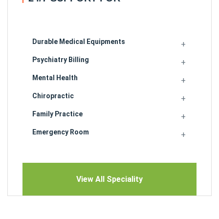
Durable Medical Equipments
Psychiatry Billing
Mental Health
Chiropractic
Family Practice
Emergency Room
View All Speciality