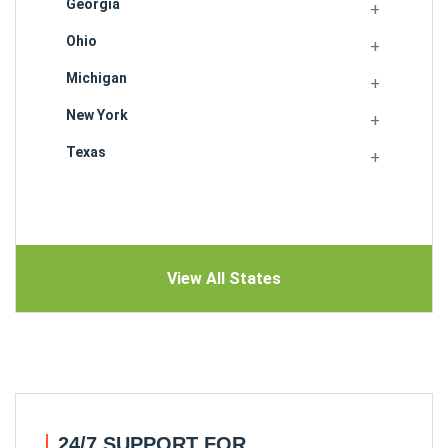
Georgia
Ohio
Michigan
New York
Texas
View All States
24/7 SUPPORT FOR