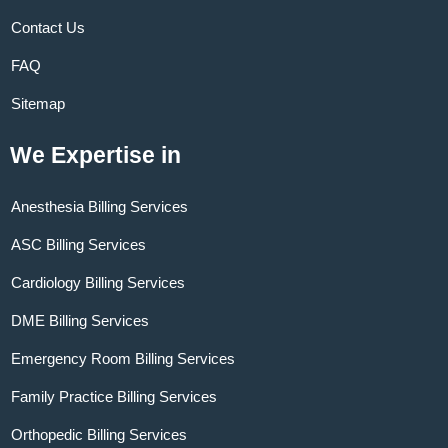
Contact Us
FAQ
Sitemap
We Expertise in
Anesthesia Billing Services
ASC Billing Services
Cardiology Billing Services
DME Billing Services
Emergency Room Billing Services
Family Practice Billing Services
Orthopedic Billing Services