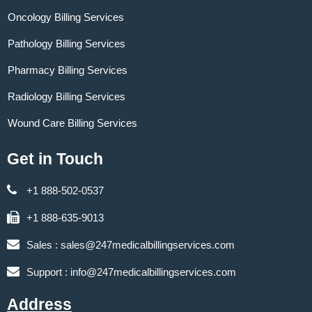
Oncology Billing Services
Pathology Billing Services
Pharmacy Billing Services
Radiology Billing Services
Wound Care Billing Services
Get in Touch
+1 888-502-0537
+1 888-635-9013
Sales :
sales@247medicalbillingservices.com
Support :
info@247medicalbillingservices.com
Address