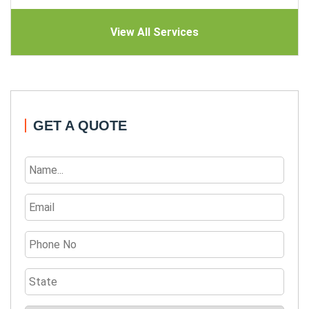
View All Services
GET A QUOTE