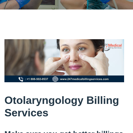
Otolaryngology Billing
Services