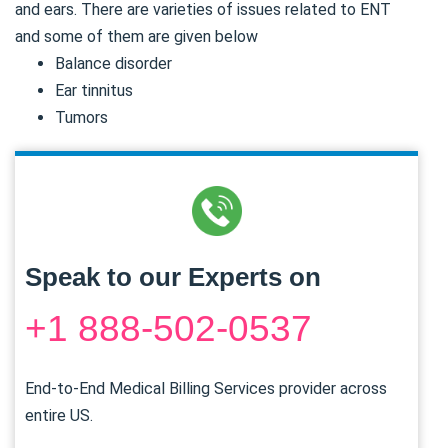
and ears. There are varieties of issues related to ENT
and some of them are given below
Balance disorder
Ear tinnitus
Tumors
Speak to our Experts on
+1 888-502-0537
End-to-End Medical Billing Services provider across
entire US.