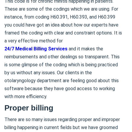
This code is for chronic rhinitis happening in patients.
These are some of the codings which we are using. For
instance, from coding H60.391, H60.393, and H60.399
you could have got an idea about how our experts have
framed the coding with clear and constraint options. It is
a very effective method for
24/7 Medical Billing Services
and it makes the
reimbursements and other dealings so transparent. This
is some glimpse of the coding which is being practiced
by us without any issues. Our clients in the
otolaryngology department are feeling good about this
software because they have good access to working
with more efficiency.
Proper billing
There are so many issues regarding proper and improper
billing happening in current fields but we have groomed