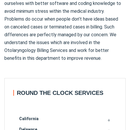
ourselves with better software and coding knowledge to
avoid minimum stress within the medical industry.
Problems do occur when people don’t have ideas based
on canceled cases or terminated cases in billing. Such
differences are perfectly managed by our concern. We
understand the issues which are involved in the
Otolaryngology Billing Services and work for better
benefits in this department to improve revenue.
ROUND THE CLOCK SERVICES
California
Delaware