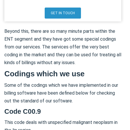
GET IN TOUCH
Beyond this, there are so many minute parts within the
ENT segment and they have got some special codings
from our services. The services offer the very best
coding in the market and they can be used for treating all
kinds of billings without any issues.
Codings which we use
Some of the codings which we have implemented in our
billing software have been defined below for checking
out the standard of our software.
Code C00.9
This code deals with unspecified malignant neoplasm in