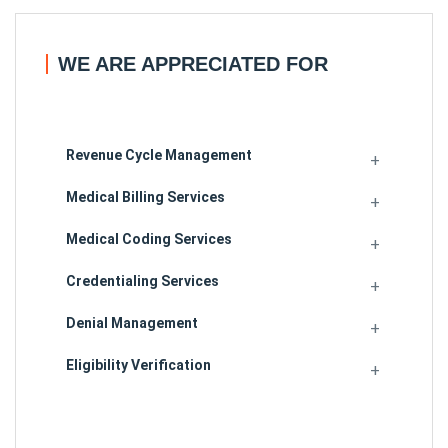
WE ARE APPRECIATED FOR
Revenue Cycle Management
Medical Billing Services
Medical Coding Services
Credentialing Services
Denial Management
Eligibility Verification