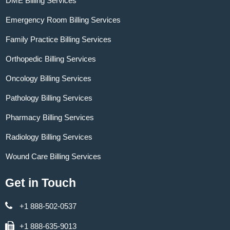
DME Billing Services
Emergency Room Billing Services
Family Practice Billing Services
Orthopedic Billing Services
Oncology Billing Services
Pathology Billing Services
Pharmacy Billing Services
Radiology Billing Services
Wound Care Billing Services
Get in Touch
+1 888-502-0537
+1 888-635-9013