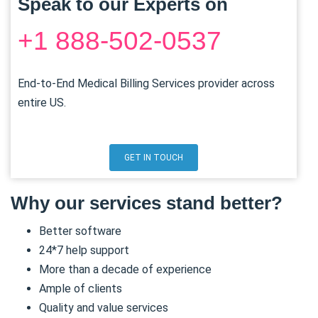
Speak to our Experts on
+1 888-502-0537
End-to-End Medical Billing Services provider across
entire US.
GET IN TOUCH
Why our services stand better?
Better software
24*7 help support
More than a decade of experience
Ample of clients
Quality and value services