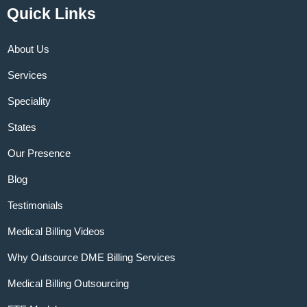
Quick Links
About Us
Services
Speciality
States
Our Presence
Blog
Testimonials
Medical Billing Videos
Why Outsource DME Billing Services
Medical Billing Outsourcing