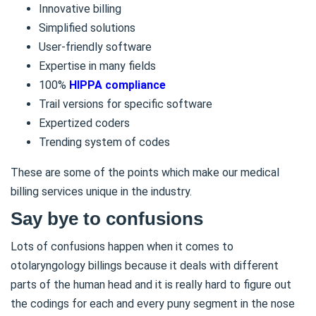
Innovative billing
Simplified solutions
User-friendly software
Expertise in many fields
100%
HIPPA compliance
Trail versions for specific software
Expertized coders
Trending system of codes
These are some of the points which make our medical
billing services unique in the industry.
Say bye to confusions
Lots of confusions happen when it comes to
otolaryngology billings because it deals with different
parts of the human head and it is really hard to figure out
the codings for each and every puny segment in the nose