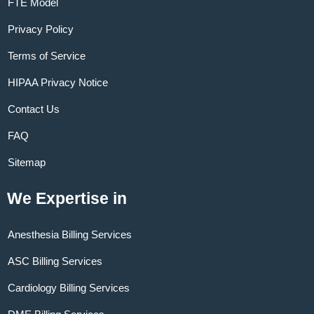
FTE Model
Privacy Policy
Terms of Service
HIPAA Privacy Notice
Contact Us
FAQ
Sitemap
We Expertise in
Anesthesia Billing Services
ASC Billing Services
Cardiology Billing Services