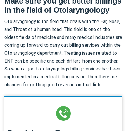
Make sure you get better billings
in the field of Otolaryngology
Otolaryngology is the field that deals with the Ear, Nose,
and Throat of a human head. This field is one of the
oldest fields of medicine and many medical industries are
coming up forward to carry out billing services within the
Otolaryngology department. Treating issues related to
ENT can be specific and each differs from one another.
So when a good otolaryngology billing services has been
implemented in a medical billing service, then there are
chances for getting good revenues in that field.