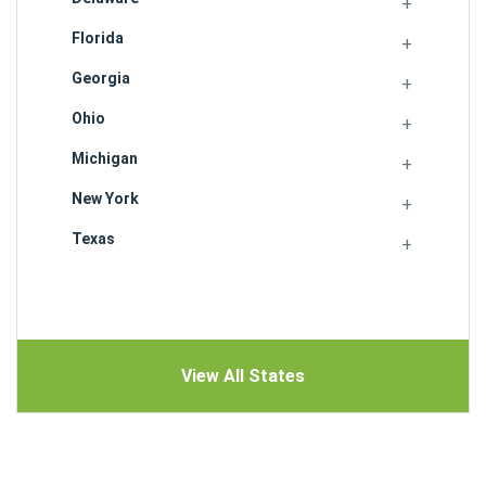
Florida
Georgia
Ohio
Michigan
New York
Texas
View All States