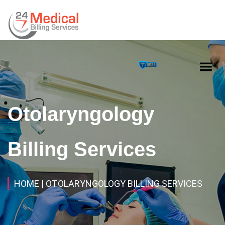
Otolaryngology
Billing Services
HOME
| OTOLARYNGOLOGY BILLING SERVICES