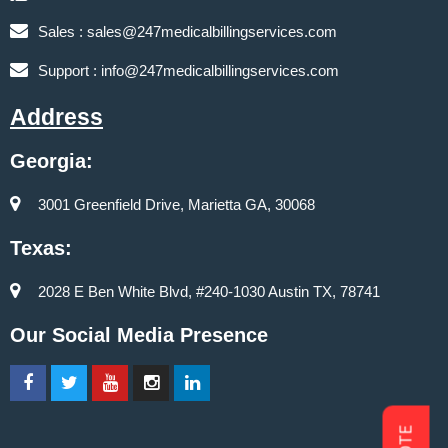
Sales :
sales@247medicalbillingservices.com
Support :
info@247medicalbillingservices.com
Address
Georgia:
3001 Greenfield Drive, Marietta GA, 30068
Texas:
2028 E Ben White Blvd, #240-1030 Austin TX, 78741
Our Social Media Presence