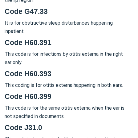
the lip region.
Code G47.33
It is for obstructive sleep disturbances happening
inpatient.
Code H60.391
This code is for infections by otitis externa in the right
ear only.
Code H60.393
This coding is for otitis externa happening in both ears.
Code H60.399
This code is for the same otitis externa when the ear is
not specified in documents.
Code J31.0