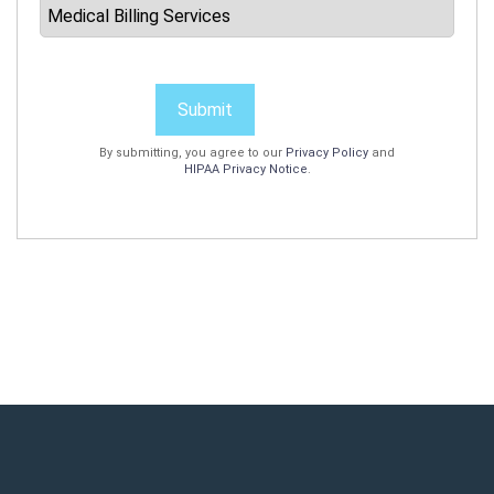
Submit
By submitting, you agree to our
Privacy Policy
and
HIPAA Privacy Notice
.