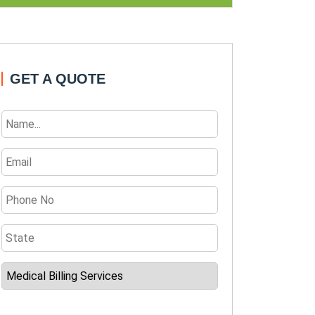
GET A QUOTE