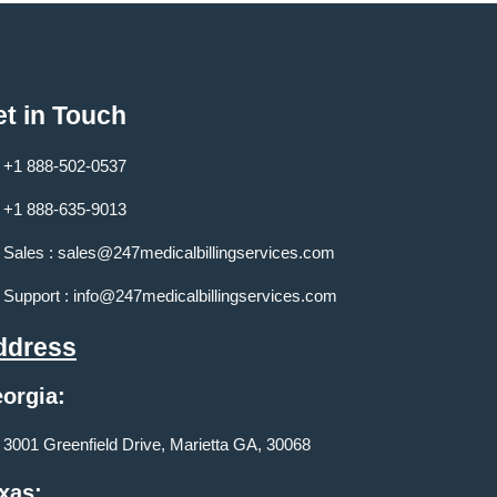
t in Touch
+1 888-502-0537
+1 888-635-9013
Sales :
sales@247medicalbillingservices.com
Support :
info@247medicalbillingservices.com
ddress
orgia:
3001 Greenfield Drive, Marietta GA, 30068
xas: