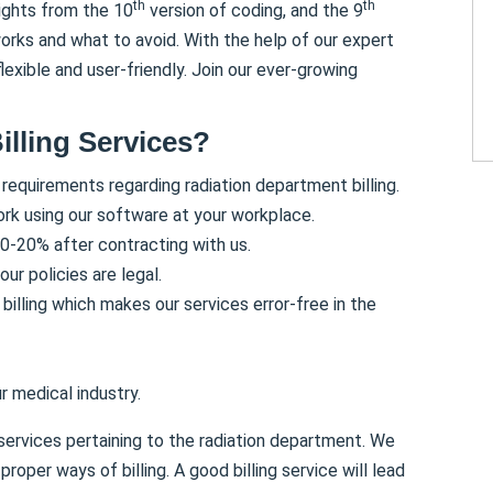
th
th
sights from the 10
version of coding, and the 9
orks and what to avoid. With the help of our expert
exible and user-friendly. Join our ever-growing
illing Services?
 requirements regarding radiation department billing.
rk using our software at your workplace.
0-20% after contracting with us.
ur policies are legal.
billing which makes our services error-free in the
r medical industry.
 services pertaining to the radiation department. We
roper ways of billing. A good billing service will lead