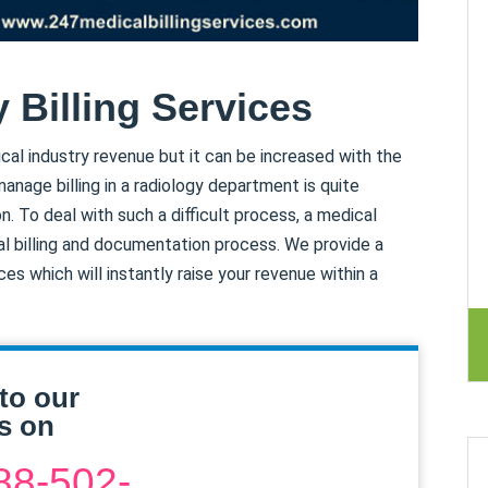
 Billing Services
cal industry revenue but it can be increased with the
manage billing in a radiology department is quite
n. To deal with such a difficult process, a medical
al billing and documentation process. We provide a
es which will instantly raise your revenue within a
to our
s on
88-502-