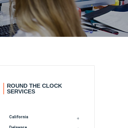
ROUND THE CLOCK
SERVICES
California
Delaware