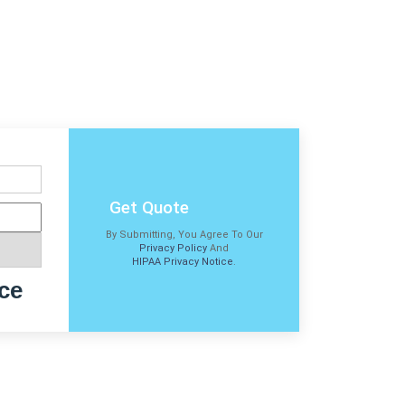
Get Quote
By Submitting, You Agree To Our
Privacy Policy
And
HIPAA Privacy Notice
.
ce