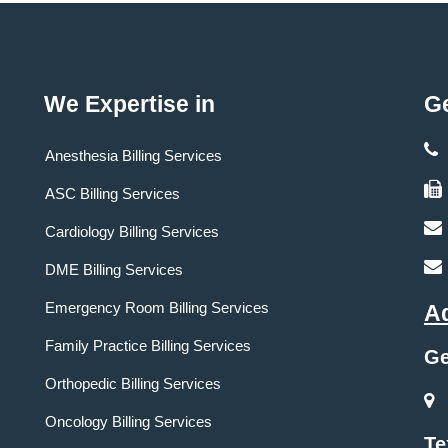
We Expertise in
Ge
Anesthesia Billing Services
ASC Billing Services
Cardiology Billing Services
DME Billing Services
Emergency Room Billing Services
A
Family Practice Billing Services
Ge
Orthopedic Billing Services
Oncology Billing Services
Te