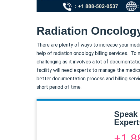
Radiation Oncology
There are plenty of ways to increase your medi
help of radiation oncology billing services. To 
challenging as it involves a lot of documentatio
facility will need experts to manage the medic
better documentation process and billing servic
short period of time.
Speak 
Expert
+1 8