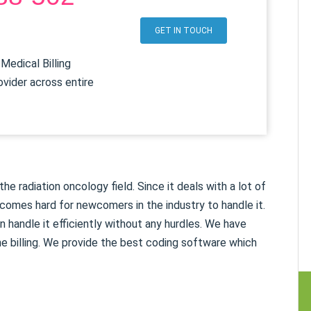
7
GET IN TOUCH
Medical Billing
ovider across entire
e radiation oncology field. Since it deals with a lot of
comes hard for newcomers in the industry to handle it.
 handle it efficiently without any hurdles. We have
e billing. We provide the best coding software which