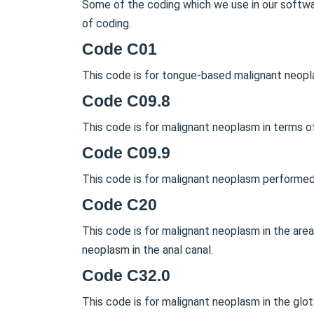
Some of the coding which we use in our softwar
of coding.
Code C01
This code is for tongue-based malignant neopl
Code C09.8
This code is for malignant neoplasm in terms of 
Code C09.9
This code is for malignant neoplasm performed 
Code C20
This code is for malignant neoplasm in the are
neoplasm in the anal canal.
Code C32.0
This code is for malignant neoplasm in the glo