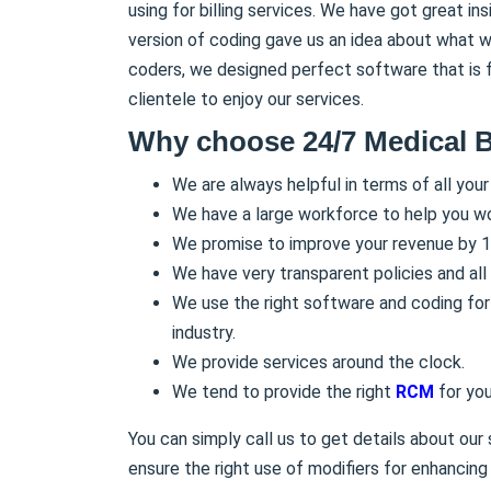
using for billing services. We have got great in
version of coding gave us an idea about what w
coders, we designed perfect software that is fl
clientele to enjoy our services.
Why choose 24/7 Medical B
We are always helpful in terms of all your
We have a large workforce to help you wo
We promise to improve your revenue by 1
We have very transparent policies and all o
We use the right software and coding for 
industry.
We provide services around the clock.
We tend to provide the right
RCM
for you
You can simply call us to get details about our
ensure the right use of modifiers for enhancing p