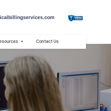
calbillingservices.com
esources
Contact Us