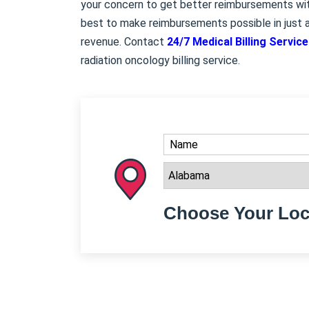
your concern to get better reimbursements with
best to make reimbursements possible in just a
revenue. Contact
24/7 Medical Billing Servic
radiation oncology billing service.
Choose Your Loc