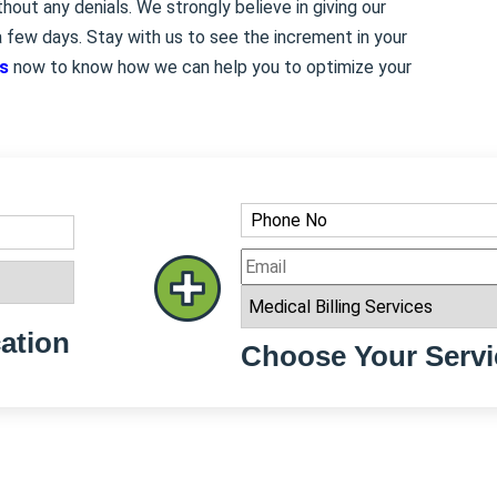
out any denials. We strongly believe in giving our
 few days. Stay with us to see the increment in your
es
now to know how we can help you to optimize your
ation
Choose Your Servi