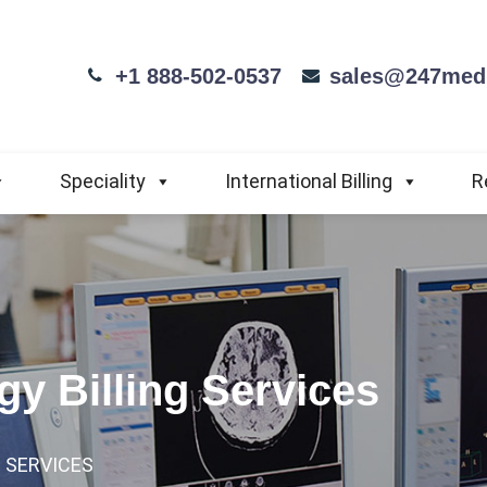
+1 888-502-0537
sales@247medi
Speciality
International Billing
R
y Billing Services
 SERVICES