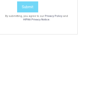
Submit
By submitting, you agree to our
Privacy Policy
and
HIPAA Privacy Notice
.