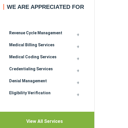
WE ARE APPRECIATED FOR
Revenue Cycle Management
Medical Billing Services
Medical Coding Services
Credentialing Services
Denial Management
Eligibility Verification
View All Services