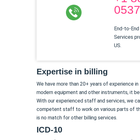
053
End-to-End 
Services pr
US.
Expertise in billing
We have more than 20+ years of experience in th
modern equipment and other instruments, it be
With our experienced staff and services, we can
competent staff to work on various parts of th
is no match for other billing services.
ICD-10