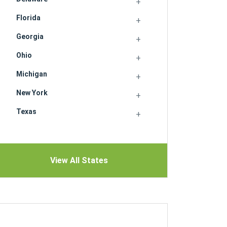
Florida
Georgia
Ohio
Michigan
New York
Texas
View All States