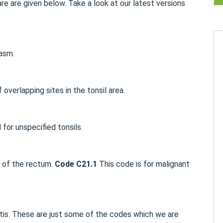
e are given below. Take a look at our latest versions
asm.
overlapping sites in the tonsil area.
for unspecified tonsils.
a of the rectum.
Code C21.1
This code is for malignant
ttis. These are just some of the codes which we are