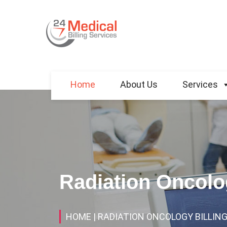
Home
About Us
Services
Radiation Oncolog
HOME
| RADIATION ONCOLOGY BILLING