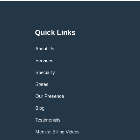
Quick Links
About Us
Services
Speciality
States
Our Presence
Blog
Testimonials
Medical Billing Videos