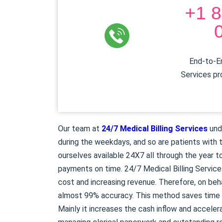
+1 8
End-to-En
Services pr
Our team at
24/7 Medical Billing Services
und
during the weekdays, and so are patients with t
ourselves available 24X7 all through the year to
payments on time. 24/7 Medical Billing Service
cost and increasing revenue. Therefore, on beh
almost 99% accuracy. This method saves time a
Mainly it increases the cash inflow and acceler