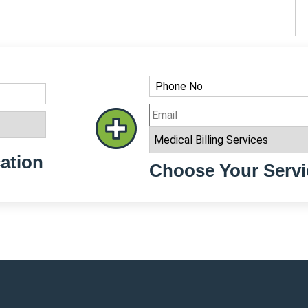
ation
Choose Your Servi