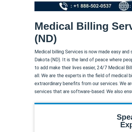
Medical Billing Ser
(ND)
Medical billing Services is now made easy and s
Dakota (ND). It is the land of peace where peop
to add make their lives easier, 24/7 Medical Bil
all. We are the experts in the field of medical 
extraordinary benefits from our services. We ar
services that are software-based. We also ens
Spe
Exp