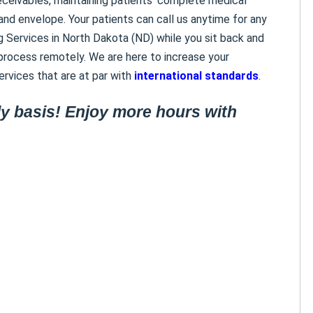
eceivables, maintaining patients’ complete medical
and envelope. Your patients can call us anytime for any
ing Services in North Dakota (ND) while you sit back and
rocess remotely. We are here to increase your
rvices that are at par with
international standards
.
y basis! Enjoy more hours with