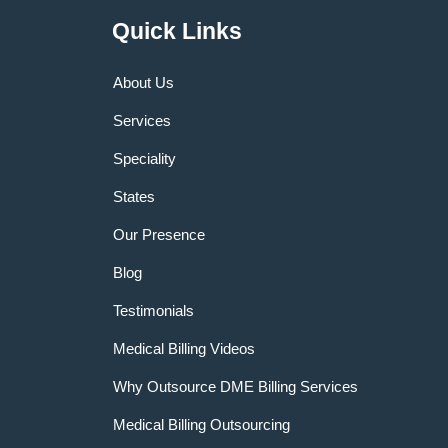
Quick Links
About Us
Services
Speciality
States
Our Presence
Blog
Testimonials
Medical Billing Videos
Why Outsource DME Billing Services
Medical Billing Outsourcing