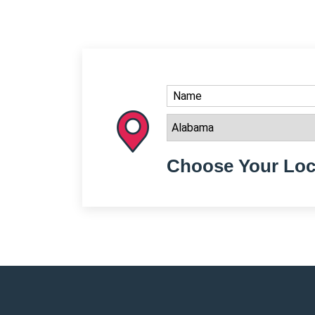
Choose Your Loc