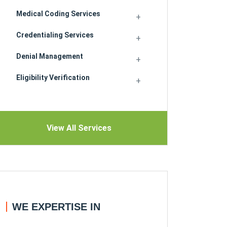
Medical Coding Services
Credentialing Services
Denial Management
Eligibility Verification
View All Services
WE EXPERTISE IN