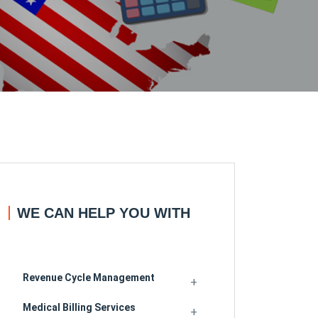
WE CAN HELP YOU WITH
Revenue Cycle Management
Medical Billing Services