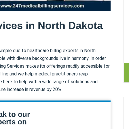
vices in North Dakota
imple due to healthcare billing experts in North
le with diverse backgrounds live in harmony. In order
ling Services makes its offerings readily accessible for
billing and we help medical practitioners reap
e here to help with a wide range of solutions and
ure increase in revenue by 20%.
ak to our
erts on