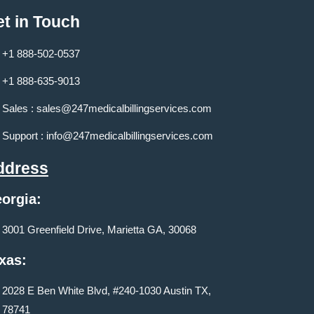
t in Touch
+1 888-502-0537
+1 888-635-9013
Sales :
sales@247medicalbillingservices.com
Support :
info@247medicalbillingservices.com
ddress
orgia:
3001 Greenfield Drive, Marietta GA, 30068
xas:
2028 E Ben White Blvd, #240-1030 Austin TX,
78741