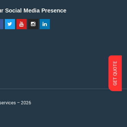
r Social Media Presence
GET QUOTE
services – 2026