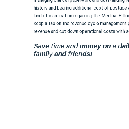
managing clerical paperwork and outstanding r
history and bearing additional cost of postage 
kind of clarification regarding the Medical Bill
keep a tab on the revenue cycle management p
revenue and cut down operational costs with se
Save time and money on a dail
family and friends!