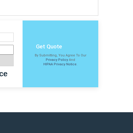
Get Quote
By Submitting, You Agree To Our
Privacy Policy
And
HIPAA Privacy Notice
.
ce