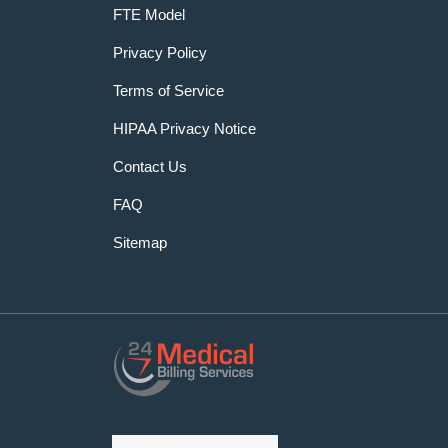
FTE Model
Privacy Policy
Terms of Service
HIPAA Privacy Notice
Contact Us
FAQ
Sitemap