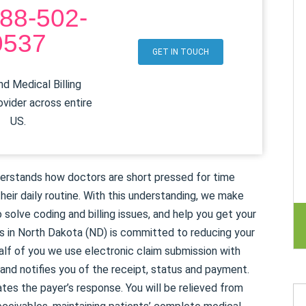
88-502-
0537
GET IN TOUCH
d Medical Billing
ovider across entire
US.
erstands how doctors are short pressed for time
heir daily routine. With this understanding, we make
 solve coding and billing issues, and help you get your
s in North Dakota (ND) is committed to reducing your
alf of you we use electronic claim submission with
nd notifies you of the receipt, status and payment.
ates the payer’s response. You will be relieved from