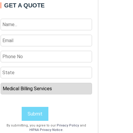
GET A QUOTE
Submit
By submitting, you agree to our
Privacy Policy
and
HIPAA Privacy Notice
.