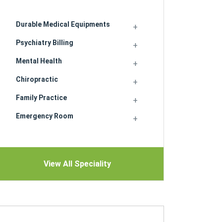
Durable Medical Equipments
Psychiatry Billing
Mental Health
Chiropractic
Family Practice
Emergency Room
View All Speciality