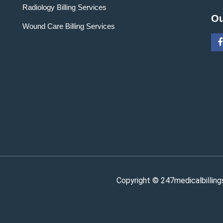
Radiology Billing Services
Ou
Wound Care Billing Services
Copyright © 247medicalbilling