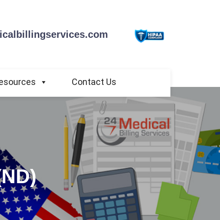
calbillingservices.com
esources
Contact Us
(ND)