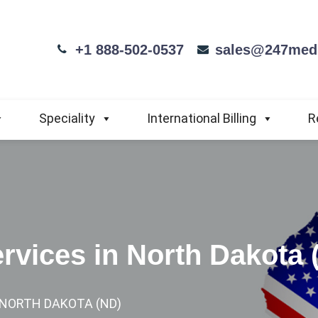
+1 888-502-0537
sales@247medi
Speciality
International Billing
R
ervices in North Dakota 
N NORTH DAKOTA (ND)