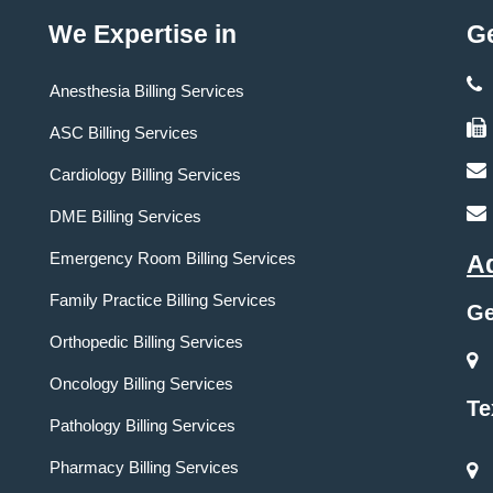
We Expertise in
Ge
Anesthesia Billing Services
ASC Billing Services
Cardiology Billing Services
DME Billing Services
Emergency Room Billing Services
A
Family Practice Billing Services
Ge
Orthopedic Billing Services
Oncology Billing Services
Te
Pathology Billing Services
Pharmacy Billing Services