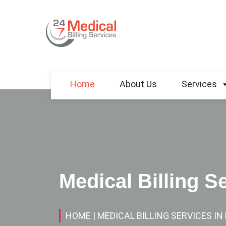
Home
About Us
Services
Medical Billing S
HOME
| MEDICAL BILLING SERVICES I