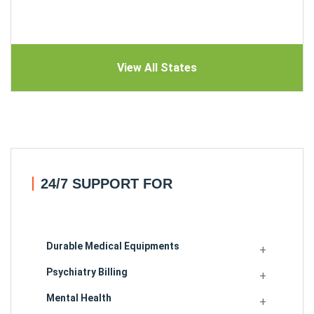
View All States
24/7 SUPPORT FOR
Durable Medical Equipments
Psychiatry Billing
Mental Health