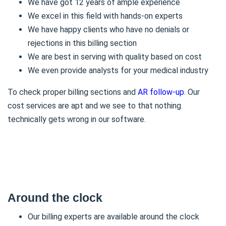
We have got 12 years of ample experience
We excel in this field with hands-on experts
We have happy clients who have no denials or
rejections in this billing section
We are best in serving with quality based on cost
We even provide analysts for your medical industry
To check proper billing sections and
AR follow-up
. Our
cost services are apt and we see to that nothing
technically gets wrong in our software.
Around the clock
Our billing experts are available around the clock