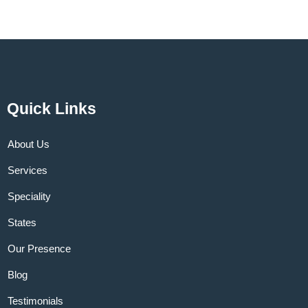
Quick Links
About Us
Services
Speciality
States
Our Presence
Blog
Testimonials