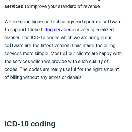
services
to improve your standard of revenue.
We are using high-end technology and updated software
to support these
billing services
in a very specialized
manner. The ICD-10 codes which we are using in our
software are the latest version it has made the billing
services more simple. Most of our clients are happy with
the services which we provide with such quality of
codes. The codes are really useful for the right amount
of billing without any errors or denials.
ICD-10 coding