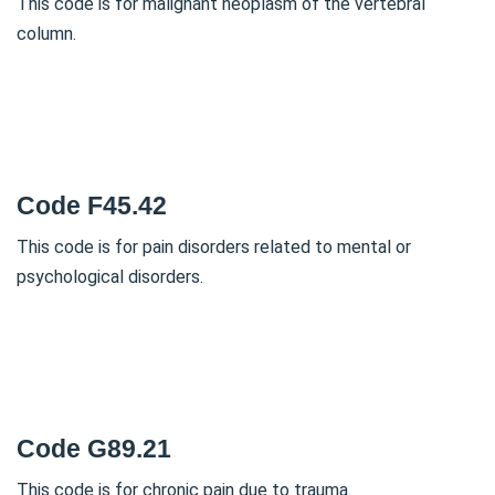
This code is for malignant neoplasm of the vertebral
column.
Code F45.42
This code is for pain disorders related to mental or
psychological disorders.
Code G89.21
This code is for chronic pain due to trauma.