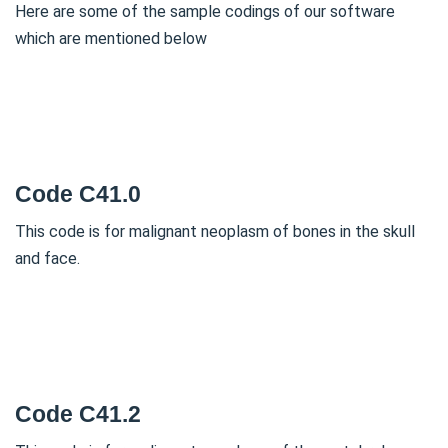
Here are some of the sample codings of our software
which are mentioned below
Code C41.0
This code is for malignant neoplasm of bones in the skull
and face.
Code C41.2