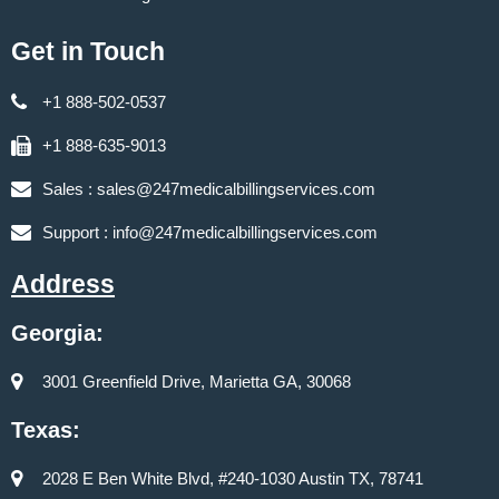
Get in Touch
+1 888-502-0537
+1 888-635-9013
Sales :
sales@247medicalbillingservices.com
Support :
info@247medicalbillingservices.com
Address
Georgia:
3001 Greenfield Drive, Marietta GA, 30068
Texas:
2028 E Ben White Blvd, #240-1030 Austin TX, 78741