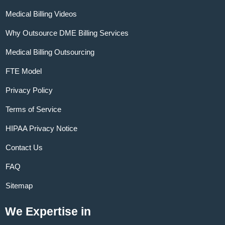
Medical Billing Videos
Why Outsource DME Billing Services
Medical Billing Outsourcing
FTE Model
Privacy Policy
Terms of Service
HIPAA Privacy Notice
Contact Us
FAQ
Sitemap
We Expertise in