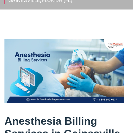
GAINESVILLE, FLORIDA (FL)
Anesthesia Billing