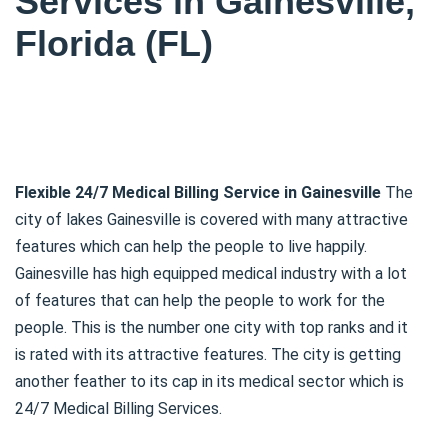
Services in Gainesville,
Florida (FL)
Flexible 24/7 Medical Billing Service in Gainesville
The
city of lakes Gainesville is covered with many attractive
features which can help the people to live happily.
Gainesville has high equipped medical industry with a lot
of features that can help the people to work for the
people. This is the number one city with top ranks and it
is rated with its attractive features. The city is getting
another feather to its cap in its medical sector which is
24/7 Medical Billing Services.