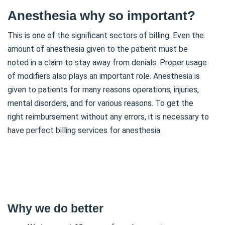
Anesthesia why so important?
This is one of the significant sectors of billing. Even the
amount of anesthesia given to the patient must be
noted in a claim to stay away from denials. Proper usage
of modifiers also plays an important role. Anesthesia is
given to patients for many reasons operations, injuries,
mental disorders, and for various reasons. To get the
right reimbursement without any errors, it is necessary to
have perfect billing services for anesthesia.
Why we do better