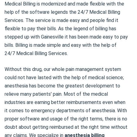
Medical Billing is modernized and made flexible with the
help of the software legends the 24/7 Medical Billing
Services. The service is made easy and people find it
flexible to pay their bills. As the legend of billing has
stepped up with Gainesville it has been made easy to pay
bills. Billing is made simple and easy with the help of
24/7 Medical Billing Services.
Without this drug, our whole pain management system
could not have lasted with the help of medical science;
anesthesia has become the greatest development to
relieve many patients' pain. Most of the medical
industries are earning better reimbursements even when
it comes to emergency departments of anesthesia. With
proper software and usage of the right terms, there is no
doubt about getting reimbursed at the right time without
any claims. We specialize in
anesthesia billing