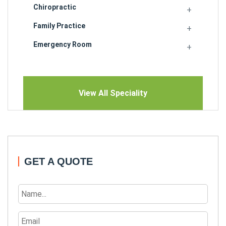
Chiropractic
Family Practice
Emergency Room
View All Speciality
GET A QUOTE