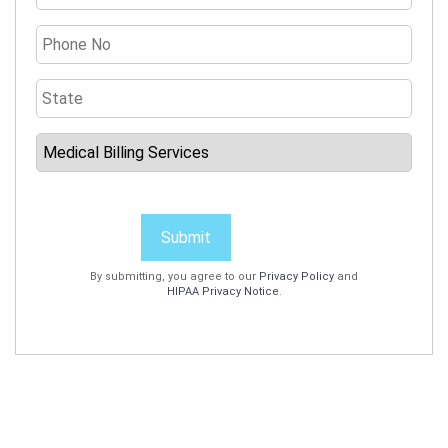
Submit
By submitting, you agree to our
Privacy Policy
and
HIPAA Privacy Notice
.