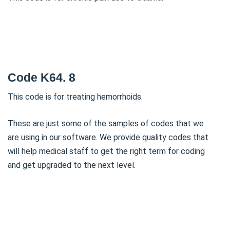
Code K64. 8
This code is for treating hemorrhoids.
These are just some of the samples of codes that we
are using in our software. We provide quality codes that
will help medical staff to get the right term for coding
and get upgraded to the next level.