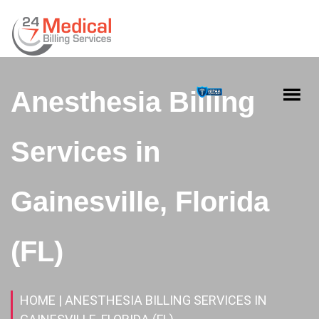
Anesthesia Billing
Services in
Gainesville, Florida
(FL)
HOME
| ANESTHESIA BILLING SERVICES IN