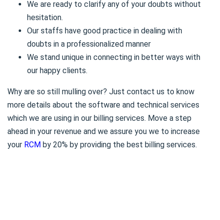
We are ready to clarify any of your doubts without
hesitation.
Our staffs have good practice in dealing with
doubts in a professionalized manner
We stand unique in connecting in better ways with
our happy clients.
Why are so still mulling over? Just contact us to know
more details about the software and technical services
which we are using in our billing services. Move a step
ahead in your revenue and we assure you we to increase
your
RCM
by 20% by providing the best billing services.