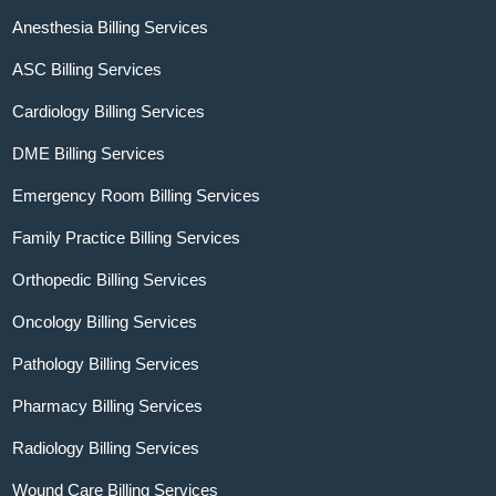
Anesthesia Billing Services
ASC Billing Services
Cardiology Billing Services
DME Billing Services
Emergency Room Billing Services
Family Practice Billing Services
Orthopedic Billing Services
Oncology Billing Services
Pathology Billing Services
Pharmacy Billing Services
Radiology Billing Services
Wound Care Billing Services