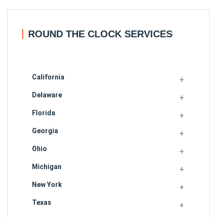
ROUND THE CLOCK SERVICES
California
Delaware
Florida
Georgia
Ohio
Michigan
New York
Texas