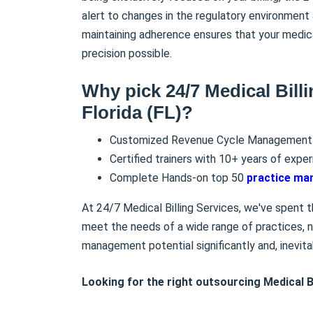
alert to changes in the regulatory environment 
maintaining adherence ensures that your medic
precision possible.
Why pick 24/7 Medical Billi
Florida (FL)?
Customized Revenue Cycle Management 
Certified trainers with 10+ years of exper
Complete Hands-on top 50
practice m
At 24/7 Medical Billing Services, we've spent th
meet the needs of a wide range of practices, no
management potential significantly and, inevita
Looking for the right outsourcing Medical Bi