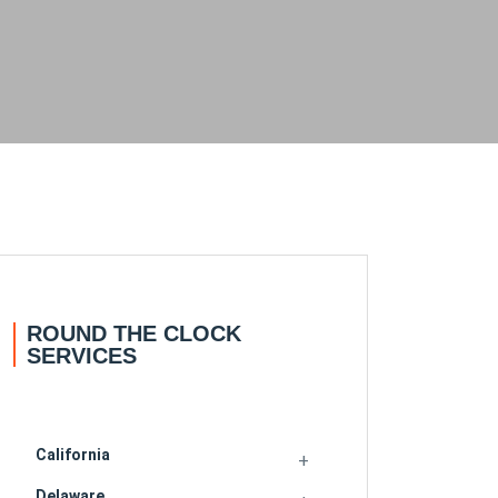
ROUND THE CLOCK
SERVICES
California
Delaware