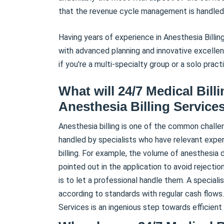
that the revenue cycle management is handled
Having years of experience in Anesthesia Billing
with advanced planning and innovative excellence
if you're a multi-specialty group or a solo practi
What will 24/7 Medical Bill
Anesthesia Billing Services
Anesthesia billing is one of the common challe
handled by specialists who have relevant experti
billing. For example, the volume of anesthesia
pointed out in the application to avoid rejecti
is to let a professional handle them. A specialis
according to standards with regular cash flows.
Services is an ingenious step towards efficient b