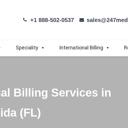
+1 888-502-0537
sales@247medi
Speciality
International Billing
R
l Billing Services in
ida (FL)