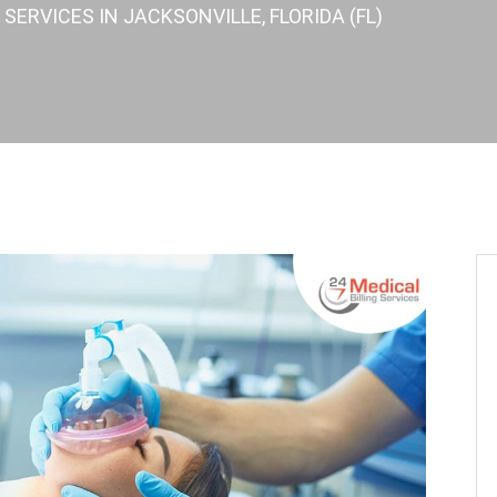
SERVICES IN JACKSONVILLE, FLORIDA (FL)