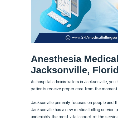
Anesthesia Medical 
Jacksonville, Flori
As hospital administrators in Jacksonville
,
you h
patients receive proper care from the moment t
Jacksonville primarily focuses on people and t
Jacksonville has a new medical billing service p
undeniably the most vital aspect of the service