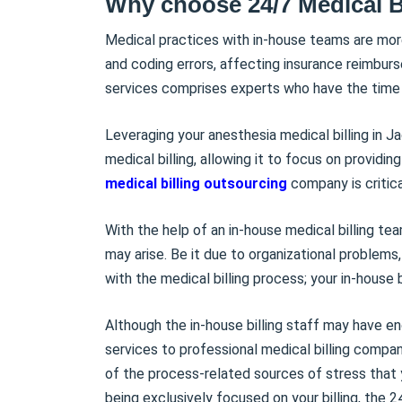
Why choose 24/7 Medical B
Medical practices with in-house teams are mor
and coding errors, affecting insurance reimburs
services comprises experts who have the time t
Leveraging your anesthesia medical billing in J
medical billing, allowing it to focus on providin
medical billing outsourcing
company is critic
With the help of an in-house medical billing tea
may arise. Be it due to organizational problems
with the medical billing process; your in-house 
Although the in-house billing staff may have en
services to professional medical billing compan
of the process-related sources of stress that
being exclusively focused on your billing, the 