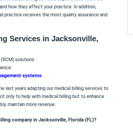
and how they affect your practice. In addition,
al practice receives the most quality assurance and
ng Services in Jacksonville,
(RCM) solutions.
ience.
anagement systems
.
e last years adapting our medical billing services to
t only to help with medical billing but to enhance
bly, maintain more revenue.
lling company in Jacksonville, Florida (FL)?