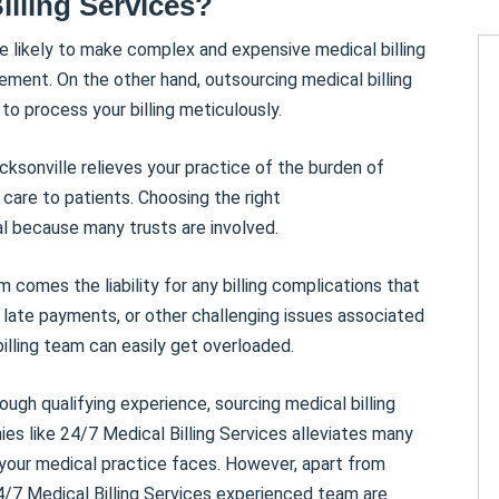
illing Services?
e likely to make complex and expensive medical billing
ement. On the other hand, outsourcing medical billing
o process your billing meticulously.
acksonville relieves your practice of the burden of
g care to patients. Choosing the right
al because many trusts are involved.
m comes the liability for any billing complications that
, late payments, or other challenging issues associated
billing team can easily get overloaded.
ough qualifying experience, sourcing medical billing
ies like 24/7 Medical Billing Services alleviates many
 your medical practice faces. However, apart from
24/7 Medical Billing Services experienced team are