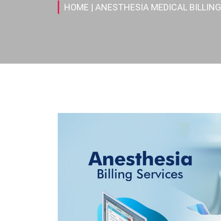
HOME
| ANESTHESIA MEDICAL BILLING 