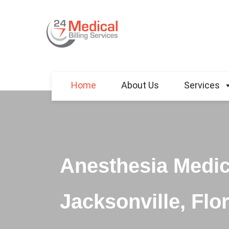
Home
About Us
Services
Anesthesia Medica
Jacksonville, Flor