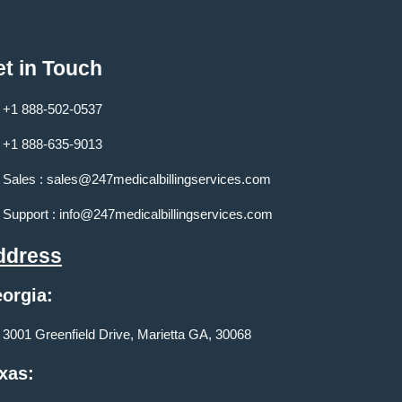
t in Touch
+1 888-502-0537
+1 888-635-9013
Sales :
sales@247medicalbillingservices.com
Support :
info@247medicalbillingservices.com
ddress
orgia:
3001 Greenfield Drive, Marietta GA, 30068
xas: