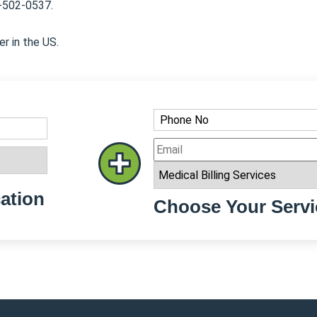
8-502-0537.
er in the US.
ation
Choose Your Servi