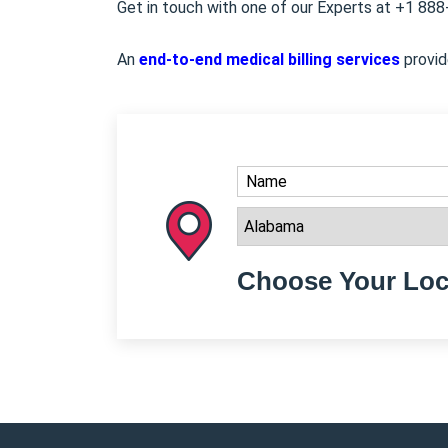
Get in touch with one of our Experts at +1 88
An
end-to-end medical billing services
provid
Choose Your Loc