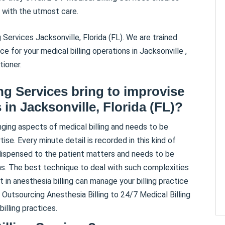
 with the utmost care.
 Services Jacksonville, Florida (FL). We are trained
 for your medical billing operations in Jacksonville ,
tioner.
ing Services bring to improvise
 in Jacksonville, Florida (FL)?
nging aspects of medical billing and needs to be
se. Every minute detail is recorded in this kind of
 dispensed to the patient matters and needs to be
ons. The best technique to deal with such complexities
t in anesthesia billing can manage your billing practice
 Outsourcing Anesthesia Billing to 24/7 Medical Billing
illing practices.