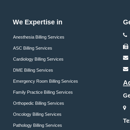
We Expertise in
Ge
Anesthesia Billing Services
ASC Billing Services
Cardiology Billing Services
DME Billing Services
Emergency Room Billing Services
A
Family Practice Billing Services
Ge
Orthopedic Billing Services
Oncology Billing Services
Te
Pathology Billing Services