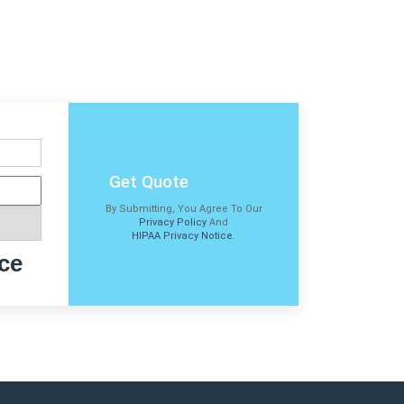
Get Quote
By Submitting, You Agree To Our
Privacy Policy
And
HIPAA Privacy Notice
.
ce