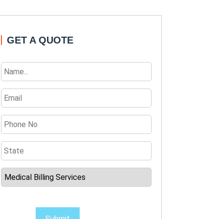
GET A QUOTE
Submit