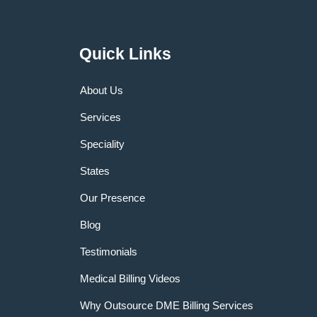
Quick Links
About Us
Services
Speciality
States
Our Presence
Blog
Testimonials
Medical Billing Videos
Why Outsource DME Billing Services