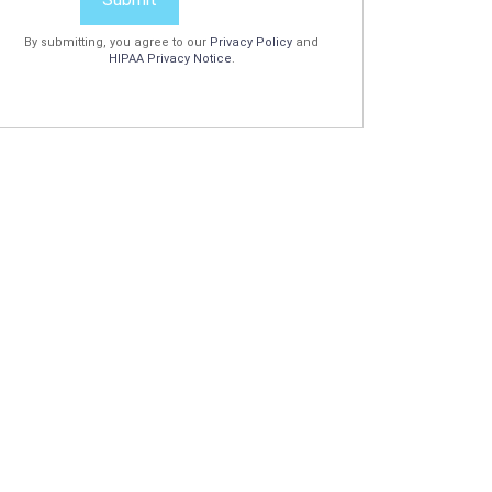
By submitting, you agree to our
Privacy Policy
and
HIPAA Privacy Notice
.