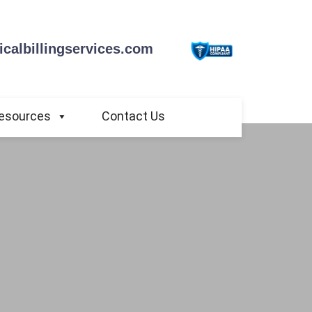
calbillingservices.com
esources
Contact Us