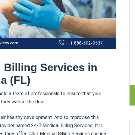
Billing Services in
da (FL)
old a team of professionals to ensure that your
hey walk in the door.
heir healthy development. And to improvise this
rovider named 24/7 Medical Billing Services. It is
s they offer. 24/7 Medical Billing Services ensures