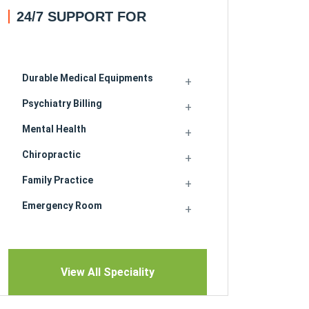
24/7 SUPPORT FOR
Durable Medical Equipments
Psychiatry Billing
Mental Health
Chiropractic
Family Practice
Emergency Room
View All Speciality