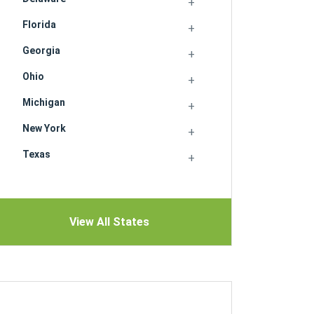
Florida
Georgia
Ohio
Michigan
New York
Texas
View All States