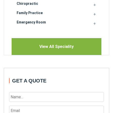
Chiropractic
Family Practice
Emergency Room
View All Speciality
GET A QUOTE