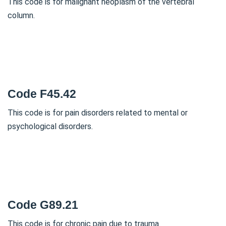
This code is for malignant neoplasm of the vertebral
column.
Code F45.42
This code is for pain disorders related to mental or
psychological disorders.
Code G89.21
This code is for chronic pain due to trauma.