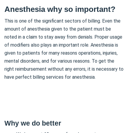
Anesthesia why so important?
This is one of the significant sectors of billing. Even the
amount of anesthesia given to the patient must be
noted in a claim to stay away from denials. Proper usage
of modifiers also plays an important role. Anesthesia is
given to patients for many reasons operations, injuries,
mental disorders, and for various reasons. To get the
right reimbursement without any errors, it is necessary to
have perfect billing services for anesthesia.
Why we do better