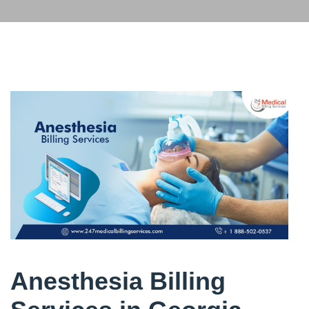
Anesthesia Billing