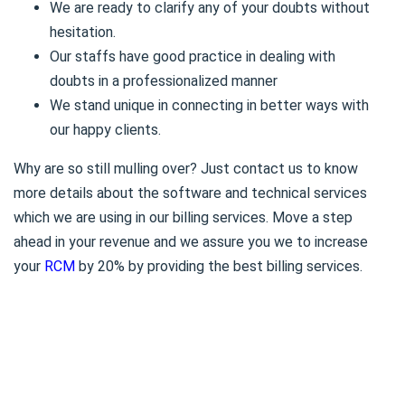
We are ready to clarify any of your doubts without
hesitation.
Our staffs have good practice in dealing with
doubts in a professionalized manner
We stand unique in connecting in better ways with
our happy clients.
Why are so still mulling over? Just contact us to know
more details about the software and technical services
which we are using in our billing services. Move a step
ahead in your revenue and we assure you we to increase
your
RCM
by 20% by providing the best billing services.