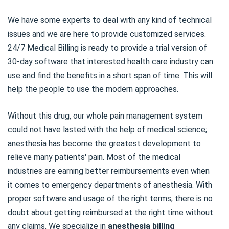
We have some experts to deal with any kind of technical
issues and we are here to provide customized services.
24/7 Medical Billing is ready to provide a trial version of
30-day software that interested health care industry can
use and find the benefits in a short span of time. This will
help the people to use the modern approaches.
Without this drug, our whole pain management system
could not have lasted with the help of medical science;
anesthesia has become the greatest development to
relieve many patients' pain. Most of the medical
industries are earning better reimbursements even when
it comes to emergency departments of anesthesia. With
proper software and usage of the right terms, there is no
doubt about getting reimbursed at the right time without
any claims. We specialize in
anesthesia billing