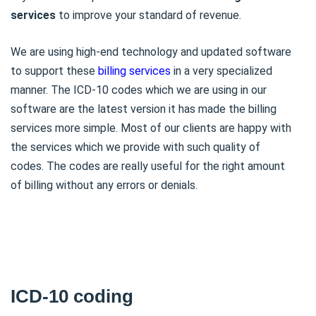
services
to improve your standard of revenue.
We are using high-end technology and updated software
to support these
billing services
in a very specialized
manner. The ICD-10 codes which we are using in our
software are the latest version it has made the billing
services more simple. Most of our clients are happy with
the services which we provide with such quality of
codes. The codes are really useful for the right amount
of billing without any errors or denials.
ICD-10 coding