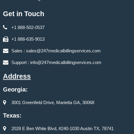
Get in Touch
+1 888-502-0537
+1 888-635-9013
Sales :
sales@247medicalbillingservices.com
Support :
info@247medicalbillingservices.com
Address
Georgia:
3001 Greenfield Drive, Marietta GA, 30068
Texas:
2028 E Ben White Blvd, #240-1030 Austin TX, 78741