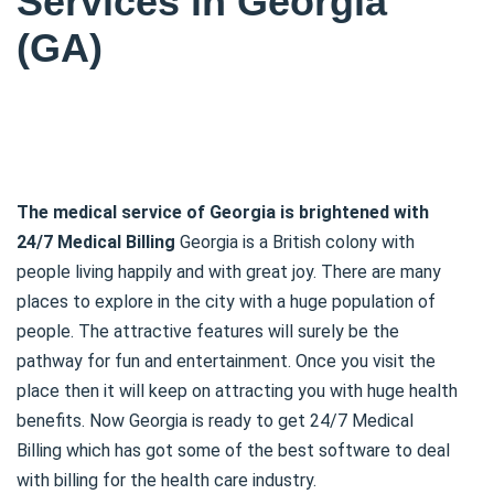
Services in Georgia
(GA)
The medical service of Georgia is brightened with
24/7 Medical Billing
Georgia is a British colony with
people living happily and with great joy. There are many
places to explore in the city with a huge population of
people. The attractive features will surely be the
pathway for fun and entertainment. Once you visit the
place then it will keep on attracting you with huge health
benefits. Now Georgia is ready to get 24/7 Medical
Billing which has got some of the best software to deal
with billing for the health care industry.