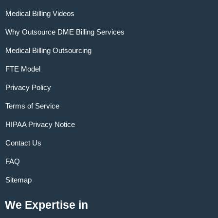
Medical Billing Videos
Why Outsource DME Billing Services
Medical Billing Outsourcing
FTE Model
Privacy Policy
Terms of Service
HIPAA Privacy Notice
Contact Us
FAQ
Sitemap
We Expertise in