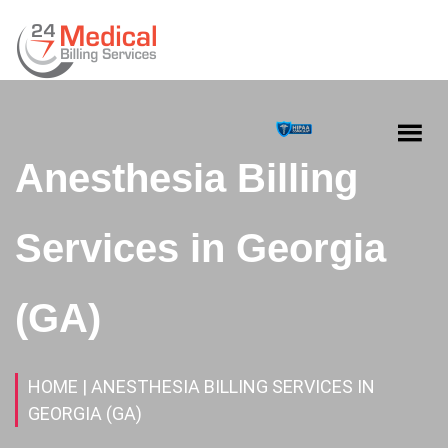
Anesthesia Billing
Services in Georgia
(GA)
HOME
| ANESTHESIA BILLING SERVICES IN
GEORGIA (GA)