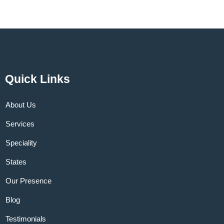
Quick Links
About Us
Services
Speciality
States
Our Presence
Blog
Testimonials