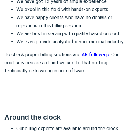
We have got 12 years of ample experience
We excel in this field with hands-on experts
We have happy clients who have no denials or
rejections in this billing section
We are best in serving with quality based on cost
We even provide analysts for your medical industry
To check proper billing sections and
AR follow-up
. Our
cost services are apt and we see to that nothing
technically gets wrong in our software.
Around the clock
Our billing experts are available around the clock