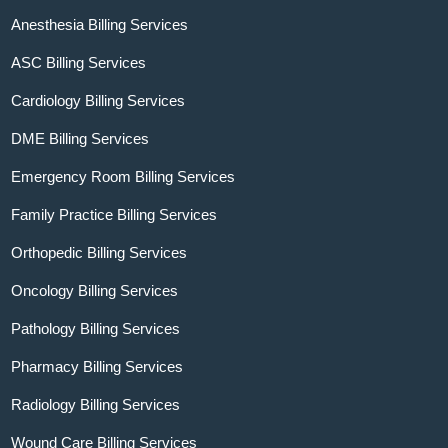
Anesthesia Billing Services
ASC Billing Services
Cardiology Billing Services
DME Billing Services
Emergency Room Billing Services
Family Practice Billing Services
Orthopedic Billing Services
Oncology Billing Services
Pathology Billing Services
Pharmacy Billing Services
Radiology Billing Services
Wound Care Billing Services