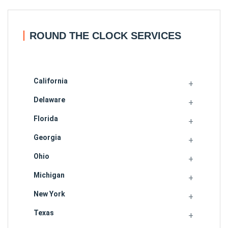
ROUND THE CLOCK SERVICES
California
Delaware
Florida
Georgia
Ohio
Michigan
New York
Texas