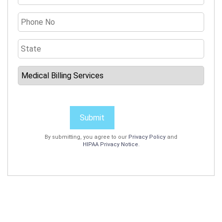
Submit
By submitting, you agree to our
Privacy Policy
and
HIPAA Privacy Notice
.