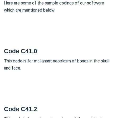
Here are some of the sample codings of our software
which are mentioned below
Code C41.0
This code is for malignant neoplasm of bones in the skull
and face.
Code C41.2