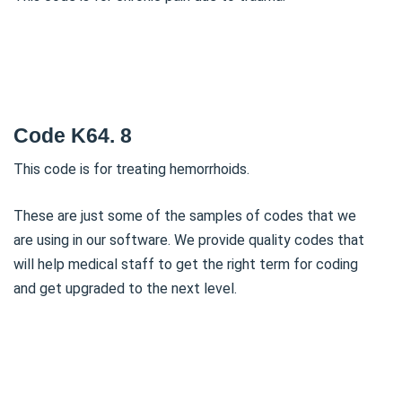
Code K64. 8
This code is for treating hemorrhoids.
These are just some of the samples of codes that we
are using in our software. We provide quality codes that
will help medical staff to get the right term for coding
and get upgraded to the next level.