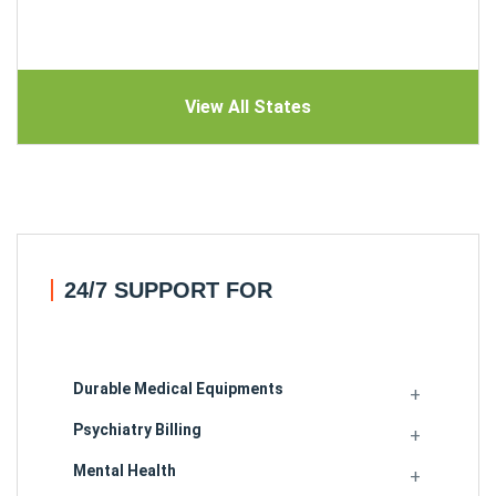
View All States
24/7 SUPPORT FOR
Durable Medical Equipments
Psychiatry Billing
Mental Health