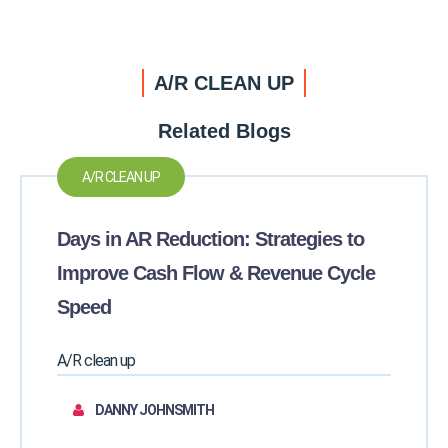
A/R CLEAN UP
Related Blogs
A/R CLEAN UP
Days in AR Reduction: Strategies to
Improve Cash Flow & Revenue Cycle
Speed
A/R clean up
DANNY JOHNSMITH