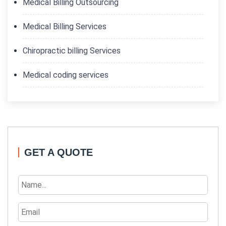
Medical Billing Outsourcing
Medical Billing Services
Chiropractic billing Services
Medical coding services
GET A QUOTE