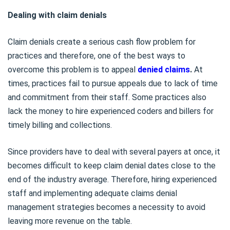
Dealing with claim denials
Claim denials create a serious cash flow problem for
practices and therefore, one of the best ways to
overcome this problem is to appeal
denied claims
.
At
times, practices fail to pursue appeals due to lack of time
and commitment from their staff. Some practices also
lack the money to hire experienced coders and billers for
timely billing and collections.
Since providers have to deal with several payers at once, it
becomes difficult to keep claim denial dates close to the
end of the industry average. Therefore, hiring experienced
staff and implementing adequate claims denial
management strategies becomes a necessity to avoid
leaving more revenue on the table.