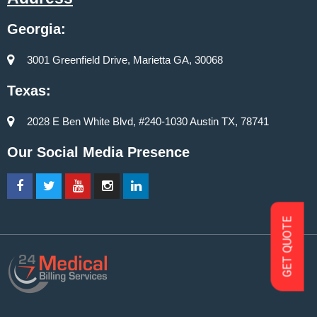
Georgia:
3001 Greenfield Drive, Marietta GA, 30068
Texas:
2028 E Ben White Blvd, #240-1030 Austin TX, 78741
Our Social Media Presence
GET QUOTE