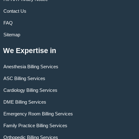
Contact Us
FAQ
Sitemap
We Expertise in
Anesthesia Billing Services
ASC Billing Services
Cardiology Billing Services
DME Billing Services
Emergency Room Billing Services
Family Practice Billing Services
Orthopedic Billing Services