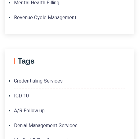
Mental Health Billing
Revenue Cycle Management
Tags
Credentialing Services
ICD 10
A/R Follow up
Denial Management Services