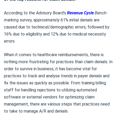
According to the Advisory Board’s
Revenue Cycle
Bench-
marking
survey, approximately 61% initial denials are
caused due to technical/demographic errors, followed by
16% due to eligibility and 12% due to medical necessity
errors.
When it comes to healthcare reimbursements, there is
nothing more frustrating for practices than claim denials. In
order to survive in business, it has become vital for
practices to track and analyse trends in payer denials and
fix the issues as quickly as possible. From training billing
staff for handling rejections to utilizing automated
software or external vendors for optimizing claim
management, there are various steps that practices need
to take to manage A/R and denials.