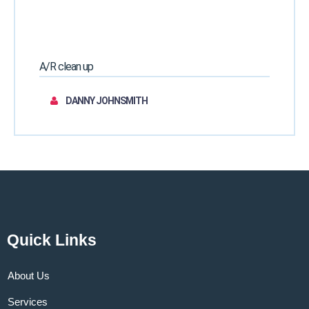
A/R clean up
DANNY JOHNSMITH
Quick Links
About Us
Services