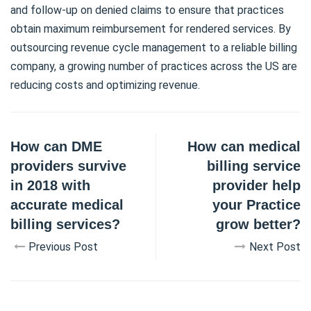
and follow-up on denied claims to ensure that practices
obtain maximum reimbursement for rendered services. By
outsourcing revenue cycle management to a reliable billing
company, a growing number of practices across the US are
reducing costs and optimizing revenue.
How can DME
How can medical
providers survive
billing service
in 2018 with
provider help
accurate medical
your Practice
billing services?
grow better?
Previous Post
Next Post