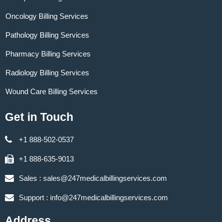
Oncology Billing Services
Pathology Billing Services
Pharmacy Billing Services
Radiology Billing Services
Wound Care Billing Services
Get in Touch
+1 888-502-0537
+1 888-635-9013
Sales :
sales@247medicalbillingservices.com
Support :
info@247medicalbillingservices.com
Address