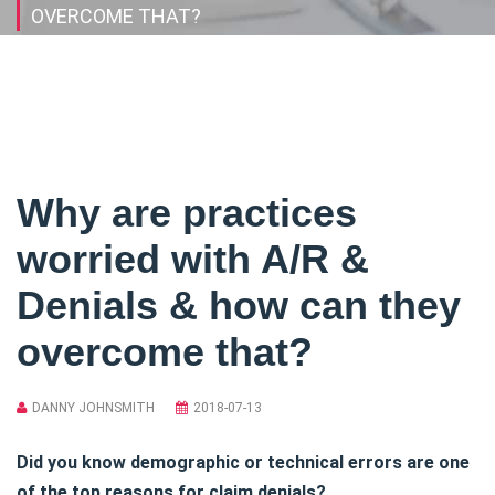
OVERCOME THAT?
Why are practices
worried with A/R &
Denials & how can they
overcome that?
DANNY JOHNSMITH
2018-07-13
Did you know demographic or technical errors are one
of the top reasons for claim denials?