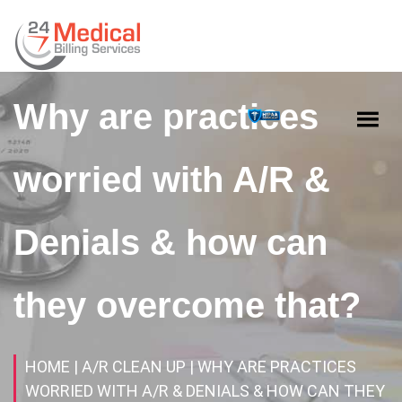
Why are practices
worried with A/R &
Denials & how can
they overcome that?
HOME
| A/R CLEAN UP
| WHY ARE PRACTICES
WORRIED WITH A/R & DENIALS & HOW CAN THEY