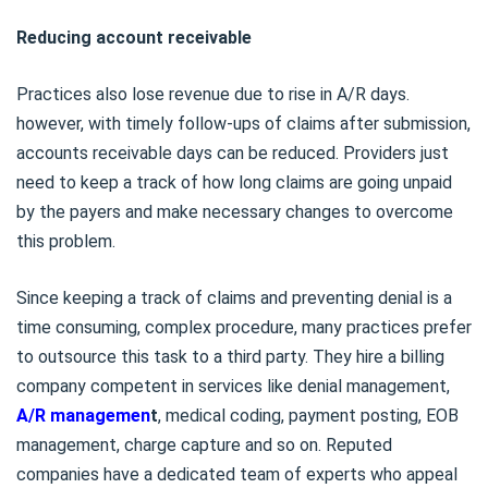
Reducing account receivable
Practices also lose revenue due to rise in A/R days.
however, with timely follow-ups of claims after submission,
accounts receivable days can be reduced. Providers just
need to keep a track of how long claims are going unpaid
by the payers and make necessary changes to overcome
this problem.
Since keeping a track of claims and preventing denial is a
time consuming, complex procedure, many practices prefer
to outsource this task to a third party. They hire a billing
company competent in services like denial management,
A/R managemen
t
, medical coding, payment posting, EOB
management, charge capture and so on. Reputed
companies have a dedicated team of experts who appeal