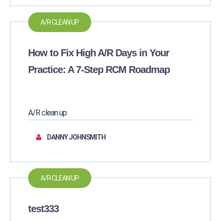
A/R CLEAN UP
How to Fix High A/R Days in Your
Practice: A 7-Step RCM Roadmap
A/R clean up
DANNY JOHNSMITH
A/R CLEAN UP
test333