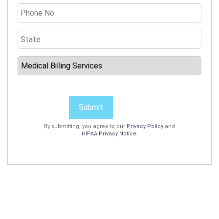
Submit
By submitting, you agree to our
Privacy Policy
and
HIPAA Privacy Notice
.