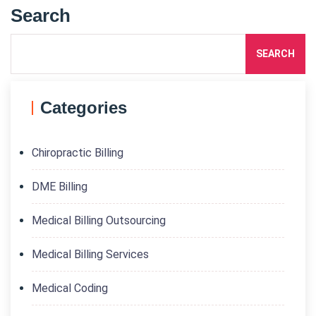
Search
SEARCH
Categories
Chiropractic Billing
DME Billing
Medical Billing Outsourcing
Medical Billing Services
Medical Coding