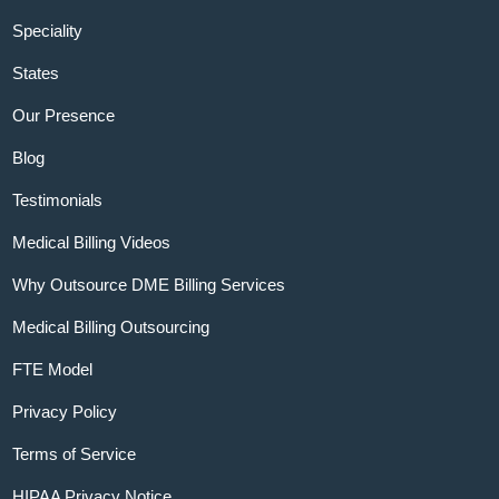
Speciality
States
Our Presence
Blog
Testimonials
Medical Billing Videos
Why Outsource DME Billing Services
Medical Billing Outsourcing
FTE Model
Privacy Policy
Terms of Service
HIPAA Privacy Notice