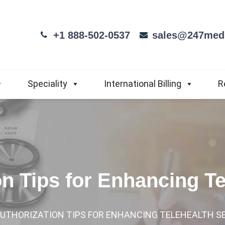
+1 888-502-0537
sales@247medi
Speciality
International Billing
R
on Tips for Enhancing T
AUTHORIZATION TIPS FOR ENHANCING TELEHEALTH S