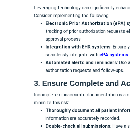
Leveraging technology can significantly enhance
Consider implementing the following:
Electronic Prior Authorization (ePA) 
tracking of prior authorization requests 
approval process.
Integration with EHR systems
: Ensure 
seamlessly integrate with
ePA systems
Automated alerts and reminders
: Use 
authorization requests and follow-ups.
3.
Ensure Complete and Ac
Incomplete or inaccurate documentation is a
minimize this risk:
Thoroughly document all patient info
information are accurately recorded.
Double-check all submissions
: Have a 