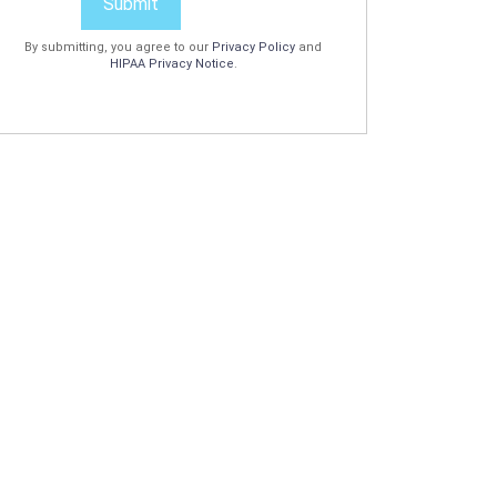
Submit
By submitting, you agree to our
Privacy Policy
and
HIPAA Privacy Notice
.