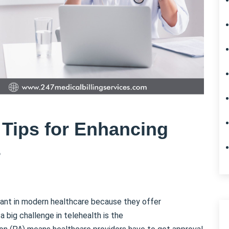
 Tips for Enhancing
s
ant in modern healthcare because they offer
 big challenge in telehealth is the