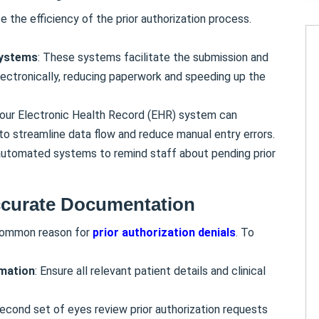
 the efficiency of the prior authorization process.
systems
: These systems facilitate the submission and
electronically, reducing paperwork and speeding up the
your Electronic Health Record (EHR) system can
to streamline data flow and reduce manual entry errors.
automated systems to remind staff about pending prior
curate Documentation
 common reason for
prior authorization denials
. To
rmation
: Ensure all relevant patient details and clinical
second set of eyes review prior authorization requests