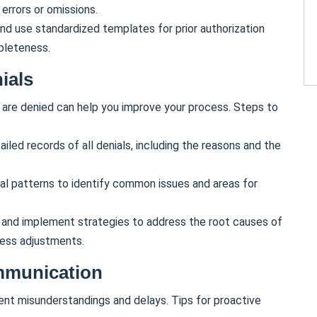
errors or omissions.
nd use standardized templates for prior authorization
pleteness.
ials
 are denied can help you improve your process. Steps to
ailed records of all denials, including the reasons and the
ial patterns to identify common issues and areas for
 and implement strategies to address the root causes of
ocess adjustments.
mmunication
nt misunderstandings and delays. Tips for proactive