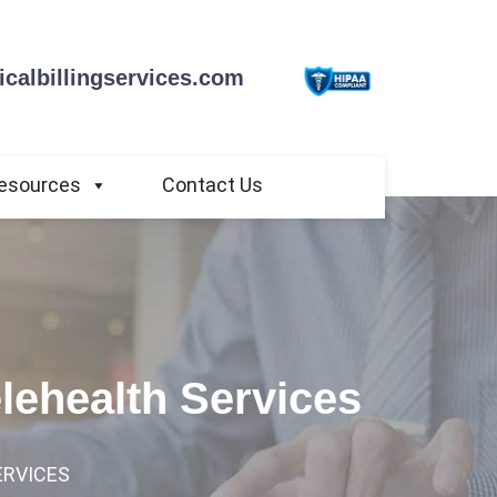
calbillingservices.com
esources
Contact Us
elehealth Services
ERVICES