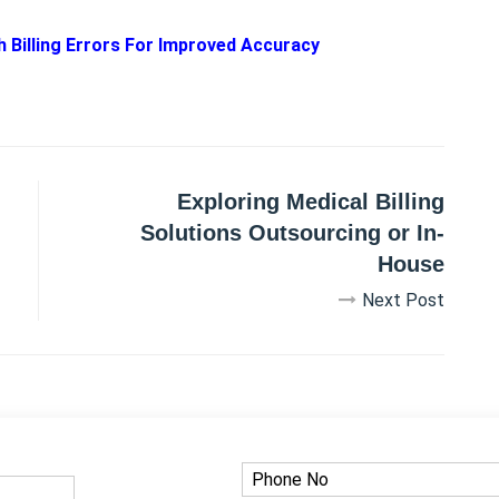
Billing Errors For Improved Accuracy
Exploring Medical Billing
Solutions Outsourcing or In-
House
Next Post