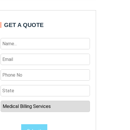
GET A QUOTE