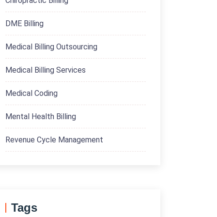
Chiropractic Billing
DME Billing
Medical Billing Outsourcing
Medical Billing Services
Medical Coding
Mental Health Billing
Revenue Cycle Management
Tags