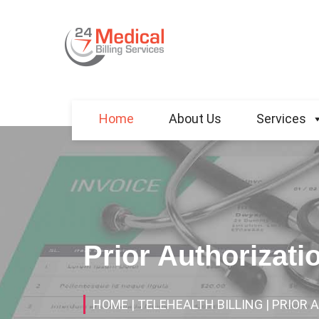
Home
About Us
Services
Prior Authorizati
HOME
| TELEHEALTH BILLING
| PRIOR 