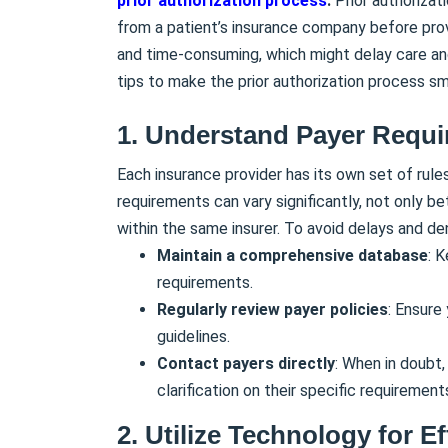
prior authorization process
.
Prior authorizat
from a patient’s insurance company before prov
and time-consuming, which might delay care an
tips to make the prior authorization process s
1. Understand Payer Requ
Each insurance provider has its own set of rule
requirements can vary significantly, not only be
within the same insurer. To avoid delays and denia
Maintain a comprehensive database
: 
requirements.
Regularly review payer policies
: Ensure
guidelines.
Contact payers directly
: When in doubt,
clarification on their specific requirement
2. Utilize Technology for Ef