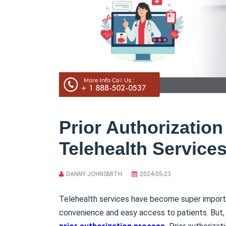
Prior Authorization
Telehealth Service
DANNY JOHNSMITH
2024-05-23
Telehealth services have become super import
convenience and easy access to patients. But, a