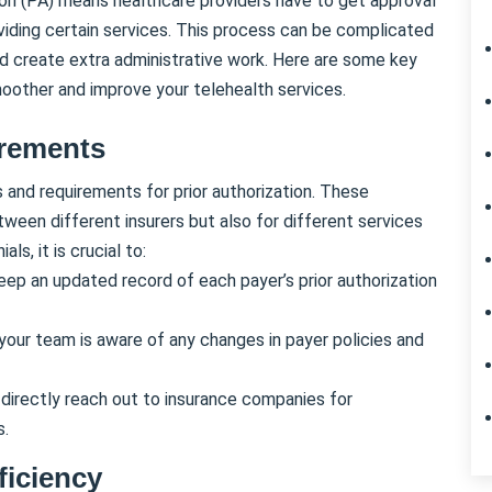
ion (PA) means healthcare providers have to get approval
iding certain services. This process can be complicated
d create extra administrative work. Here are some key
moother and improve your telehealth services.
irements
s and requirements for prior authorization. These
tween different insurers but also for different services
ls, it is crucial to:
Keep an updated record of each payer’s prior authorization
 your team is aware of any changes in payer policies and
 directly reach out to insurance companies for
s.
ficiency