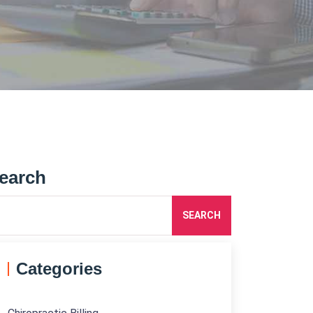
earch
SEARCH
Categories