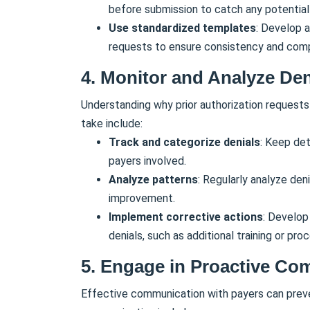
before submission to catch any potential 
Use standardized templates
: Develop a
requests to ensure consistency and com
4. Monitor and Analyze Den
Understanding why prior authorization requests
take include:
Track and categorize denials
: Keep det
payers involved.
Analyze patterns
: Regularly analyze den
improvement.
Implement corrective actions
: Develop
denials, such as additional training or pr
5. Engage in Proactive Co
Effective communication with payers can preve