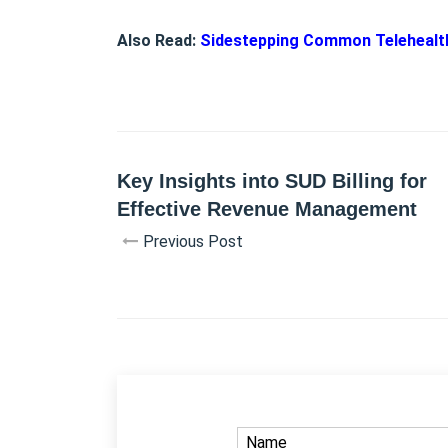
Also Read:
Sidestepping Common Telehealth 
Key Insights into SUD Billing for
Effective Revenue Management
Previous Post