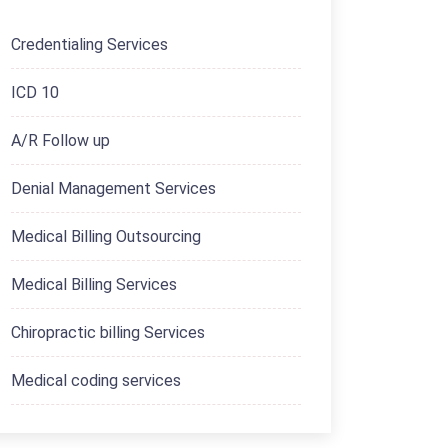
Credentialing Services
ICD 10
A/R Follow up
Denial Management Services
Medical Billing Outsourcing
Medical Billing Services
Chiropractic billing Services
Medical coding services