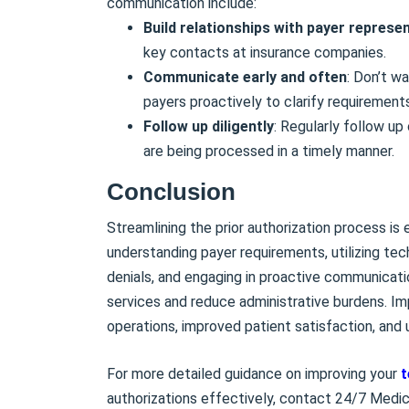
communication include:
Build relationships with payer represe
key contacts at insurance companies.
Communicate early and often
: Don’t w
payers proactively to clarify requirement
Follow up diligently
: Regularly follow up
are being processed in a timely manner.
Conclusion
Streamlining the prior authorization process is
understanding payer requirements, utilizing te
denials, and engaging in proactive communicati
services and reduce administrative burdens. Imp
operations, improved patient satisfaction, and
For more detailed guidance on improving your
t
authorizations effectively, contact 24/7 Medic