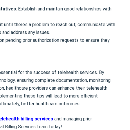
ntatives
: Establish and maintain good relationships with
ait until there’s a problem to reach out; communicate with
s and address any issues.
 on pending prior authorization requests to ensure they
 essential for the success of telehealth services. By
chnology, ensuring complete documentation, monitoring
on, healthcare providers can enhance their telehealth
lementing these tips will lead to more efficient
 ultimately, better healthcare outcomes.
elehealth billing services
and managing prior
al Billing Services team today!