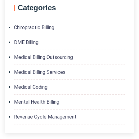
Categories
Chiropractic Billing
DME Billing
Medical Billing Outsourcing
Medical Billing Services
Medical Coding
Mental Health Billing
Revenue Cycle Management