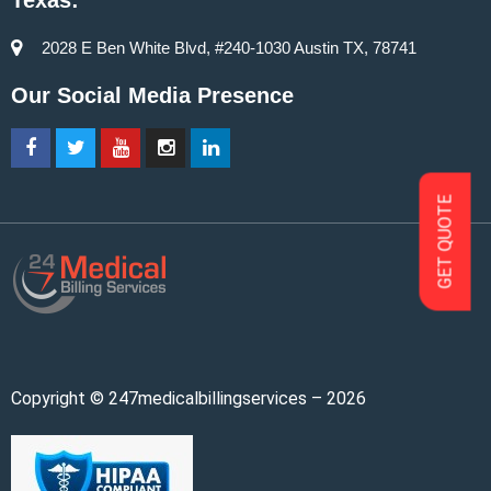
Texas:
2028 E Ben White Blvd, #240-1030 Austin TX, 78741
Our Social Media Presence
GET QUOTE
Copyright © 247medicalbillingservices – 2026