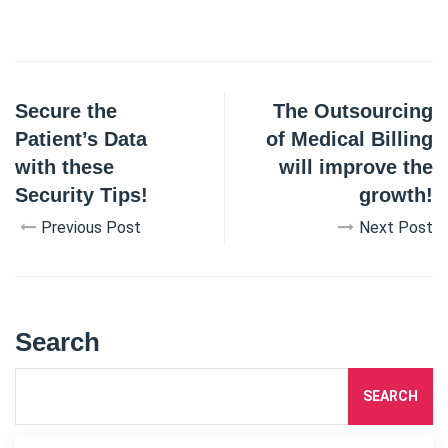
Secure the
The Outsourcing
Patient’s Data
of Medical Billing
with these
will improve the
Security Tips!
growth!
Previous Post
Next Post
Search
SEARCH