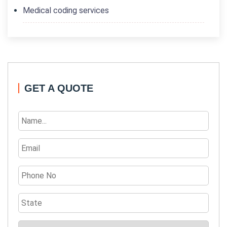
Medical coding services
GET A QUOTE