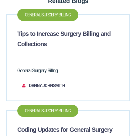
Related Blogs
GENERAL SURGERY BILLING
Tips to Increase Surgery Billing and
Collections
General Surgery Billing
DANNY JOHNSMITH
GENERAL SURGERY BILLING
Coding Updates for General Surgery