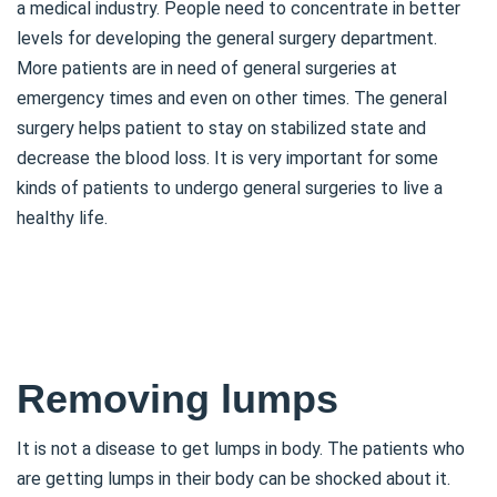
a medical industry. People need to concentrate in better
levels for developing the general surgery department.
More patients are in need of general surgeries at
emergency times and even on other times. The general
surgery helps patient to stay on stabilized state and
decrease the blood loss. It is very important for some
kinds of patients to undergo general surgeries to live a
healthy life.
Removing lumps
It is not a disease to get lumps in body. The patients who
are getting lumps in their body can be shocked about it.