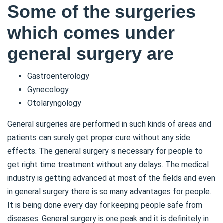
Some of the surgeries
which comes under
general surgery are
Gastroenterology
Gynecology
Otolaryngology
General surgeries are performed in such kinds of areas and
patients can surely get proper cure without any side
effects. The general surgery is necessary for people to
get right time treatment without any delays. The medical
industry is getting advanced at most of the fields and even
in general surgery there is so many advantages for people.
It is being done every day for keeping people safe from
diseases. General surgery is one peak and it is definitely in