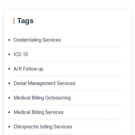
Tags
Credentialing Services
ICD 10
A/R Follow up
Denial Management Services
Medical Billing Outsourcing
Medical Billing Services
Chiropractic billing Services