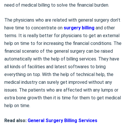
need of medical billing to solve the financial burden.
The physicians who are related with general surgery don’t
have time to concentrate on
surgery billing
and other
terms. It is really better for physicians to get an external
help on time to for increasing the financial conditions. The
financial scenario of the general surgery can be raised
automatically with the help of billing services. They have
all kinds of facilities and latest softwares to bring
everything on top. With the help of technical help, the
medical industry can surely get improved without any
issues. The patients who are affected with any lumps or
extra bone growth then it is time for them to get medical
help on time.
Read also:
General Surgery Billing Services