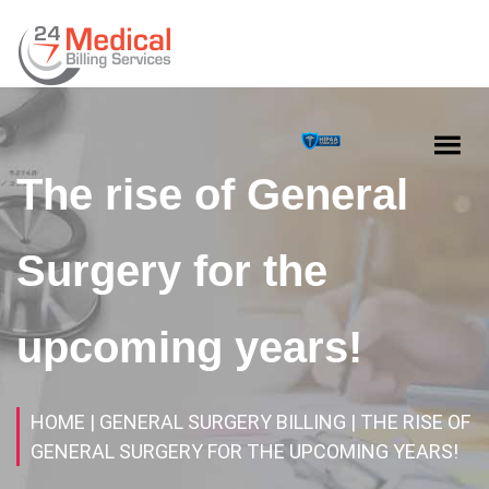
The rise of General
Surgery for the
upcoming years!
HOME
| GENERAL SURGERY BILLING
| THE RISE OF
GENERAL SURGERY FOR THE UPCOMING YEARS!