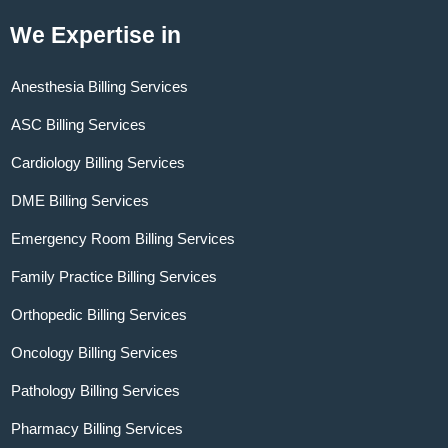
We Expertise in
Anesthesia Billing Services
ASC Billing Services
Cardiology Billing Services
DME Billing Services
Emergency Room Billing Services
Family Practice Billing Services
Orthopedic Billing Services
Oncology Billing Services
Pathology Billing Services
Pharmacy Billing Services