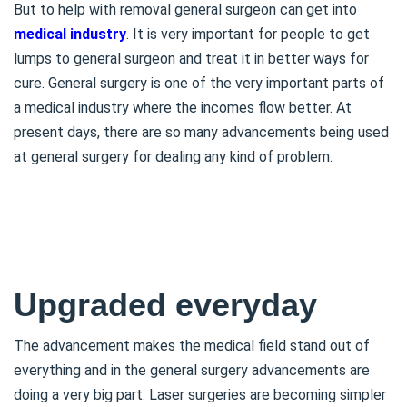
But to help with removal general surgeon can get into
medical industry
. It is very important for people to get
lumps to general surgeon and treat it in better ways for
cure. General surgery is one of the very important parts of
a medical industry where the incomes flow better. At
present days, there are so many advancements being used
at general surgery for dealing any kind of problem.
Upgraded everyday
The advancement makes the medical field stand out of
everything and in the general surgery advancements are
doing a very big part. Laser surgeries are becoming simpler