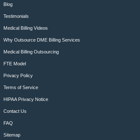
Blog
Testimonials
Medical Billing Videos
Why Outsource DME Billing Services
Medical Billing Outsourcing
FTE Model
Privacy Policy
Terms of Service
HIPAA Privacy Notice
Contact Us
FAQ
Sitemap