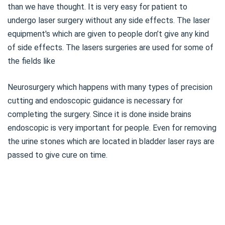
than we have thought. It is very easy for patient to
undergo laser surgery without any side effects. The laser
equipment's which are given to people don’t give any kind
of side effects. The lasers surgeries are used for some of
the fields like
Neurosurgery which happens with many types of precision
cutting and endoscopic guidance is necessary for
completing the surgery. Since it is done inside brains
endoscopic is very important for people. Even for removing
the urine stones which are located in bladder laser rays are
passed to give cure on time.