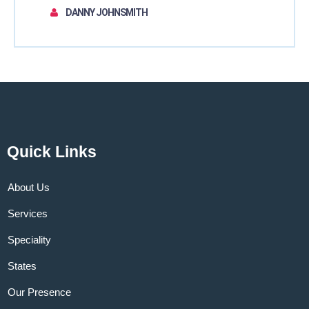
DANNY JOHNSMITH
Quick Links
About Us
Services
Speciality
States
Our Presence