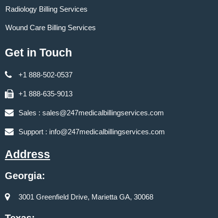
Radiology Billing Services
Wound Care Billing Services
Get in Touch
+1 888-502-0537
+1 888-635-9013
Sales :
sales@247medicalbillingservices.com
Support :
info@247medicalbillingservices.com
Address
Georgia:
3001 Greenfield Drive, Marietta GA, 30068