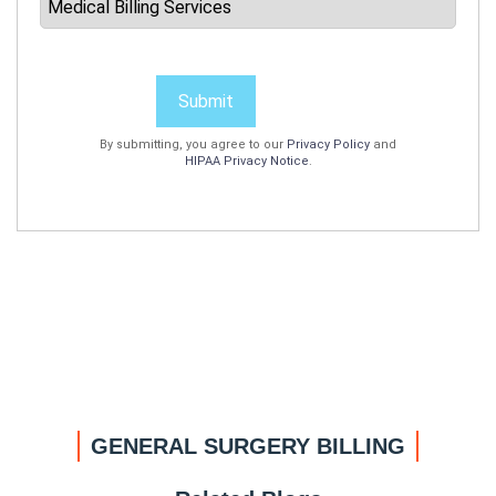
Submit
By submitting, you agree to our
Privacy Policy
and
HIPAA Privacy Notice
.
GENERAL SURGERY BILLING