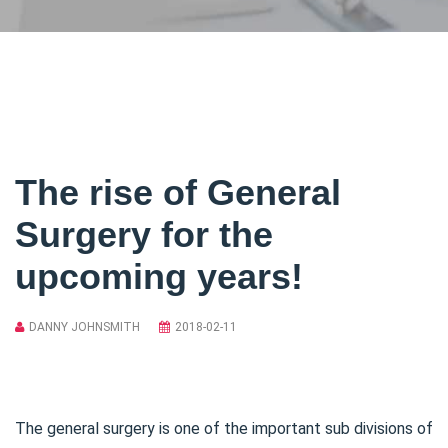
The rise of General
Surgery for the
upcoming years!
DANNY JOHNSMITH
2018-02-11
The general surgery is one of the important sub divisions of