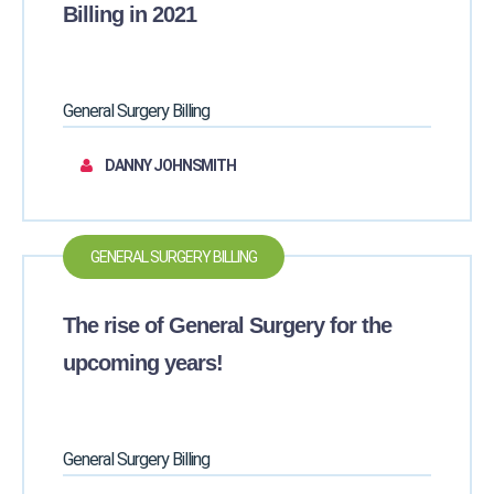
Billing in 2021
General Surgery Billing
DANNY JOHNSMITH
GENERAL SURGERY BILLING
The rise of General Surgery for the
upcoming years!
General Surgery Billing