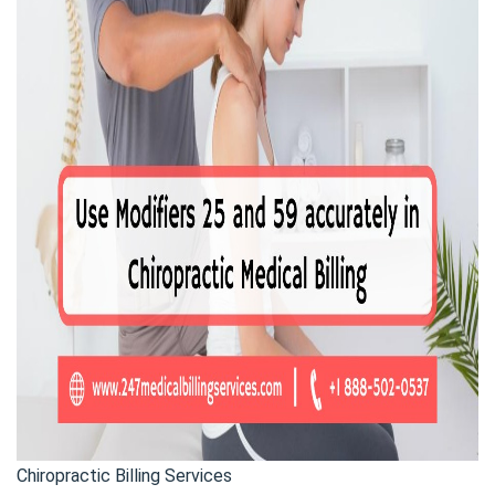
Chiropractic Billing Services