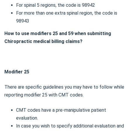
For spinal 5 regions, the code is 98942
For more than one extra spinal region, the code is
98943
How to use modifiers 25 and 59 when submitting
Chiropractic medical billing claims?
Modifier 25
There are specific guidelines you may have to follow while
reporting modifier 25 with CMT codes.
CMT codes have a pre-manipulative patient
evaluation.
In case you wish to specify additional evaluation and