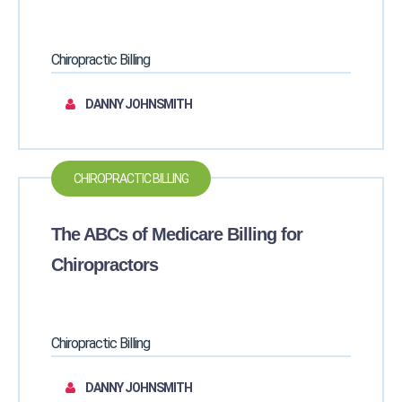
Chiropractic Billing
DANNY JOHNSMITH
CHIROPRACTIC BILLING
The ABCs of Medicare Billing for
Chiropractors
Chiropractic Billing
DANNY JOHNSMITH