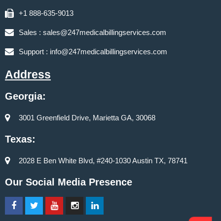
+1 888-635-9013
Sales :
sales@247medicalbillingservices.com
Support :
info@247medicalbillingservices.com
Address
Georgia:
3001 Greenfield Drive, Marietta GA, 30068
Texas:
2028 E Ben White Blvd, #240-1030 Austin TX, 78741
Our Social Media Presence