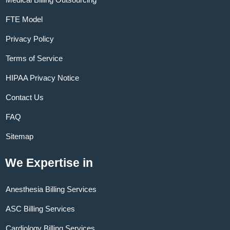
FTE Model
Privacy Policy
Terms of Service
HIPAA Privacy Notice
Contact Us
FAQ
Sitemap
We Expertise in
Anesthesia Billing Services
ASC Billing Services
Cardiology Billing Services