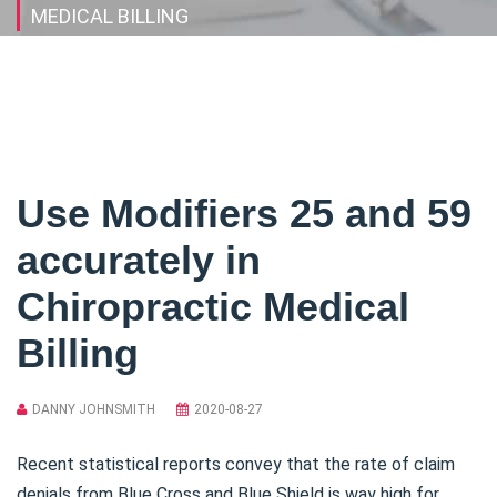
MEDICAL BILLING
Use Modifiers 25 and 59
accurately in
Chiropractic Medical
Billing
DANNY JOHNSMITH
2020-08-27
Recent statistical reports convey that the rate of claim
denials from Blue Cross and Blue Shield is way high for