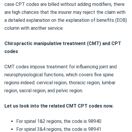
case CPT codes are billed without adding modifiers, there
are high chances that the insurer may reject the claim with
a detailed explanation on the explanation of benefits (EOB)
column with another service.
Chiropractic manipulative treatment (CMT) and CPT
codes
CMT codes impose treatment for influencing joint and
neurophysiological functions, which covers five spine
regions indeed: cervical region, thoracic region, lumbar
region, sacral region, and pelvic region.
Let us look into the related CMT CPT codes now.
For spinal 1&2 regions, the code is 98940
For spinal 3&4 regions, the code is 98941