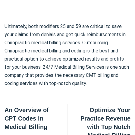
Ultimately, both modifiers 25 and 59 are critical to save
your claims from denials and get quick reimbursements in
Chiropractic medical billing services. Outsourcing
Chiropractic medical billing and coding is the best and
practical option to achieve optimized results and profits
for your business. 24/7 Medical Billing Services is one such
company that provides the necessary CMT billing and
coding services with top-notch quality.
An Overview of
Optimize Your
CPT Codes in
Practice Revenue
Medical Billing
with Top Notch