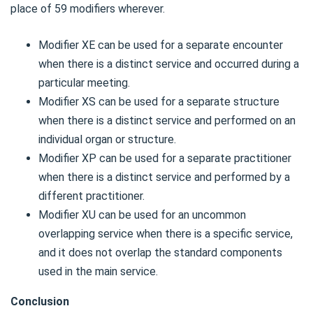
place of 59 modifiers wherever.
Modifier XE can be used for a separate encounter
when there is a distinct service and occurred during a
particular meeting.
Modifier XS can be used for a separate structure
when there is a distinct service and performed on an
individual organ or structure.
Modifier XP can be used for a separate practitioner
when there is a distinct service and performed by a
different practitioner.
Modifier XU can be used for an uncommon
overlapping service when there is a specific service,
and it does not overlap the standard components
used in the main service.
Conclusion