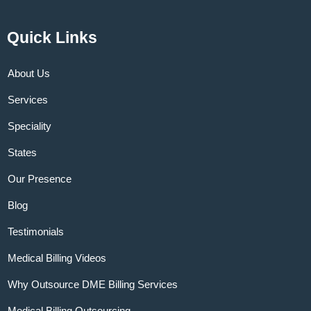
Quick Links
About Us
Services
Speciality
States
Our Presence
Blog
Testimonials
Medical Billing Videos
Why Outsource DME Billing Services
Medical Billing Outsourcing