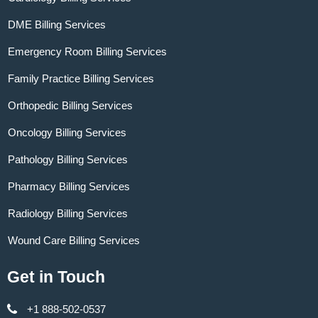
DME Billing Services
Emergency Room Billing Services
Family Practice Billing Services
Orthopedic Billing Services
Oncology Billing Services
Pathology Billing Services
Pharmacy Billing Services
Radiology Billing Services
Wound Care Billing Services
Get in Touch
+1 888-502-0537