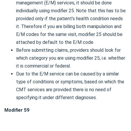
management (E/M) services, it should be done
individually using modifier 25. Note that this has to be
provided only if the patient’s health condition needs
it. Therefore if you are billing both manipulation and
E/M codes for the same visit, modifier 25 should be
attached by default to the E/M code.
Before submitting claims, providers should look for
which category you are using modifier 25, i.e. whether
it is commercial or federal.
Due to the E/M service can be caused by a similar
type of conditions or symptoms, based on which the
CMT services are provided there is no need of
specifying it under different diagnoses.
Modifier 59