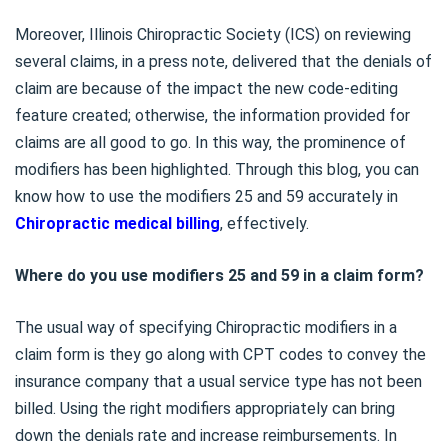
Moreover, Illinois Chiropractic Society (ICS) on reviewing
several claims, in a press note, delivered that the denials of
claim are because of the impact the new code-editing
feature created; otherwise, the information provided for
claims are all good to go. In this way, the prominence of
modifiers has been highlighted. Through this blog, you can
know how to use the modifiers 25 and 59 accurately in
Chiropractic medical billing
, effectively.
Where do you use modifiers 25 and 59 in a claim form?
The usual way of specifying Chiropractic modifiers in a
claim form is they go along with CPT codes to convey the
insurance company that a usual service type has not been
billed. Using the right modifiers appropriately can bring
down the denials rate and increase reimbursements. In