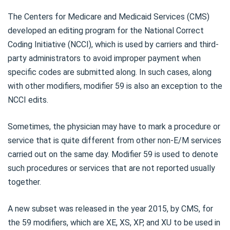
The Centers for Medicare and Medicaid Services (CMS)
developed an editing program for the National Correct
Coding Initiative (NCCI), which is used by carriers and third-
party administrators to avoid improper payment when
specific codes are submitted along. In such cases, along
with other modifiers, modifier 59 is also an exception to the
NCCI edits.
Sometimes, the physician may have to mark a procedure or
service that is quite different from other non-E/M services
carried out on the same day. Modifier 59 is used to denote
such procedures or services that are not reported usually
together.
A new subset was released in the year 2015, by CMS, for
the 59 modifiers, which are XE, XS, XP, and XU to be used in