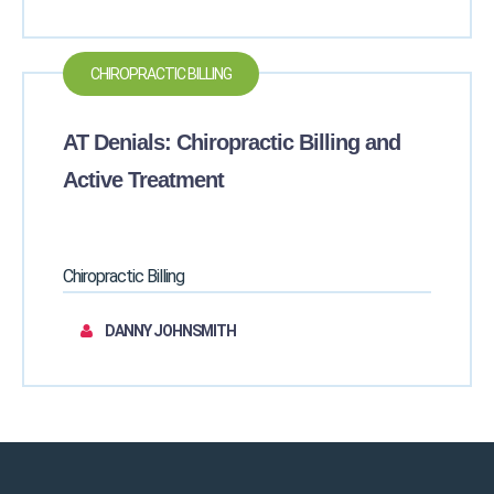
CHIROPRACTIC BILLING
AT Denials: Chiropractic Billing and
Active Treatment
Chiropractic Billing
DANNY JOHNSMITH