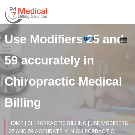
Use Modifiers 25 and
59 accurately in
Chiropractic Medical
Billing
HOME
| CHIROPRACTIC BILLING
| USE MODIFIERS
25 AND 59 ACCURATELY IN CHIROPRACTIC