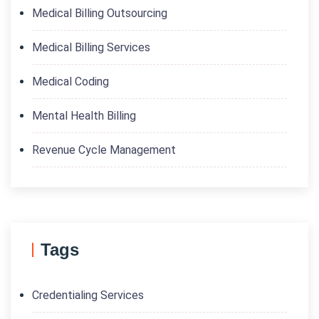
Medical Billing Outsourcing
Medical Billing Services
Medical Coding
Mental Health Billing
Revenue Cycle Management
Tags
Credentialing Services