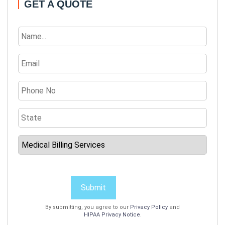
GET A QUOTE
Submit
By submitting, you agree to our
Privacy Policy
and
HIPAA Privacy Notice
.