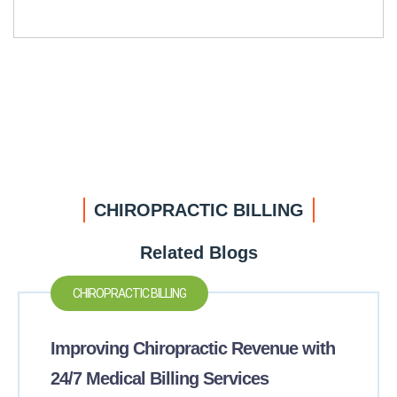
CHIROPRACTIC BILLING
Related Blogs
CHIROPRACTIC BILLING
Improving Chiropractic Revenue with
24/7 Medical Billing Services