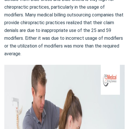
chiropractic practices, particularly in the usage of
modifiers. Many medical billing outsourcing companies that
provide chiropractic practices realized that their claim
denials are due to inappropriate use of the 25 and 59
modifiers. Either it was due to incorrect usage of modifiers
or the utilization of modifiers was more than the required
average.