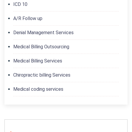
ICD 10
A/R Follow up
Denial Management Services
Medical Billing Outsourcing
Medical Billing Services
Chiropractic billing Services
Medical coding services