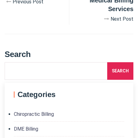
Medical Billing
Previous Post
Services
Next Post
Search
SEARCH
Categories
Chiropractic Billing
DME Billing