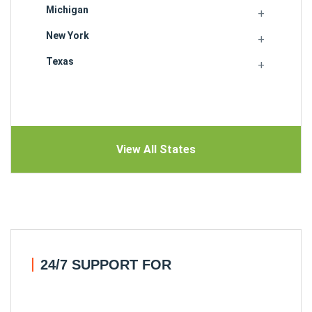
Michigan
New York
Texas
View All States
24/7 SUPPORT FOR