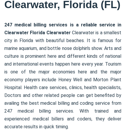
Clearwater, Florida (FL)
247 medical billing services is a reliable service in
Clearwater Florida Clearwater
Clearwater is a smallest
city in Florida with beautiful beaches. It is famous for
marine aquarium, and bottle nose dolphin's show. Arts and
culture is prominent here and different kinds of national
and international events happen here every year. Tourism
is one of the major economies here and the major
economy players include Honey Well and Morton Plant
Hospital. Health care services, clinics, health specialists,
Doctors and other related people can get benefited by
availing the best medical billing and coding service from
247 medical billing services. With trained and
experienced medical billers and coders, they deliver
accurate results in quick timing.