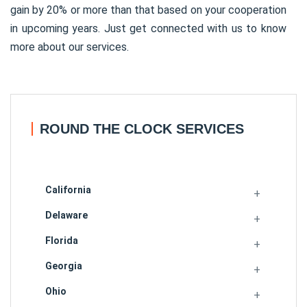
gain by 20% or more than that based on your cooperation
in upcoming years. Just get connected with us to know
more about our services.
ROUND THE CLOCK SERVICES
California
Delaware
Florida
Georgia
Ohio