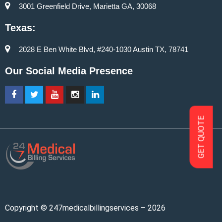
3001 Greenfield Drive, Marietta GA, 30068
Texas:
2028 E Ben White Blvd, #240-1030 Austin TX, 78741
Our Social Media Presence
GET QUOTE
Copyright © 247medicalbillingservices – 2026