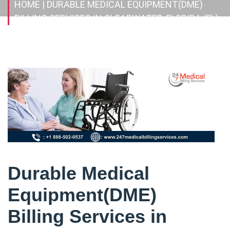
HOME
| DURABLE MEDICAL EQUIPMENT(DME)
BILLING SERVICES IN CLEARWATER, FLORIDA (FL)
Durable Medical
Equipment(DME)
Billing Services in