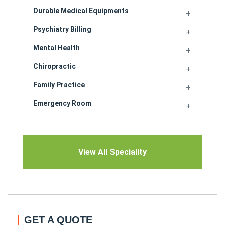
Durable Medical Equipments
Psychiatry Billing
Mental Health
Chiropractic
Family Practice
Emergency Room
View All Speciality
GET A QUOTE