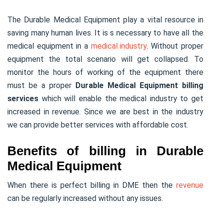
The Durable Medical Equipment play a vital resource in
saving many human lives. It is s necessary to have all the
medical equipment in a
medical industry
. Without proper
equipment the total scenario will get collapsed. To
monitor the hours of working of the equipment there
must be a proper
Durable Medical Equipment billing
services
which will enable the medical industry to get
increased in revenue. Since we are best in the industry
we can provide better services with affordable cost.
Benefits of billing in Durable
Medical Equipment
When there is perfect billing in DME then the
revenue
can be regularly increased without any issues.