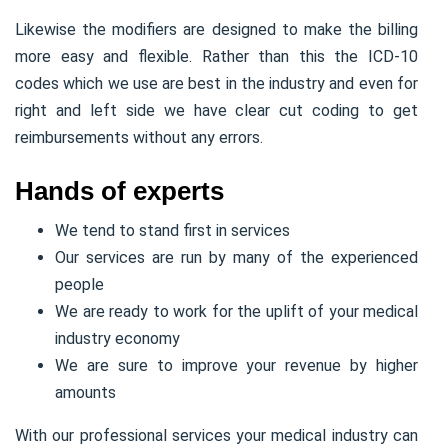
Likewise the modifiers are designed to make the billing
more easy and flexible. Rather than this the ICD-10
codes which we use are best in the industry and even for
right and left side we have clear cut coding to get
reimbursements without any errors.
Hands of experts
We tend to stand first in services
Our services are run by many of the experienced
people
We are ready to work for the uplift of your medical
industry economy
We are sure to improve your revenue by higher
amounts
With our professional services your medical industry can