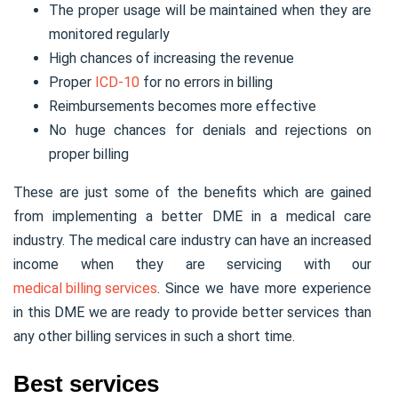
The proper usage will be maintained when they are
monitored regularly
High chances of increasing the revenue
Proper
ICD-10
for no errors in billing
Reimbursements becomes more effective
No huge chances for denials and rejections on
proper billing
These are just some of the benefits which are gained
from implementing a better DME in a medical care
industry. The medical care industry can have an increased
income when they are servicing with our
medical billing services
. Since we have more experience
in this DME we are ready to provide better services than
any other billing services in such a short time.
Best services