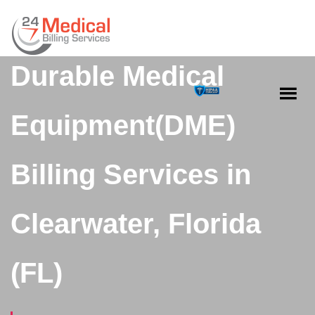
Durable Medical
Equipment(DME)
Billing Services in
Clearwater, Florida
(FL)