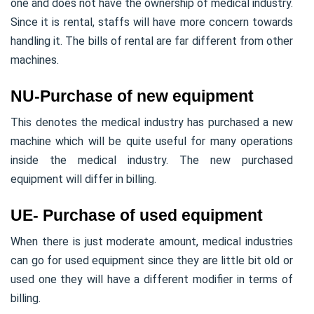
one and does not have the ownership of medical industry.
Since it is rental, staffs will have more concern towards
handling it. The bills of rental are far different from other
machines.
NU-Purchase of new equipment
This denotes the medical industry has purchased a new
machine which will be quite useful for many operations
inside the medical industry. The new purchased
equipment will differ in billing.
UE- Purchase of used equipment
When there is just moderate amount, medical industries
can go for used equipment since they are little bit old or
used one they will have a different modifier in terms of
billing.