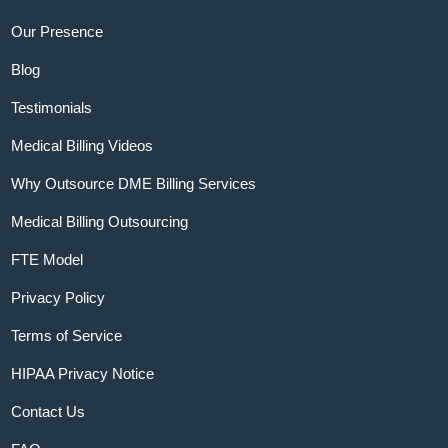
Our Presence
Blog
Testimonials
Medical Billing Videos
Why Outsource DME Billing Services
Medical Billing Outsourcing
FTE Model
Privacy Policy
Terms of Service
HIPAA Privacy Notice
Contact Us