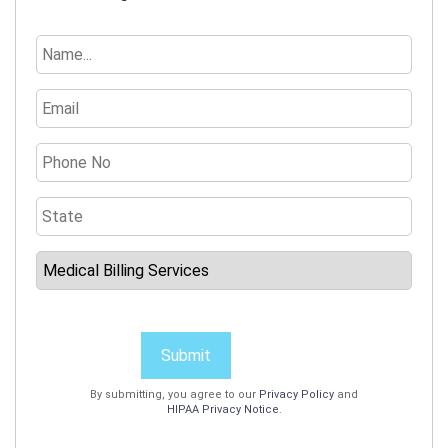
Submit
By submitting, you agree to our
Privacy Policy
and
HIPAA Privacy Notice
.