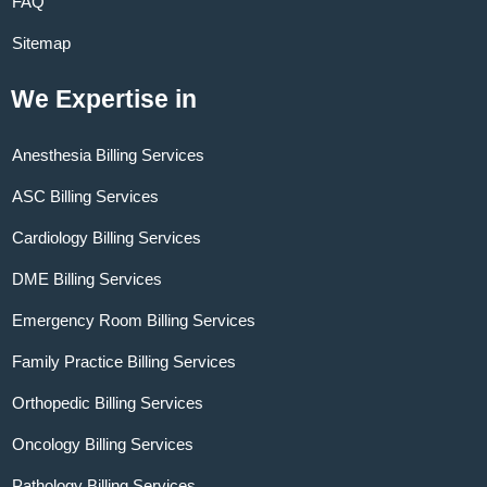
FAQ
Sitemap
We Expertise in
Anesthesia Billing Services
ASC Billing Services
Cardiology Billing Services
DME Billing Services
Emergency Room Billing Services
Family Practice Billing Services
Orthopedic Billing Services
Oncology Billing Services
Pathology Billing Services