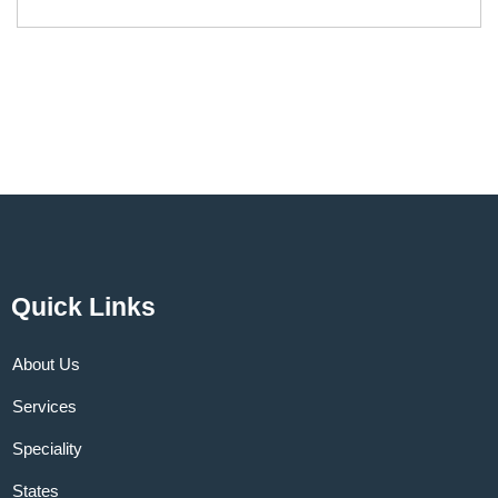
Quick Links
About Us
Services
Speciality
States