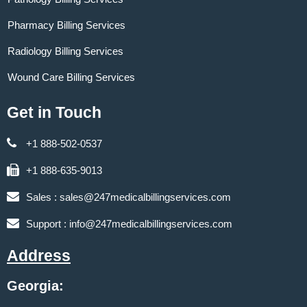
Pharmacy Billing Services
Radiology Billing Services
Wound Care Billing Services
Get in Touch
+1 888-502-0537
+1 888-635-9013
Sales :
sales@247medicalbillingservices.com
Support :
info@247medicalbillingservices.com
Address
Georgia: