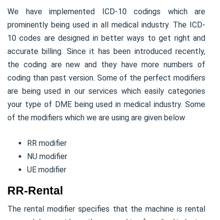
We have implemented ICD-10 codings which are
prominently being used in all medical industry. The ICD-
10 codes are designed in better ways to get right and
accurate billing. Since it has been introduced recently,
the coding are new and they have more numbers of
coding than past version. Some of the perfect modifiers
are being used in our services which easily categories
your type of DME being used in medical industry. Some
of the modifiers which we are using are given below
RR modifier
NU modifier
UE modifier
RR-Rental
The rental modifier specifies that the machine is rental