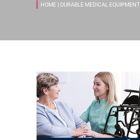
HOME
| DURABLE MEDICAL EQUIPMENT(D