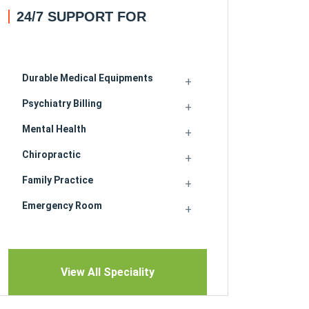
24/7 SUPPORT FOR
Durable Medical Equipments
Psychiatry Billing
Mental Health
Chiropractic
Family Practice
Emergency Room
View All Speciality