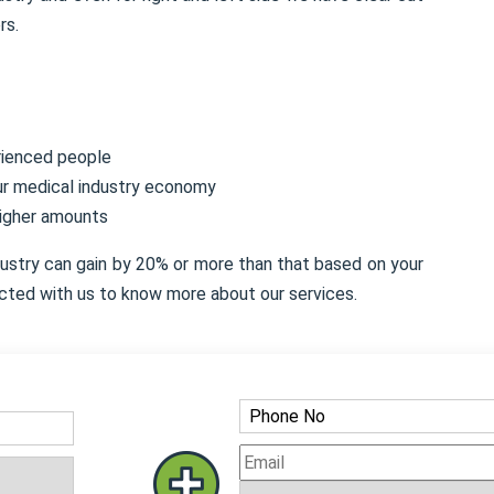
rs.
rienced people
our medical industry economy
higher amounts
dustry can gain by 20% or more than that based on your
cted with us to know more about our services.