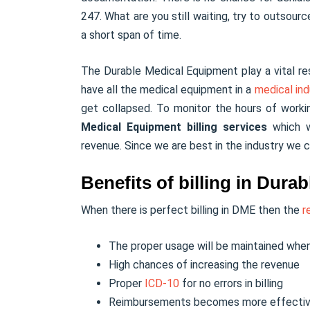
247. What are you still waiting, try to outsourc
a short span of time.
The Durable Medical Equipment play a vital res
have all the medical equipment in a
medical ind
get collapsed. To monitor the hours of work
Medical Equipment billing services
which wi
revenue. Since we are best in the industry we c
Benefits of billing in Dur
When there is perfect billing in DME then the
r
The proper usage will be maintained when
High chances of increasing the revenue
Proper
ICD-10
for no errors in billing
Reimbursements becomes more effecti