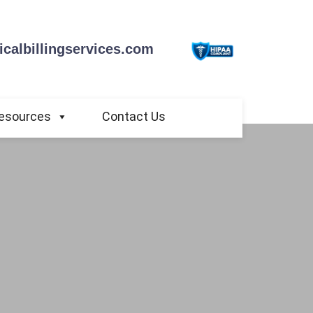
calbillingservices.com
esources
Contact Us