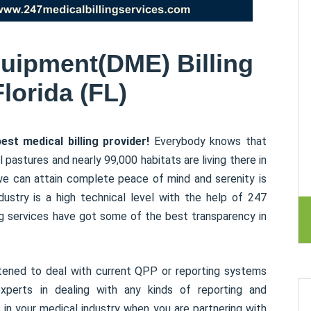
uipment(DME) Billing
Florida (FL)
st medical billing provider!
Everybody knows that
l pastures and nearly 99,000 habitats are living there in
we can attain complete peace of mind and serenity is
dustry is a high technical level with the help of 247
ing services have got some of the best transparency in
ghtened to deal with current QPP or reporting systems
xperts in dealing with any kinds of reporting and
 in your medical industry when you are partnering with