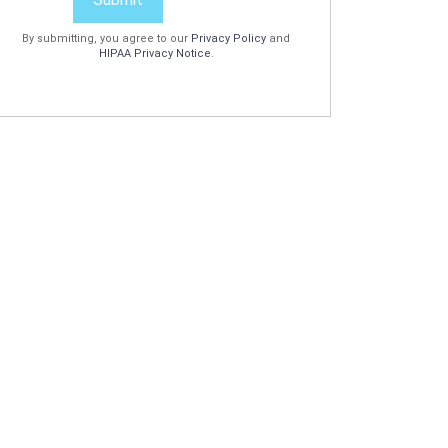
By submitting, you agree to our
Privacy Policy
and
HIPAA Privacy Notice
.