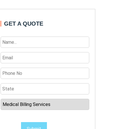
GET A QUOTE
Submit