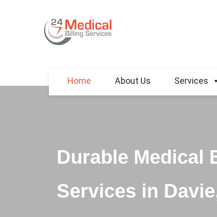
Home
About Us
Services
Durable Medical 
Services in Davie,