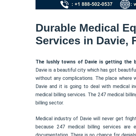
Durable Medical Eq
Services in Davie, 
The lushly towns of Davie is getting the be
Davie is a beautiful city which has got beautifu
without any complications. The place where 
Davie and it is going to deal with medical in
medical billing services. The 247 medical bill
billing sector.
Medical industry of Davie will never get fri
because 247 medical billing services are e
documentation. There is no chance for denials