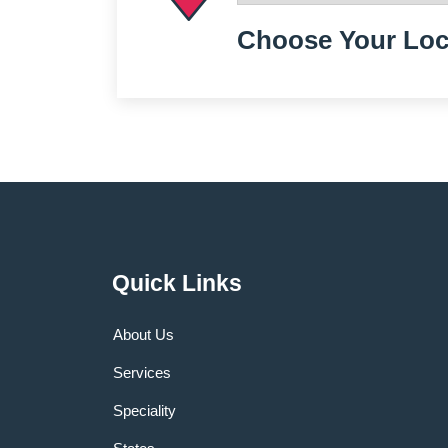
Choose Your Loc
Quick Links
About Us
Services
Speciality