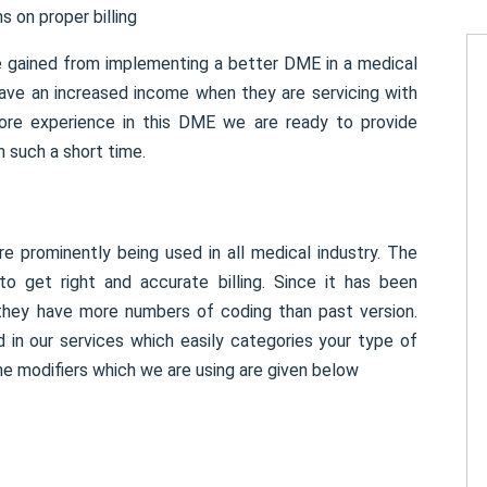
s on proper billing
e gained from implementing a better DME in a medical
have an increased income when they are servicing with
ore experience in this DME we are ready to provide
n such a short time.
 prominently being used in all medical industry. The
 get right and accurate billing. Since it has been
 they have more numbers of coding than past version.
 in our services which easily categories your type of
e modifiers which we are using are given below