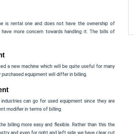
ine is rental one and does not have the ownership of
ill have more concern towards handling it. The bills of
nt
sed a new machine which will be quite useful for many
purchased equipment will differ in billing.
ent
 industries can go for used equipment since they are
nt modifier in terms of billing.
e billing more easy and flexible. Rather than this the
stry and even for right and left side we have clear cut