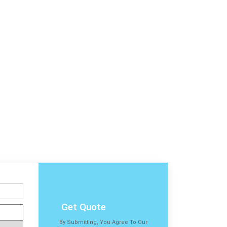
Get Quote
By Submitting, You Agree To Our