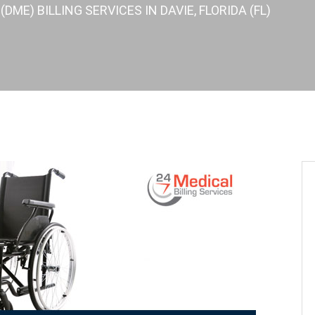
ME) BILLING SERVICES IN DAVIE, FLORIDA (FL)