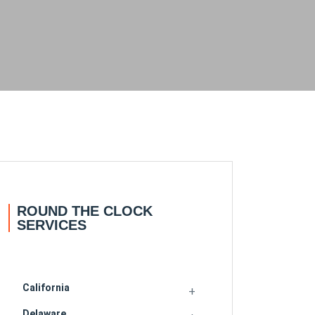
ROUND THE CLOCK
SERVICES
California
Delaware