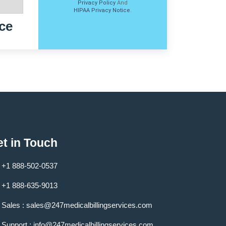
Privacy Policy
And
HIPAA Privacy Notice
.
ce
t in Touch
+1 888-502-0537
+1 888-635-9013
Sales :
sales@247medicalbillingservices.com
Support :
info@247medicalbillingservices.com