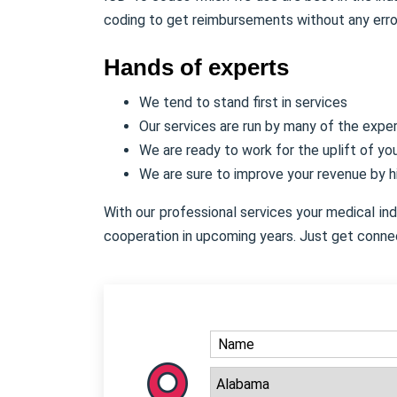
coding to get reimbursements without any erro
Hands of experts
We tend to stand first in services
Our services are run by many of the expe
We are ready to work for the uplift of y
We are sure to improve your revenue by 
With our professional services your medical in
cooperation in upcoming years. Just get conne