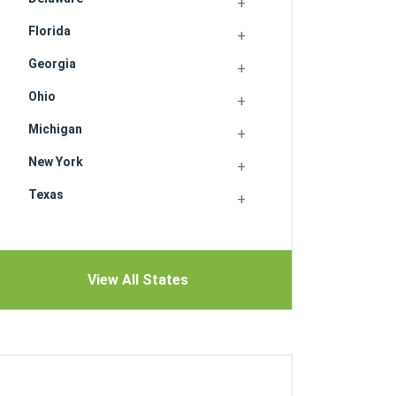
Florida
Georgia
Ohio
Michigan
New York
Texas
View All States