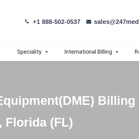
+1 888-502-0537
sales@247medi
Speciality
International Billing
R
Equipment(DME) Billing
 Florida (FL)