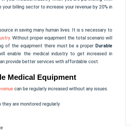
e your billing sector to increase your revenue by 20% in
ource in saving many human lives. It is s necessary to
ustry
. Without proper equipment the total scenario will
ing of the equipment there must be a proper
Durable
ll enable the medical industry to get increased in
an provide better services with affordable cost.
able Medical Equipment
evenue
can be regularly increased without any issues.
 they are monitored regularly
ve