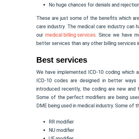
No huge chances for denials and rejection
These are just some of the benefits which ar
care industry. The medical care industry can 
our
medical billing services
. Since we have m
better services than any other billing services i
Best services
We have implemented ICD-10 coding which are
ICD-10 codes are designed in better ways to
introduced recently, the coding are new and
Some of the perfect modifiers are being used
DME being used in medical industry. Some of th
RR modifier
NU modifier
UE modifier