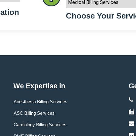
ation
Choose Your Servi
We Expertise in
Ge
Anesthesia Billing Services
ASC Billing Services
Cardiology Billing Services