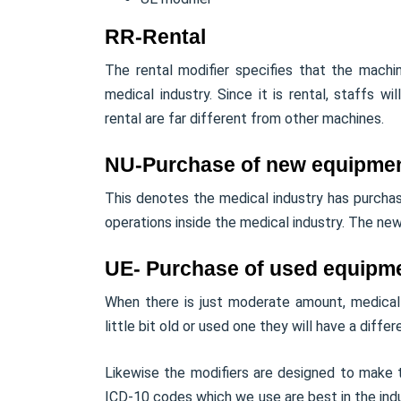
RR-Rental
The rental modifier specifies that the mach
medical industry. Since it is rental, staffs w
rental are far different from other machines.
NU-Purchase of new equipme
This denotes the medical industry has purcha
operations inside the medical industry. The new 
UE- Purchase of used equipm
When there is just moderate amount, medical
little bit old or used one they will have a differe
Likewise the modifiers are designed to make th
ICD-10 codes which we use are best in the indu