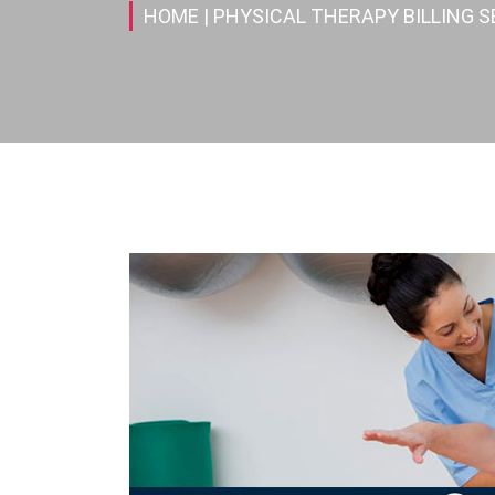
HOME
| PHYSICAL THERAPY BILLING S