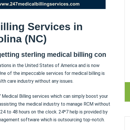
lling Services in
lina (NC)
getting sterling medical billing con
tions in the United States of America and is now
One of the impeccable services for medical billing is
lth care industry without any issues.
 Medical Billing services which can simply boost your
 assisting the medical industry to manage RCM without
24 to 48 hours on the clock. 24*7 help is provided by
anagement software which is outsourcing top-notch.