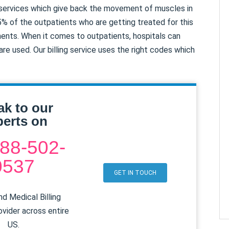
 services which give back the movement of muscles in
5% of the outpatients who are getting treated for this
ments. When it comes to outpatients, hospitals can
e used. Our billing service uses the right codes which
ak to our
erts on
88-502-
0537
GET IN TOUCH
d Medical Billing
ovider across entire
US.