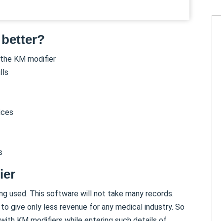
 better?
 the KM modifier
lls
ices
s
ier
ing used. This software will not take many records.
to give only less revenue for any medical industry. So
with KM modifiers while entering such details of