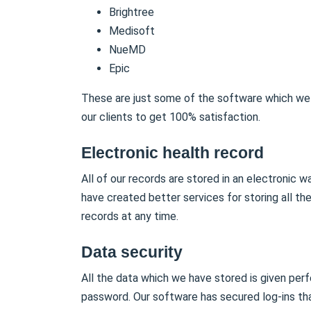
Brightree
Medisoft
NueMD
Epic
These are just some of the software which we 
our clients to get 100% satisfaction.
Electronic health record
All of our records are stored in an electronic 
have created better services for storing all th
records at any time.
Data security
All the data which we have stored is given perf
password. Our software has secured log-ins tha