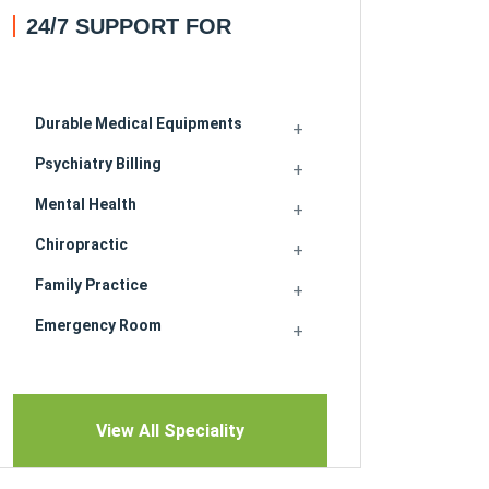
24/7 SUPPORT FOR
Durable Medical Equipments
Psychiatry Billing
Mental Health
Chiropractic
Family Practice
Emergency Room
View All Speciality