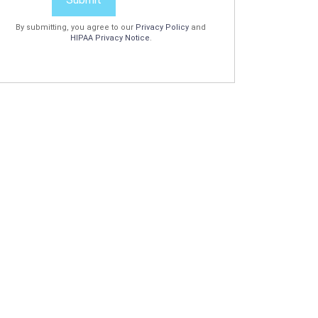
By submitting, you agree to our
Privacy Policy
and
HIPAA Privacy Notice
.