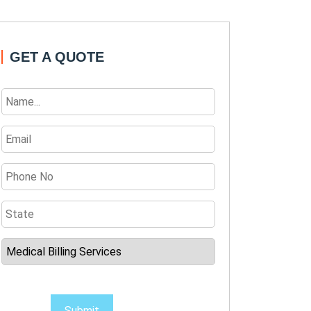
GET A QUOTE
Submit