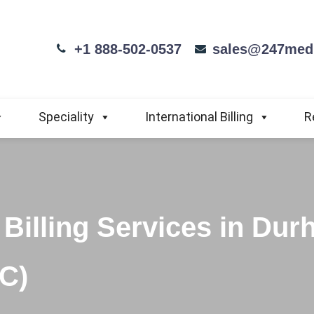
+1 888-502-0537
sales@247medi
Speciality
International Billing
R
Billing Services in Dur
NC)