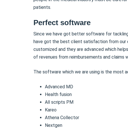
patients.
Perfect software
Since we have got better software for tackling
have got the best client satisfaction from our 
customized and they are advanced which helps i
of revenues from reimbursements and claims wi
The software which we are using is the most a
Advanced MD
Health fusion
All scripts PM
Kareo
Athena Collector
Nextgen