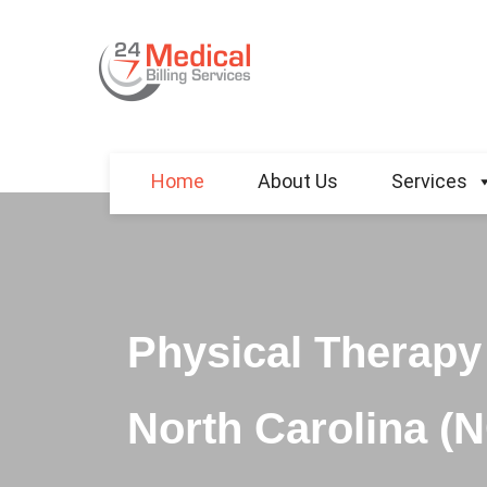
Home
About Us
Services
Physical Therapy 
North Carolina (