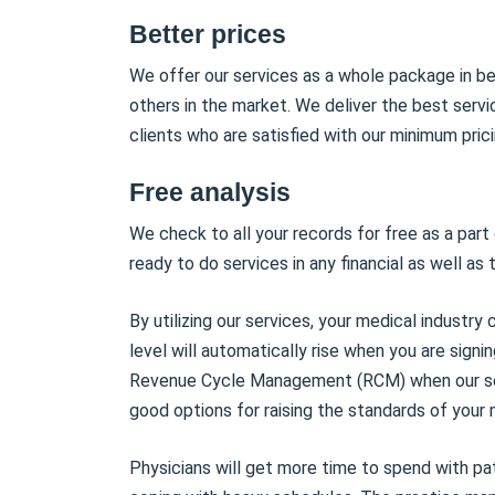
Better prices
We offer our services as a whole package in b
others in the market. We deliver the best serv
clients who are satisfied with our minimum prici
Free analysis
We check to all your records for free as a part
ready to do services in any financial as well as 
By utilizing our services, your medical industr
level will automatically rise when you are signi
Revenue Cycle Management (RCM) when our serv
good options for raising the standards of your 
Physicians will get more time to spend with pat