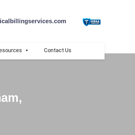
calbillingservices.com
esources
Contact Us
ham,