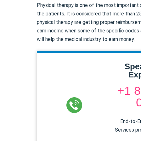
Physical therapy is one of the most important
the patients. It is considered that more than 2
physical therapy are getting proper reimburse
earn income when some of the specific codes ar
will help the medical industry to earn money.
Spe
Exp
+1 8
End-to-En
Services pr