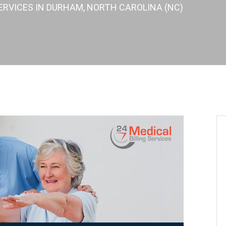
ERVICES IN DURHAM, NORTH CAROLINA (NC)