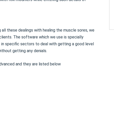
 all these dealings with healing the muscle sores, we
clients. The software which we use is specially
n specific sectors to deal with getting a good level
thout getting any denials.
dvanced and they are listed below