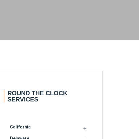
ROUND THE CLOCK
SERVICES
California
Delaware