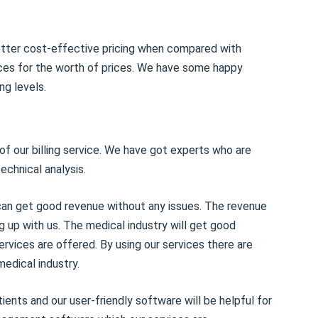
etter cost-effective pricing when compared with
ices for the worth of prices. We have some happy
ng levels.
 of our billing service. We have got experts who are
technical analysis.
y can get good revenue without any issues. The revenue
ng up with us. The medical industry will get good
ices are offered. By using our services there are
medical industry.
ients and our user-friendly software will be helpful for