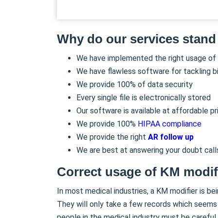
Why do our services stand
We have implemented the right usage of
We have flawless software for tackling bi
We provide 100% of data security
Every single file is electronically stored
Our software is available at affordable pr
We provide 100%
HIPAA compliance
We provide the right
AR follow up
We are best at answering your doubt call
Correct usage of KM modif
In most medical industries, a KM modifier is be
They will only take a few records which seems 
people in the medical industry must be careful 