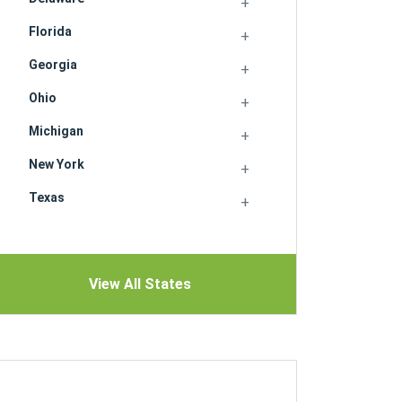
Florida
Georgia
Ohio
Michigan
New York
Texas
View All States