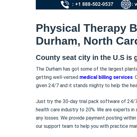
Physical Therapy Bi
Durham, North Caro
County seat city in the U.S is 
The Durham has got some of the largest planta
getting well-versed
medical billing services
. 
given 24/7 and it stands mighty to help the hea
Just try the 30-day trial pack software of 24/7
health care industry to 20%. We are experts in
any losses. We provide payment posting within 
our support team to help you with practice m