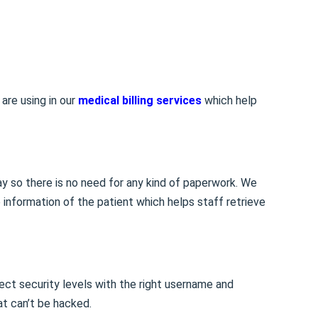
are using in our
medical billing services
which help
way so there is no need for any kind of paperwork. We
e information of the patient which helps staff retrieve
ect security levels with the right username and
t can’t be hacked.