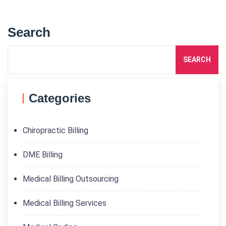
Search
SEARCH
Categories
Chiropractic Billing
DME Billing
Medical Billing Outsourcing
Medical Billing Services