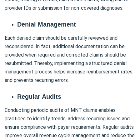
provider IDs or submission for non-covered diagnoses.
Denial Management
Each denied claim should be carefully reviewed and
reconsidered. In fact, additional documentation can be
provided when required and corrected claims should be
resubmitted. Thereby, implementing a structured denial
management process helps increase reimbursement rates
and prevents recurring errors.
Regular Audits
Conducting periodic audits of MNT claims enables
practices to identify trends, address recurring issues and
ensure compliance with payer requirements. Regular audits
improve overall revenue cycle management and reduce the