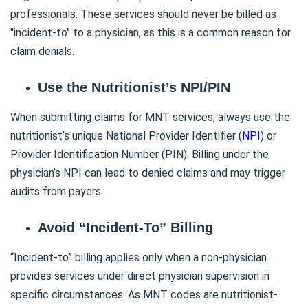
professionals. These services should never be billed as
"incident-to" to a physician, as this is a common reason for
claim denials.
Use the Nutritionist’s NPI/PIN
When submitting claims for MNT services, always use the
nutritionist’s unique National Provider Identifier (
NPI
) or
Provider Identification Number (PIN). Billing under the
physician’s NPI can lead to denied claims and may trigger
audits from payers.
Avoid “Incident-To” Billing
“Incident-to” billing applies only when a non-physician
provides services under direct physician supervision in
specific circumstances. As MNT codes are nutritionist-