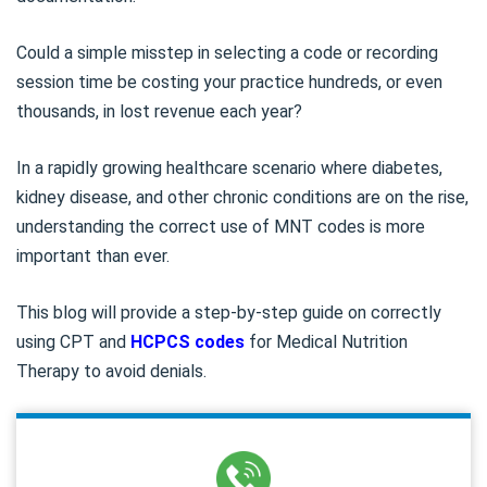
Could a simple misstep in selecting a code or recording
session time be costing your practice hundreds, or even
thousands, in lost revenue each year?
In a rapidly growing healthcare scenario where diabetes,
kidney disease, and other chronic conditions are on the rise,
understanding the correct use of MNT codes is more
important than ever.
This blog will provide a step-by-step guide on correctly
using CPT and
HCPCS codes
for Medical Nutrition
Therapy to avoid denials.