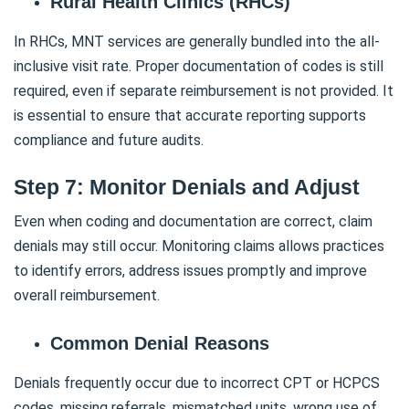
Rural Health Clinics (RHCs)
In RHCs, MNT services are generally bundled into the all-
inclusive visit rate. Proper documentation of codes is still
required, even if separate reimbursement is not provided. It
is essential to ensure that accurate reporting supports
compliance and future audits.
Step 7: Monitor Denials and Adjust
Even when coding and documentation are correct, claim
denials may still occur. Monitoring claims allows practices
to identify errors, address issues promptly and improve
overall reimbursement.
Common Denial Reasons
Denials frequently occur due to incorrect CPT or HCPCS
codes, missing referrals, mismatched units, wrong use of