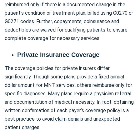
reimbursed only if there is a documented change in the
patient's condition or treatment plan, billed using G0270 or
G0271 codes. Further, copayments, coinsurance and
deductibles are waived for qualifying patients to ensure
complete coverage for necessary services.
Private Insurance Coverage
The coverage policies for private insurers differ
significantly. Though some plans provide a fixed annual
dollar amount for MNT services, others reimburse only for
specific diagnoses. Many plans require a physician referral
and documentation of medical necessity. In fact, obtaining
written confirmation of each payer’s coverage policy is a
best practice to avoid claim denials and unexpected
patient charges.