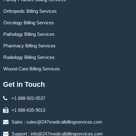
Orthopedic Billing Services
Oncology Billing Services
Pathology Billing Services
Pharmacy Billing Services
Radiology Billing Services
Wound Care Billing Services
Get in Touch
+1 888-502-0537
+1 888-635-9013
Sales :
sales@247medicalbillingservices.com
Support :
info@247medicalbillingservices.com