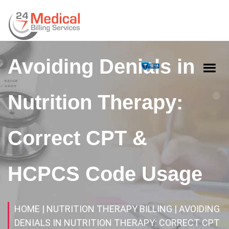
Avoiding Denials in
Nutrition Therapy:
Correct CPT &
HCPCS Code Usage
HOME
| NUTRITION THERAPY BILLING
| AVOIDING
DENIALS IN NUTRITION THERAPY: CORRECT CPT