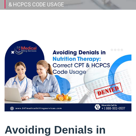
& HCPCS CODE USAGE
Avoiding Denials in