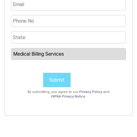
Submit
By submitting, you agree to our
Privacy Policy
and
HIPAA Privacy Notice
.