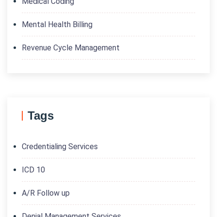
Medical Coding
Mental Health Billing
Revenue Cycle Management
Tags
Credentialing Services
ICD 10
A/R Follow up
Denial Management Services