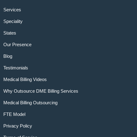
Services
Speciality
States
Our Presence
Blog
Testimonials
Medical Billing Videos
Why Outsource DME Billing Services
Medical Billing Outsourcing
FTE Model
Privacy Policy