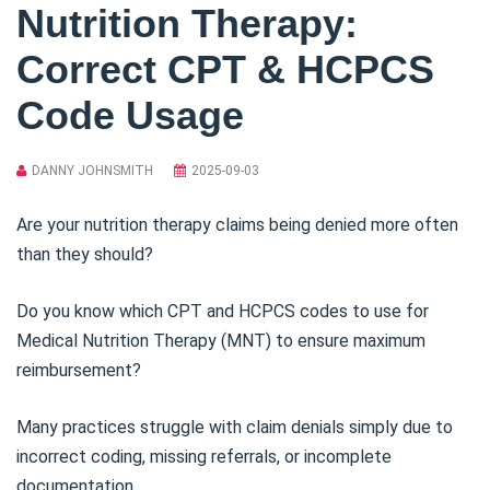
Nutrition Therapy:
Correct CPT & HCPCS
Code Usage
DANNY JOHNSMITH
2025-09-03
Are your nutrition therapy claims being denied more often
than they should?
Do you know which CPT and HCPCS codes to use for
Medical Nutrition Therapy (MNT) to ensure maximum
reimbursement?
Many practices struggle with claim denials simply due to
incorrect coding, missing referrals, or incomplete
documentation.