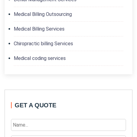
Medical Billing Outsourcing
Medical Billing Services
Chiropractic billing Services
Medical coding services
GET A QUOTE