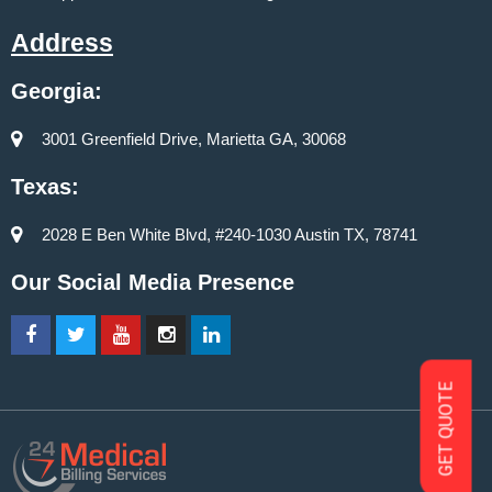
Address
Georgia:
3001 Greenfield Drive, Marietta GA, 30068
Texas:
2028 E Ben White Blvd, #240-1030 Austin TX, 78741
Our Social Media Presence
GET QUOTE