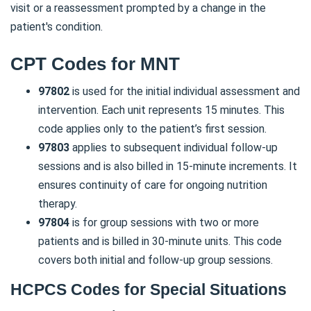
visit or a reassessment prompted by a change in the
patient's condition.
CPT Codes for MNT
97802
is used for the initial individual assessment and
intervention. Each unit represents 15 minutes. This
code applies only to the patient’s first session.
97803
applies to subsequent individual follow-up
sessions and is also billed in 15-minute increments. It
ensures continuity of care for ongoing nutrition
therapy.
97804
is for group sessions with two or more
patients and is billed in 30-minute units. This code
covers both initial and follow-up group sessions.
HCPCS Codes for Special Situations