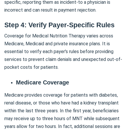
specific, reporting them as incident-to a physician is
incorrect and can result in payment rejection.
Step 4: Verify Payer-Specific Rules
Coverage for Medical Nutrition Therapy varies across
Medicare, Medicaid and private insurance plans. It is
essential to verify each payer's rules before providing
services to prevent claim denials and unexpected out-of-
pocket costs for patients.
Medicare Coverage
Medicare provides coverage for patients with diabetes,
renal disease, or those who have had a kidney transplant
within the last three years. In the first year, beneficiaries
may receive up to three hours of MNT while subsequent
years allow for two hours. In fact, additional sessions are