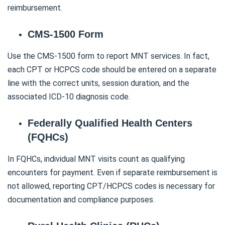
reimbursement.
CMS-1500 Form
Use the CMS-1500 form to report MNT services. In fact,
each CPT or HCPCS code should be entered on a separate
line with the correct units, session duration, and the
associated ICD-10 diagnosis code.
Federally Qualified Health Centers
(FQHCs)
In FQHCs, individual MNT visits count as qualifying
encounters for payment. Even if separate reimbursement is
not allowed, reporting CPT/HCPCS codes is necessary for
documentation and compliance purposes.