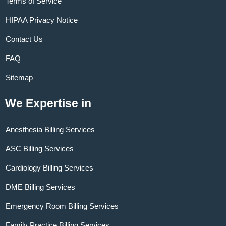
Terms of Service
HIPAA Privacy Notice
Contact Us
FAQ
Sitemap
We Expertise in
Anesthesia Billing Services
ASC Billing Services
Cardiology Billing Services
DME Billing Services
Emergency Room Billing Services
Family Practice Billing Services