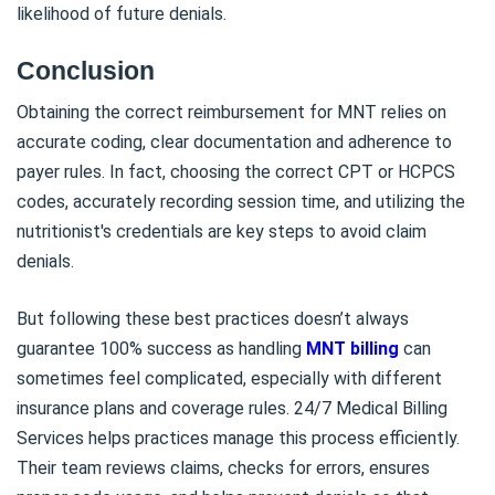
likelihood of future denials.
Conclusion
Obtaining the correct reimbursement for MNT relies on
accurate coding, clear documentation and adherence to
payer rules. In fact, choosing the correct CPT or HCPCS
codes, accurately recording session time, and utilizing the
nutritionist's credentials are key steps to avoid claim
denials.
But following these best practices doesn’t always
guarantee 100% success as handling
MNT billing
can
sometimes feel complicated, especially with different
insurance plans and coverage rules. 24/7 Medical Billing
Services helps practices manage this process efficiently.
Their team reviews claims, checks for errors, ensures