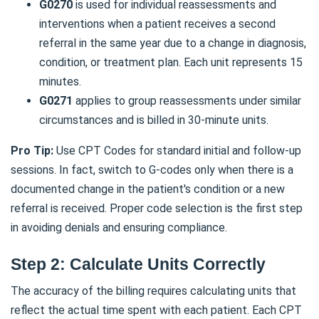
G0270
is used for individual reassessments and
interventions when a patient receives a second
referral in the same year due to a change in diagnosis,
condition, or treatment plan. Each unit represents 15
minutes.
G0271
applies to group reassessments under similar
circumstances and is billed in 30-minute units.
Pro Tip:
Use CPT Codes for standard initial and follow-up
sessions. In fact, switch to G-codes only when there is a
documented change in the patient's condition or a new
referral is received. Proper code selection is the first step
in avoiding denials and ensuring compliance.
Step 2: Calculate Units Correctly
The accuracy of the billing requires calculating units that
reflect the actual time spent with each patient. Each CPT