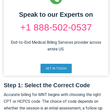
Speak to our Experts on
+1 888-502-0537
End-to-End Medical Billing Services provider across
entire US.
GET IN TOUCH
Step 1: Select the Correct Code
Accurate billing for MNT begins with choosing the right
CPT or HCPCS code. The choice of code depends on
whether the session is an initial assessment, a follow-up