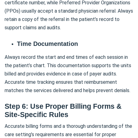
certificate number, while Preferred Provider Organizations
(PPOs) usually accept a standard physician referral. Always
retain a copy of the referral in the patient’s record to
support claims and audits.
Time Documentation
Always record the start and end times of each session in
the patient’s chart. This documentation supports the units
billed and provides evidence in case of payer audits.
Accurate time tracking ensures that reimbursement
matches the services delivered and helps prevent denials.
Step 6: Use Proper Billing Forms &
Site-Specific Rules
Accurate billing forms and a thorough understanding of the
care setting's requirements are essential for proper