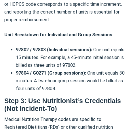
or HCPCS code corresponds to a specific time increment,
and reporting the correct number of units is essential for
proper reimbursement.
Unit Breakdown for Individual and Group Sessions
97802 / 97803 (Individual sessions):
One unit equals
15 minutes. For example, a 45-minute initial session is
billed as three units of 97802.
97804 / G0271 (Group sessions):
One unit equals 30
minutes. A two-hour group session would be billed as
four units of 97804.
Step 3: Use Nutritionist’s Credentials
(Not Incident-To)
Medical Nutrition Therapy codes are specific to
Registered Dietitians (RDs) or other qualified nutrition