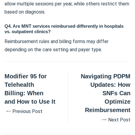
allow multiple sessions per year, while others restrict them
based on diagnosis.
Q4. Are MNT services reimbursed differently in hospitals
vs. outpatient clinics?
Reimbursement rules and billing forms may differ
depending on the care setting and payer type.
Modifier 95 for
Navigating PDPM
Telehealth
Updates: How
Billing: When
SNFs Can
and How to Use It
Optimize
Reimbursement
Previous Post
Next Post