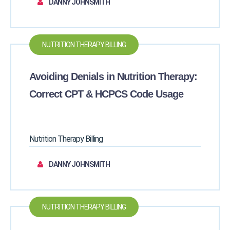
DANNY JOHNSMITH
NUTRITION THERAPY BILLING
Avoiding Denials in Nutrition Therapy:
Correct CPT & HCPCS Code Usage
Nutrition Therapy Billing
DANNY JOHNSMITH
NUTRITION THERAPY BILLING