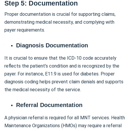
Step 5: Documentation
Proper documentation is crucial for supporting claims,
demonstrating medical necessity, and complying with
payer requirements.
Diagnosis Documentation
It is crucial to ensure that the ICD-10 code accurately
reflects the patient’s condition and is recognized by the
payer. For instance, E11.9 is used for diabetes. Proper
diagnosis coding helps prevent claim denials and supports
the medical necessity of the service.
Referral Documentation
A physician referral is required for all MNT services. Health
Maintenance Organizations (HMOs) may require a referral