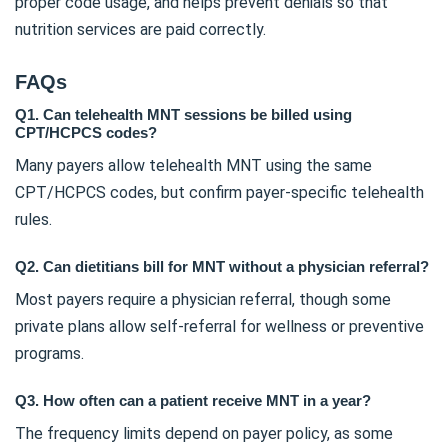
proper code usage, and helps prevent denials so that
nutrition services are paid correctly.
FAQs
Q1. Can telehealth MNT sessions be billed using
CPT/HCPCS codes?
Many payers allow telehealth MNT using the same
CPT/HCPCS codes, but confirm payer-specific telehealth
rules.
Q2. Can dietitians bill for MNT without a physician referral?
Most payers require a physician referral, though some
private plans allow self-referral for wellness or preventive
programs.
Q3. How often can a patient receive MNT in a year?
The frequency limits depend on payer policy, as some