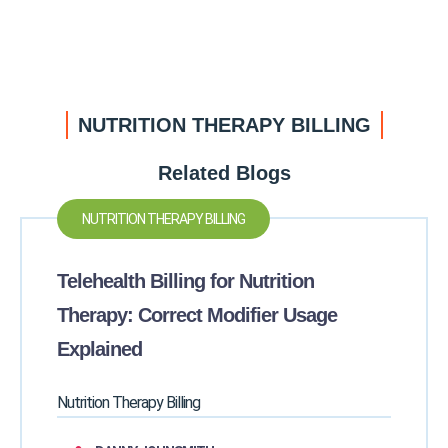
NUTRITION THERAPY BILLING
Related Blogs
NUTRITION THERAPY BILLING
Telehealth Billing for Nutrition
Therapy: Correct Modifier Usage
Explained
Nutrition Therapy Billing