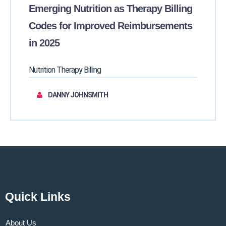
Emerging Nutrition as Therapy Billing
Codes for Improved Reimbursements
in 2025
Nutrition Therapy Billing
DANNY JOHNSMITH
Quick Links
About Us